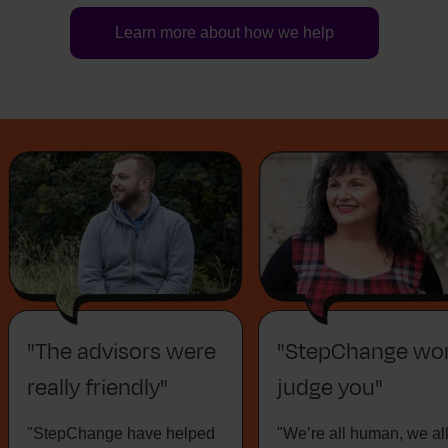
Learn more about how we help
"The advisors were
"StepChange won
really friendly"
judge you"
"StepChange have helped
"We’re all human, we al