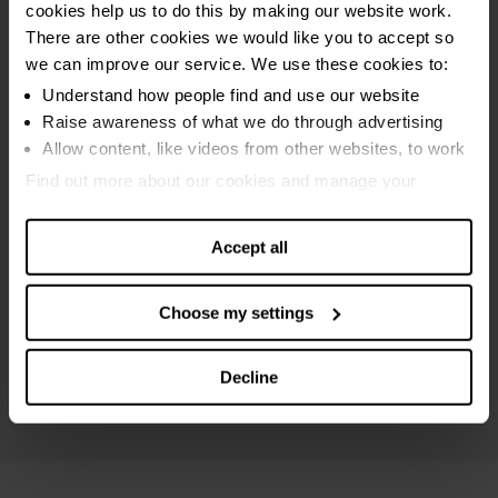
cookies help us to do this by making our website work.
Sequestration bankruptcy
There are other cookies we would like you to accept so
MAP bankruptcy
we can improve our service. We use these cookies to:
Protected trust deed
Understand how people find and use our website
Raise awareness of what we do through advertising
Breathing Space
Allow content, like videos from other websites, to work
Online debt calculators
Find out more about our cookies and manage your
settings. You can change them any time you want.
Debt settlements
Accept all
Maximising income
Debt and money guides
Choose my settings
Specialist Scottish advice
Mental health support
Decline