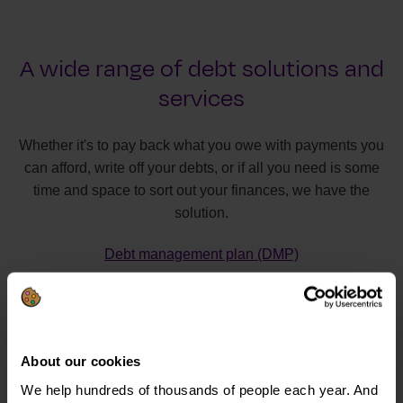
A wide range of debt solutions and
services
Whether it's to pay back what you owe with payments you
can afford, write off your debts, or if all you need is some
time and space to sort out your finances, we have the
solution.
Debt management plan (DMP)
Individual voluntary arrangement (IVA)
Debt relief order (DRO)
Bankruptcy
About our cookies
Debt Arrangement Scheme (DAS)
We help hundreds of thousands of people each year. And