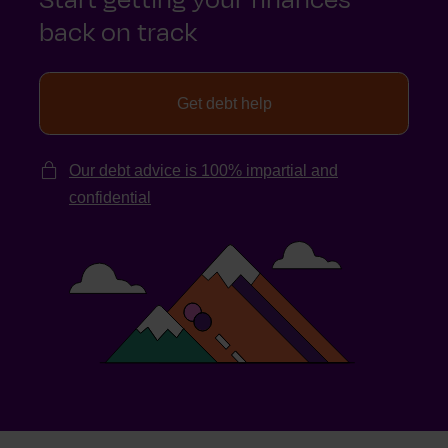
back on track
Get debt help
Our debt advice is 100% impartial and
confidential