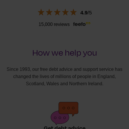
4.9
/5
15,000 reviews
How we help you
Since 1993, our free debt advice and support service has
changed the lives of millions of people in England,
Scotland, Wales and Northern Ireland.
Get debt advice