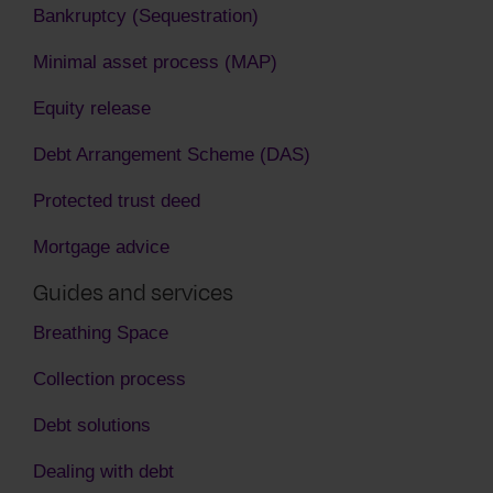
Bankruptcy (Sequestration)
Minimal asset process (MAP)
Equity release
Debt Arrangement Scheme (DAS)
Protected trust deed
Mortgage advice
Guides and services
Breathing Space
Collection process
Debt solutions
Dealing with debt