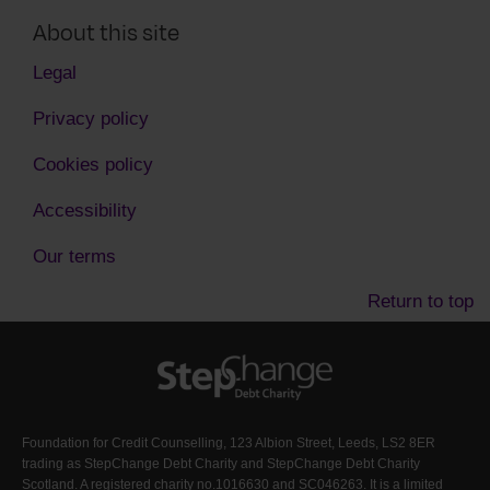
About this site
Legal
Privacy policy
Cookies policy
Accessibility
Our terms
Return to top
Foundation for Credit Counselling, 123 Albion Street, Leeds, LS2 8ER
trading as StepChange Debt Charity and StepChange Debt Charity
Scotland. A registered charity no.1016630 and SC046263. It is a limited