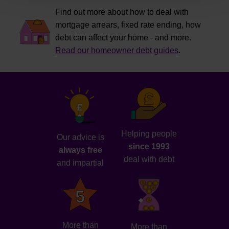
Find out more about how to deal with
mortgage arrears, fixed rate ending, how
debt can affect your home - and more.
Read our homeowner debt guides
.
Helping people
Our advice is
since 1993
always free
deal with debt
and impartial
More than
More than