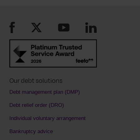
see you are paying as much as you can. You
must keep to the new payment plan they have
agreed to.
Our debt solutions
Debt management plan (DMP)
Debt relief order (DRO)
Individual voluntary arrangement
Bankruptcy advice