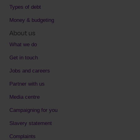
Types of debt
Money & budgeting
About us
What we do
Get in touch
Jobs and careers
Partner with us
Media centre
Campaigning for you
Slavery statement
Complaints