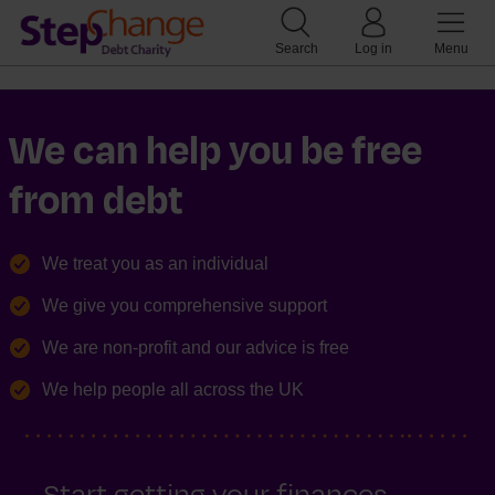
Search
Log in
Menu
We can help you be free
from debt
We treat you as an individual
We give you comprehensive support
We are non-profit and our advice is free
We help people all across the UK
Start getting your finances