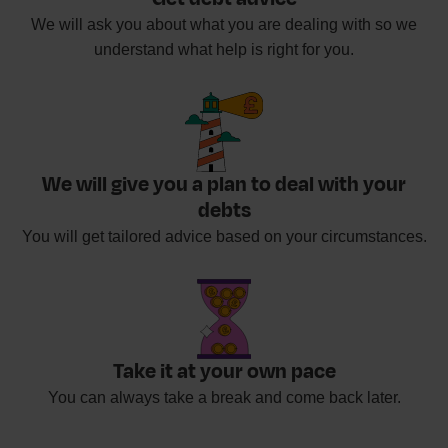
We will ask you about what you are dealing with so we
understand what help is right for you.
We will give you a plan to deal with your
debts
You will get tailored advice based on your circumstances.
Take it at your own pace
You can always take a break and come back later.