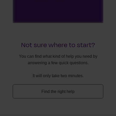
Not sure where to start?
You can find what kind of help you need by
answering a few quick questions.
It will only take two minutes.
Find the right help