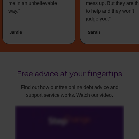
me in an unbelievable
mess up. But they are t
way."
to help and they won’t
judge you."
Jamie
Sarah
Free advice at your fingertips
Find out how our free online debt advice and
support service works. Watch our video.