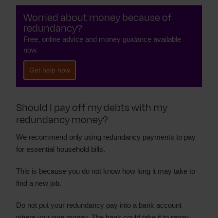
Worried about money because of
redundancy?
Free, online advice and money guidance available
now.
Get help now
Should I pay off my debts with my
redundancy money?
We recommend only using redundancy payments to pay
for essential household bills.
This is because you do not know how long it may take to
find a new job.
Do not put your redundancy pay into a bank account
where you owe money. The bank could take it to repay