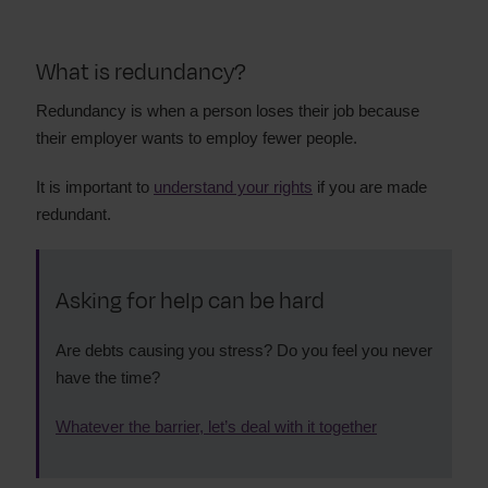
What is redundancy?
Redundancy is when a person loses their job because
their employer wants to employ fewer people.
It is important to
understand your rights
if you are made
redundant.
Asking for help can be hard
Are debts causing you stress? Do you feel you never
have the time?
Whatever the barrier, let’s deal with it together