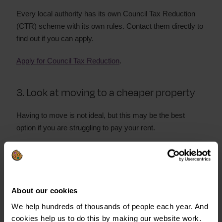
Every local authority has its own Council Tax Reduction
(CTR) scheme with its own rules. Contact them directly to
find out if you can apply.
Apply for Council Tax Reduction
.
3. Look at moving to a cheaper property
Having to move is not ideal, but this may be the best
option if you are struggling to pay your rent.
Lower rent payments could help:
Relieve financial stress
Improve your mental health
About our cookies
We help hundreds of thousands of people each year. And
Help you get your finances back on track
cookies help us to do this by making our website work.