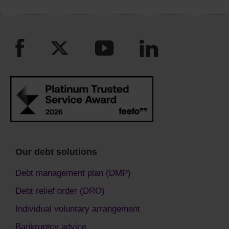
Our debt solutions
Debt management plan (DMP)
Debt relief order (DRO)
Individual voluntary arrangement
Bankruptcy advice