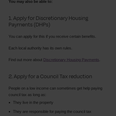
You may also be able to:
1. Apply for Discretionary Housing
Payments (DHPs)
You can apply for this if you receive certain benefits.
Each local authority has its own rules.
Find out more about
Discretionary Housing Payments
.
2. Apply for a Council Tax reduction
People on a low income can sometimes get help paying
council tax as long as:
They live in the property
They are responsible for paying the council tax