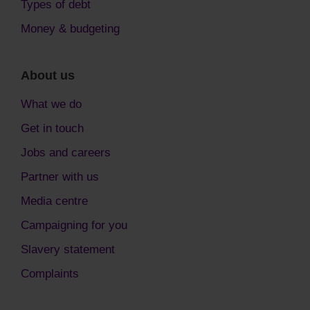
Types of debt
Money & budgeting
About us
What we do
Get in touch
Jobs and careers
Partner with us
Media centre
Campaigning for you
Slavery statement
Complaints