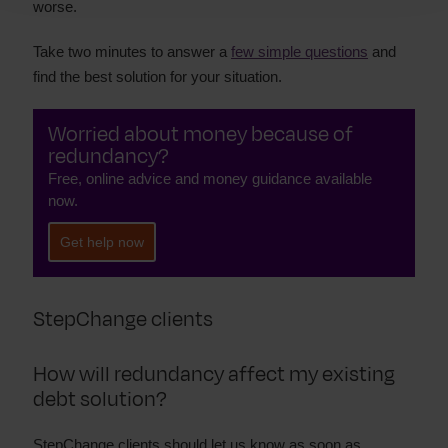
worse.
Take two minutes to answer a
few simple questions
and
find the best solution for your situation.
Worried about money because of
redundancy?
Free, online advice and money guidance available
now.
Get help now
StepChange clients
How will redundancy affect my existing
debt solution?
StepChange clients should let us know as soon as