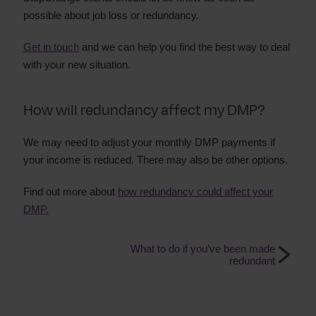
possible about job loss or redundancy.
Get in touch
and we can help you find the best way to deal
with your new situation.
How will redundancy affect my DMP?
We may need to adjust your monthly DMP payments if
your income is reduced. There may also be other options.
Find out more about
how redundancy could affect your
DMP.
What to do if you’ve been made
redundant