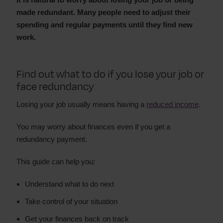
made redundant. Many people need to adjust their
spending and regular payments until they find new
work.
Find out what to do if you lose your job or
face redundancy
Losing your job usually means having a
reduced income
.
You may worry about finances even if you get a
redundancy payment.
This guide can help you:
Understand what to do next
Take control of your situation
Get your finances back on track