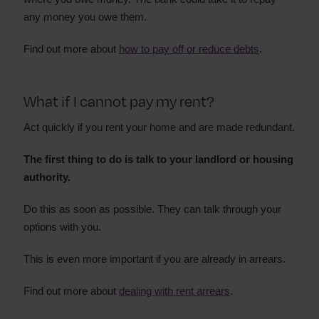
any money you owe them.
Find out more about
how to pay off or reduce debts
.
What if I cannot pay my rent?
Act quickly if you rent your home and are made redundant.
The first thing to do is talk to your landlord or housing
authority.
Do this as soon as possible. They can talk through your
options with you.
This is even more important if you are already in arrears.
Find out more about
dealing with rent arrears
.