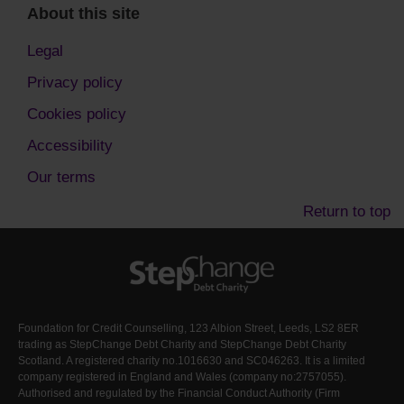
About this site
Legal
Privacy policy
Cookies policy
Accessibility
Our terms
Return to top
Foundation for Credit Counselling, 123 Albion Street, Leeds, LS2 8ER
trading as StepChange Debt Charity and StepChange Debt Charity
Scotland. A registered charity no.1016630 and SC046263. It is a limited
company registered in England and Wales (company no:2757055).
Authorised and regulated by the Financial Conduct Authority (Firm