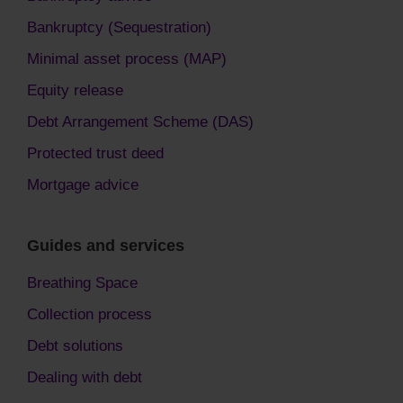
Bankruptcy (Sequestration)
Minimal asset process (MAP)
Equity release
Debt Arrangement Scheme (DAS)
Protected trust deed
Mortgage advice
Guides and services
Breathing Space
Collection process
Debt solutions
Dealing with debt