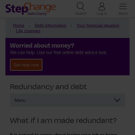
Search
Log in
Menu
Home
Debt information
Your financial situation
Life changes
Worried about money?
We can help. Use our free online debt advice tool.
Get help now
Redundancy and debt
Menu
Redundancy and debt
What if I am made redundant?
What to do if you’ve been made redundant
Redundancy and paying your mortgage
It is natural to worry about losing your job or being
Getting help with redundancy