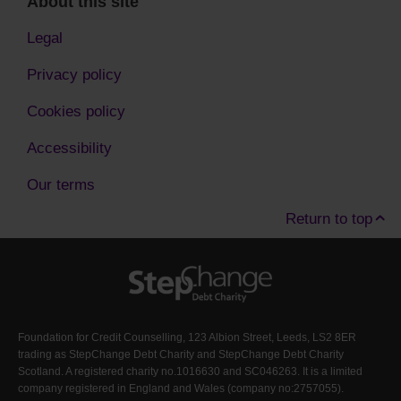
About this site
Legal
Privacy policy
Cookies policy
Accessibility
Our terms
Return to top
Foundation for Credit Counselling, 123 Albion Street, Leeds, LS2 8ER
trading as StepChange Debt Charity and StepChange Debt Charity
Scotland. A registered charity no.1016630 and SC046263. It is a limited
company registered in England and Wales (company no:2757055).