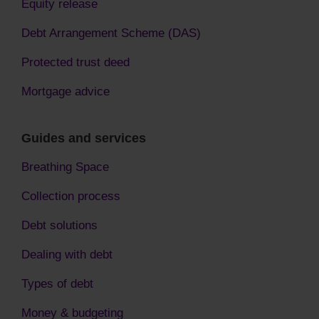
Equity release
Debt Arrangement Scheme (DAS)
Protected trust deed
Mortgage advice
Guides and services
Breathing Space
Collection process
Debt solutions
Dealing with debt
Types of debt
Money & budgeting