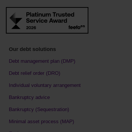
Our debt solutions
Debt management plan (DMP)
Debt relief order (DRO)
Individual voluntary arrangement
Bankruptcy advice
Bankruptcy (Sequestration)
Minimal asset process (MAP)