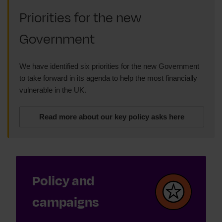
Priorities for the new
Government
We have identified six priorities for the new Government
to take forward in its agenda to help the most financially
vulnerable in the UK.
Read more about our key policy asks here
Policy and
campaigns