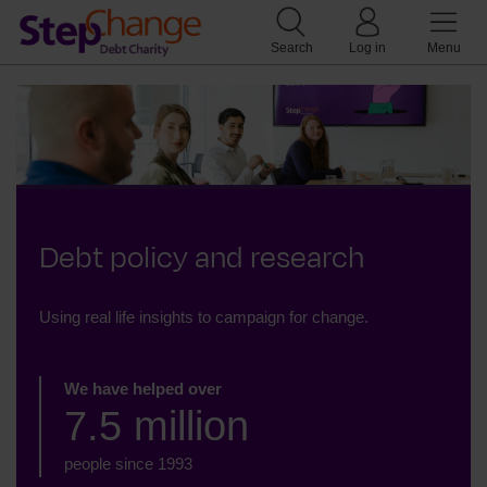
Search
Log in
Menu
Debt policy and research
Using real life insights to campaign for change.
We have helped over
7.5 million
people since 1993