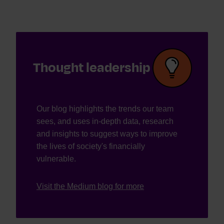
Thought leadership
Our blog highlights the trends our team
sees, and uses in-depth data, research
and insights to suggest ways to improve
the lives of society's financially
vulnerable.
Visit the Medium blog for more