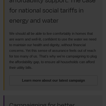
affordability support: The case
for national social tariffs in
energy and water
We should all be able to live comfortably in homes that
are warm and well-lit, confident to use the water we need
to maintain our health and dignity, without financial
concerns. Yet this sense of assurance feels out of reach
for too many of us. That's why we're campaigning to plug
the affordability gap, to ensure all households can afford
their utility bills.
Learn more about our latest campaign
Campaigning for better