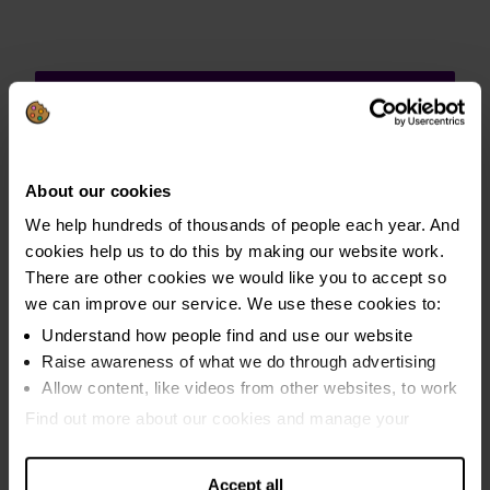
Media centre
About our cookies
We help hundreds of thousands of people each year. And
Our press office can comment, arrange
cookies help us to do this by making our website work.
briefings or interviews with experts, and
There are other cookies we would like you to accept so
help facilitate case study requests with
we can improve our service. We use these cookies to:
clients who are willing to share their
Understand how people find and use our website
experience in the media.
Raise awareness of what we do through advertising
Allow content, like videos from other websites, to work
Visit the Media Centre
Find out more about our cookies and manage your
settings. You can change them any time you want.
Accept all