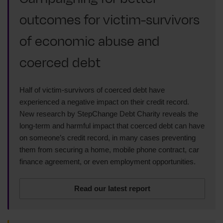
outcomes for victim-survivors
of economic abuse and
coerced debt
Half of victim-survivors of coerced debt have
experienced a negative impact on their credit record.
New research by StepChange Debt Charity reveals the
long-term and harmful impact that coerced debt can have
on someone’s credit record, in many cases preventing
them from securing a home, mobile phone contract, car
finance agreement, or even employment opportunities.
Read our latest report