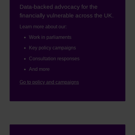
Data-backed advocacy for the
financially vulnerable across the UK.
Learn more about our:
Work in parliaments
Key policy campaigns
Consultation responses
And more
Go to policy and campaigns