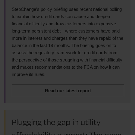
StepChange’s policy briefing uses recent national polling
to explain how credit cards can cause and deepen
financial difficulty and draw customers into expensive
long-term persistent debt—where customers have paid
more in interest and charges than they have repaid of the
balance in the last 18 months. The briefing goes on to
assess the regulatory framework for credit cards from
the perspective of those struggling with financial difficulty
and makes recommendations to the FCA on how it can
improve its rules.
Read our latest report
Plugging the gap in utility