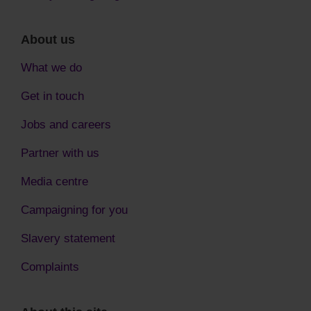
About us
What we do
Get in touch
Jobs and careers
Partner with us
Media centre
Campaigning for you
Slavery statement
Complaints