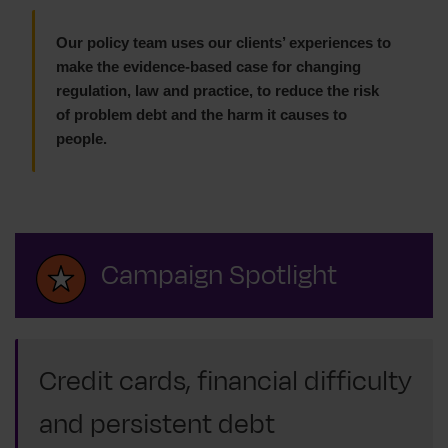
Our policy team uses our clients’ experiences to
make the evidence-based case for changing
regulation, law and practice, to reduce the risk
of problem debt and the harm it causes to
people.
Campaign Spotlight
Credit cards, financial difficulty
and persistent debt