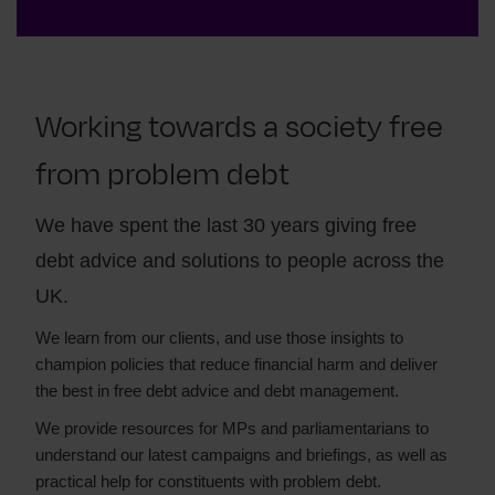
Working towards a society free
from problem debt
We have spent the last 30 years giving free
debt advice and solutions to people across the
UK.
We learn from our clients, and use those insights to
champion policies that reduce financial harm and deliver
the best in free debt advice and debt management.
We provide resources for MPs and parliamentarians to
understand our latest campaigns and briefings, as well as
practical help for constituents with problem debt.