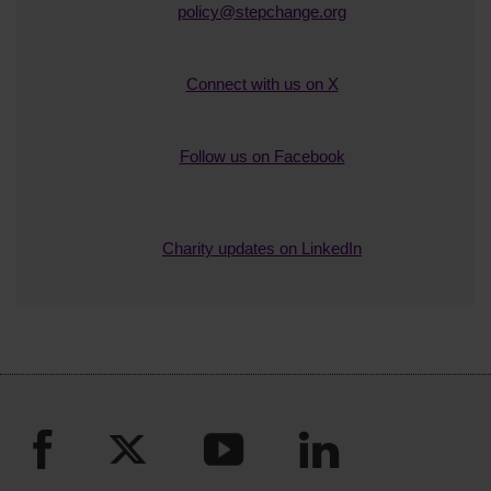
She is currently Secretary of her local
policy@stepchange.org
community council. Sue loves the creative
arts (printmaking is her latest personal
Connect with us on X
passion) and in 2025 is joint organiser of her
local annual art festival.
Follow us on Facebook
Charity updates on LinkedIn