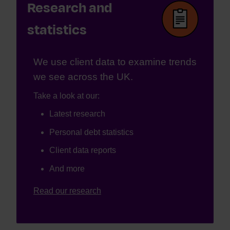
Research and
statistics
We use client data to examine trends
we see across the UK.
Take a look at our:
Latest research
Personal debt statistics
Client data reports
And more
Read our research