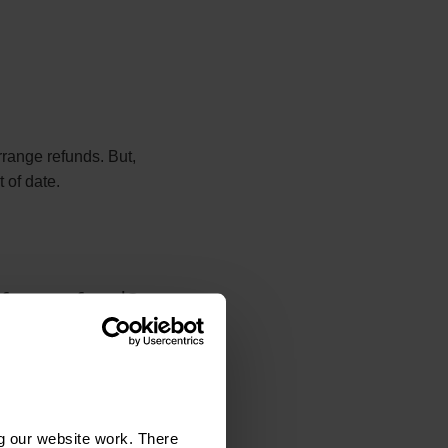
range refunds. But,
 of date.
 for a refund?
o seek a refund.
re you contact the
g our website work. There