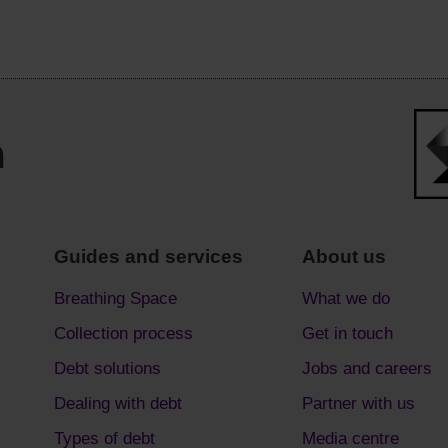
Guides and services
About us
Breathing Space
What we do
Collection process
Get in touch
Debt solutions
Jobs and careers
Dealing with debt
Partner with us
Types of debt
Media centre