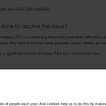
how you could have overpaid
.
 done to resolve the issue?
mpany (SLC) is contacting those who have been affected to ar
sed, they have found that some graduate contact details are out
n a significant amount of money if the SLC cannot reach you.
 overpaid my student loan - how do I claim
 overpaid your student loan, you can get in touch with the SLC t
eck your payslips and your P40 forms for the last few years befo
s of people each year. And cookies help us to do this by makin