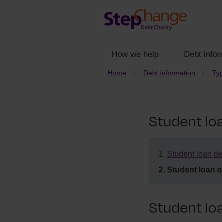
How we help
Debt infor
Home
Debt information
Typ
Student lo
Student loan de
Student loan 
Student lo