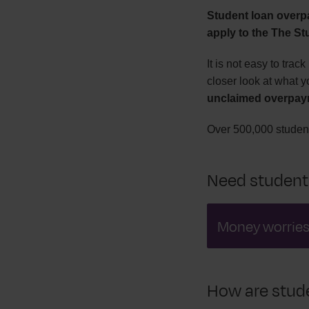
Student loan overp
apply to the The S
It is not easy to tra
closer look at what y
unclaimed overpay
Over 500,000 student
Need student
Money worrie
How are stude