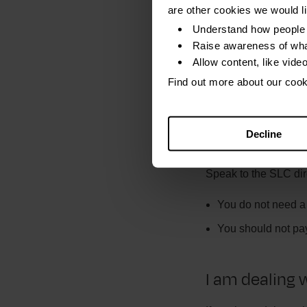
This will give you an
are other cookies we would l
SLC to check your pa
Understand how people 
have this.
Raise awareness of wha
Allow content, like vide
Find out more about
Find out more about our coo
A claims com
Decline
loan. Should 
Speak to the SLC dir
You do not need a t
You should not pay
I am dealing 