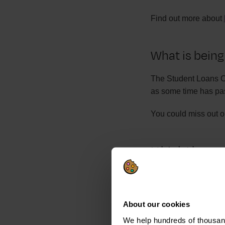
Find out more about
What is being
The Student Loans Co
as some time has pas
You could miss out o
I think I have
If you think you have
Take some time to ch
About our cookies
SLC.
We help hundreds of thousand