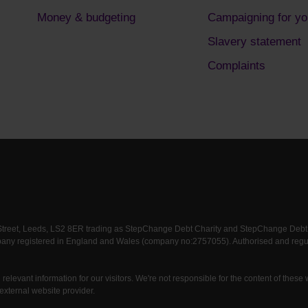
Money & budgeting
Campaigning for yo
Slavery statement
Complaints
 Street, Leeds, LS2 8ER trading as StepChange Debt Charity and StepChange Debt Ch
any registered in England and Wales (company no:2757055). Authorised and regula
relevant information for our visitors. We're not responsible for the content of these
external website provider.