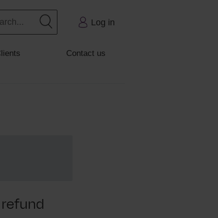
Log in
lients
Contact us
 refund