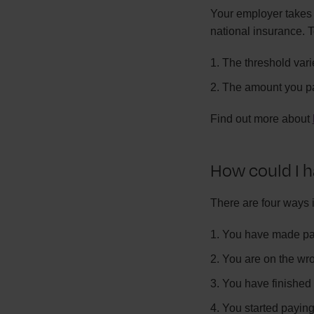
Your employer takes 
national insurance. T
The threshold var
The amount you p
Find out more about
How could I h
There are four ways 
You have made pay
You are on the wr
You have finished 
You started paying