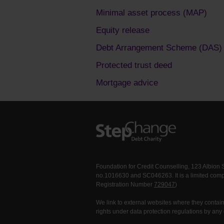
Minimal asset process (MAP)
Equity release
Debt Arrangement Scheme (DAS)
Protected trust deed
Mortgage advice
Foundation for Credit Counselling, 123 Albion
no.1016630 and SC046263. It is a limited comp
Registration Number
729047
)
We link to external websites where they contain 
rights under data protection regulations by any 