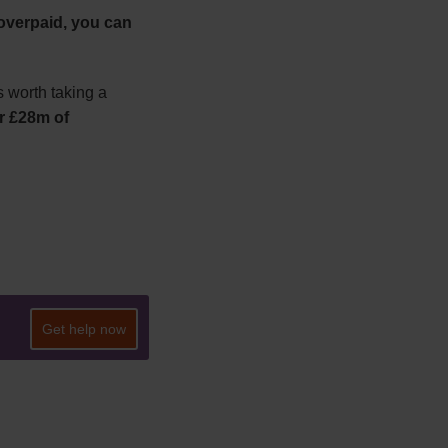
overpaid, you can
is worth taking a
er £28m of
Get help now