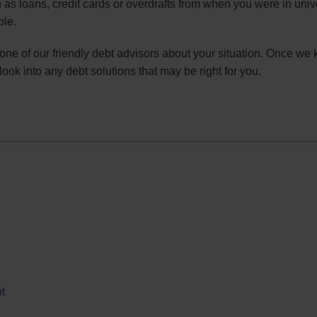
 as loans, credit cards or overdrafts from when you were in univ
ble.
 one of our friendly debt advisors about your situation. Once we
look into any debt solutions that may be right for you.
t