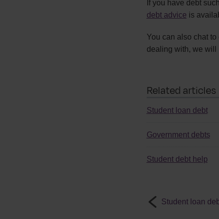
If you have debt such
debt advice
is availa
You can also chat to
dealing with, we will 
Related articles
Student loan debt
Government debts
Student debt help
Student loan deb