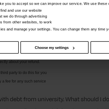
 idea of how much you have paid. Having these to hand will make
ike you to accept so we can improve our service. We use these 
yment history. They may need your payroll reference number, 
find and use our website
t we do through advertising
os from other websites, to work
getting a student loan overpayment refund
on the SLC website.
kies and manage your settings. You can change them any time y
pany says they can get me a refund on m
Choose my settings
I trust them?
ectly about your refund.
hird party to do this for you
 a fee for any such service
with debt from university. What should I d