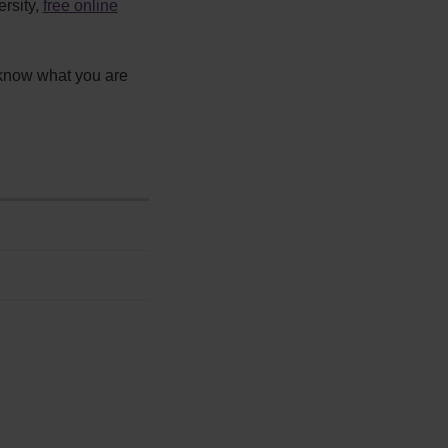
ersity,
free online
 know what you are