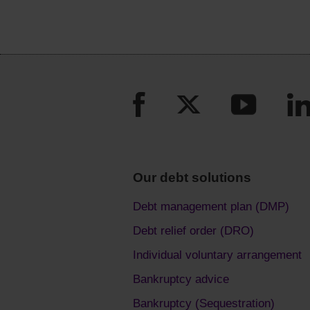
Our debt solutions
Debt management plan (DMP)
Debt relief order (DRO)
Individual voluntary arrangement
Bankruptcy advice
Bankruptcy (Sequestration)