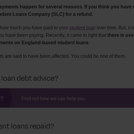
ayments happen for several reasons. If you think you have 
tudent Loans Company (SLC) for a refund.
ck how much you have paid to your
student loan
over time. But, it 
ou have been paying. Recently, it came to light that
there is ov
ments on England-based student loans
.
s are said to have been affected. You could be one of them.
 loan debt advice?
s?
Find out how we can help you.
nt loans repaid?