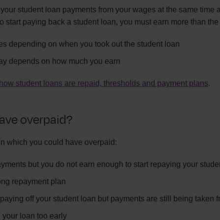
your student loan payments from your wages at the same time a
o start paying back a student loan, you must earn more than the
ies depending on when you took out the student loan
ay depends on how much you earn
how student loans are repaid, thresholds and payment plans
.
ave overpaid?
in which you could have overpaid:
ments but you do not earn enough to start repaying your stude
ong repayment plan
paying off your student loan but payments are still being taken
 your loan too early