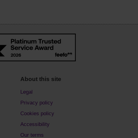
About this site
Legal
Privacy policy
Cookies policy
Accessibility
Our terms