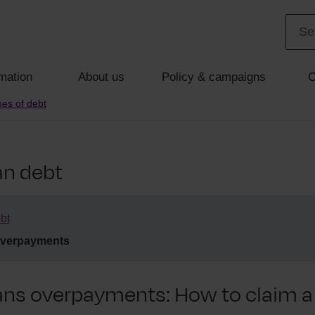
mation
About us
Policy & campaigns
C
es of debt
an debt
bt
overpayments
ans overpayments: How to claim a