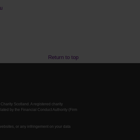
u
Return to top
arity Scotland. A registered charity
ted by the Financial Conduct Authority (Firm
 websites, or any infringement on your data