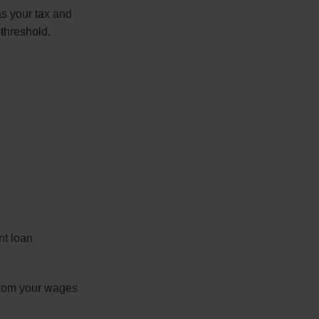
s your tax and
 threshold.
nt loan
 from your wages