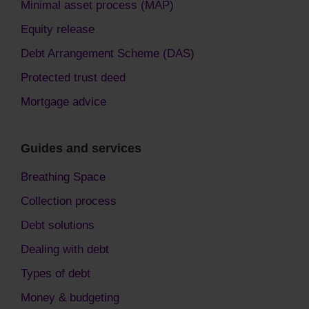
Minimal asset process (MAP)
Equity release
Debt Arrangement Scheme (DAS)
Protected trust deed
Mortgage advice
Guides and services
Breathing Space
Collection process
Debt solutions
Dealing with debt
Types of debt
Money & budgeting