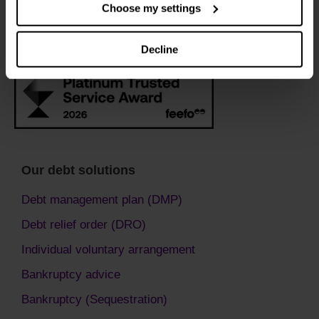
Choose my settings
Decline
Our debt solutions
Debt management plan (DMP)
Debt relief order (DRO)
Individual voluntary arrangement
Bankruptcy advice
Bankruptcy (Sequestration)