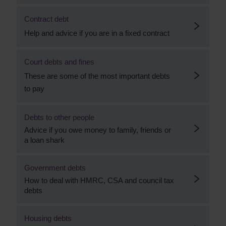
Contract debt
Help and advice if you are in a fixed contract
Court debts and fines
These are some of the most important debts
to pay
Debts to other people
Advice if you owe money to family, friends or
a loan shark
Government debts
How to deal with HMRC, CSA and council tax
debts
Housing debts