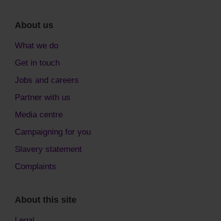
About us
What we do
Get in touch
Jobs and careers
Partner with us
Media centre
Campaigning for you
Slavery statement
Complaints
About this site
Legal