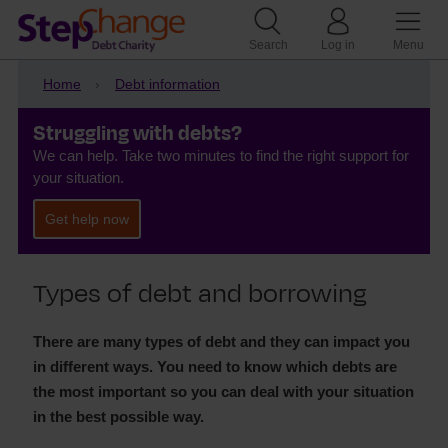
Search
Log in
Menu
Home
Debt information
Struggling with debts?
We can help. Take two minutes to find the right support for
your situation.
Get help now
Types of debt and borrowing
There are many types of debt and they can impact you
in different ways. You need to know which debts are
the most important so you can deal with your situation
in the best possible way.