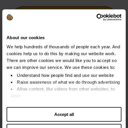
Unlock your options as a
homeowner
About our cookies
We help hundreds of thousands of people each year. And
Find out more about how to deal with mortgage
cookies help us to do this by making our website work.
arrears, fixed rate ending, how debt can affect
There are other cookies we would like you to accept so
your home - and more.
we can improve our service. We use these cookies to:
Understand how people find and use our website
Read our guides
Raise awareness of what we do through advertising
Allow content, like videos from other websites, to
work
Find out more about our cookies and manage your
settings. You can change them any time you want.
Accept all