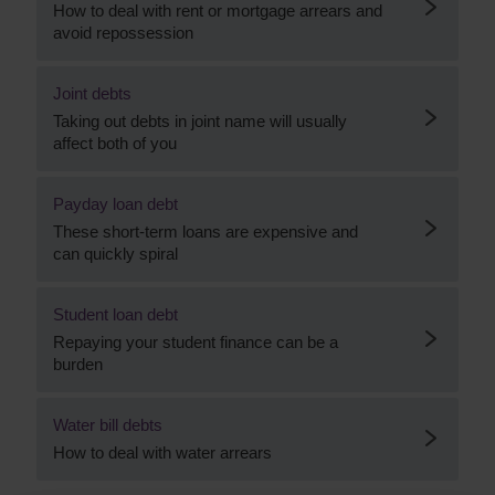
How to deal with rent or mortgage arrears and
avoid repossession
Joint debts
Taking out debts in joint name will usually
affect both of you
Payday loan debt
These short-term loans are expensive and
can quickly spiral
Student loan debt
Repaying your student finance can be a
burden
Water bill debts
How to deal with water arrears