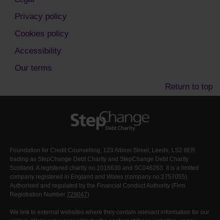
Privacy policy
Cookies policy
Accessibility
Our terms
Return to top
Foundation for Credit Counselling, 123 Albion Street, Leeds, LS2 8ER
trading as StepChange Debt Charity and StepChange Debt Charity
Scotland. A registered charity no.1016630 and SC046263. It is a limited
company registered in England and Wales (company no:2757055).
Authorised and regulated by the Financial Conduct Authority (Firm
Registration Number
729047
)
We link to external websites where they contain relevant information for our