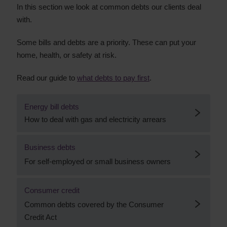
In this section we look at common debts our clients deal
with.
Some bills and debts are a priority. These can put your
home, health, or safety at risk.
Read our guide to
what debts to pay first
.
Energy bill debts
How to deal with gas and electricity arrears
Business debts
For self-employed or small business owners
Consumer credit
Common debts covered by the Consumer
Credit Act