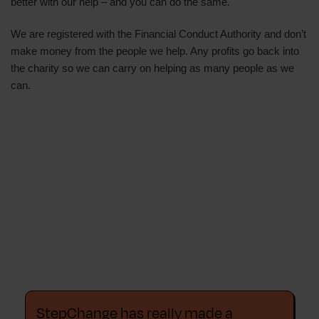
better with our help – and you can do the same.
We are registered with the Financial Conduct Authority and don’t
make money from the people we help. Any profits go back into
the charity so we can carry on helping as many people as we
can.
StepChange has really made a