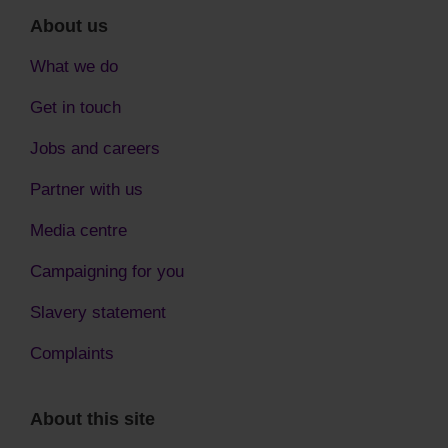
About us
What we do
Get in touch
Jobs and careers
Partner with us
Media centre
Campaigning for you
Slavery statement
Complaints
About this site