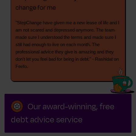
change for me
"StepChange have given me a new lease of life and I
am not scared and depressed anymore. The team
made sure I understood the terms and made sure I
still had enough to live on each month. The
professional advice they give is amazing and they
don't let you feel bad for being in debt." - Rashidat on
Feefo.
Our award-winning, free
debt advice service