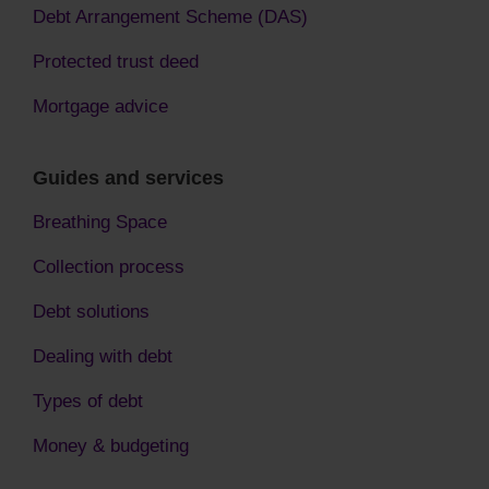
Debt Arrangement Scheme (DAS)
Protected trust deed
Mortgage advice
Guides and services
Breathing Space
Collection process
Debt solutions
Dealing with debt
Types of debt
Money & budgeting