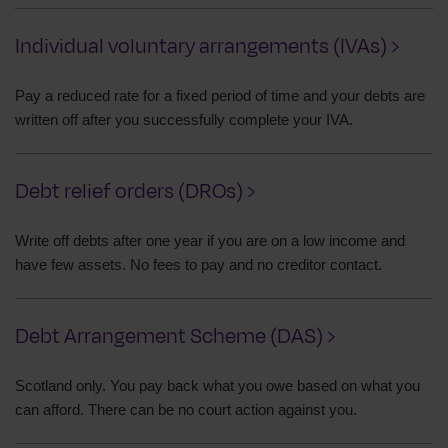
Individual voluntary arrangements (IVAs) ›
Pay a reduced rate for a fixed period of time and your debts are
written off after you successfully complete your IVA.
Debt relief orders (DROs) ›
Write off debts after one year if you are on a low income and
have few assets. No fees to pay and no creditor contact.
Debt Arrangement Scheme (DAS) ›
Scotland only. You pay back what you owe based on what you
can afford. There can be no court action against you.