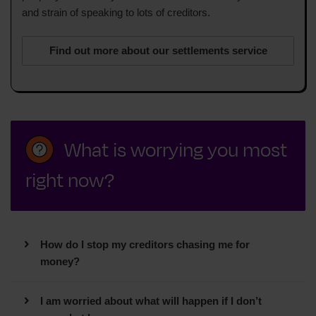
and strain of speaking to lots of creditors.
Find out more about our settlements service
What is worrying you most
right now?
How do I stop my creditors chasing me for
money?
This will not go away until you deal with your debt.
But there are rules the people you owe must follow
I am worried about what will happen if I don’t
to make sure they treat you fairly.