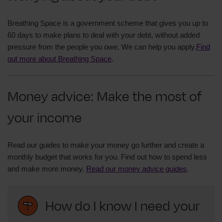
Breathing Space is a government scheme that gives you up to
60 days to make plans to deal with your debt, without added
pressure from the people you owe. We can help you apply.
Find
out more about Breathing Space
.
Money advice: Make the most of
your income
Read our guides to make your money go further and create a
monthly budget that works for you. Find out how to spend less
and make more money.
Read our money advice guides
.
How do I know I need your