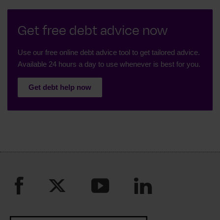
Get free debt advice now
Use our free online debt advice tool to get tailored advice.
Available 24 hours a day to use whenever is best for you.
Get debt help now