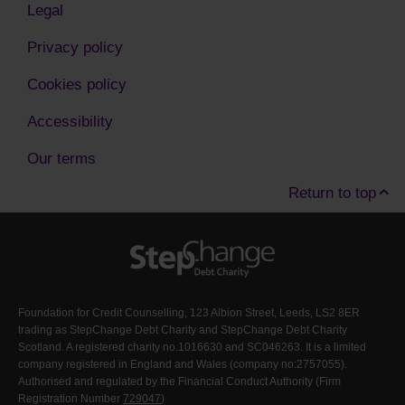
Legal
Privacy policy
Cookies policy
Accessibility
Our terms
Return to top
Foundation for Credit Counselling, 123 Albion Street, Leeds, LS2 8ER
trading as StepChange Debt Charity and StepChange Debt Charity
Scotland. A registered charity no.1016630 and SC046263. It is a limited
company registered in England and Wales (company no:2757055).
Authorised and regulated by the Financial Conduct Authority (Firm
Registration Number
729047
)