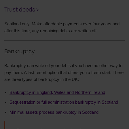
Trust deeds ›
Scotland only. Make affordable payments over four years and
after this time, any remaining debts are written off.
Bankruptcy
Bankruptcy can write off your debts if you have no other way to
pay them. A last resort option that offers you a fresh start. There
are three types of bankruptcy in the UK:
Bankruptcy in England, Wales and Northern Ireland
Sequestration or full administration bankruptcy in Scotland
Minimal assets process bankruptcy in Scotland