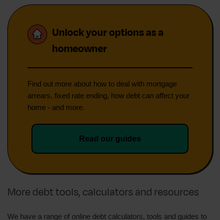
Unlock your options as a
homeowner
Find out more about how to deal with mortgage
arrears, fixed rate ending, how debt can affect your
home - and more.
Read our guides
More debt tools, calculators and resources
We have a range of online debt calculators, tools and guides to