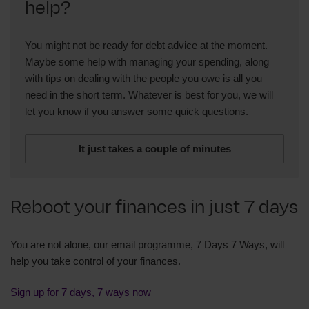
help?
You might not be ready for debt advice at the moment.
Maybe some help with managing your spending, along
with tips on dealing with the people you owe is all you
need in the short term. Whatever is best for you, we will
let you know if you answer some quick questions.
It just takes a couple of minutes
Reboot your finances in just 7 days
You are not alone, our email programme, 7 Days 7 Ways, will
help you take control of your finances.
Sign up for 7 days, 7 ways now