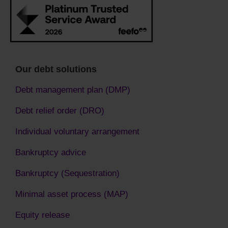
Our debt solutions
Debt management plan (DMP)
Debt relief order (DRO)
Individual voluntary arrangement
Bankruptcy advice
Bankruptcy (Sequestration)
Minimal asset process (MAP)
Equity release