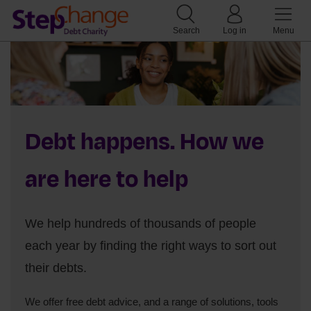
Search
Log in
Menu
Debt happens. How we
are here to help
We help hundreds of thousands of people
each year by finding the right ways to sort out
their debts.
We offer free debt advice, and a range of solutions, tools