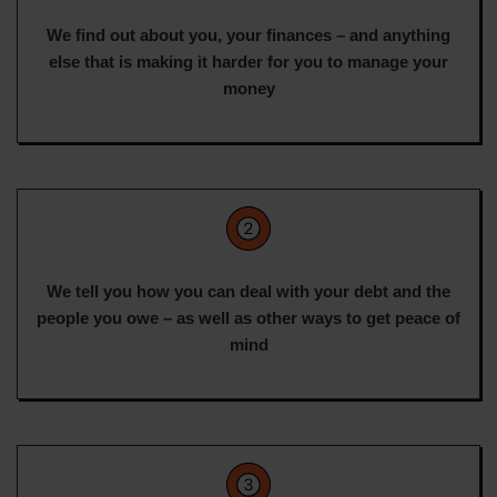
We find out about you, your finances – and anything
else that is making it harder for you to manage your
money
We tell you how you can deal with your debt and the
people you owe – as well as other ways to get peace of
mind