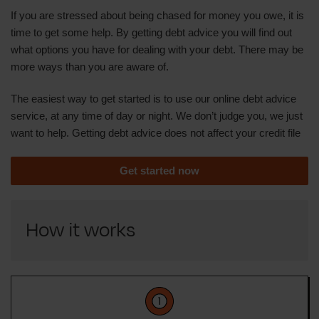
If you are stressed about being chased for money you owe, it is
time to get some help. By getting debt advice you will find out
what options you have for dealing with your debt. There may be
more ways than you are aware of.
The easiest way to get started is to use our online debt advice
service, at any time of day or night. We don’t judge you, we just
want to help. Getting debt advice does not affect your credit file
Get started now
How it works