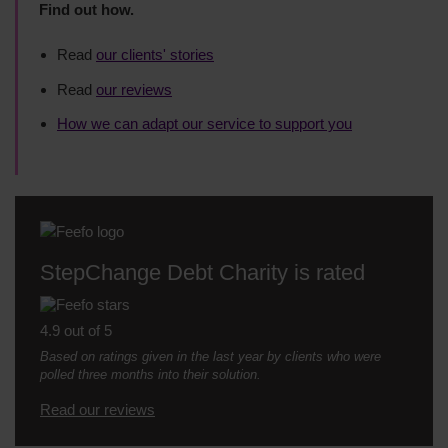
Find out how.
Read
our clients' stories
Read
our reviews
How we can adapt our service to support you
StepChange Debt Charity is rated
4.9 out of 5
Based on ratings given in the last year by clients who were
polled three months into their solution.
Read our reviews