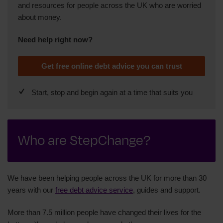
and resources for people across the UK who are worried
about money.
Need help right now?
Get free online debt advice you can trust
Start, stop and begin again at a time that suits you
Who are StepChange?
We have been helping people across the UK for more than 30
years with our
free debt advice service
, guides and support.
More than 7.5 million people have changed their lives for the