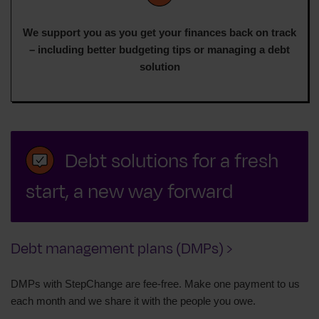
We support you as you get your finances back on track
– including better budgeting tips or managing a debt
solution
Debt solutions for a fresh
start, a new way forward
Debt management plans (DMPs) ›
DMPs with StepChange are fee-free. Make one payment to us
each month and we share it with the people you owe.