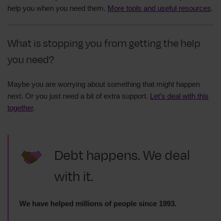
help you when you need them.
More tools and useful resources
.
What is stopping you from getting the help
you need?
Maybe you are worrying about something that might happen
next. Or you just need a bit of extra support.
Let’s deal with this
together
.
Debt happens. We deal
with it.
We have helped millions of people since 1993.