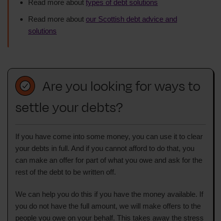
Read more about
types of debt solutions
Read more about
our Scottish debt advice and
solutions
Are you looking for ways to
settle your debts?
If you have come into some money, you can use it to clear
your debts in full. And if you cannot afford to do that, you
can make an offer for part of what you owe and ask for the
rest of the debt to be written off.
We can help you do this if you have the money available. If
you do not have the full amount, we will make offers to the
people you owe on your behalf. This takes away the stress