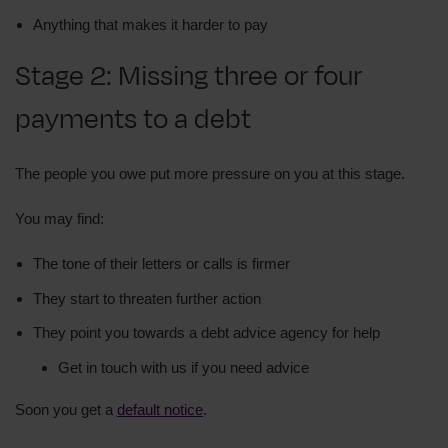
Anything that makes it harder to pay
Stage 2: Missing three or four
payments to a debt
The people you owe put more pressure on you at this stage.
You may find:
The tone of their letters or calls is firmer
They start to threaten further action
They point you towards a debt advice agency for help
Get in touch with us if you need advice
Soon you get a
default notice
.