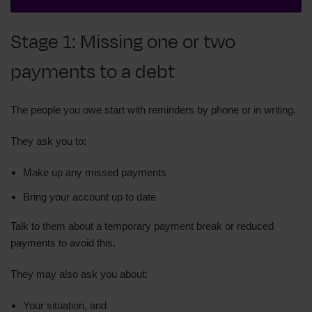
Stage 1: Missing one or two
payments to a debt
The people you owe start with reminders by phone or in writing.
They ask you to:
Make up any missed payments
Bring your account up to date
Talk to them about a temporary payment break or reduced
payments to avoid this.
They may also ask you about:
Your situation, and