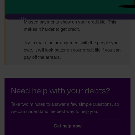
The sooner you can do this, the better.
0:56
Missed payments show on your credit file. This
makes it harder to get credit.
Try to make an arrangement with the people you
owe. It will look better on your credit file if you can
pay off the arrears.
Need help with your debts?
Take two minutes to answer a few simple questions, so
we can understand the best way to help you.
Get help now