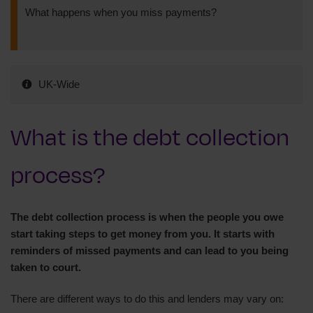
What happens when you miss payments?
UK-Wide
What is the debt collection
process?
The debt collection process is when the people you owe
start taking steps to get money from you. It starts with
reminders of missed payments and can lead to you being
taken to court.
There are different ways to do this and lenders may vary on: