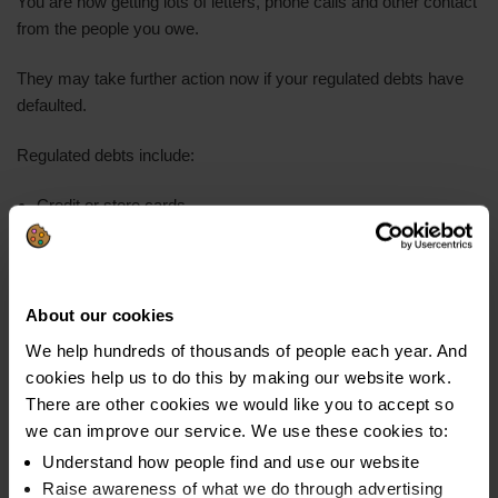
You are now getting lots of letters, phone calls and other contact
from the people you owe.
They may take further action now if your regulated debts have
defaulted.
Regulated debts include:
Credit or store cards
Personal loans
Payday loans
About our cookies
Hire purchase
We help hundreds of thousands of people each year. And
Catalogues
cookies help us to do this by making our website work.
Overdrafts
There are other cookies we would like you to accept so
we can improve our service. We use these cookies to:
Lenders usually pass debts to a collection company after a
Understand how people find and use our website
default.
Raise awareness of what we do through advertising