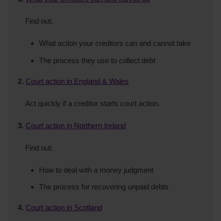
Find out:
What action your creditors can and cannot take
The process they use to collect debt
2.
Court action in England & Wales
Act quickly if a creditor starts court action.
3.
Court action in Northern Ireland
Find out:
How to deal with a money judgment
The process for recovering unpaid debts
4.
Court action in Scotland