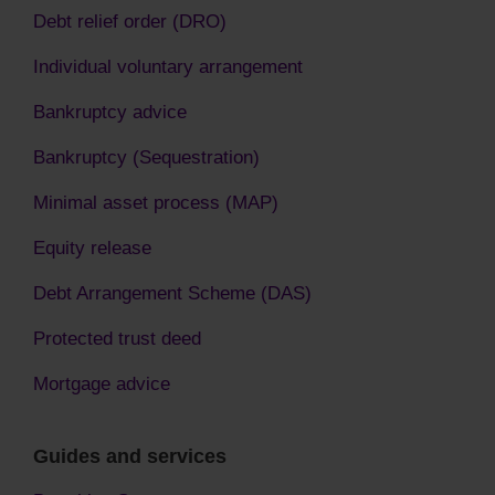
Debt relief order (DRO)
Individual voluntary arrangement
Bankruptcy advice
Bankruptcy (Sequestration)
Minimal asset process (MAP)
Equity release
Debt Arrangement Scheme (DAS)
Protected trust deed
Mortgage advice
Guides and services