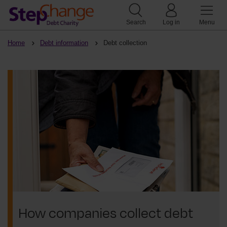
Search
Log in
Menu
Home
Debt information
Debt collection
How companies collect debt