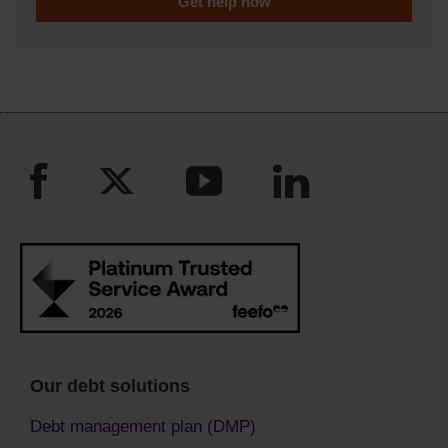
Get help now
Our debt solutions
Debt management plan (DMP)