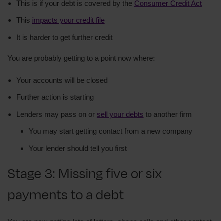
This is if your debt is covered by the
Consumer Credit Act
This
impacts your credit file
It is harder to get further credit
You are probably getting to a point now where:
Your accounts will be closed
Further action is starting
Lenders may pass on or
sell your debts
to another firm
You may start getting contact from a new company
Your lender should tell you first
Stage 3: Missing five or six
payments to a debt