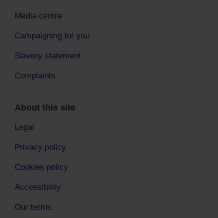
Media centre
Campaigning for you
Slavery statement
Complaints
About this site
Legal
Privacy policy
Cookies policy
Accessibility
Our terms