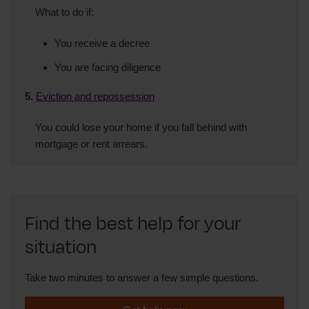
What to do if:
You receive a decree
You are facing diligence
5.
Eviction and repossession
You could lose your home if you fall behind with
mortgage or rent arrears.
Find the best help for your
situation
Take two minutes to answer a few simple questions.