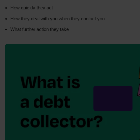
How quickly they act
How they deal with you when they contact you
What further action they take
Your lender may tell you to get
free debt advice
from
a firm like us.