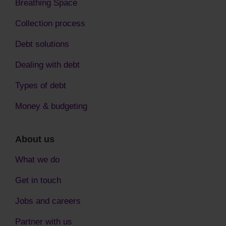
Breathing Space
Collection process
Debt solutions
Dealing with debt
Types of debt
Money & budgeting
About us
What we do
Get in touch
Jobs and careers
Partner with us