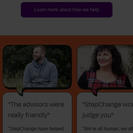
Learn more about how we help
"The advisors were
"StepChange won
really friendly"
judge you"
"StepChange have helped
"We’re all human, we al