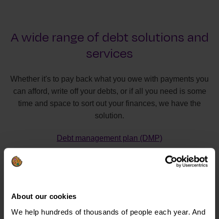
A wide range of debt solutions and
services
Whether it's to pay back what you owe with payments you
can afford, write off your debts, or if all you need is some
time and space to sort out your finances, we have the
solution.
Debt management plan (DMP)
Individual voluntary arrangement (IVA)
Debt relief order (DRO)
Bankruptcy
About our cookies
Debt Arrangement Scheme (DAS)
We help hundreds of thousands of people each year. And