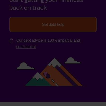
back on track
Get debt help
Our debt advice is 100% impartial and
confidential