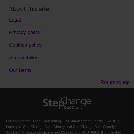
About this site
Legal
Privacy policy
Cookies policy
Accessibility
Our terms
Return to top
Foundation for Credit Counselling, 123 Albion Street, Leeds, LS2 8ER
trading as StepChange Debt Charity and StepChange Debt Charity
Scotland. A registered charity no.1016630 and SC046263. It is a limited