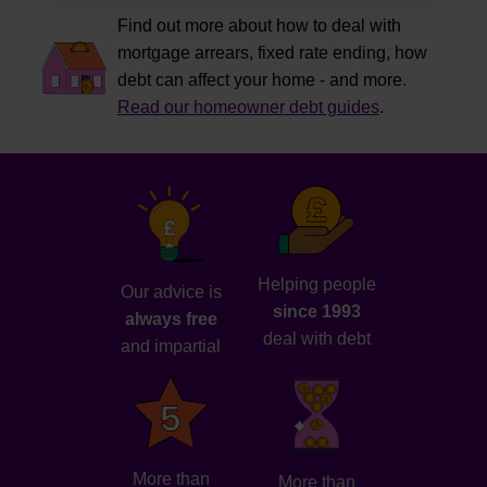
Find out more about how to deal with
mortgage arrears, fixed rate ending, how
debt can affect your home - and more.
Read our homeowner debt guides
.
Helping people
Our advice is
since 1993
always free
deal with debt
and impartial
More than
More than