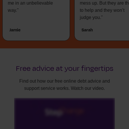
me in an unbelievable
mess up. But they are t
way."
to help and they won’t
judge you."
Jamie
Sarah
Free advice at your fingertips
Find out how our free online debt advice and
support service works. Watch our video.