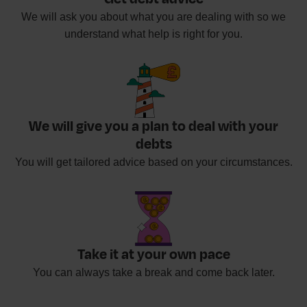
We will ask you about what you are dealing with so we
understand what help is right for you.
We will give you a plan to deal with your
debts
You will get tailored advice based on your circumstances.
Take it at your own pace
You can always take a break and come back later.