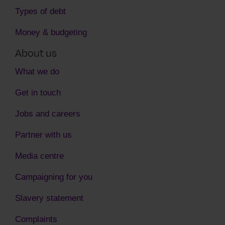
Types of debt
Money & budgeting
About us
What we do
Get in touch
Jobs and careers
Partner with us
Media centre
Campaigning for you
Slavery statement
Complaints