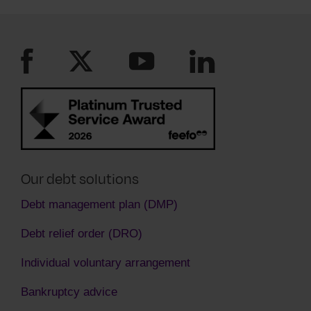
see you are paying as much as you can. You
must keep to the new payment plan they have
agreed to.
Our debt solutions
Debt management plan (DMP)
Debt relief order (DRO)
Individual voluntary arrangement
Bankruptcy advice