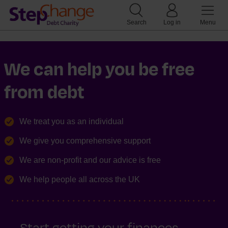
Search
Log in
Menu
We can help you be free
from debt
We treat you as an individual
We give you comprehensive support
We are non-profit and our advice is free
We help people all across the UK
Start getting your finances