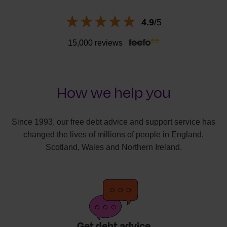
4.9
/5
15,000 reviews
How we help you
Since 1993, our free debt advice and support service has
changed the lives of millions of people in England,
Scotland, Wales and Northern Ireland.
Get debt advice