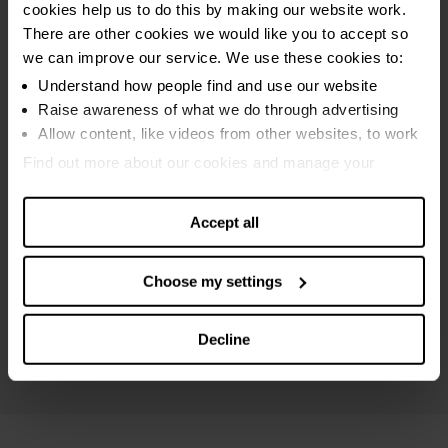
cookies help us to do this by making our website work.
Sequestration bankruptcy
There are other cookies we would like you to accept so
MAP bankruptcy
we can improve our service. We use these cookies to:
Protected trust deed
Understand how people find and use our website
Raise awareness of what we do through advertising
Breathing Space
Allow content, like videos from other websites, to work
Online debt calculators
Find out more about our cookies and manage your
settings. You can change them any time you want.
Debt settlements
Accept all
Maximising income
Debt and money guides
Choose my settings
Specialist Scottish advice
Mental health support
Decline