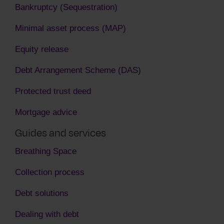
Bankruptcy (Sequestration)
Minimal asset process (MAP)
Equity release
Debt Arrangement Scheme (DAS)
Protected trust deed
Mortgage advice
Guides and services
Breathing Space
Collection process
Debt solutions
Dealing with debt