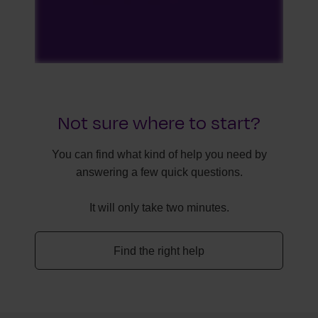
Not sure where to start?
You can find what kind of help you need by
answering a few quick questions.
It will only take two minutes.
Find the right help