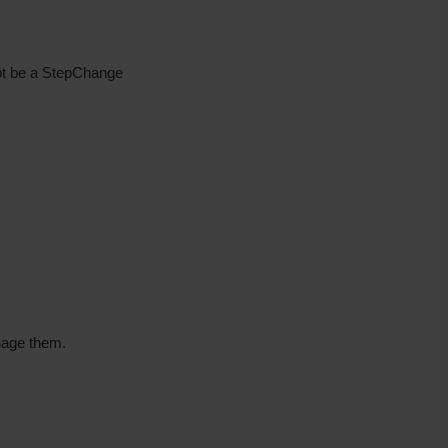
not be a StepChange
nage them.