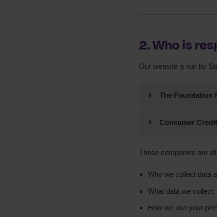
2. Who is res
Our website is run by S
The Foundation f
Trading as StepC
Consumer Credit
Registered Office:
Trading as StepC
123 Albion Street
Leeds
These companies are all 
Registered Off
LS2 8ER
Registered in 
Why we collect data 
Registered In 
ICO registrati
What data we collect
Registered cha
How we use your pers
Authorised and 