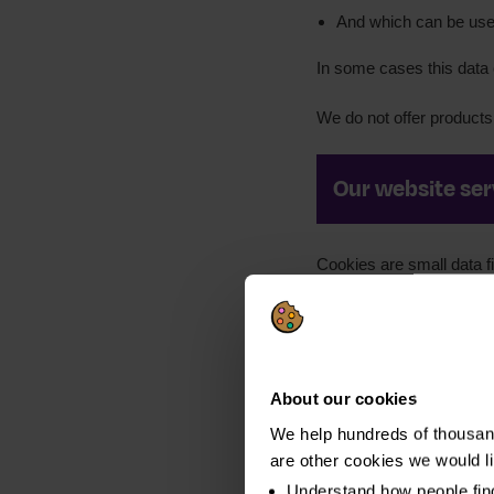
And which can be used
In some cases this data c
We do not offer products 
Our website ser
Cookies are small data f
Keep our websites s
Collect information 
to learn how you foun
About our cookies
Publish content prov
We help hundreds of thousand
websites
are other cookies we would l
Remember your user
Understand how people fin