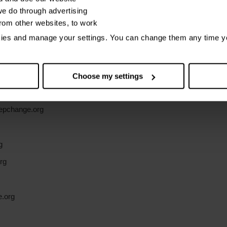
e do through advertising
bout how we use cookies
from other websites, to work
kies and manage your settings. You can change them any time y
ice relates to:
Choose my settings
g
epchange.org
g
rg
e.org