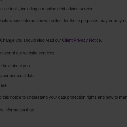
line tools, including our online debt advice service
iduals whose information we collect for these purposes may or may 
tepChange you should also read our
Client Privacy Notice
.
 a user of our website services:
e hold about you
your personal data
 are
his notice to understand your data protection rights and how to ma
y information that: