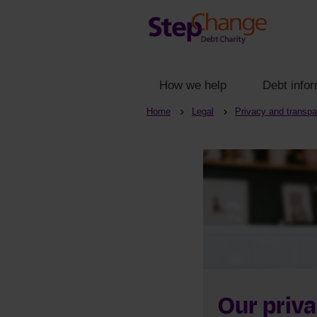
How we help
Debt infor
Home
Legal
Privacy and transp
Our priva