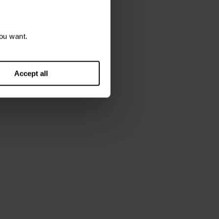
ou want.
Accept all