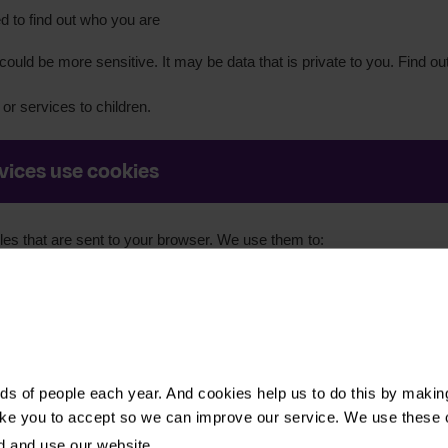
 to find out who you are
ould be more sensitive. It may be data that is private to you. Find o
or services to children.
vices use cookies
iles that are sent to your browser. We use them to:
afe:
Such as, to check you are a real person and not a bot
about how people find and use our websites to optimise the user
d our website and what you were searching for
ided by third parties:
Such as our videos and online forms which ar
s of people each year. And cookies help us to do this by makin
ike you to accept so we can improve our service. We use these 
 preferences:
Such as, if you change the language settings
d and use our website