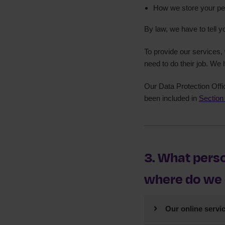
How we store your pe
ICO registrati
By law, we have to tell y
To provide our services
need to do their job. We 
Our Data Protection Offi
been included in
Section
3. What perso
where do we c
Our online servi
We will collect pe