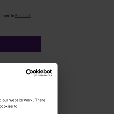
ut more in
Section 3
.
 experience:
Such as,
e hosted on other
g our website work. There
cookies to: