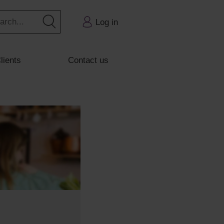
Log in
lients
Contact us