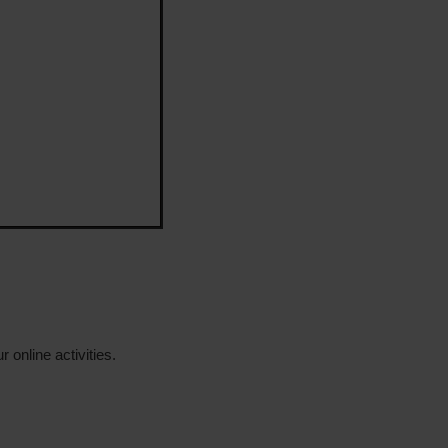
 online activities.