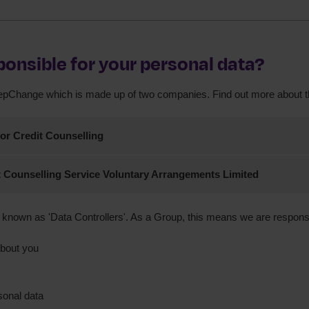
ponsible for your personal data?
tepChange which is made up of two companies. Find out more about 
or Credit Counselling
hange Debt Charity and StepChange Debt Charity Scotland
 Counselling Service Voluntary Arrangements Limited
hange Voluntary Arrangements
known as 'Data Controllers'. As a Group, this means we are responsi
ice as above
England no. 5659160
about you
England no. 2757055
on No. Z9690343
rity in England and Wales: 1016630, Scotland: SC046263.
onal data
regulated by the Financial Conduct Authority.