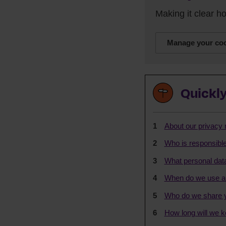
Making it clear 
Manage your coo
Quickly
About our privacy 
Who is responsible
What personal data
When do we use au
Who do we share y
How long will we k