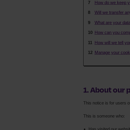
How do we keep yo
Will we transfer an
What are your data
How can you compl
How will we tell y
Manage your cooki
1. About our 
This notice is for users 
This is someone who:
Has visited our websi