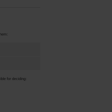
them:
ble for deciding: