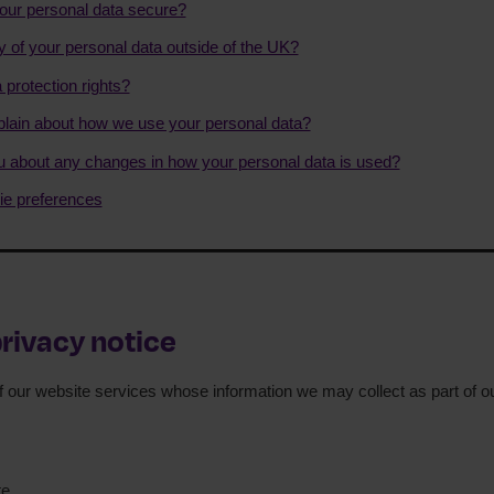
ur personal data secure?
y of your personal data outside of the UK?
 protection rights?
ain about how we use your personal data?
ou about any changes in how your personal data is used?
e preferences
privacy notice
of our website services whose information we may collect as part of our
te