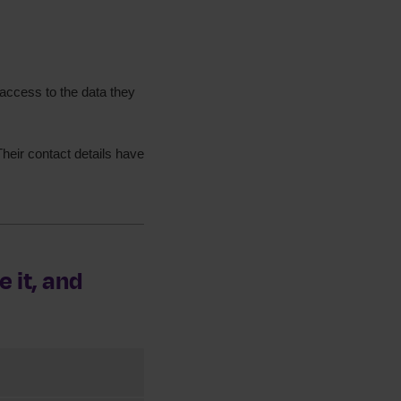
access to the data they
heir contact details have
 it, and
ervices. This