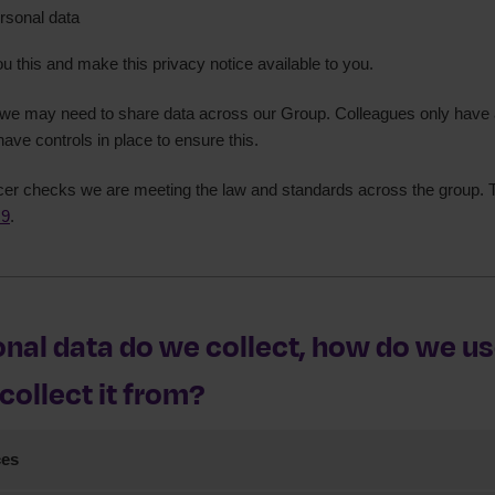
rsonal data
on No. Z743192X
ou this and make this privacy notice available to you.
, we may need to share data across our Group. Colleagues only have 
have controls in place to ensure this.
cer checks we are meeting the law and standards across the group. T
 9
.
nal data do we collect, how do we use
ollect it from?
ces
rsonal data from you when you use our website to access our online s