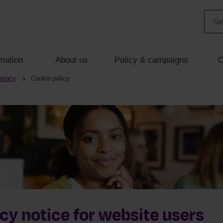
mation
About us
Policy & campaigns
C
arency
Cookie policy
cy notice for website users