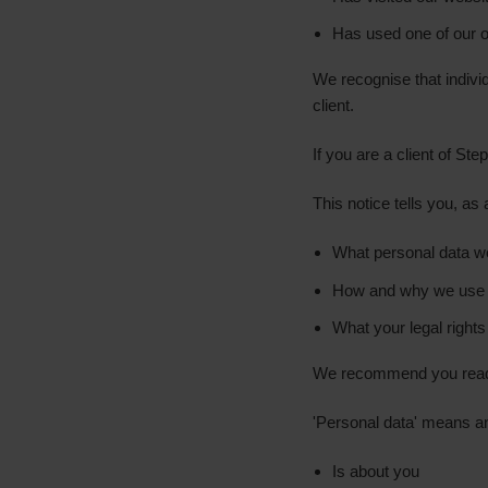
Has used one of our on
We recognise that indiv
client.
If you are a client of S
This notice tells you, as
What personal data w
How and why we use 
What your legal rights
We recommend you read t
'Personal data' means an
Is about you