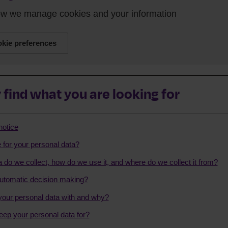
how we manage cookies and your information
kie preferences
 find what you are looking for
notice
 for your personal data?
 do we collect, how do we use it, and where do we collect it from?
tomatic decision making?
our personal data with and why?
eep your personal data for?