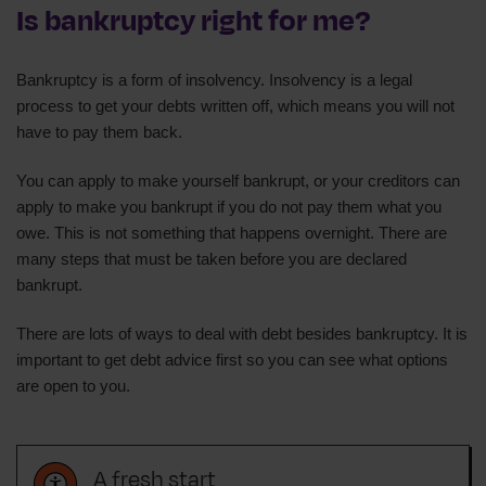
Is bankruptcy right for me?
Bankruptcy is a form of insolvency. Insolvency is a legal
process to get your debts written off, which means you will not
have to pay them back.
You can apply to make yourself bankrupt, or your creditors can
apply to make you bankrupt if you do not pay them what you
owe. This is not something that happens overnight. There are
many steps that must be taken before you are declared
bankrupt.
There are lots of ways to deal with debt besides bankruptcy. It is
important to get debt advice first so you can see what options
are open to you.
A fresh start