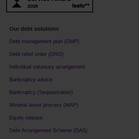
Our debt solutions
Debt management plan (DMP)
Debt relief order (DRO)
Individual voluntary arrangement
Bankruptcy advice
Bankruptcy (Sequestration)
Minimal asset process (MAP)
Equity release
Debt Arrangement Scheme (DAS)