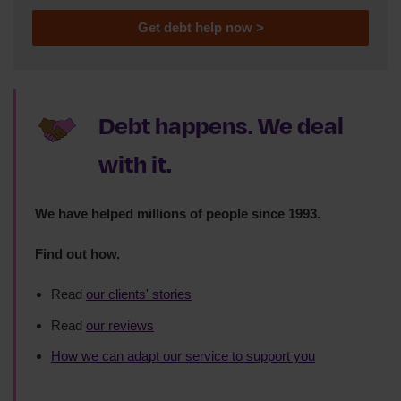
Get debt help now >
Debt happens. We deal
with it.
We have helped millions of people since 1993.
Find out how.
Read
our clients' stories
Read
our reviews
How we can adapt our service to support you