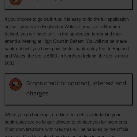
If you choose to go bankrupt, it is easy to do the full application
online if you live in England or Wales. If you live in Northern
Ireland, you will have to fill in the application forms and then
attend a hearing at High Court in Belfast. You will not be made
bankrupt until you have paid the full bankruptcy fee. In England
and Wales, the fee is £680. In Northern Ireland, the fee is up to
£683.
Stops creditor contact, interest and
charges
When you go bankrupt, creditors for debts included in your
bankruptcy are no longer allowed to contact you for payments.
Most conversations with creditors will be handled by the official
receiver. Creditors also have to stop adding interest and