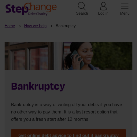
Search
Log in
Menu
Home
How we help
Bankruptcy
Bankruptcy
Bankruptcy is a way of writing off your debts if you have
no other way to pay them. It is a last resort option that
offers you a fresh start after 12 months.
Get online debt advice to find out if bankruptcy