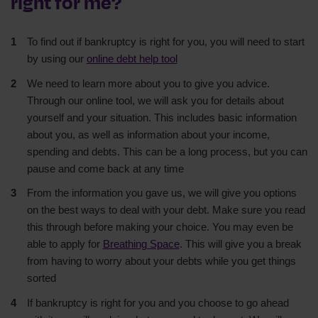
right for me?
To find out if bankruptcy is right for you, you will need to start
by using our
online debt help tool
We need to learn more about you to give you advice.
Through our online tool, we will ask you for details about
yourself and your situation. This includes basic information
about you, as well as information about your income,
spending and debts. This can be a long process, but you can
pause and come back at any time
From the information you gave us, we will give you options
on the best ways to deal with your debt. Make sure you read
this through before making your choice. You may even be
able to apply for
Breathing Space
. This will give you a break
from having to worry about your debts while you get things
sorted
If bankruptcy is right for you and you choose to go ahead