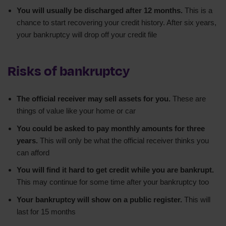
You will usually be discharged after 12 months.
This is a
chance to start recovering your credit history. After six years,
your bankruptcy will drop off your credit file
Risks of bankruptcy
The official receiver may sell assets for you.
These are
things of value like your home or car
You could be asked to pay monthly amounts for three
years.
This will only be what the official receiver thinks you
can afford
You will find it hard to get credit while you are bankrupt.
This may continue for some time after your bankruptcy too
Your bankruptcy will show on a public register.
This will
last for 15 months