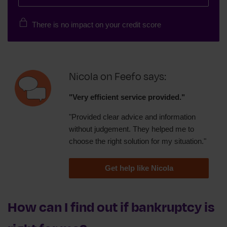
There is no impact on your credit score
Nicola on Feefo says:
"Very efficient service provided."
"Provided clear advice and information
without judgement. They helped me to
choose the right solution for my situation."
Get help like Nicola
How can I find out if bankruptcy is