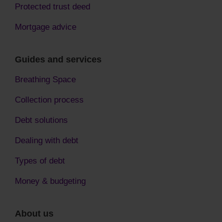
Protected trust deed
Mortgage advice
Guides and services
Breathing Space
Collection process
Debt solutions
Dealing with debt
Types of debt
Money & budgeting
About us