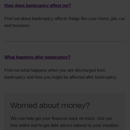
How does bankruptcy affect me?
Find out about bankruptcy affects things like your home, job, car
and business.
What happens after bankruptcy?
Find out what happens when you are discharged from
bankruptcy and how you might be affected after bankruptcy.
Worried about money?
We can help get your finances back on track. Use our
free online tool to get debt advice tailored to your situation.