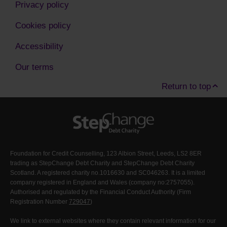
Privacy policy
Cookies policy
Accessibility
Our terms
Return to top
Foundation for Credit Counselling, 123 Albion Street, Leeds, LS2 8ER
trading as StepChange Debt Charity and StepChange Debt Charity
Scotland. A registered charity no.1016630 and SC046263. It is a limited
company registered in England and Wales (company no:2757055).
Authorised and regulated by the Financial Conduct Authority (Firm
Registration Number
729047
)
We link to external websites where they contain relevant information for our