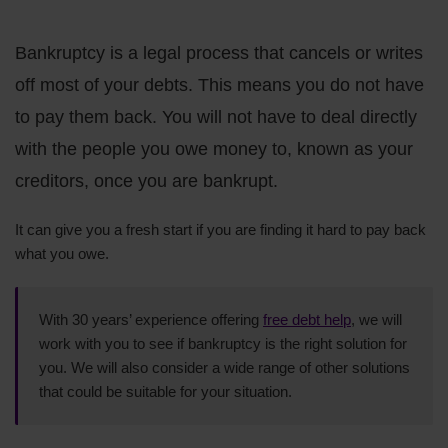
Bankruptcy is a legal process that cancels or writes
off most of your debts. This means you do not have
to pay them back. You will not have to deal directly
with the people you owe money to, known as your
creditors, once you are bankrupt.
It can give you a fresh start if you are finding it hard to pay back
what you owe.
With 30 years’ experience offering
free debt help
, we will
work with you to see if bankruptcy is the right solution for
you. We will also consider a wide range of other solutions
that could be suitable for your situation.