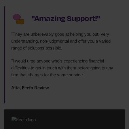
"Amazing Support!"
"They are unbelievably good at helping you out. Very
understanding, non-judgmental and offer you a varied
range of solutions possible.
"I would urge anyone who's experiencing financial
difficulties to get in touch with them before going to any
firm that charges for the same service."
Atta, Feefo Review