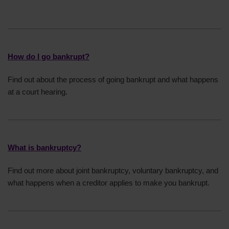
statutory demands. We can offer support on
Have run a business dishonestly
how to do this if you need it.
Have given away or sold any goods for less
than their value
Deliberately made payments to some creditors
How do I go bankrupt?
but not others, including loans from family and
friends
Find out about the process of going bankrupt and what happens
at a court hearing.
What is bankruptcy?
Find out more about joint bankruptcy, voluntary bankruptcy, and
what happens when a creditor applies to make you bankrupt.