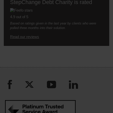
StepChange Debt Charity is rated
4.9 out of 5
Based on ratings given in the last year by clients who were
polled three months into their solution.
Read our reviews