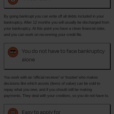
By going bankrupt you can write off all debts included in your
bankruptcy. After 12 months you will usually be discharged from
your bankruptcy. At this point you have a clean financial slate,
and you can work on recovering your credit file.
You do not have to face bankruptcy
alone
You work with an ‘official receiver’ or ‘trustee’ who makes
decisions like which assets (items of value) can be sold to
repay what you owe, and if you should still be making
payments. They deal with your creditors, so you do not have to.
Easy to apply for