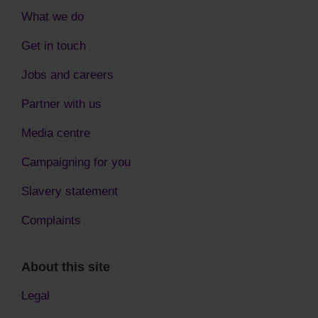
What we do
Get in touch
Jobs and careers
Partner with us
Media centre
Campaigning for you
Slavery statement
Complaints
About this site
Legal