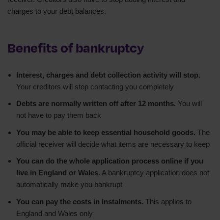
charges to your debt balances.
Benefits of bankruptcy
Interest, charges and debt collection activity will stop.
Your creditors will stop contacting you completely
Debts are normally written off after 12 months.
You will
not have to pay them back
You may be able to keep essential household goods.
The
official receiver will decide what items are necessary to keep
You can do the whole application process online if you
live in England or Wales.
A bankruptcy application does not
automatically make you bankrupt
You can pay the costs in instalments.
This applies to
England and Wales only