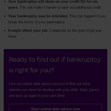
Your bankruptcy will show on your credit file for six
years.
This will make it harder to take out additional credit
Your bankruptcy may be extended.
This can happen if you
break the terms of your bankruptcy
It might affect your job.
It depends on the type of job you
have
Ready to find out if bankruptcy
is right for you?
Use our online debt advice service to find out what
options you have for dealing with your debt. Start, pause
and pick up again in your own time.
Start online debt advice now