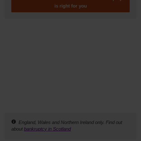
is right for you
England, Wales and Northern Ireland only. Find out
about
bankruptcy in Scotland