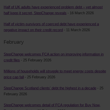
Half of UK adults have experienced problem debt – yet almost
half keep it secret, StepChange reveals
- 16 March 2026
Half of victim-survivors of coerced debt have experienced a
negative impact on their credit record
- 11 March 2026
February
StepChange welcomes FCA action on improving information in
credit files
- 25 February 2026
Millions of households will struggle to meet energy costs despite
price cap fall
- 25 February 2026
StepChange Scotland clients' debt the highest in a decade
- 25
February 2026
StepChange welcomes detail of FCA regulation for Buy Now,