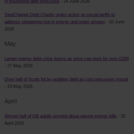
in household debt pressures
- 24 June 2026
StepChange Debt Charity urges action on social tariffs to
address staggering rise in energy and water arrears
- 10 June
2026
May
Larger energy debt crisis looms as price cap rises by over £200
- 27 May 2026
Over half of Scots hit by problem debt as cost pressures mount
- 19 May 2026
April
Almost half of GB adults worried about paying energy bills
- 20
April 2026