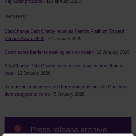
Pay Later products
- 11 February 2026
January
StepChange Debt Charity receives Feefo’s Platinum Trusted
Service Award 2026
- 27 January 2026
Credit score barrier to seeking help with debt
- 19 January 2026
StepChange Debt Charity sees busiest days in more than a
year
- 12 January 2026
Increase in consumer credit borrowing may indicate Christmas
debt struggles to come
- 5 January 2026
Press release archive