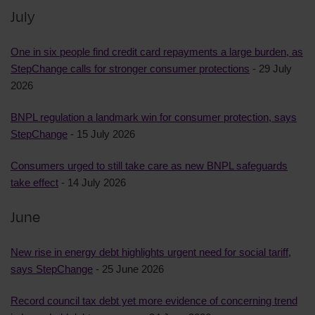
July
One in six people find credit card repayments a large burden, as
StepChange calls for stronger consumer protections
- 29 July
2026
BNPL regulation a landmark win for consumer protection, says
StepChange
- 15 July 2026
Consumers urged to still take care as new BNPL safeguards
take effect
- 14 July 2026
June
New rise in energy debt highlights urgent need for social tariff,
says StepChange
- 25 June 2026
Record council tax debt yet more evidence of concerning trend