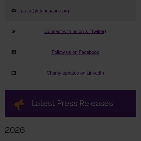
press@stepchange.org
Connect with us on X (Twitter)
Follow us on Facebook
Charity updates on LinkedIn
Latest Press Releases
2026