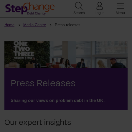
Search
Log in
Menu
Home
Media Centre
Press releases
Press Releases
Sharing our views on problem debt in the UK.
Our expert insights