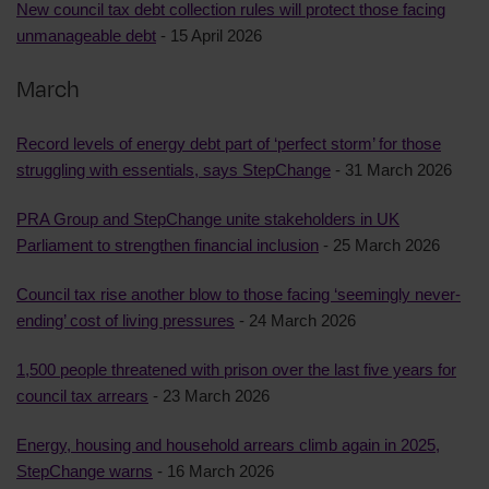
New council tax debt collection rules will protect those facing
unmanageable debt
- 15 April 2026
March
Record levels of energy debt part of ‘perfect storm’ for those
struggling with essentials, says StepChange
- 31 March 2026
PRA Group and StepChange unite stakeholders in UK
Parliament to strengthen financial inclusion
- 25 March 2026
Council tax rise another blow to those facing ‘seemingly never-
ending’ cost of living pressures
- 24 March 2026
1,500 people threatened with prison over the last five years for
council tax arrears
- 23 March 2026
Energy, housing and household arrears climb again in 2025,
StepChange warns
- 16 March 2026