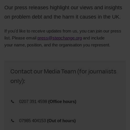
Our press releases highlight our views and insights
on problem debt and the harm it causes in the UK.
If you'd like to receive updates from us, you can join our press
list. Please email
press@stepchange.org
and include
your
name,
position, and
the organisation you represent.
Contact our Media Team (for journalists
only):
0207 391 4598
(Office hours)
07985 404153
(Out of hours)