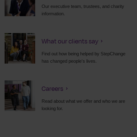
Our executive team, trustees, and charity
information.
What our clients say
Find out how being helped by StepChange
has changed people's lives.
Careers
Read about what we offer and who we are
looking for.