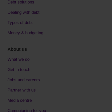
Debt solutions
Dealing with debt
Types of debt
Money & budgeting
About us
What we do
Get in touch
Jobs and careers
Partner with us
Media centre
Campaigning for you