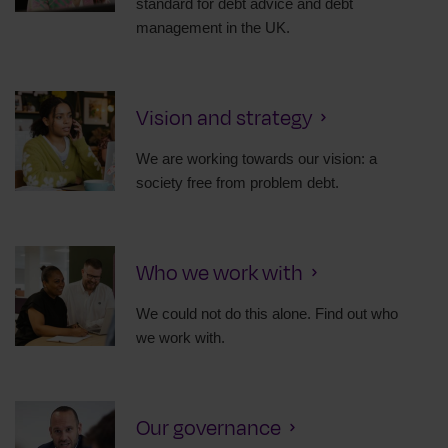
standard for debt advice and debt
management in the UK.
Vision and strategy
We are working towards our vision: a
society free from problem debt.
Who we work with
We could not do this alone. Find out who
we work with.
Our governance