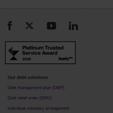
Our debt solutions
Debt management plan (DMP)
Debt relief order (DRO)
Individual voluntary arrangement