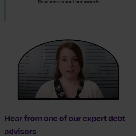
Read more about our awards
Hear from one of our expert debt
advisors