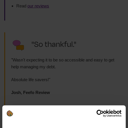
Read
our reviews
"So thankful."
"Wasn't expecting it to be so accessible and easy to get
help managing my debt.
Absolute life savers!"
Josh, Feefo Review