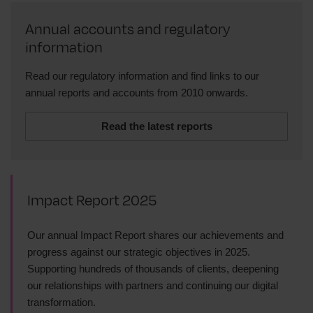
Annual accounts and regulatory
information
Read our regulatory information and find links to our
annual reports and accounts from 2010 onwards.
Read the latest reports
Impact Report 2025
Our annual Impact Report shares our achievements and
progress against our strategic objectives in 2025.
Supporting hundreds of thousands of clients, deepening
our relationships with partners and continuing our digital
transformation.