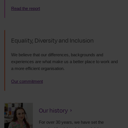
Read the report
Equality, Diversity and Inclusion
We believe that our differences, backgrounds and
experiences are what make us a better place to work and
a more efficient organisation.
Our commitment
Our history
For over 30 years, we have set the