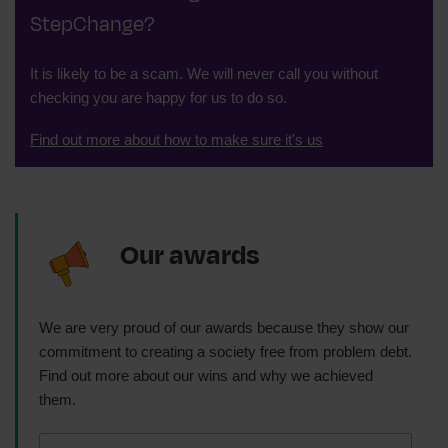
StepChange?
It is likely to be a scam. We will never call you without
checking you are happy for us to do so.
Find out more about how to make sure it's us
Our awards
We are very proud of our awards because they show our
commitment to creating a society free from problem debt.
Find out more about our wins and why we achieved
them.