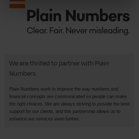
We are thrilled to partner with Plain
Numbers
Plain Numbers work to improve the way numbers and
financial concepts are communicated so people can make
the right choices. We are always striving to provide the best
support for our clients, and this partnership allows us to
enhance our services even further.