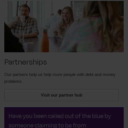
Partnerships
Our partners help us help more people with debt and money
problems.
Visit our partner hub
Have you been called out of the blue by
someone claiming to be from