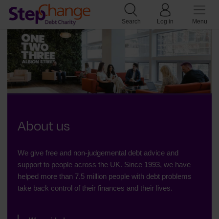
Search
Log in
Menu
About us
We give free and non-judgemental debt advice and
support to people across the UK. Since 1993, we have
helped more than 7.5 million people with debt problems
take back control of their finances and their lives.