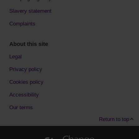
Slavery statement
Complaints
About this site
Legal
Privacy policy
Cookies policy
Accessibility
Our terms
Return to top