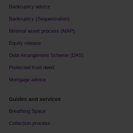
Bankruptcy advice
Bankruptcy (Sequestration)
Minimal asset process (MAP)
Equity release
Debt Arrangement Scheme (DAS)
Protected trust deed
Mortgage advice
Guides and services
Breathing Space
Collection process