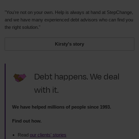
"You're not on your own. Help is always at hand at StepChange,
and we have many experienced debt advisors who can find you
the right solution."
Kirsty's story
Debt happens. We deal
with it.
We have helped millions of people since 1993.
Find out how.
Read
our clients' stories