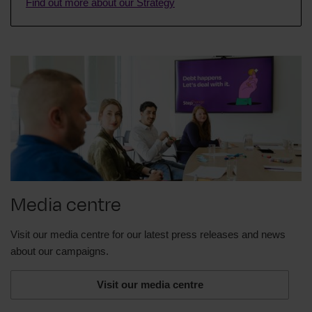
Find out more about our Strategy
advice we give is clear, fair, and the best interest of
our clients.
And because we're a charity and overseen by the
Charity Commission, we are also very careful to
make sure that everything we do is ethical.
For over thirty years, we've helped millions of
people across the UK and we firmly believe that no
one should pay for debt advice when they're
already struggling.
So if you think you need help with your debts, visit
Media centre
stepchange.org. Debt happens. Let's deal with it.
Thanks for watching.
Visit our media centre for our latest press releases and news
about our campaigns.
Visit our media centre