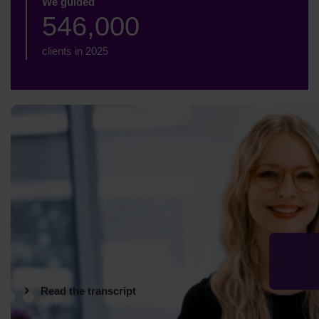
We guided
546,000
clients in 2025
Read the transcript
Hi. I'm Kimberley, and I work at StepChange Debt