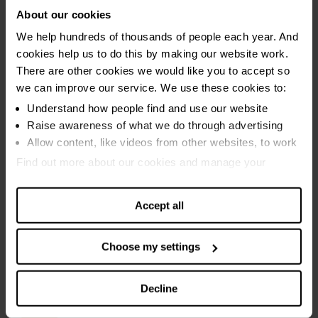
About our cookies
We help hundreds of thousands of people each year. And
cookies help us to do this by making our website work.
There are other cookies we would like you to accept so
we can improve our service. We use these cookies to:
Understand how people find and use our website
Raise awareness of what we do through advertising
Allow content, like videos from other websites, to work
Find out more about our cookies and manage your
settings. You can change them any time you want.
Accept all
Choose my settings
Decline