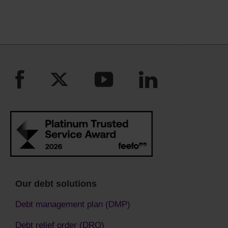
Our debt solutions
Debt management plan (DMP)
Debt relief order (DRO)