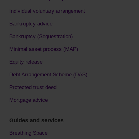
Individual voluntary arrangement
Bankruptcy advice
Bankruptcy (Sequestration)
Minimal asset process (MAP)
Equity release
Debt Arrangement Scheme (DAS)
Protected trust deed
Mortgage advice
Guides and services
Breathing Space