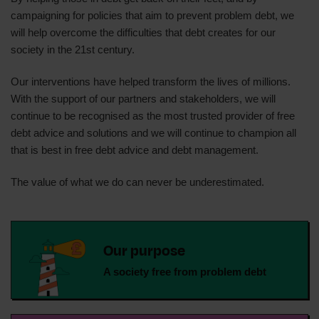
campaigning for policies that aim to prevent problem debt, we
will help overcome the difficulties that debt creates for our
society in the 21st century.
Our interventions have helped transform the lives of millions.
With the support of our partners and stakeholders, we will
continue to be recognised as the most trusted provider of free
debt advice and solutions and we will continue to champion all
that is best in free debt advice and debt management.
The value of what we do can never be underestimated.
Our purpose
A society free from problem debt