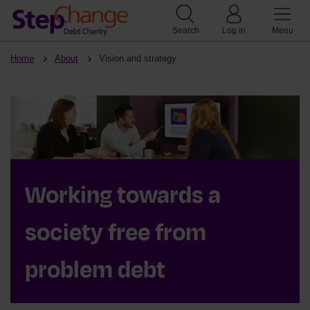
Search
Log in
Menu
Home
About
Vision and strategy
Working towards a
society free from
problem debt