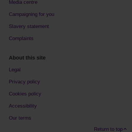
Media centre
Campaigning for you
Slavery statement
Complaints
About this site
Legal
Privacy policy
Cookies policy
Accessibility
Our terms
Return to top