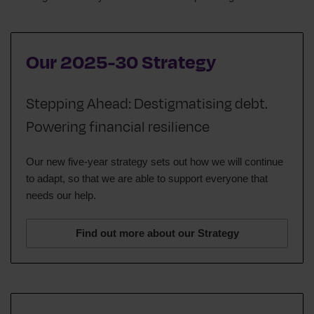
Our 2025-30 Strategy
Stepping Ahead: Destigmatising debt.
Powering financial resilience
Our new five-year strategy sets out how we will continue
to adapt, so that we are able to support everyone that
needs our help.
Find out more about our Strategy