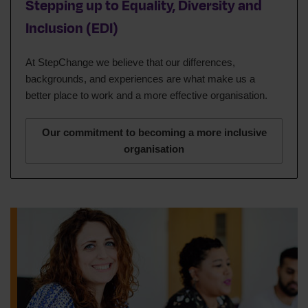
Stepping up to Equality, Diversity and
Inclusion (EDI)
At StepChange we believe that our differences,
backgrounds, and experiences are what make us a
better place to work and a more effective organisation.
Our commitment to becoming a more inclusive
organisation