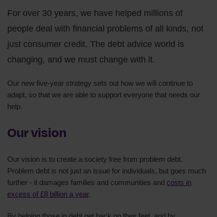
For over 30 years, we have helped millions of
people deal with financial problems of all kinds, not
just consumer credit. The debt advice world is
changing, and we must change with it.
Our new five-year strategy sets out how we will continue to
adapt, so that we are able to support everyone that needs our
help.
Our vision
Our vision is to create a society free from problem debt.
Problem debt is not just an issue for individuals, but goes much
further - it damages families and communities and
costs in
excess of £8 billion a year
.
By helping those in debt get back on their feet, and by