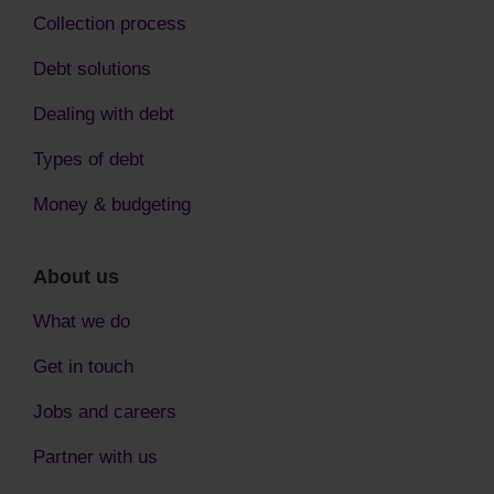
Collection process
Debt solutions
Dealing with debt
Types of debt
Money & budgeting
About us
What we do
Get in touch
Jobs and careers
Partner with us