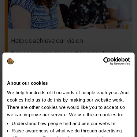
Help us achieve our vision
If you are passionate about creating a society free from
problem debt, we want to hear from you!
We have a variety of roles to suit a range of skills, so if
you share our vision and want to get involved, take a look
About our cookies
at our latest vacancies.
We help hundreds of thousands of people each year. And
cookies help us to do this by making our website work.
Browse jobs
There are other cookies we would like you to accept so
we can improve our service. We use these cookies to:
Understand how people find and use our website
Raise awareness of what we do through advertising
About us