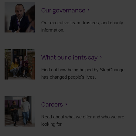
Our governance
Our executive team, trustees, and charity
information.
What our clients say
Find out how being helped by StepChange
has changed people's lives.
Careers
Read about what we offer and who we are
looking for.