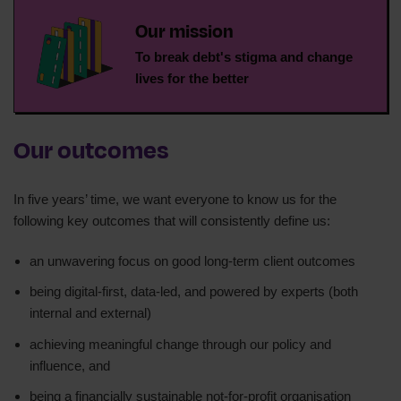
Our mission
To break debt's stigma and change
lives for the better
Our outcomes
In five years’ time, we want everyone to know us for the
following key outcomes that will consistently define us:
an unwavering focus on good long-term client outcomes
being digital-first, data-led, and powered by experts (both
internal and external)
achieving meaningful change through our policy and
influence, and
being a financially sustainable not-for-profit organisation