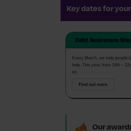
Key dates for you
Debt Awareness We
Every March, we help people tak
help. This year, from 16th – 22
on.
Find out more
Our award