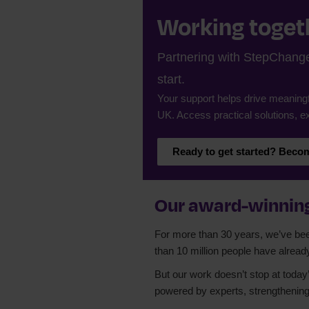
Working togeth
Partnering with StepChange 
start.
Your support helps drive meaningf
UK. Access practical solutions, ex
Ready to get started? Becom
Our award-winning
For more than 30 years, we’ve been 
than 10 million people have alread
But our work doesn’t stop at today’
powered by experts, strengthening