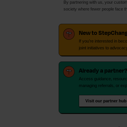
By partnering with us, your custome
society where fewer people face t
New to StepChan
If you’re interested in be
joint initiatives to advo
Already a partner
Access guidance, resource
managing referrals, or exp
Visit our partner hub