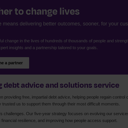
er to change lives
means delivering better outcomes, sooner, for your cust
ul change in the lives of hundreds of thousands of people and strengt
pert insights and a partnership tailored to your goals.
e a partner
 debt advice and solutions service
providing free, impartial debt advice, helping people regain control o
y trusted us to support them through their most difficult moments.
s challenges. Our five-year strategy focuses on evolving our services t
 financial resilience, and improving how people access support.