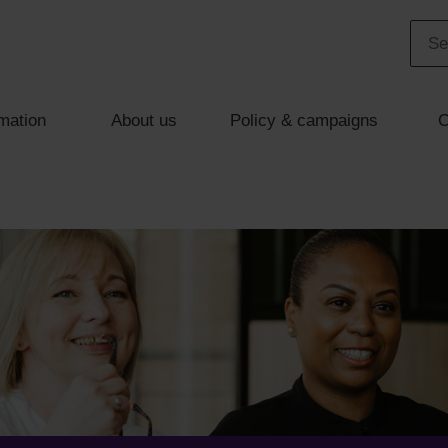
mation
About us
Policy & campaigns
C