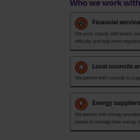
Who we work wit
Financial servic
We work closely with banks, buil
difficulty and help meet regulat
Local councils a
We partner with councils to supp
Energy supplier
We partner with energy providers
people to manage their energy d