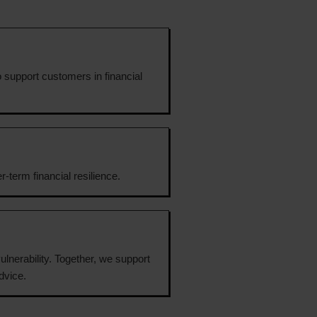
o support customers in financial
-term financial resilience.
ulnerability. Together, we support
dvice.