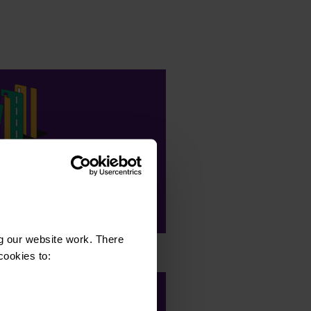
82,890
clients with our support
g our website work. There
cookies to: