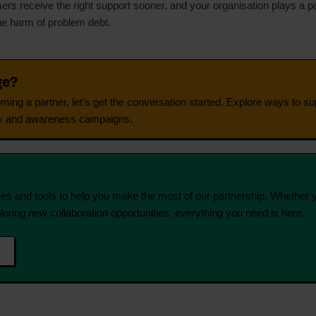
rs receive the right support sooner, and your organisation plays a par
he harm of problem debt.
ge?
coming a partner, let’s get the conversation started. Explore ways to 
cacy and awareness campaigns.
?
s and tools to help you make the most of our partnership. Whether 
loring new collaboration opportunities, everything you need is here.