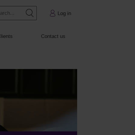
Log in
lients
Contact us