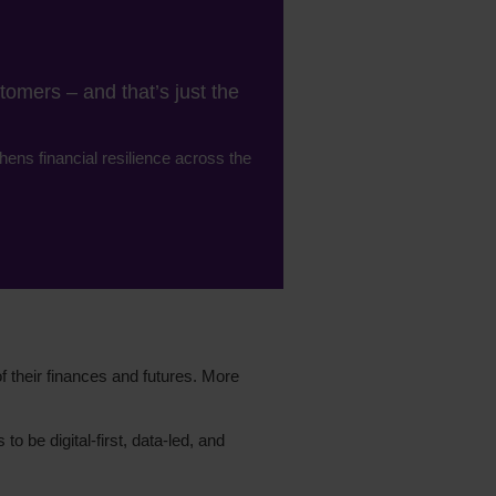
omers – and that’s just the
hens financial resilience across the
f their finances and futures. More
o be digital-first, data-led, and