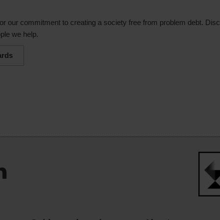
or our commitment to creating a society free from problem debt. Dis
ple we help.
ards