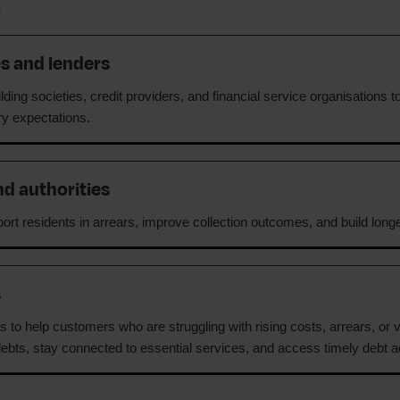
h
es and lenders
ding societies, credit providers, and financial service organisations t
ory expectations.
nd authorities
ort residents in arrears, improve collection outcomes, and build longer
s
 to help customers who are struggling with rising costs, arrears, or v
ebts, stay connected to essential services, and access timely debt a