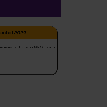
ected 2026
ner event on Thursday 8th October at