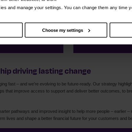
kies and manage your settings. You can change them any time y
w clients
15,48
Choose my settings
 debt solutions
free from
hip driving lasting change
ng fast – and we’re evolving to be future-ready. Our strategy highlight
ips that improve access to support and deliver better outcomes, to b
marter pathways and improved insight to help more people – earlier – 
orm lives and shape a better financial future for your customers and 