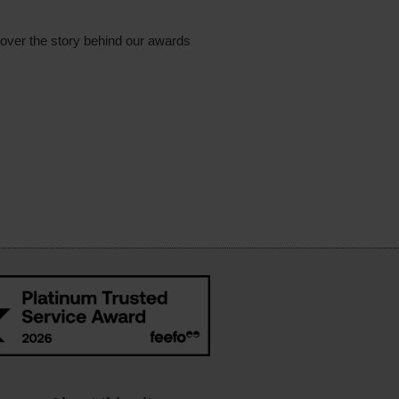
cover the story behind our awards