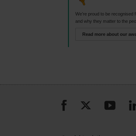
We’re proud to be recognised f
and why they matter to the peo
Read more about our aw