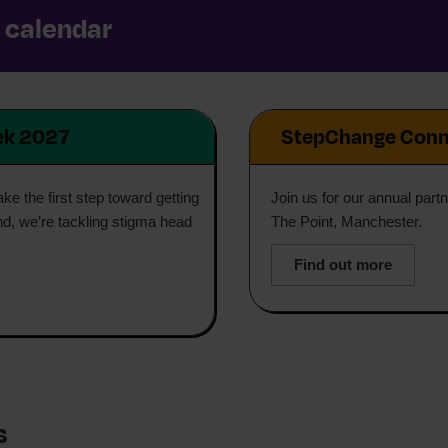
r calendar
ek 2027
StepChange Conn
e the first step toward getting
Join us for our annual part
nd, we’re tackling stigma head
The Point, Manchester.
Find out more
s