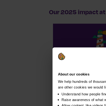
Our 2025 impact at 
163,916
completed ful
About our cookies
We help hundreds of thousand
are other cookies we would l
Understand how people fin
Raise awareness of what w
Allow content, like videos 