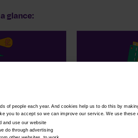
a glance:
 people
£3
l debt advice
of debt repaid by 
s of people each year. And cookies help us to do this by makin
ike you to accept so we can improve our service. We use these 
d and use our website
e do through advertising
from other websites, to work