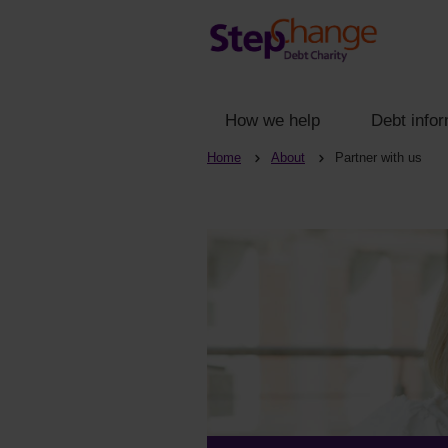
How we help
Debt infor
Home
About
Partner with us