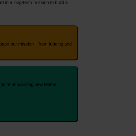
t in a long‑term mission to build a
support our mission – from funding and
you're onboarding new teams,