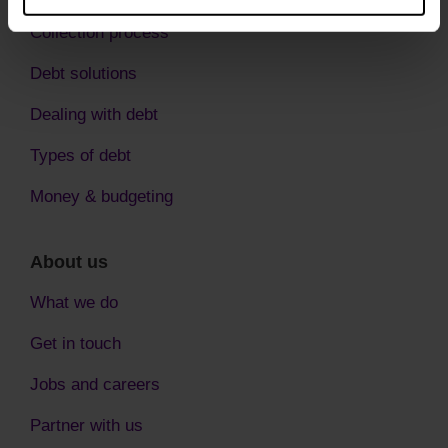
Collection process
Debt solutions
Dealing with debt
Types of debt
Money & budgeting
About us
What we do
Get in touch
Jobs and careers
Partner with us