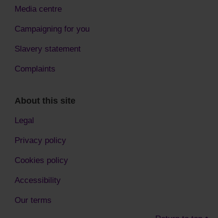
Media centre
Campaigning for you
Slavery statement
Complaints
About this site
Legal
Privacy policy
Cookies policy
Accessibility
Our terms