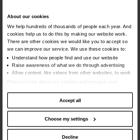
Debt relief order (DRO)
Individual voluntary arrangement
About our cookies
We help hundreds of thousands of people each year. And
Bankruptcy advice
cookies help us to do this by making our website work.
Bankruptcy (Sequestration)
There are other cookies we would like you to accept so
we can improve our service. We use these cookies to:
Minimal asset process (MAP)
Understand how people find and use our website
Raise awareness of what we do through advertising
Equity release
Allow content, like videos from other websites, to work
Debt Arrangement Scheme (DAS)
Find out more about our cookies and manage your
settings. You can change them any time you want.
Protected trust deed
Accept all
Mortgage advice
Choose my settings
Guides and services
Breathing Space
Decline