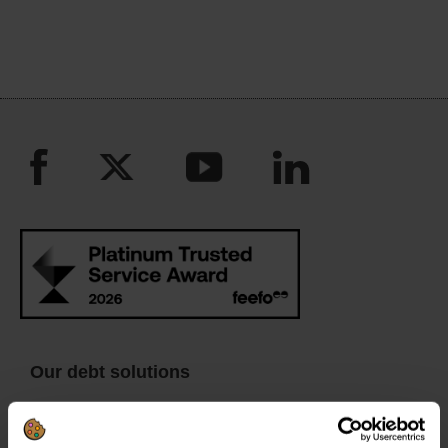
Our debt solutions
Debt management plan (DMP)