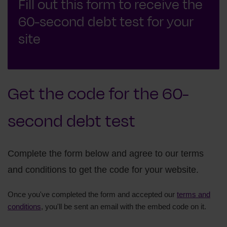
Fill out this form to receive the
60-second debt test for your
site
Get the code for the 60-
second debt test
Complete the form below and agree to our terms
and conditions to get the code for your website.
Once you've completed the form and accepted our
terms and
conditions
, you'll be sent an email with the embed code on it.