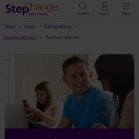
Search
Log in
Menu
Home
About
Partner with us
Promote debt test
Download debt test