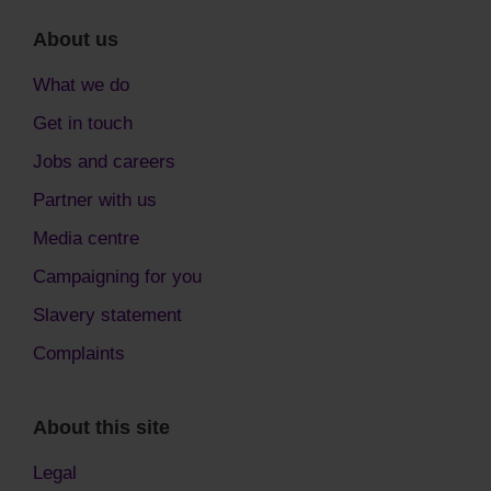
About us
What we do
Get in touch
Jobs and careers
Partner with us
Media centre
Campaigning for you
Slavery statement
Complaints
About this site
Legal