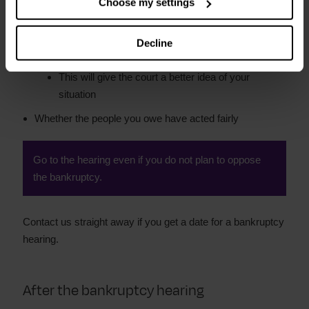
Choose my settings
Bring a copy of your budget, showing your income
and spending
Decline
Bring information of other debts you owe
This will give the court a better idea of your
situation
Whether the people you owe have acted fairly
Go to the hearing even if you do not plan to oppose
the bankruptcy.
Contact us straight away if you get a date for a bankruptcy
hearing.
After the bankruptcy hearing