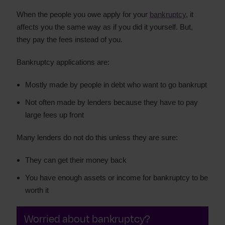
When the people you owe apply for your
bankruptcy
, it
affects you the same way as if you did it yourself. But,
they pay the fees instead of you.
Bankruptcy applications are:
Mostly made by people in debt who want to go bankrupt
Not often made by lenders because they have to pay
large fees up front
Many lenders do not do this unless they are sure:
They can get their money back
You have enough assets or income for bankruptcy to be
worth it
Worried about bankruptcy?