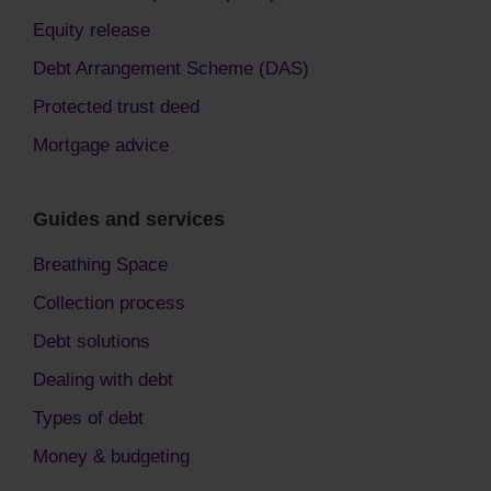
Equity release
Debt Arrangement Scheme (DAS)
Protected trust deed
Mortgage advice
Guides and services
Breathing Space
Collection process
Debt solutions
Dealing with debt
Types of debt
Money & budgeting