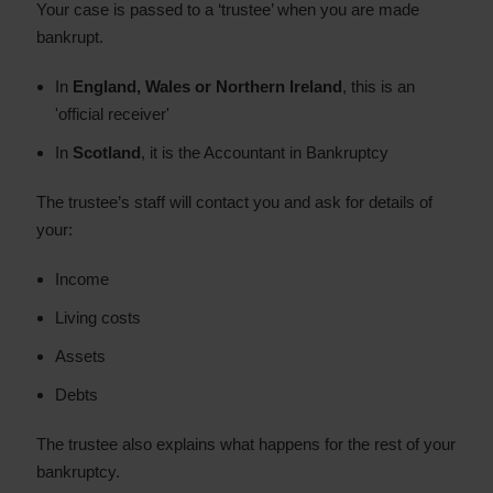
Your case is passed to a ‘trustee’ when you are made
bankrupt.
In
England, Wales or Northern Ireland
, this is an
'official receiver'
In
Scotland
, it is the Accountant in Bankruptcy
The trustee’s staff will contact you and ask for details of
your:
Income
Living costs
Assets
Debts
The trustee also explains what happens for the rest of your
bankruptcy.