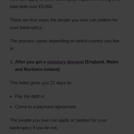
total debt over £5,000.
There are four ways the people you owe can petition for
your bankruptcy:
The process varies depending on which country you live
in.
After you get a
statutory demand
(England, Wales
and Northern Ireland)
This letter gives you 21 days to:
Pay the debt or
Come to a payment agreement
The people you owe can apply or ‘petition’ for your
bankruptcy if you do not.