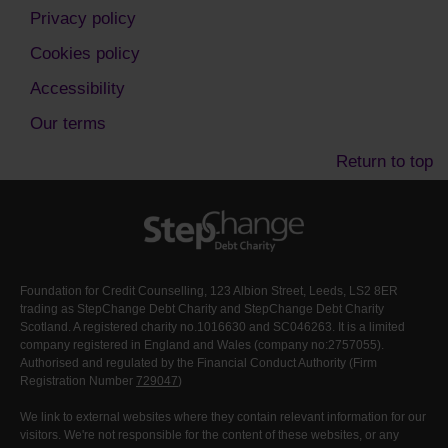
Privacy policy
Cookies policy
Accessibility
Our terms
Return to top
Foundation for Credit Counselling, 123 Albion Street, Leeds, LS2 8ER
trading as StepChange Debt Charity and StepChange Debt Charity
Scotland. A registered charity no.1016630 and SC046263. It is a limited
company registered in England and Wales (company no:2757055).
Authorised and regulated by the Financial Conduct Authority (Firm
Registration Number
729047
)
We link to external websites where they contain relevant information for our
visitors. We're not responsible for the content of these websites, or any