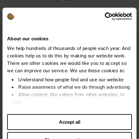
You get a ‘
warrant to cite
’ with a date for a court hearing if
you do not pay in this time.
You can also be made bankrupt if you set up a
protected
About our cookies
trust deed
that fails because you missed payments.
We help hundreds of thousands of people each year. And
cookies help us to do this by making our website work.
Find out more about
debt advice in Scotland
.
There are other cookies we would like you to accept so
we can improve our service. We use these cookies to:
Did you get a bankruptcy hearing date?
Understand how people find and use our website
Raise awareness of what we do through advertising
Explain why you do not think you should be made
Allow content, like videos from other websites, to
bankrupt at the hearing.
work
Find out more about our cookies and manage your
Explain to the court:
settings. You can change them any time you want.
Accept all
The history of the debt
What you can pay