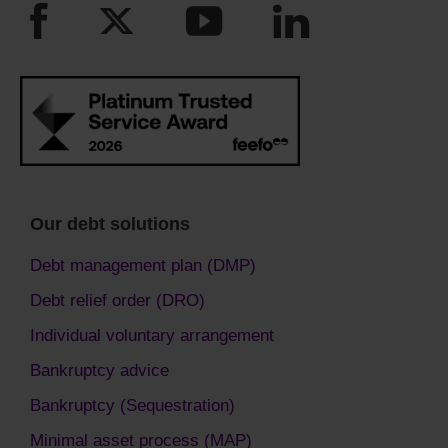
Our debt solutions
Debt management plan (DMP)
Debt relief order (DRO)
Individual voluntary arrangement
Bankruptcy advice
Bankruptcy (Sequestration)
Minimal asset process (MAP)