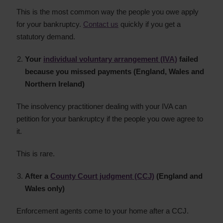
This is the most common way the people you owe apply
for your bankruptcy.
Contact us
quickly if you get a
statutory demand.
Your
individual voluntary arrangement (IVA)
failed
because you missed payments (England, Wales and
Northern Ireland)
The insolvency practitioner dealing with your IVA can
petition for your bankruptcy if the people you owe agree to
it.
This is rare.
After a
County Court judgment (CCJ)
(England and
Wales only)
Enforcement agents come to your home after a CCJ.