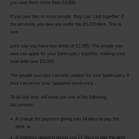
you owe them more than £3,000.
If you owe two or more people, they can 'club together' if
the amounts you owe are under the £5,000 limit. This is
rare.
Let's say you have two debts of £2,000. The people you
owe can apply for your bankruptcy together, making your
total debt over £3,000.
The people you owe can only petition for your bankruptcy if
they can prove your ‘apparent insolvency’.
To do this they will send you one of the following
documents:
A charge for payment giving you 14 days to pay the
debt, or
A statutory demand giving you 21 days to pay the debt