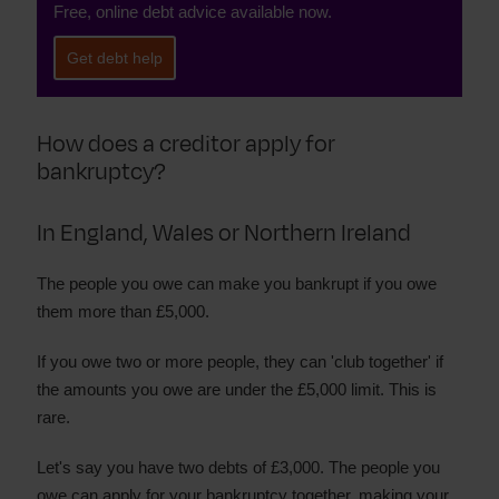
Free, online debt advice available now.
Get debt help
How does a creditor apply for
bankruptcy?
In England, Wales or Northern Ireland
The people you owe can make you bankrupt if you owe
them more than £5,000.
If you owe two or more people, they can 'club together' if
the amounts you owe are under the £5,000 limit. This is
rare.
Let's say you have two debts of £3,000. The people you
owe can apply for your bankruptcy together, making your