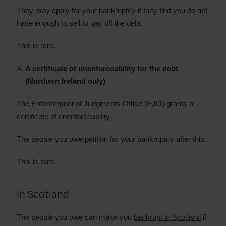
They may apply for your bankruptcy if they find you do not
have enough to sell to pay off the debt
This is rare.
A certificate of unenforceability for the debt
(Northern Ireland only)
The Enforcement of Judgments Office (EJO) grants a
certificate of unenforceability.
The people you owe petition for your bankruptcy after this.
This is rare.
In Scotland
The people you owe can make you
bankrupt in Scotland
if