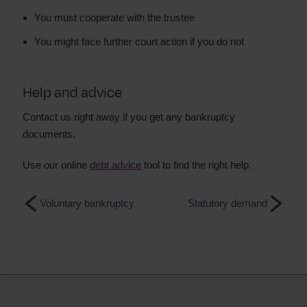
You must cooperate with the trustee
You might face further court action if you do not
Help and advice
Contact us right away if you get any bankruptcy
documents.
Use our online
debt advice
tool to find the right help.
Voluntary bankruptcy
Statutory demand