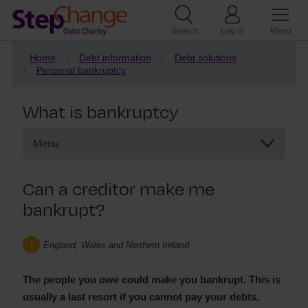
Search
Log in
Menu
Home
Debt information
Debt solutions
Personal bankruptcy
What is bankruptcy
Menu
What is bankruptcy
Can a creditor make me
Joint bankruptcy
bankrupt?
Debts included in a bankruptcy
Voluntary bankruptcy
Creditors making you bankrupt
England, Wales and Northern Ireland
Statutory demand
The people you owe could make you bankrupt. This is
usually a last resort if you cannot pay your debts.