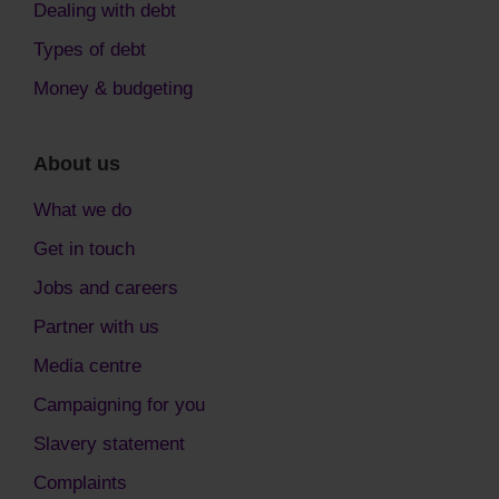
Dealing with debt
Types of debt
Money & budgeting
About us
What we do
Get in touch
Jobs and careers
Partner with us
Media centre
Campaigning for you
Slavery statement
Complaints