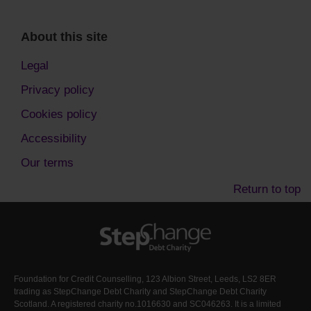
About this site
Legal
Privacy policy
Cookies policy
Accessibility
Our terms
Return to top
Foundation for Credit Counselling, 123 Albion Street, Leeds, LS2 8ER
trading as StepChange Debt Charity and StepChange Debt Charity
Scotland. A registered charity no.1016630 and SC046263. It is a limited