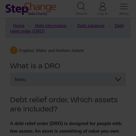
Search
Log in
Menu
Home
Debt information
Debt solutions
Debt
relief order (DRO)
England, Wales and Northern Ireland
What is a DRO
Menu
What is a DRO
Debt relief order. Which assets
Debts included in a DRO
are included?
How assets affect a DRO
Debts excluded from a DRO
A debt relief order (DRO) is designed for people with
few assets. An asset is something of value you own