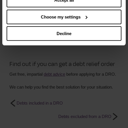
Accept all
Can I get a DRO if I am a homeowner?
Choose my settings
You cannot apply for a DRO if you own your home. Even if
it is in negative equity.
Decline
Find out about other
debt solutions
.
Find out if you can get a debt relief order
Get free, impartial
debt advice
before applying for a DRO.
We can help you find the best solution for your situation.
Debts included in a DRO
Debts excluded from a DRO