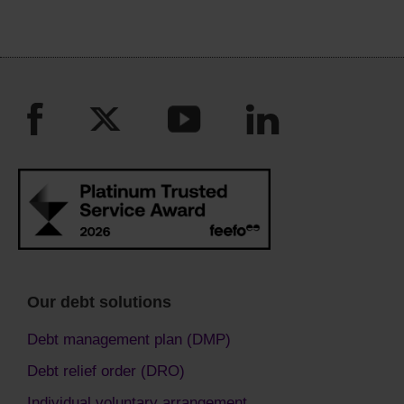
Our debt solutions
Debt management plan (DMP)
Debt relief order (DRO)
Individual voluntary arrangement