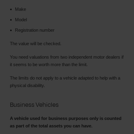
Make
Model
Registration number
The value will be checked.
You need valuations from two independent motor dealers if
it seems to be worth more than the limit.
The limits do not apply to a vehicle adapted to help with a
physical disability.
Business Vehicles
A vehicle used for business purposes only is counted
as part of the total assets you can have.