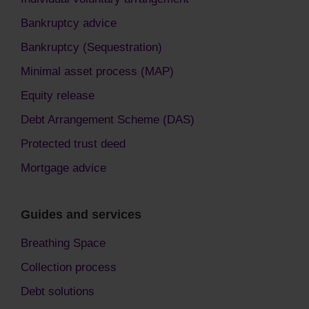
Bankruptcy advice
Bankruptcy (Sequestration)
Minimal asset process (MAP)
Equity release
Debt Arrangement Scheme (DAS)
Protected trust deed
Mortgage advice
Guides and services
Breathing Space
Collection process
Debt solutions