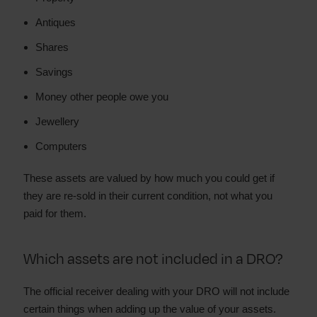
Antiques
Shares
Savings
Money other people owe you
Jewellery
Computers
These assets are valued by how much you could get if
they are re-sold in their current condition, not what you
paid for them.
Which assets are not included in a DRO?
The official receiver dealing with your DRO will not include
certain things when adding up the value of your assets.