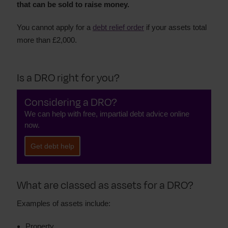
that can be sold to raise money.
You cannot apply for a
debt relief order
if your assets total
more than £2,000.
Is a DRO right for you?
Considering a DRO?
We can help with free, impartial debt advice online
now.
Get debt help
What are classed as assets for a DRO?
Examples of assets include:
Property