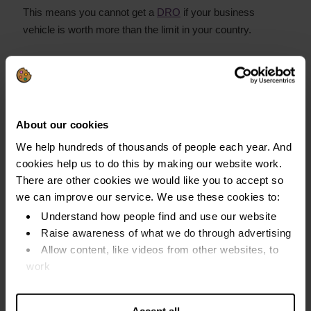
This means you cannot get a
DRO
if your business
vehicle is worth more than the limit in your country.
Cars on hire purchase (HP)
The finance company owns the car if:
About our cookies
You still make payments
We help hundreds of thousands of people each year. And
This means it does not count as an asset
cookies help us to do this by making our website work.
There are other cookies we would like you to accept so
You own the car if:
we can improve our service. We use these cookies to:
Understand how people find and use our website
You have paid off the finance
Raise awareness of what we do through advertising
The HP ends during your DRO
Allow content, like videos from other websites, to
work
This means your DRO could be cancelled if your car is
Find out more about our cookies and manage your
worth more than the car asset limit
settings. You can change them any time you want.