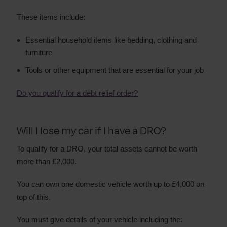
These items include:
Essential household items like bedding, clothing and
furniture
Tools or other equipment that are essential for your job
Do you qualify for a debt relief order?
Will I lose my car if I have a DRO?
To qualify for a DRO, your total assets cannot be worth
more than £2,000.
You can own one domestic vehicle worth up to £4,000 on
top of this.
You must give details of your vehicle including the: