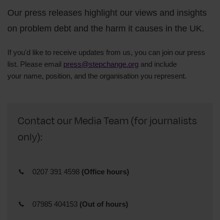
Our press releases highlight our views and insights
on problem debt and the harm it causes in the UK.
If you'd like to receive updates from us, you can join our press
list. Please email
press@stepchange.org
and include
your
name,
position, and
the organisation you represent.
Contact our Media Team (for journalists
only):
0207 391 4598
(Office hours)
07985 404153
(Out of hours)