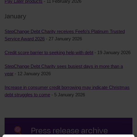
Pay Later products
- 11 February 2026
January
StepChange Debt Charity receives Feefo’s Platinum Trusted
Service Award 2026
- 27 January 2026
Credit score barrier to seeking help with debt
- 19 January 2026
StepChange Debt Charity sees busiest days in more than a
year
- 12 January 2026
Increase in consumer credit borrowing may indicate Christmas
debt struggles to come
- 5 January 2026
Press release archive