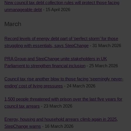
New council tax debt collection rules will protect those facing
unmanageable debt
- 15 April 2026
March
Record levels of energy debt part of ‘perfect storm’ for those
struggling with essentials, says StepChange
- 31 March 2026
PRA Group and StepChange unite stakeholders in UK
Parliament to strengthen financial inclusion
- 25 March 2026
Council tax rise another blow to those facing ‘seemingly never-
ending’ cost of living pressures
- 24 March 2026
1,500 people threatened with prison over the last five years for
council tax arrears
- 23 March 2026
Energy, housing and household arrears climb again in 2025,
StepChange warns
- 16 March 2026