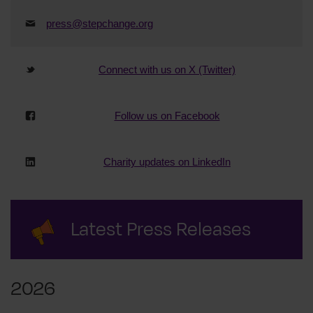
press@stepchange.org
Connect with us on X (Twitter)
Follow us on Facebook
Charity updates on LinkedIn
Latest Press Releases
2026