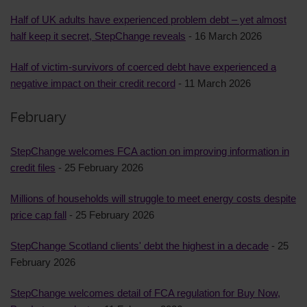
Half of UK adults have experienced problem debt – yet almost
half keep it secret, StepChange reveals
- 16 March 2026
Half of victim-survivors of coerced debt have experienced a
negative impact on their credit record
- 11 March 2026
February
StepChange welcomes FCA action on improving information in
credit files
- 25 February 2026
Millions of households will struggle to meet energy costs despite
price cap fall
- 25 February 2026
StepChange Scotland clients' debt the highest in a decade
- 25
February 2026
StepChange welcomes detail of FCA regulation for Buy Now,