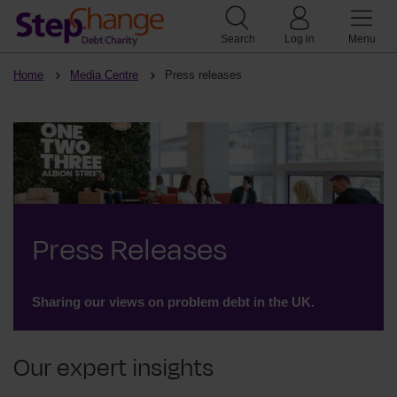
Search
Log in
Menu
Home
Media Centre
Press releases
Press Releases
Sharing our views on problem debt in the UK.
Our expert insights