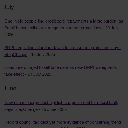
July
One in six people find credit card repayments a large burden, as
StepChange calls for stronger consumer protections
- 29 July
2026
BNPL regulation a landmark win for consumer protection, says
StepChange
- 15 July 2026
Consumers urged to still take care as new BNPL safeguards
take effect
- 14 July 2026
June
New rise in energy debt highlights urgent need for social tariff,
says StepChange
- 25 June 2026
Record council tax debt yet more evidence of concerning trend