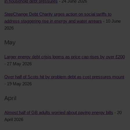
in household debt pressures
- 24 June 2026
StepChange Debt Charity urges action on social tariffs to
address staggering rise in energy and water arrears
- 10 June
2026
May
Larger energy debt crisis looms as price cap rises by over £200
- 27 May 2026
Over half of Scots hit by problem debt as cost pressures mount
- 19 May 2026
April
Almost half of GB adults worried about paying energy bills
- 20
April 2026