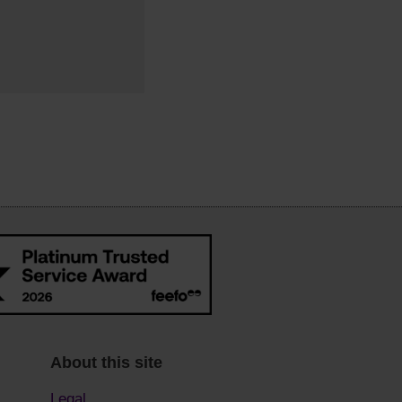
About this site
Legal