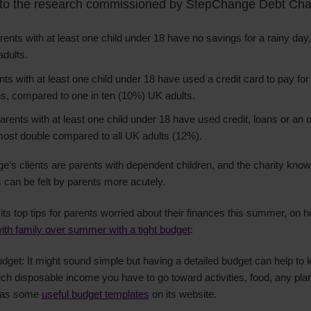
 to the research commissioned by StepChange Debt Char
ents with at least one child under 18 have no savings for a rainy day
adults.
ts with at least one child under 18 have used a credit card to pay for
ths, compared to one in ten (10%) UK adults.
arents with at least one child under 18 have used credit, loans or an o
most double compared to all UK adults (12%).
e’s clients are parents with dependent children, and the charity know
 can be felt by parents more acutely.
s top tips for parents worried about their finances this summer, on h
ith family over summer with a tight budget
:
et: It might sound simple but having a detailed budget can help to k
h disposable income you have to go toward activities, food, any pla
has some
useful budget templates
on its website.