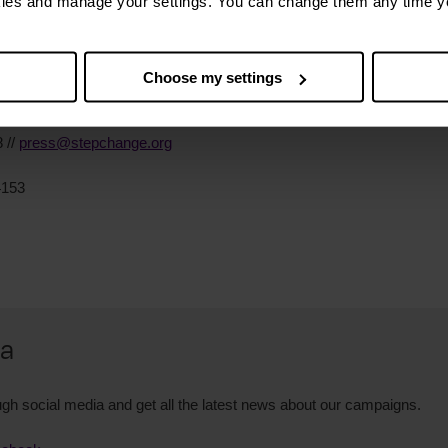
kies and manage your settings. You can change them any time y
ies
Choose my settings
 //
press@stepchange.org
4153
ia
gh social media and get all the latest news about our campaigns.