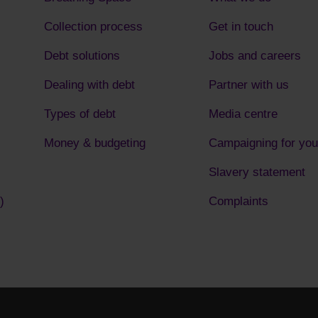
Collection process
Get in touch
Debt solutions
Jobs and careers
Dealing with debt
Partner with us
Types of debt
Media centre
Money & budgeting
Campaigning for you
Slavery statement
)
Complaints