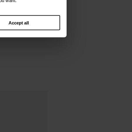
ou want.
Accept all