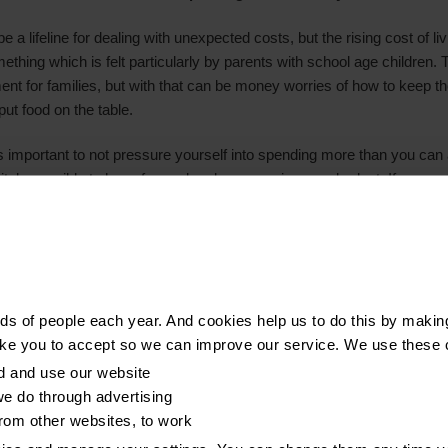
 a lifeline for dealing with unexpected costs, but the rising cost of li
ething which is felt particularly by parents with school age children
ment for families, but with that can be money worries of how to keep t
ut food on the table.
it’s important to not pressure yourself into spending more than you can 
nitely possible to have fun and make memories on a budget. If you are 
r while finances are tight, always be mindful of repayments in a mo
 Remember, if you are struggling with debt, you’re not alone – at Ste
 will help you get back on track."
s of people each year. And cookies help us to do this by makin
therwise stated, are from YouGov Plc. Total sample size was 2,235 adu
ike you to accept so we can improve our service. We use these 
th at least one child under 18. Fieldwork was undertaken between 7th
d and use our website
t online. The figures have been weighted and are representative of a
e do through advertising
from other websites, to work