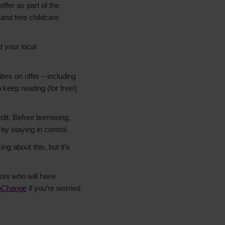
ffer as part of the
 and free childcare
t your local
ities on offer – including
keep reading (for free!)
dit. Before borrowing,
by staying in control.
ng about this, but it’s
tors who will have
pChange
if you’re worried