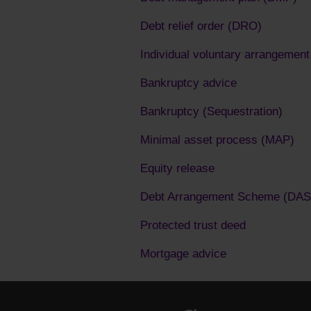
Debt relief order (DRO)
Individual voluntary arrangement
Bankruptcy advice
Bankruptcy (Sequestration)
Minimal asset process (MAP)
Equity release
Debt Arrangement Scheme (DAS
Protected trust deed
Mortgage advice