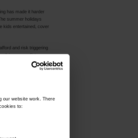
ving has made it harder
. The summer holidays
he kids entertained, cover
afford and risk triggering
relying on credit to
nth or two and whether
pChange we can offer free
g our website work. There
lts. This includes a sub-
cookies to:
 - 8th May 2025. The
ll UK adults (aged 18+).