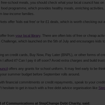
ble free-school meals, you should check what your local council has on o
d food programme, which provides healthy meals, enriching activities,
om low-income families.
ts offer ‘kids eat free’ or for £1 deals, which is worth checking out a
offer from
your local library
. There are often lots of free or cheap activ
hallenge, which launched on the 5th of July and encourages kids to 
ng on credit cards, Buy Now, Pay Later (BNPL), or other forms of cre
 I afford it? Can I pay it off soon? Avoid extra charges and build trust 
ouncil
offers any grants for school uniform. It may feel early to be thinki
to your summer budget before September rolls around.
 with financial commitments or credit repayments, speak to your credi
t hesitate to get in touch with a free debt advice organisation like
Ste
d of Communications at StepChange Debt Charity, said: