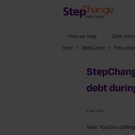
How we help
Debt infor
Home
Media Centre
Press relea
StepChange
debt duri
8 July 2025
New YouGov polling 