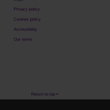
Privacy policy
Cookies policy
Accessibility
Our terms
Return to top