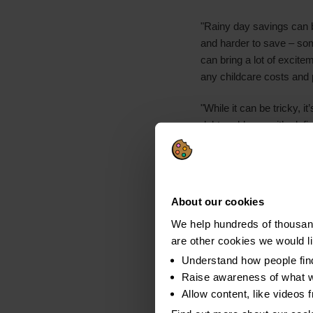
"Rainy day savings can be
and harder to save – som
can bring a lot of excite
any childcare costs and p
"While it can be tricky, 
debt problems – it’s defi
cover costs during summe
those will be affordable.
and impartial advice that
About our cookies
Notes to Editors
We help hundreds of thousand
All figures, unless o
are other cookies we would l
set of 467 parents wi
Understand how people fin
survey was carried ou
Raise awareness of what w
Allow content, like videos 