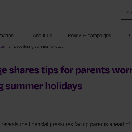
mation
About us
Policy & campaigns
C
ses
Debt during summer holidays
 shares tips for parents wor
ng summer holidays
reveals the financial pressures facing parents ahead o