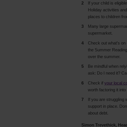
If your child is eligi
Holiday activities an
places to children fr
Many large supermarke
supermarket.
Check out what’s on 
the Summer Reading C
over the summer.
Be mindful when relyi
ask: Do I need it? Can
Check if
your local c
worth factoring it in
If you are struggling
support in place. Don’
about debt.
Simon Trevethick, Hea