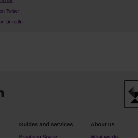
cebook
on Twitter
on LinkedIn
Guides and services
About us
Breathing Space
What we do