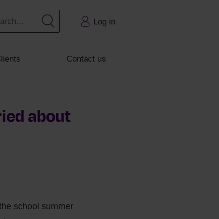
Log in
lients
Contact us
ried about
f the school summer