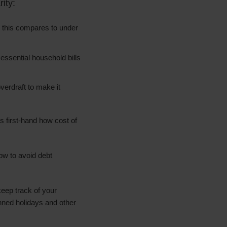
ity:
, this compares to under
 essential household bills
verdraft to make it
s first-hand how cost of
ow to avoid debt
eep track of your
nned holidays and other