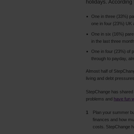
holidays. According
One in three (33%) par
one in four (23%) UK 
One in six (16%) paren
in the last three mon
One in four (23%) of p
through to payday, al
Almost half of StepChang
living and debt pressures
StepChange has shared it
problems and
have fun w
Plan your summer budg
finances and how muc
costs. StepChange 