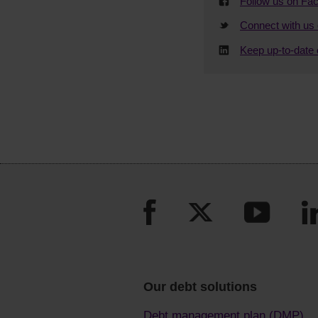
Follow us on Fa
Connect with us 
Keep up-to-date 
Our debt solutions
Debt management plan (DMP)