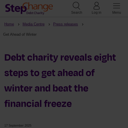
Search
Log in
Menu
Home
Media Centre
Press releases
Get Ahead of Winter
Debt charity reveals eight
steps to get ahead of
winter and beat the
financial freeze
17 September 2025