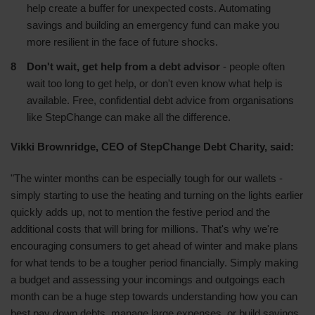
help create a buffer for unexpected costs. Automating
savings and building an emergency fund can make you
more resilient in the face of future shocks.
Don't wait, get help from a debt advisor
- people often
wait too long to get help, or don't even know what help is
available. Free, confidential debt advice from organisations
like StepChange can make all the difference.
Vikki Brownridge, CEO of StepChange Debt Charity, said:
"The winter months can be especially tough for our wallets -
simply starting to use the heating and turning on the lights earlier
quickly adds up, not to mention the festive period and the
additional costs that will bring for millions. That's why we're
encouraging consumers to get ahead of winter and make plans
for what tends to be a tougher period financially. Simply making
a budget and assessing your incomings and outgoings each
month can be a huge step towards understanding how you can
best pay down debts, manage large expenses, or build savings