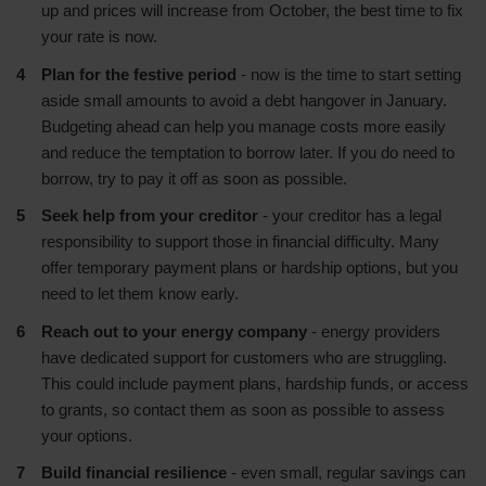
up and prices will increase from October, the best time to fix
your rate is now.
Plan for the festive period
- now is the time to start setting
aside small amounts to avoid a debt hangover in January.
Budgeting ahead can help you manage costs more easily
and reduce the temptation to borrow later. If you do need to
borrow, try to pay it off as soon as possible.
Seek help from your creditor
- your creditor has a legal
responsibility to support those in financial difficulty. Many
offer temporary payment plans or hardship options, but you
need to let them know early.
Reach out to your energy company
- energy providers
have dedicated support for customers who are struggling.
This could include payment plans, hardship funds, or access
to grants, so contact them as soon as possible to assess
your options.
Build financial resilience
- even small, regular savings can