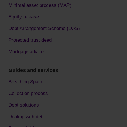
Minimal asset process (MAP)
Equity release
Debt Arrangement Scheme (DAS)
Protected trust deed
Mortgage advice
Guides and services
Breathing Space
Collection process
Debt solutions
Dealing with debt