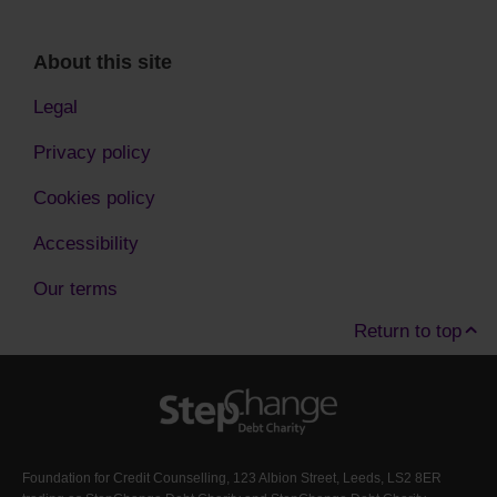
About this site
Legal
Privacy policy
Cookies policy
Accessibility
Our terms
Return to top
Foundation for Credit Counselling, 123 Albion Street, Leeds, LS2 8ER