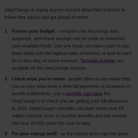
StepChange is urging anyone worried about their finances to
follow their advice and get ahead of winter:
Assess your budget
- compare your incomings and
outgoings, and where savings can be made to maximise
your available funds. Use any funds you have spare to pay
down debts with the highest rates of interest, or look to save
for a rainy day, or future expense.
Template budgets
are
available on the StepChange website.
Check what you're owed
- people often do not realise they
can access reductions in their bill payments or increases in
benefit entitlements. Use a
benefits calculator
like
StepChange's to check you are getting your full allowance.
In 2024, StepChange's benefits calculator found over £9
million extra for users in monthly benefits and has already
had over 10,000 users this year to date.
Fix your energy tariff
- as the energy price cap has gone