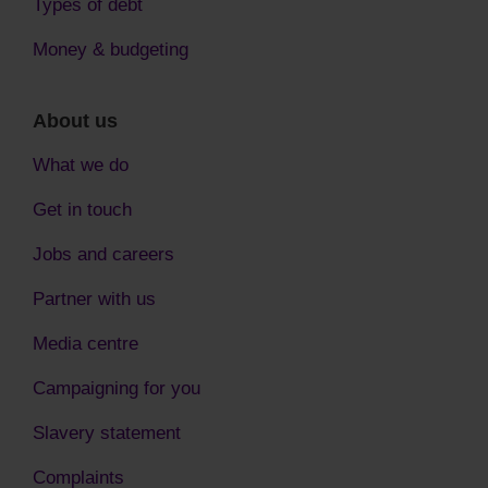
Types of debt
Money & budgeting
About us
What we do
Get in touch
Jobs and careers
Partner with us
Media centre
Campaigning for you
Slavery statement
Complaints