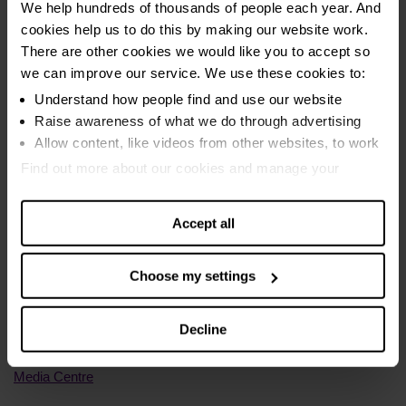
and this year to 31st August has been visited over 10,600
We help hundreds of thousands of people each year. And
times. In total in 2024, we calculated that the calculator found
cookies help us to do this by making our website work.
an extra £9,101,422.88 in monthly benefits.
There are other cookies we would like you to accept so
we can improve our service. We use these cookies to:
Internal StepChange data on energy arrears is accurate as of
Understand how people find and use our website
9/9/25.
Raise awareness of what we do through advertising
Allow content, like videos from other websites, to work
Find out more about our cookies and manage your
settings. You can change them any time you want.
Accept all
Media Enquiries
Choose my settings
General – 0207 391 4598 //
press@stepchange.org
Decline
Out of hours - 07985 404153
Media Centre