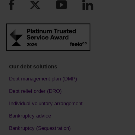
Our debt solutions
Debt management plan (DMP)
Debt relief order (DRO)
Individual voluntary arrangement
Bankruptcy advice
Bankruptcy (Sequestration)