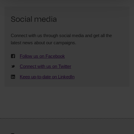
Social media
Connect with us through social media and get all the
latest news about our campaigns.
Follow us on Facebook
Connect with us on Twitter
Keep up-to-date on LinkedIn