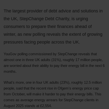
The largest provider of debt advice and solutions in
the UK, StepChange Debt Charity, is urging
consumers to prepare their finances ahead of
winter, as new polling reveals the extent of growing
pressures facing people across the UK.
YouGov polling commissioned by StepChange reveals that
almost one in three UK adults (31%), roughly 17 million people,
are worried about their ability to pay their energy bill in the next 6
months.
What's more, one in four UK adults (23%), roughly 12.5 million
people, said that the recent rise in Ofgem's energy price cap
from October, will make it harder to pay their energy bills. This
comes as average energy arrears for StepChange clients in
August 2025 stands at £2,554.