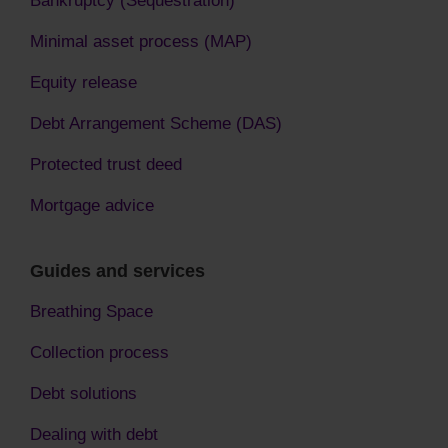
Bankruptcy (Sequestration)
Minimal asset process (MAP)
Equity release
Debt Arrangement Scheme (DAS)
Protected trust deed
Mortgage advice
Guides and services
Breathing Space
Collection process
Debt solutions
Dealing with debt