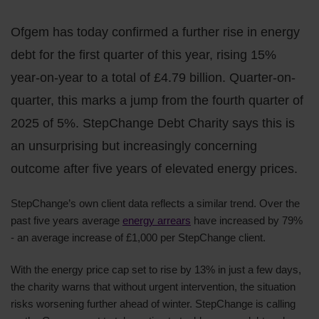
Ofgem has today confirmed a further rise in energy
debt for the first quarter of this year, rising 15%
year-on-year to a total of £4.79 billion. Quarter-on-
quarter, this marks a jump from the fourth quarter of
2025 of 5%. StepChange Debt Charity says this is
an unsurprising but increasingly concerning
outcome after five years of elevated energy prices.
StepChange’s own client data reflects a similar trend. Over the
past five years average
energy arrears
have increased by 79%
- an average increase of £1,000 per StepChange client.
With the energy price cap set to rise by 13% in just a few days,
the charity warns that without urgent intervention, the situation
risks worsening further ahead of winter. StepChange is calling