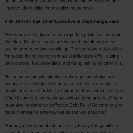
on the Government to take action to tackle energy debt and
improve affordability for struggling households.
Vikki Brownridge, Chief Executive at StepChange, said:
“Every new set of figures on energy debt points in a worrying
direction. The price cap hasn’t risen yet and already we’re
seeing arrears continue to pile up. The everyday reality of this
for people facing energy debt are real life trade-offs - cutting
back on food, fuel, essentials, and falling behind on other bills.”
“It’s an unsustainable situation and many households are
already on a cliff edge. An energy social tariff is essential to
provide targeted affordability support for those who need it most.
When it comes to addressing existing energy arrears, Ofgem
must also implement an effective Debt Relief Scheme to give
those in arrears a safe way out as soon as possible.”
“For anyone worried about their ability to pay energy bills or
repay debt, contact your supplier as soon as possible for