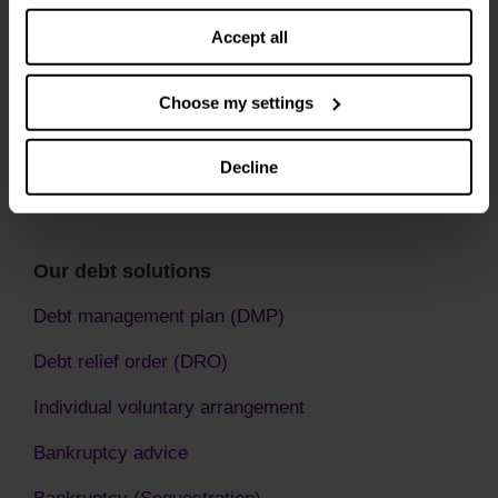
Accept all
Choose my settings
Decline
Our debt solutions
Debt management plan (DMP)
Debt relief order (DRO)
Individual voluntary arrangement
Bankruptcy advice