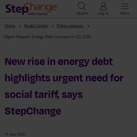
Search
Log in
Menu
Home
Media Centre
Press releases
Ofgem Reports Energy Debt Increase In Q1 2026
New rise in energy debt
highlights urgent need for
social tariff, says
StepChange
25 June 2026