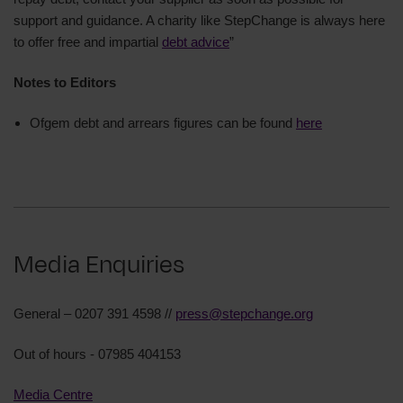
support and guidance. A charity like StepChange is always here
to offer free and impartial
debt advice
”
Notes to Editors
Ofgem debt and arrears figures can be found
here
Media Enquiries
General – 0207 391 4598 //
press@stepchange.org
Out of hours - 07985 404153
Media Centre