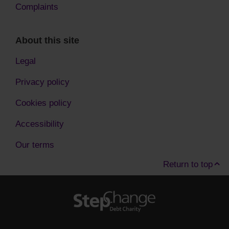
Complaints
About this site
Legal
Privacy policy
Cookies policy
Accessibility
Our terms
Return to top