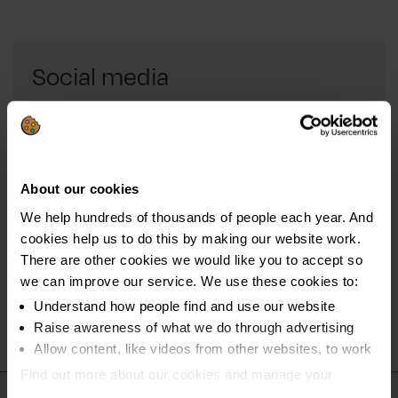
Social media
Connect with us through social media and get all the
latest news about our campaigns.
Follow us on Facebook
About our cookies
We help hundreds of thousands of people each year. And
Connect with us on Twitter
cookies help us to do this by making our website work.
Keep up-to-date on LinkedIn
There are other cookies we would like you to accept so
we can improve our service. We use these cookies to:
Understand how people find and use our website
Raise awareness of what we do through advertising
Allow content, like videos from other websites, to work
Find out more about our cookies and manage your
settings. You can change them any time you want.