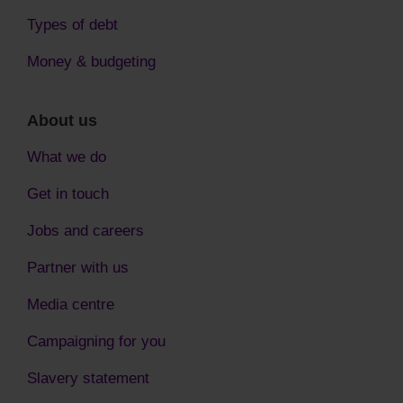
Types of debt
Money & budgeting
About us
What we do
Get in touch
Jobs and careers
Partner with us
Media centre
Campaigning for you
Slavery statement