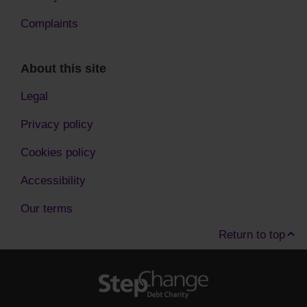
Complaints
About this site
Legal
Privacy policy
Cookies policy
Accessibility
Our terms
Return to top