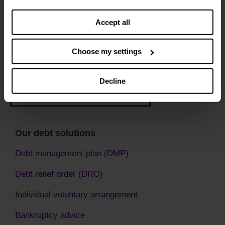
settings. You can change them any time you want.
Accept all
Choose my settings
Decline
Our debt solutions
Debt management plan (DMP)
Debt relief order (DRO)
Individual voluntary arrangement
Bankruptcy advice