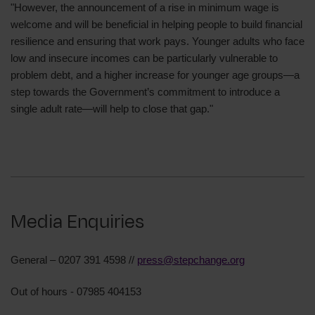
"However, the announcement of a rise in minimum wage is
welcome and will be beneficial in helping people to build financial
resilience and ensuring that work pays. Younger adults who face
low and insecure incomes can be particularly vulnerable to
problem debt, and a higher increase for younger age groups—a
step towards the Government’s commitment to introduce a
single adult rate—will help to close that gap."
Media Enquiries
General – 0207 391 4598 //
press@stepchange.org
Out of hours - 07985 404153