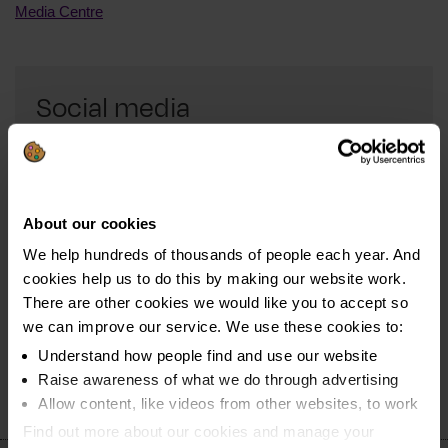
Media Centre
Social media
Connect with us through social media and get all the
latest news about our campaigns.
About our cookies
Follow us on Facebook
We help hundreds of thousands of people each year. And
Connect with us on Twitter
cookies help us to do this by making our website work.
Keep up-to-date on LinkedIn
There are other cookies we would like you to accept so
we can improve our service. We use these cookies to:
Understand how people find and use our website
Raise awareness of what we do through advertising
Allow content, like videos from other websites, to work
Find out more about our cookies and manage your