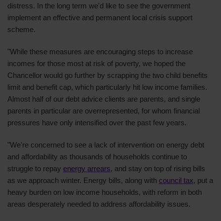
distress. In the long term we'd like to see the government
implement an effective and permanent local crisis support
scheme.
"While these measures are encouraging steps to increase
incomes for those most at risk of poverty, we hoped the
Chancellor would go further by scrapping the two child benefits
limit and benefit cap, which particularly hit low income families.
Almost half of our debt advice clients are parents, and single
parents in particular are overrepresented, for whom financial
pressures have only intensified over the past few years.
"We're concerned to see a lack of intervention on energy debt
and affordability as thousands of households continue to
struggle to repay
energy arrears
, and stay on top of rising bills
as we approach winter. Energy bills, along with
council tax
, put a
heavy burden on low income households, with reform in both
areas desperately needed to address affordability issues.