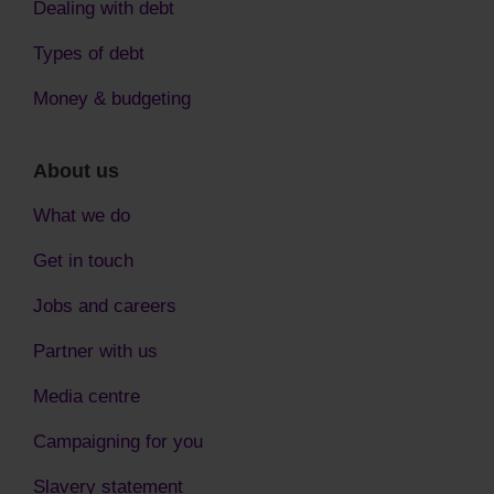
Dealing with debt
Types of debt
Money & budgeting
About us
What we do
Get in touch
Jobs and careers
Partner with us
Media centre
Campaigning for you
Slavery statement