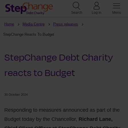
Search
Log in
Menu
Home
Media Centre
Press releases
StepChange Reacts To Budget
StepChange Debt Charity
reacts to Budget
30 October 2024
Responding to measures announced as part of the
Budget today by the Chancellor,
Richard Lane,