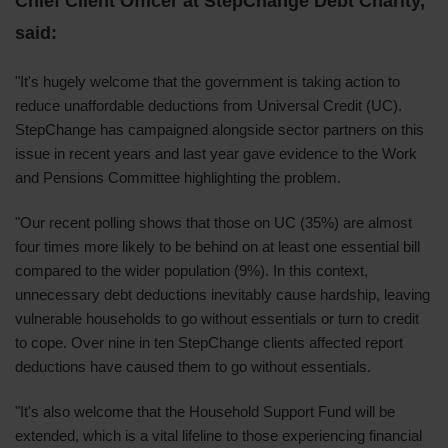
Chief Client Officer at StepChange Debt Charity,
said:
"It's hugely welcome that the government is taking action to
reduce unaffordable deductions from Universal Credit (UC).
StepChange has campaigned alongside sector partners on this
issue in recent years and last year gave evidence to the Work
and Pensions Committee highlighting the problem.
"Our recent polling shows that those on UC (35%) are almost
four times more likely to be behind on at least one essential bill
compared to the wider population (9%). In this context,
unnecessary debt deductions inevitably cause hardship, leaving
vulnerable households to go without essentials or turn to credit
to cope. Over nine in ten StepChange clients affected report
deductions have caused them to go without essentials.
"It's also welcome that the Household Support Fund will be
extended, which is a vital lifeline to those experiencing financial