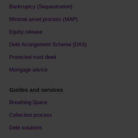
Bankruptcy (Sequestration)
Minimal asset process (MAP)
Equity release
Debt Arrangement Scheme (DAS)
Protected trust deed
Mortgage advice
Guides and services
Breathing Space
Collection process
Debt solutions