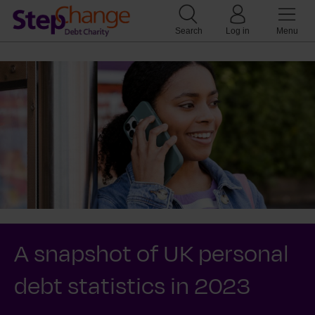
Search
Log in
Menu
A snapshot of UK personal
debt statistics in 2023