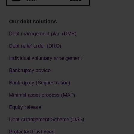
Our debt solutions
Debt management plan (DMP)
Debt relief order (DRO)
Individual voluntary arrangement
Bankruptcy advice
Bankruptcy (Sequestration)
Minimal asset process (MAP)
Equity release
Debt Arrangement Scheme (DAS)
Protected trust deed