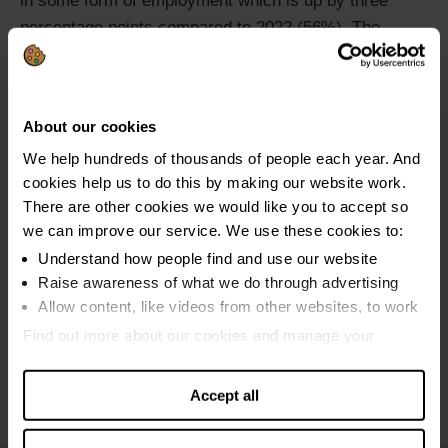
in some form of employment which is up by three
percentage points compared to 2022 (56%). The
proportion of clients in full-time (42%) and part-time
(15%) employment increased by two percentage
points and one percentage point, respectively since
About our cookies
2022.
We help hundreds of thousands of people each year. And
cookies help us to do this by making our website work.
There are other cookies we would like you to accept so
we can improve our service. We use these cookies to:
Understand how people find and use our website
Raise awareness of what we do through advertising
Allow content, like videos from other websites, to work
Find out more about our cookies and manage your
settings. You can change them any time you want.
Accept all