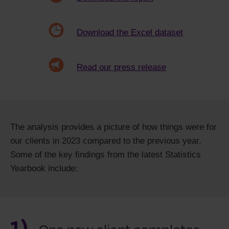
Download the Excel dataset
Read our press release
The analysis provides a picture of how things were for
our clients in 2023 compared to the previous year.
Some of the key findings from the latest Statistics
Yearbook include:
1)