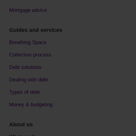
Mortgage advice
Guides and services
Breathing Space
Collection process
Debt solutions
Dealing with debt
Types of debt
Money & budgeting
About us