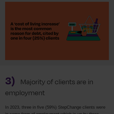
3)
Majority of clients are in
employment
In 2023, three in five (59%) StepChange clients were