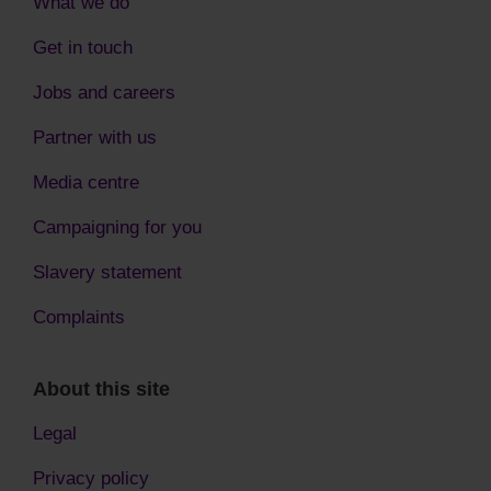
What we do
Get in touch
Jobs and careers
Partner with us
Media centre
Campaigning for you
Slavery statement
Complaints
About this site
Legal
Privacy policy