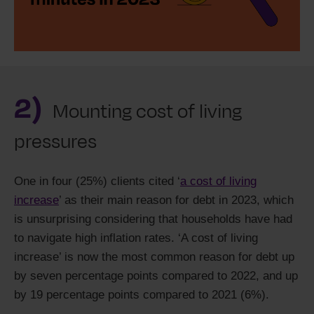
2)
Mounting cost of living
pressures
One in four (25%) clients cited ‘
a cost of living
increase
’ as their main reason for debt in 2023, which
is unsurprising considering that households have had
to navigate high inflation rates. ‘A cost of living
increase’ is now the most common reason for debt up
by seven percentage points compared to 2022, and up
by 19 percentage points compared to 2021 (6%).