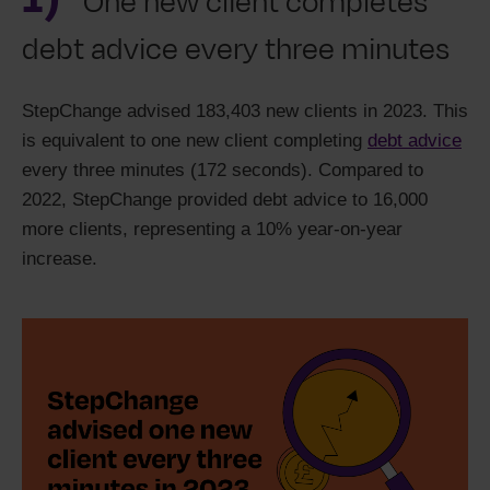
One new client completes
debt advice every three minutes
StepChange advised 183,403 new clients in 2023. This
is equivalent to one new client completing
debt advice
every three minutes (172 seconds). Compared to
2022, StepChange provided debt advice to 16,000
more clients, representing a 10% year-on-year
increase.