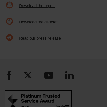
Download the report
Download the dataset
Read our press release