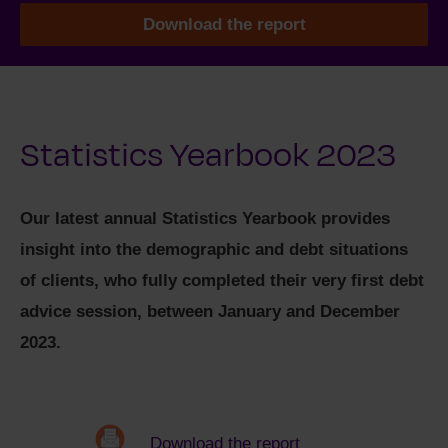
Download the report
Statistics Yearbook 2023
Our latest annual Statistics Yearbook provides
insight into the demographic and debt situations
of clients, who fully completed their very first debt
advice session, between January and December
2023.
Download the report