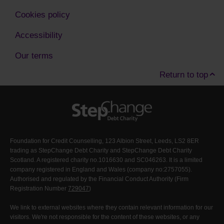
Cookies policy
Accessibility
Our terms
Return to top
Foundation for Credit Counselling, 123 Albion Street, Leeds, LS2 8ER
trading as StepChange Debt Charity and StepChange Debt Charity
Scotland. A registered charity no.1016630 and SC046263. It is a limited
company registered in England and Wales (company no:2757055).
Authorised and regulated by the Financial Conduct Authority (Firm
Registration Number
729047
)
We link to external websites where they contain relevant information for our
visitors. We're not responsible for the content of these websites, or any