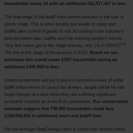
households being hit with an additional £62,417,457 in fees.
The final stage of the bailiff enforcement process is the sale of
goods stage. This is when people are unable to repay and
bailiffs take control of goods to sell. According to the industry’s
post lockdown plan, bailiffs won’t be entering people’s homes.
[6]
Very few cases get to this stage anyway, only 1% in 2016/17.
The fee at this stage of the process is £110.
Based on our
estimates this would mean 4,507 households facing an
additional £495,858 in fees.
Unless protections are put in place to prevent a wave of unfair
bailiff enforcement of council tax arrears, people will be hit with
huge charges at a time when they are suffering significant
economic impacts as a result of coronavirus.
Our conservative
estimate suggest that 738,000 households could face
£158,668,815 in additional court and bailiff fees.
For the average StepChange client in council tax arrears these