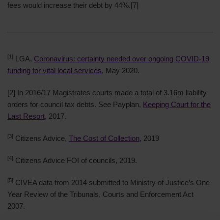
fees would increase their debt by 44%.
[7]
[1]
LGA,
Coronavirus: certainty needed over ongoing COVID-19
funding for vital local services
, May 2020.
[2]
In 2016/17 Magistrates courts made a total of 3.16m liability
orders for council tax debts. See Payplan,
Keeping Court for the
Last Resort
, 2017.
[3]
Citizens Advice,
The Cost of Collection
, 2019
[4]
Citizens Advice FOI of councils, 2019.
[5]
CIVEA data from 2014 submitted to Ministry of Justice’s One
Year Review of the Tribunals, Courts and Enforcement Act
2007.