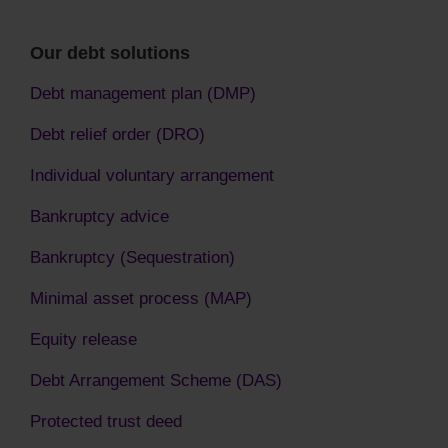
Our debt solutions
Debt management plan (DMP)
Debt relief order (DRO)
Individual voluntary arrangement
Bankruptcy advice
Bankruptcy (Sequestration)
Minimal asset process (MAP)
Equity release
Debt Arrangement Scheme (DAS)
Protected trust deed