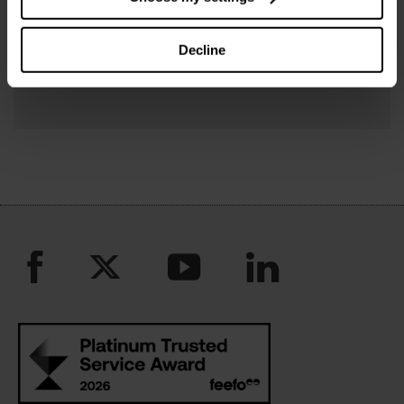
Connect with us on Twitter
Follow us on Facebook
Decline
Charity updates on LinkedIn