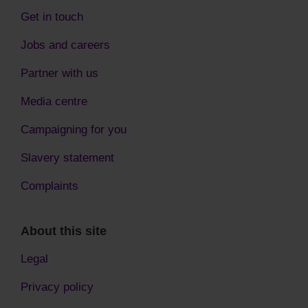
Get in touch
Jobs and careers
Partner with us
Media centre
Campaigning for you
Slavery statement
Complaints
About this site
Legal
Privacy policy