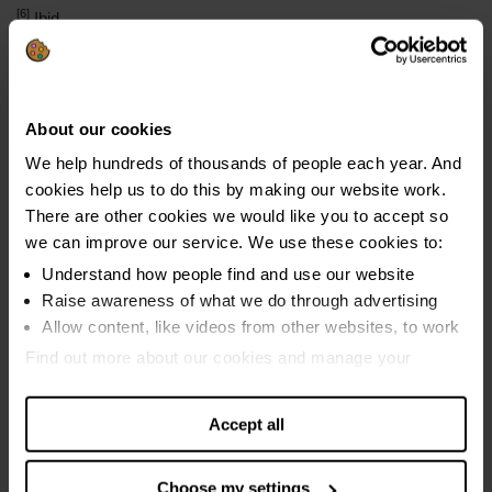
[6]
Ibid
[7]
The average council tax debt for StepChange Client in 2019
was £1,146. Bailiff fees and court charges would increase this
by £405 to £1,651.
About our cookies
We help hundreds of thousands of people each year. And
cookies help us to do this by making our website work.
There are other cookies we would like you to accept so
Media enquiries
we can improve our service. We use these cookies to:
press@stepchange.org
Understand how people find and use our website
Raise awareness of what we do through advertising
Allow content, like videos from other websites, to work
Find out more about our cookies and manage your
settings. You can change them any time you want.
Social media
Accept all
Connect with us through social media and get all the
latest news about our campaigns.
Choose my settings