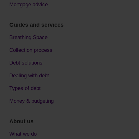
Mortgage advice
Guides and services
Breathing Space
Collection process
Debt solutions
Dealing with debt
Types of debt
Money & budgeting
About us
What we do