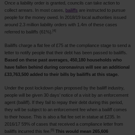
Once a liability order is granted, councils can take action to
collect arrears. In most cases,
bailiffs
are instructed to pursue
people for the money owed. In 2018/19 local authorities issued
around 2.3 million liability orders with 1.4m of these cases
[4]
referred to bailiffs (61%).
Bailiffs charge a flat fee of £75 at the compliance stage to send a
letter to notify people that their debt has been passed to bailiffs.
Based on these past averages, 450,180 households who
have fallen behind during coronavirus will see an additional
£33,763,500 added to their bills by bailiffs at this stage.
Under the post lockdown plan proposed by the bailiff industry,
people will be given 30 days’ notice of a visit by an enforcement
agent (bailiff). If they fail to repay their debt during this period,
they will be subject to an enforcement fee when a bailiff comes
to their house. This is also a flat fee set in statue at £235. In
2016/17 59% of cases that received a compliance letter from
[5]
bailiffs incurred this fee.
This would mean 265,606