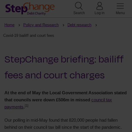
Search
Log in
Menu
Home
Policy and Research
Debt research
Covid-19 bailiff and court fees
StepChange briefing: bailiff
fees and court charges
At the end of May the Local Government Association stated
that councils were down £506m in missed
council tax
[1]
payments
.
Our polling in mid-May found that 820,000 people had fallen
behind on their council tax bill since the start of the pandemic.