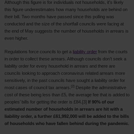
Although this figure is for individuals not households, it’s likely
this figure underestimates how many households are behind on
their bill. Two months have passed since this polling was
conducted and the size of the shortfall councils were facing at
the end of May suggests the number of households in arrears is
even higher.
Regulations force councils to get a
liability order
from the courts
in order to collect these arrears. Although councils don’t seek a
liability order for every household in arrears and there are
councils looking to approach coronavirus related arrears more
sensitively, in the past councils have sought a liability order for
[2]
most cases of council tax arrears.
Despite the administrative
cost of these being less than £5, the average fee that is added to
peoples’ bills for getting the order is £84.[3]
If 90% of our
estimated number of households in arrears are hit with a
liability order, a further £61,992,000 will be added to the bills
of households who have fallen behind during the pandemic.