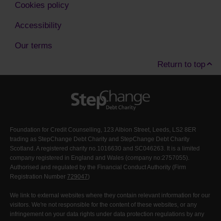
Cookies policy
Accessibility
Our terms
Return to top
Foundation for Credit Counselling, 123 Albion Street, Leeds, LS2 8ER
trading as StepChange Debt Charity and StepChange Debt Charity
Scotland. A registered charity no.1016630 and SC046263. It is a limited
company registered in England and Wales (company no:2757055).
Authorised and regulated by the Financial Conduct Authority (Firm
Registration Number
729047
)
We link to external websites where they contain relevant information for our
visitors. We're not responsible for the content of these websites, or any
infringement on your data rights under data protection regulations by any