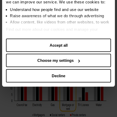
we can improve our service. We use these cookies to:
risks of slipping behind on the rent. The worrying
Understand how people find and use our website
implication is that private renters are turning to high interest
Raise awareness of what we do through advertising
pay day loans and door step lenders as the less scary
Allow content, like videos from other websites, to work
alternative to falling behind with their landlord.
Find out more about our cookies and manage your
settings. You can change them any time you want.
Accept all
Choose my settings
Decline