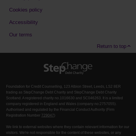
Cookies policy
Accessibility
Our terms
Return to top
Foundation for Credit Counselling, 123 Albion Street, Leeds, LS2 8ER
trading as StepChange Debt Charity and StepChange Debt Charity
Scotland. A registered charity no.1016630 and SC046263. It is a limited
company registered in England and Wales (company no:2757055).
Authorised and regulated by the Financial Conduct Authority (Firm
Registration Number
729047
)
We link to external websites where they contain relevant information for our
visitors. We're not responsible for the content of these websites, or any