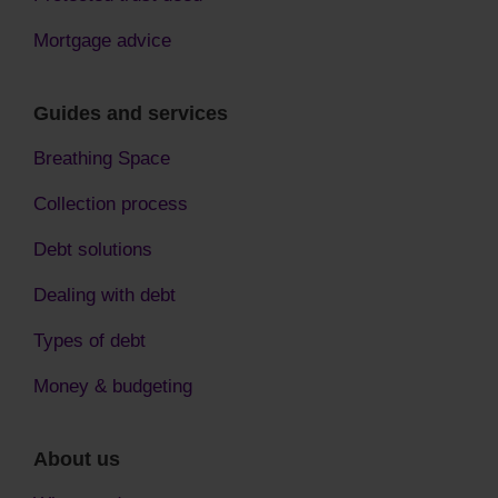
Mortgage advice
Guides and services
Breathing Space
Collection process
Debt solutions
Dealing with debt
Types of debt
Money & budgeting
About us