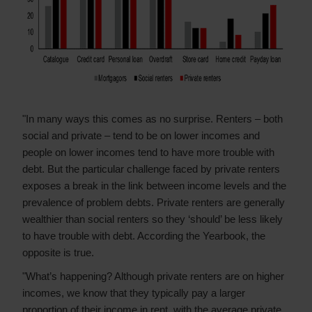
"In many ways this comes as no surprise. Renters – both
social and private – tend to be on lower incomes and
people on lower incomes tend to have more trouble with
debt. But the particular challenge faced by private renters
exposes a break in the link between income levels and the
prevalence of problem debts. Private renters are generally
wealthier than social renters so they ‘should’ be less likely
to have trouble with debt. According the Yearbook, the
opposite is true.
"What’s happening? Although private renters are on higher
incomes, we know that they typically pay a larger
proportion of their income in rent, with the average private