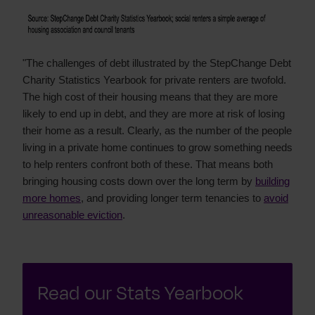
"The challenges of debt illustrated by the StepChange Debt
Charity Statistics Yearbook for private renters are twofold.
The high cost of their housing means that they are more
likely to end up in debt, and they are more at risk of losing
their home as a result. Clearly, as the number of the people
living in a private home continues to grow something needs
to help renters confront both of these. That means both
bringing housing costs down over the long term by
building
more homes
, and providing longer term tenancies to
avoid
unreasonable eviction
.
Read our Stats Yearbook