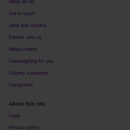
What we do
Get in touch
Jobs and careers
Partner with us
Media centre
Campaigning for you
Slavery statement
Complaints
About this site
Legal
Privacy policy