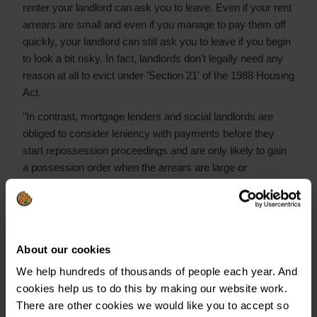
renter your landlord can ask you to leave. Even if your rent
arrears are small and even if you manage to pay them off
quickly, your landlord can still ask you to leave if you begin
to look a bit risky. In fact, landlords don’t legally need any
reason at all to evict under 'Section 21' of the 1988 Housing
Act.
"In contrast, mortgage lenders and social landlords are
obliged to consider leniency with payments before they
start repossession proceedings and are only likely to gain
a possession order when the arrears are large or
longstanding. This is one of the reasons that the end of a
private rented tenancy has now become the leading cause
of homelessness.
"This lack of protection for renters may help to explain one
About our cookies
quirk in the yearbook: the very low levels of private renters
We help hundreds of thousands of people each year. And
who are in arrears on their rent. While private renters have
cookies help us to do this by making our website work.
high levels of other debt and arrears, their low levels of rent
There are other cookies we would like you to accept so
arrears may demonstrate that they understand the serious