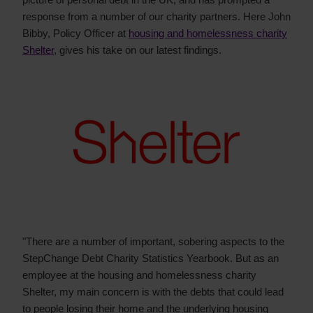
response from a number of our charity partners. Here John
Bibby, Policy Officer at
housing and homelessness charity
Shelter
, gives his take on our latest findings.
"There are a number of important, sobering aspects to the
StepChange Debt Charity Statistics Yearbook. But as an
employee at the housing and homelessness charity
Shelter, my main concern is with the debts that could lead
to people losing their home and the underlying housing