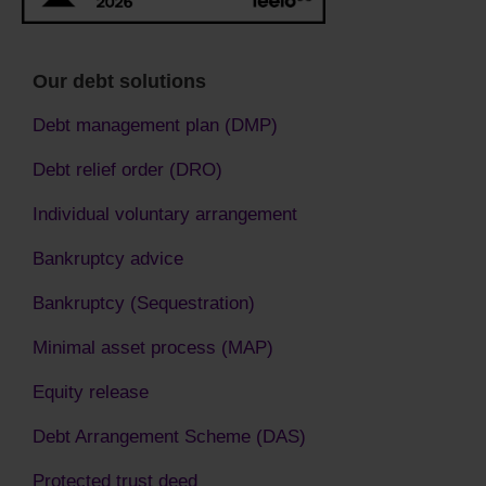
Our debt solutions
Debt management plan (DMP)
Debt relief order (DRO)
Individual voluntary arrangement
Bankruptcy advice
Bankruptcy (Sequestration)
Minimal asset process (MAP)
Equity release
Debt Arrangement Scheme (DAS)
Protected trust deed