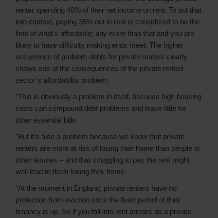
renter spending 40% of their net income on rent. To put that
into context, paying 35% out in rent is considered to be the
limit of what’s affordable; any more than that and you are
likely to have difficulty making ends meet. The higher
occurrence of problem debts for private renters clearly
shows one of the consequences of the private rented
sector’s affordability problem.
"This is obviously a problem in itself, because high housing
costs can compound debt problems and leave little for
other essential bills.
"But it’s also a problem because we know that private
renters are more at risk of losing their home than people in
other tenures – and that struggling to pay the rent might
well lead to them losing their home.
"At the moment in England, private renters have no
protection from eviction once the fixed period of their
tenancy is up. So if you fall into rent arrears as a private