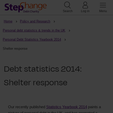
Search
Log in
Menu
Home
Policy and Research
Personal debt statistics & trends in the UK
Personal Debt Statistics Yearbook 2014
Shelter response
Debt statistics 2014:
Shelter response
Our recently published
Statistics Yearbook 2014
paints a
picture of personal debt in the UK, and has prompted a