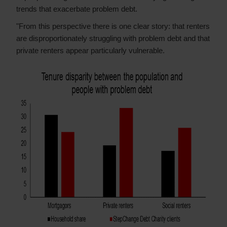
trends that exacerbate problem debt.
"From this perspective there is one clear story: that renters
are disproportionately struggling with problem debt and that
private renters appear particularly vulnerable.