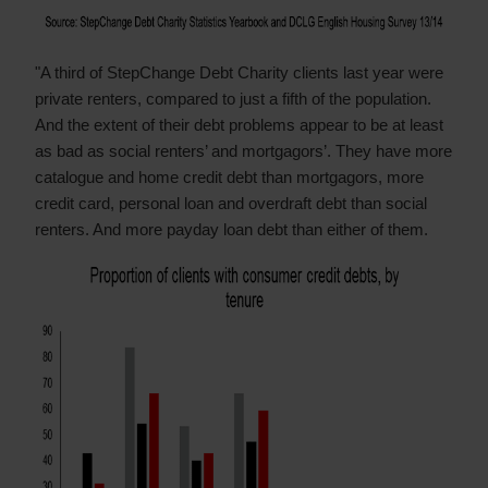
"A third of StepChange Debt Charity clients last year were
private renters, compared to just a fifth of the population.
And the extent of their debt problems appear to be at least
as bad as social renters’ and mortgagors’. They have more
catalogue and home credit debt than mortgagors, more
credit card, personal loan and overdraft debt than social
renters. And more payday loan debt than either of them.