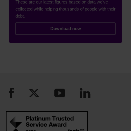
These are our latest figures based on data we've
collected while helping thousands of people with their
debt.
Download now