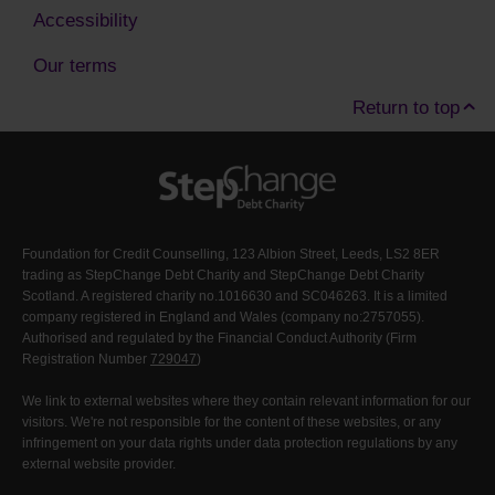
Accessibility
Our terms
Return to top
Foundation for Credit Counselling, 123 Albion Street, Leeds, LS2 8ER
trading as StepChange Debt Charity and StepChange Debt Charity
Scotland. A registered charity no.1016630 and SC046263. It is a limited
company registered in England and Wales (company no:2757055).
Authorised and regulated by the Financial Conduct Authority (Firm
Registration Number
729047
)
We link to external websites where they contain relevant information for our
visitors. We're not responsible for the content of these websites, or any
infringement on your data rights under data protection regulations by any
external website provider.