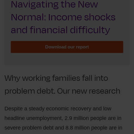
Navigating the New
Normal: Income shocks
and financial difficulty
Download our report
Why working families fall into
problem debt. Our new research
Despite a steady economic recovery and low
headline unemployment, 2.9 million people are in
severe problem debt and 8.8 million people are in