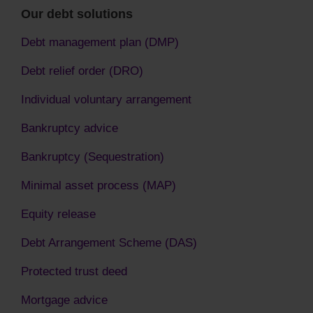
Our debt solutions
Debt management plan (DMP)
Debt relief order (DRO)
Individual voluntary arrangement
Bankruptcy advice
Bankruptcy (Sequestration)
Minimal asset process (MAP)
Equity release
Debt Arrangement Scheme (DAS)
Protected trust deed
Mortgage advice