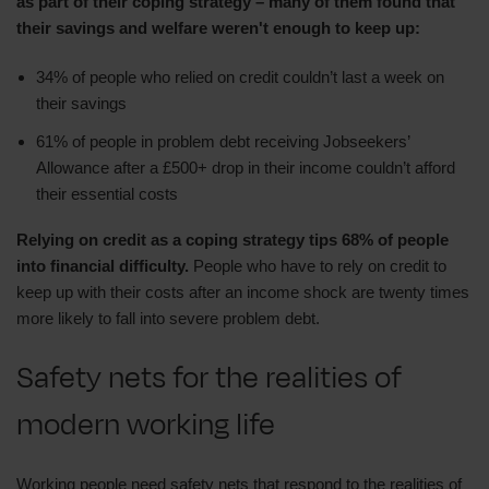
as part of their coping strategy – many of them found that
their savings and welfare weren't enough to keep up:
34% of people who relied on credit couldn’t last a week on
their savings
61% of people in problem debt receiving Jobseekers’
Allowance after a £500+ drop in their income couldn’t afford
their essential costs
Relying on credit as a coping strategy tips 68% of people
into financial difficulty.
People who have to rely on credit to
keep up with their costs after an income shock are twenty times
more likely to fall into severe problem debt.
Safety nets for the realities of
modern working life
Working people need safety nets that respond to the realities of