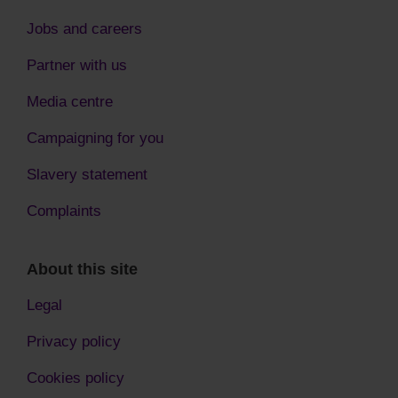
Jobs and careers
Partner with us
Media centre
Campaigning for you
Slavery statement
Complaints
About this site
Legal
Privacy policy
Cookies policy