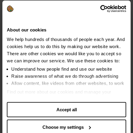
About our cookies
We help hundreds of thousands of people each year. And
What's the definition of 'severe problem
cookies help us to do this by making our website work.
debt'?
There are other cookies we would like you to accept so
we can improve our service. We use these cookies to:
People reporting carrying out three or more of the six objective
Understand how people find and use our website
signs of financial difficulty in the last 12 months are classed as
Raise awareness of what we do through advertising
being in 'severe problem debt'.
Allow content, like videos from other websites, to work
Find out more about our cookies and manage your
The key signs that people are in financial difficulty and on the
settings. You can change them any time you want.
edge of tipping into problem debt are:
Accept all
using credit to keep up with essential bills
using credit to keep up with existing credit commitments
Choose my settings