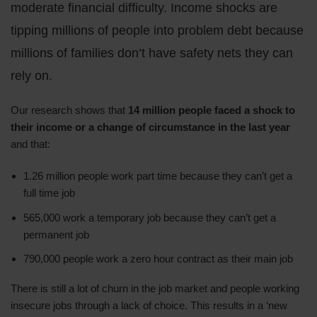
moderate financial difficulty. Income shocks are
tipping millions of people into problem debt because
millions of families don’t have safety nets they can
rely on.
Our research shows that
14 million people faced a shock to
their income or a change of circumstance in the last year
and that:
1.26 million people work part time because they can’t get a
full time job
565,000 work a temporary job because they can’t get a
permanent job
790,000 people work a zero hour contract as their main job
There is still a lot of churn in the job market and people working
insecure jobs through a lack of choice. This results in a ‘new