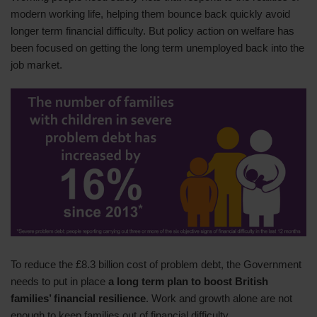
modern working life, helping them bounce back quickly avoid
longer term financial difficulty. But policy action on welfare has
been focused on getting the long term unemployed back into the
job market.
To reduce the £8.3 billion cost of problem debt, the Government
needs to put in place
a
long term
plan to boost British
families’ financial resilience
. Work and growth alone are not
enough to keep families out of financial difficulty.