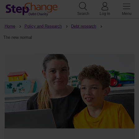
Search
Log in
Menu
Home
Policy and Research
Debt research
The new normal