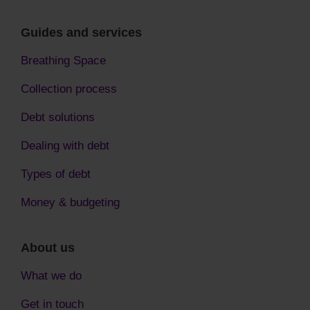
Guides and services
Breathing Space
Collection process
Debt solutions
Dealing with debt
Types of debt
Money & budgeting
About us
What we do
Get in touch