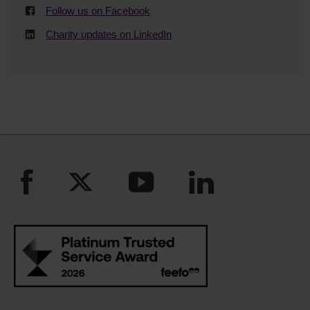
Follow us on Facebook
Charity updates on LinkedIn