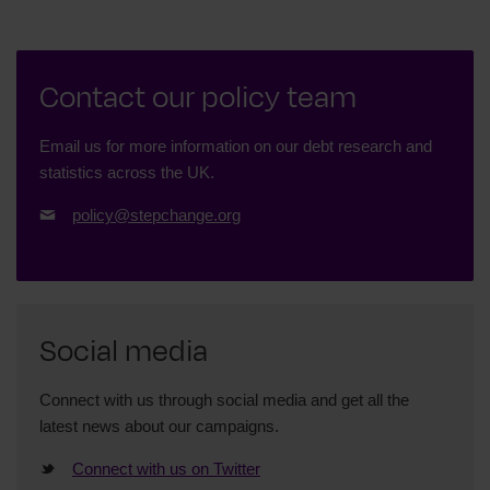
Contact our policy team
Email us for more information on our debt research and
statistics across the UK.
policy@stepchange.org
Social media
Connect with us through social media and get all the
latest news about our campaigns.
Connect with us on Twitter