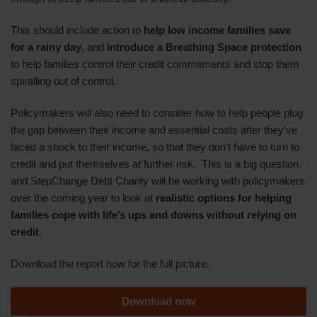
This should include action to
help
low income
families save
for a rainy day
, and
introduce a Breathing Space protection
to help families control their credit commitments and stop them
spiralling out of control.
Policymakers will also need to consider how to help people plug
the gap between their income and essential costs after they’ve
faced a shock to their income, so that they don’t have to turn to
credit and put themselves at further risk. This is a big question,
and StepChange Debt Charity will be working with policymakers
over the coming year to look at
realistic options for helping
families cope with life’s ups and downs without relying on
credit
.
Download the report now for the full picture.
Download now