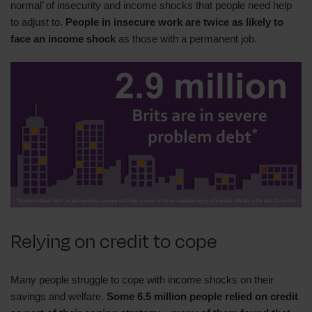
normal’ of insecurity and income shocks that people need help
to adjust to.
People in insecure work are twice as likely to
face an income shock
as those with a permanent job.
Relying on credit to cope
Many people struggle to cope with income shocks on their
savings and welfare.
Some 6.5 million people relied on credit