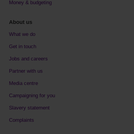
Money & budgeting
About us
What we do
Get in touch
Jobs and careers
Partner with us
Media centre
Campaigning for you
Slavery statement
Complaints