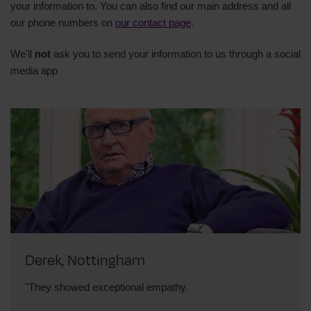
your information to.
You can also find our main address and all
our phone numbers on
our contact page
.
We'll
not
ask you to send your information to us through a social
media app
Derek, Nottingham
"They showed exceptional empathy.