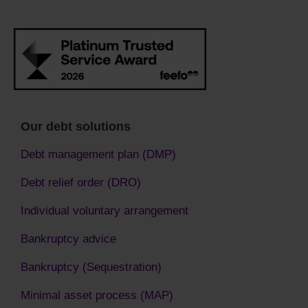
Our debt solutions
Debt management plan (DMP)
Debt relief order (DRO)
Individual voluntary arrangement
Bankruptcy advice
Bankruptcy (Sequestration)
Minimal asset process (MAP)