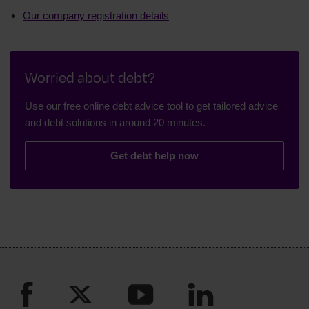
Our company registration details
Worried about debt?
Use our free online debt advice tool to get tailored advice
and debt solutions in around 20 minutes.
Get debt help now