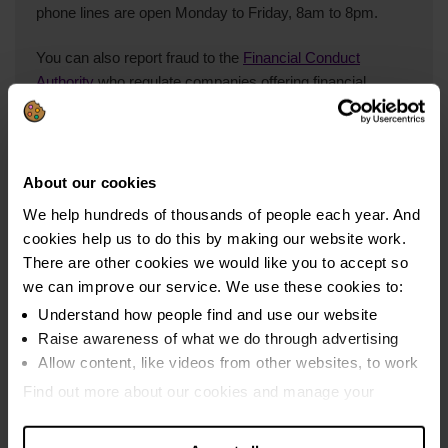
phone lines are open Monday to Friday, 8am to 8pm.
You can also report fraud to the
Financial Conduct
Authority
who regulate companies offering financial
services in the UK.
About our cookies
We help hundreds of thousands of people each year. And
cookies help us to do this by making our website work.
StepChange Debt Charity is rated
There are other cookies we would like you to accept so
we can improve our service. We use these cookies to:
Understand how people find and use our website
4.9 out of 5
Raise awareness of what we do through advertising
Based on ratings given in the last year by clients who were
polled three months into their solution.
Allow content, like videos from other websites, to work
Find out more about our cookies and manage your
Read our reviews
settings. You can change them any time you want.