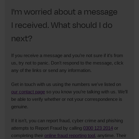
I'm worried about a message
I received. What should I do
next?
If you receive a message and you’re not sure if it’s from
us, try not to panic. Don’t respond to the message, click
any of the links or send any information.
Get in touch with us using the numbers we've listed on
our contact page
so you know you’re talking with us. We’ll
be able to verify whether or not your correspondence is
genuine.
If it isn’t, you can report fraud, cyber crime and phishing
attempts to Report Fraud by calling
0300 123 2014
or
completing their
online fraud reporting tool
, anytime. Their