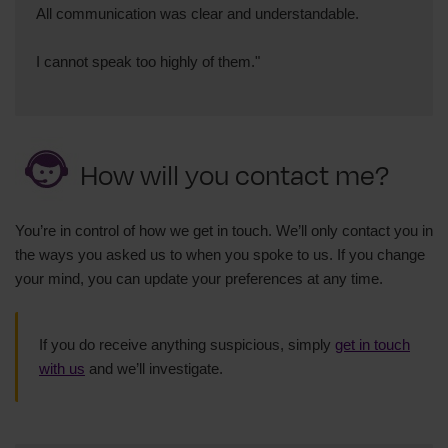
All communication was clear and understandable.
I cannot speak too highly of them."
How will you contact me?
You’re in control of how we get in touch. We’ll only contact you in
the ways you asked us to when you spoke to us. If you change
your mind, you can update your preferences at any time.
If you do receive anything suspicious, simply
get in touch
with us
and we’ll investigate.