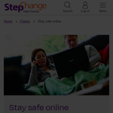
Search
Log in
Menu
Home
Clients
Stay safe online
Stay safe online