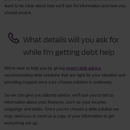
want to be clear about how we'll ask for information and how you
should send it.
What details will you ask for
while I'm getting debt help
We’re here to help you by giving
expert debt advice
,
recommending debt solutions that are right for your situation and
providing support once your chosen solution is underway.
So we can give you tailored advice, we’ll ask you to tell us
information about your finances, such as your income,
outgoings and debts. Once you’ve chosen a debt solution we
may need you to send us a copy of your information to get
everything set up.