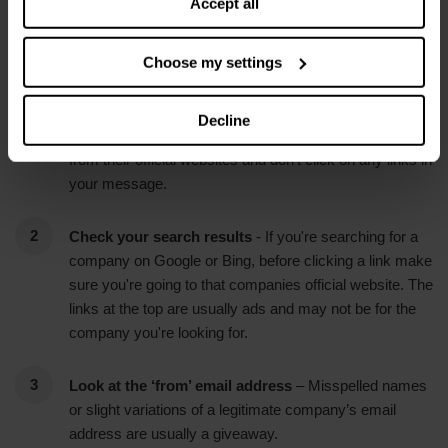
Accept all
Our top tips for staying safe online
Choose my settings
Unsure about what you've received?
- Phone the
company the message is supposed to be from and ask
Decline
them who sent it. Make sure you only use numbers
from their official websites and don't click on any links in
your message.
Check your search results
- If you're searching for a
company on Google or Bing, before clicking a link make
sure you're going to that companies official website. The
links at the top are usually ads and may not be for the
company you're looking for.
Look at the ‘from’ email address
– Misspelled names
or slight variations of a legitimate company’s email
address are usually a giveaway.