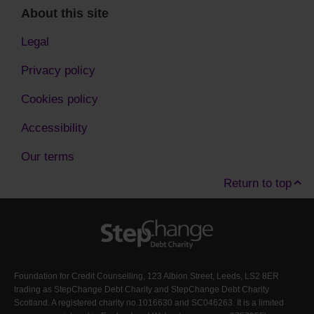
About this site
Legal
Privacy policy
Cookies policy
Accessibility
Our terms
Return to top
Foundation for Credit Counselling, 123 Albion Street, Leeds, LS2 8ER
trading as StepChange Debt Charity and StepChange Debt Charity
Scotland. A registered charity no.1016630 and SC046263. It is a limited