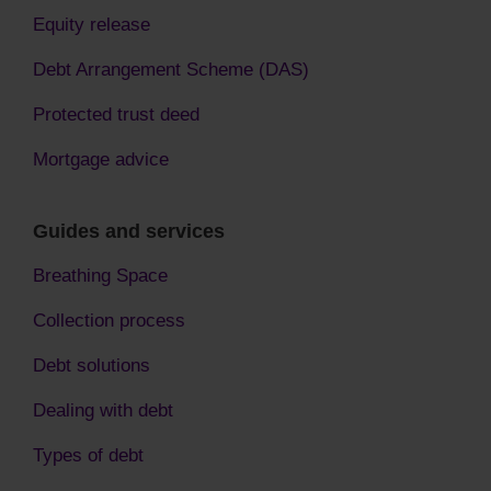
Equity release
Debt Arrangement Scheme (DAS)
Protected trust deed
Mortgage advice
Guides and services
Breathing Space
Collection process
Debt solutions
Dealing with debt
Types of debt