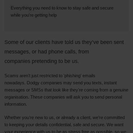
Everything you need to know to stay safe and secure
while you're getting help
Some of our clients have told us they’ve been sent
messages, or had phone calls, from
companies pretending to be us.
Scams aren't just restricted to 'phishing' emails
nowadays.
Dodgy companies may send you texts, instant
messages or SMSs that look like they're coming from a genuine
organisation.
These companies will ask you to send personal
information.
Whether you’re new to us, or already a client, we’re committed
to keeping your details confidential, safe and secure. We want
your experience with us to be as stress free as possible, so we