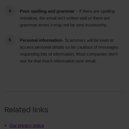
Poor spelling and grammar
– If there are spelling
mistakes, the email isn’t written well or there are
grammar errors it may not be very trustworthy.
Personal information
- Scammers will be keen to
access personal details so be cautious of messages
requesting lots of information. Most companies don't
ask for that much information over email.
Related links
Our privacy notice