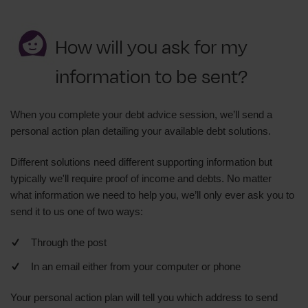
How will you ask for my
information to be sent?
When you complete your debt advice session, we’ll send a
personal action plan detailing your available debt solutions.
Different solutions need different supporting information but
typically we'll require proof of income and debts. No matter
what information we need to help you, we’ll only ever ask you to
send it to us one of two ways:
Through the post
In an email either from your computer or phone
Your personal action plan will tell you which address to send