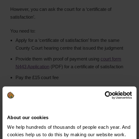
However, you can ask the court for a ‘certificate of
satisfaction’.
You need to:
Apply for a ‘certificate of satisfaction’ from the same
County Court hearing centre that issued the judgment
Provide them with proof of payment using
court form
N443 Application
(PDF) for a certificate of satisfaction
Pay the £15 court fee
The register will now show the CCJ as paid off or
‘satisfied’.
This makes it easier to apply for credit in the six years
About our cookies
before the CCJ drops off your credit file.
We help hundreds of thousands of people each year. And
cookies help us to do this by making our website work.