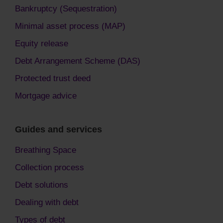
Bankruptcy (Sequestration)
Minimal asset process (MAP)
Equity release
Debt Arrangement Scheme (DAS)
Protected trust deed
Mortgage advice
Guides and services
Breathing Space
Collection process
Debt solutions
Dealing with debt
Types of debt