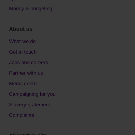
Money & budgeting
About us
What we do
Get in touch
Jobs and careers
Partner with us
Media centre
Campaigning for you
Slavery statement
Complaints