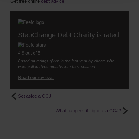
Get free online
debt advice
.
StepChange Debt Charity is rated
4.9 out of 5
Based on ratings given in the last year by clients who
were polled three months into their solution.
Read our reviews
Set aside a CCJ
What happens if I ignore a CCJ?