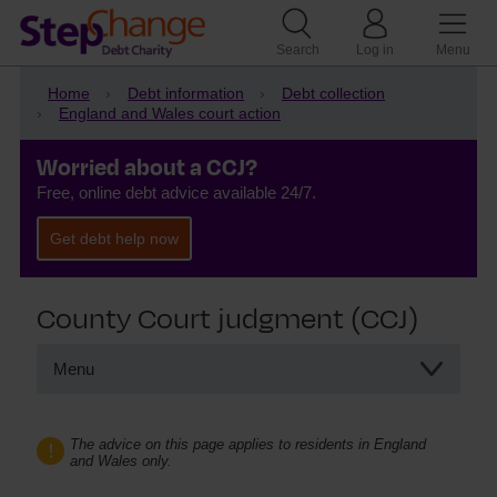
Search
Log in
Menu
Home
Debt information
Debt collection
England and Wales court action
Worried about a CCJ?
Free, online debt advice available 24/7.
Get debt help now
County Court judgment (CCJ)
Menu
County Court judgment (CCJ)
Set aside a CCJ
The advice on this page applies to residents in England
and Wales only.
How long does a CCJ last
What happens if I ignore a CCJ?