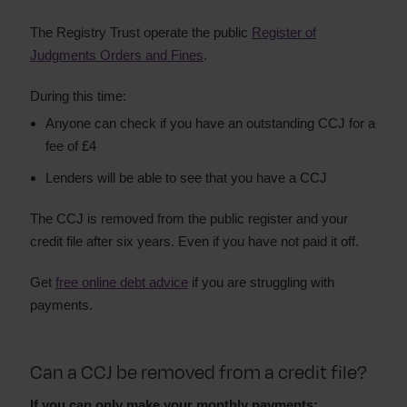
The Registry Trust operate the public
Register of
Judgments Orders and Fines
.
During this time:
Anyone can check if you have an outstanding CCJ for a
fee of £4
Lenders will be able to see that you have a CCJ
The CCJ is removed from the public register and your
credit file after six years. Even if you have not paid it off.
Get
free online debt advice
if you are struggling with
payments.
Can a CCJ be removed from a credit file?
If you can only make your monthly payments: