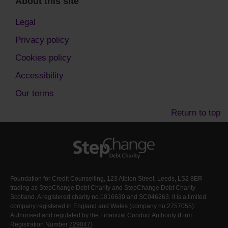
About this site
Legal
Privacy policy
Cookies policy
Accessibility
Our terms
Return to top
Foundation for Credit Counselling, 123 Albion Street, Leeds, LS2 8ER
trading as StepChange Debt Charity and StepChange Debt Charity
Scotland. A registered charity no.1016630 and SC046263. It is a limited
company registered in England and Wales (company no:2757055).
Authorised and regulated by the Financial Conduct Authority (Firm
Registration Number
729047
)