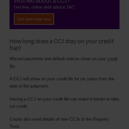
Worried about a CCJ?
Get free, online debt advice 24/7.
Get debt help now
How long does a CCJ stay on your credit
file?
Missed payments and default notices show on your
credit
file
.
A CCJ will show on your credit file for six years from the
date of the judgment.
Having a CCJ on your credit file can make it harder to take
out credit.
Courts also send details of new CCJs to the Registry
Trust.