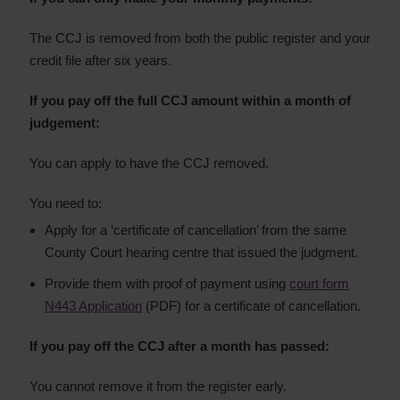
The CCJ is removed from both the public register and your
credit file after six years.
If you pay off the full CCJ amount within a month of
judgement:
You can apply to have the CCJ removed.
You need to:
Apply for a ‘certificate of cancellation’ from the same
County Court hearing centre that issued the judgment.
Provide them with proof of payment using
court form
N443 Application
(PDF) for a certificate of cancellation.
If you pay off the CCJ after a month has passed:
You cannot remove it from the register early.