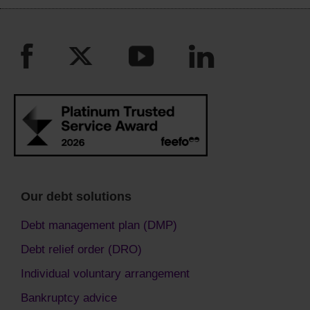
Our debt solutions
Debt management plan (DMP)
Debt relief order (DRO)
Individual voluntary arrangement
Bankruptcy advice