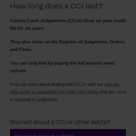
How long does a CCJ last?
Court claim forms and processes
How to pay a CCJ
County Court Judgements (CCJs) show on your credit
file for six years.
They also show on the Register of Judgments, Orders
and Fines.
You can stop this by paying the full amount owed
upfront.
Find out more about dealing with CCJs with our
step-by-
step guide to completing the N9A court forms
that are used
to respond to judgments.
Worried about a CCJ or other debts?