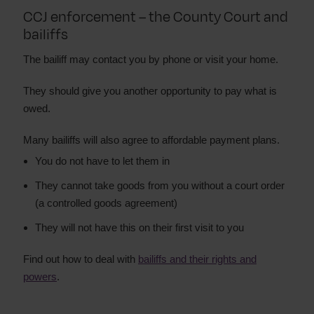
CCJ enforcement – the County Court and
bailiffs
The bailiff may contact you by phone or visit your home.
They should give you another opportunity to pay what is
owed.
Many bailiffs will also agree to affordable payment plans.
You do not have to let them in
They cannot take goods from you without a court order
(a controlled goods agreement)
They will not have this on their first visit to you
Find out how to deal with
bailiffs and their rights and
powers
.