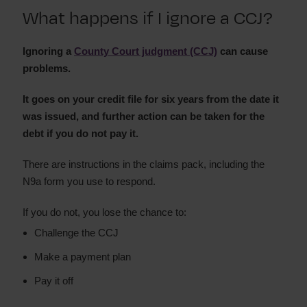
What happens if I ignore a CCJ?
Set aside a CCJ
How long does a CCJ last
Ignoring a
What happens if I ignore a CCJ?
County Court judgment (CCJ)
can cause
problems.
Court claim forms and processes
How to pay a CCJ
It goes on your credit file for six years from the date it
was issued, and further action can be taken for the
debt if you do not pay it.
There are instructions in the claims pack, including the
N9a form you use to respond.
If you do not, you lose the chance to:
Challenge the CCJ
Make a payment plan
Pay it off