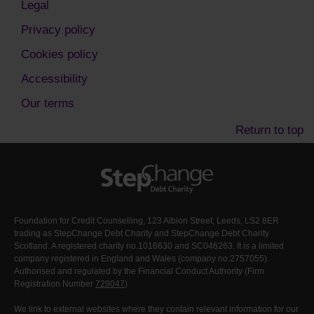
Legal
Privacy policy
Cookies policy
Accessibility
Our terms
Return to top
Foundation for Credit Counselling, 123 Albion Street, Leeds, LS2 8ER
trading as StepChange Debt Charity and StepChange Debt Charity
Scotland. A registered charity no.1016630 and SC046263. It is a limited
company registered in England and Wales (company no:2757055).
Authorised and regulated by the Financial Conduct Authority (Firm
Registration Number
729047
)
We link to external websites where they contain relevant information for our