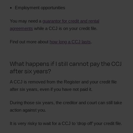
Employment opportunities
You may need a
guarantor for credit and rental
agreements
while a CCJ is on your credit file.
Find out more about
how long a CCJ lasts
.
What happens if I still cannot pay the CCJ
after six years?
A CCJ is removed from the Register and your credit file
after six years, even if you have not paid it.
During those six years, the creditor and court can still take
action against you.
It is very risky to wait for a CCJ to ‘drop off’ your credit file.