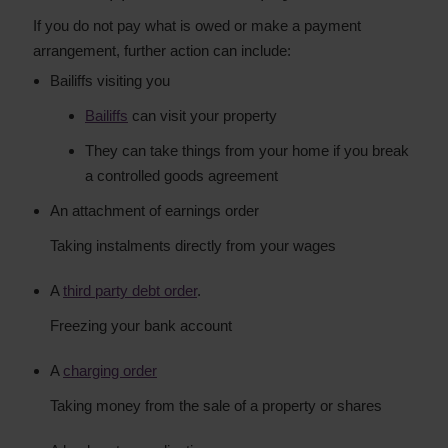
If you do not pay what is owed or make a payment
arrangement, further action can include:
Bailiffs visiting you
Bailiffs
can visit your property
They can take things from your home if you break
a controlled goods agreement
An attachment of earnings order
Taking instalments directly from your wages
A
third party debt order
.
Freezing your bank account
A
charging order
Taking money from the sale of a property or shares