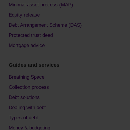
Minimal asset process (MAP)
Equity release
Debt Arrangement Scheme (DAS)
Protected trust deed
Mortgage advice
Guides and services
Breathing Space
Collection process
Debt solutions
Dealing with debt
Types of debt
Money & budgeting