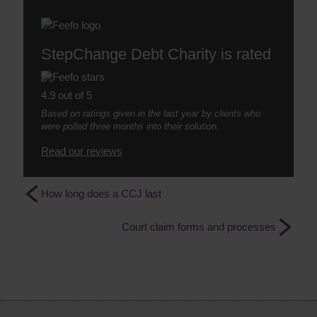
StepChange Debt Charity is rated
4.9 out of 5
Based on ratings given in the last year by clients who
were polled three months into their solution.
Read our reviews
How long does a CCJ last
Court claim forms and processes