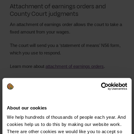
Attachment of earnings orders and
County Court judgments
An attachment of earnings order allows the court to take a
fixed amount from your wages.
The court will send you a ‘statement of means’ N56 form,
which you use to respond.
Learn more about
attachment of earnings orders
.
Charging orders and CCJs
A charging order secures the debt against any property
you own.
About our cookies
We help hundreds of thousands of people each year. And
Do not ignore a charging order. It could:
cookies help us to do this by making our website work.
Put your property at risk
There are other cookies we would like you to accept so