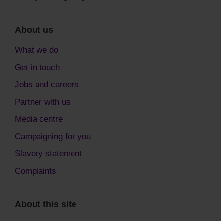
About us
What we do
Get in touch
Jobs and careers
Partner with us
Media centre
Campaigning for you
Slavery statement
Complaints
About this site