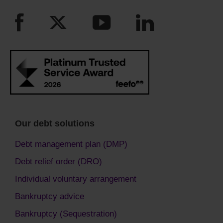
Our debt solutions
Debt management plan (DMP)
Debt relief order (DRO)
Individual voluntary arrangement
Bankruptcy advice
Bankruptcy (Sequestration)