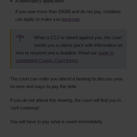
A bankruptcy application
If you owe more than £5000 and do not pay, creditors
can apply to make you
bankrupt
.
When a CCJ is raised against you, the court
sends you a claims pack with information on
how to respond and a deadline. Read our
guide to
completing County Court forms
.
The court can order you attend a hearing to discuss your
income and ways to pay the debt.
If you do not attend this hearing, the court will find you in
'civil contempt'.
You will have to pay what is owed immediately.