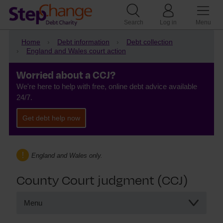
Search
Log in
Menu
Home
Debt information
Debt collection
England and Wales court action
Worried about a CCJ?
We're here to help with free, online debt advice available
24/7.
Get debt help now
England and Wales only.
County Court judgment (CCJ)
Menu
County Court judgment (CCJ)