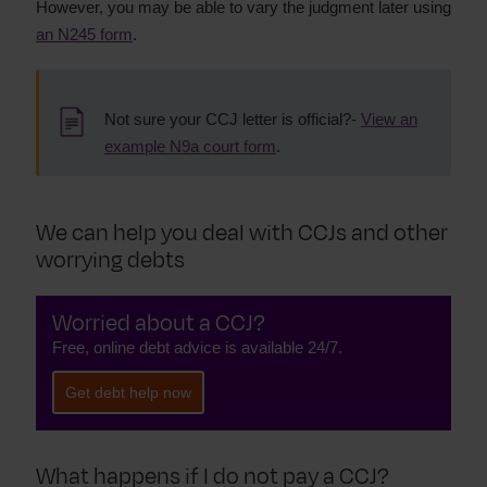
However, you may be able to vary the judgment later using
an N245 form
.
Not sure your CCJ letter is official?-
View an
example N9a court form
.
We can help you deal with CCJs and other
worrying debts
Worried about a CCJ?
Free, online debt advice is available 24/7.
Get debt help now
What happens if I do not pay a CCJ?