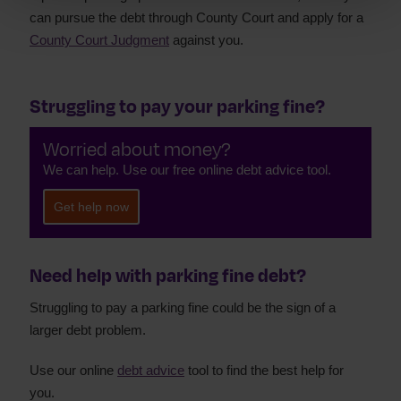
can pursue the debt through County Court and apply for a
County Court Judgment
against you.
Struggling to pay your parking fine?
Worried about money?
We can help. Use our free online debt advice tool.
Get help now
Need help with parking fine debt?
Struggling to pay a parking fine could be the sign of a
larger debt problem.
Use our online
debt advice
tool to find the best help for
you.