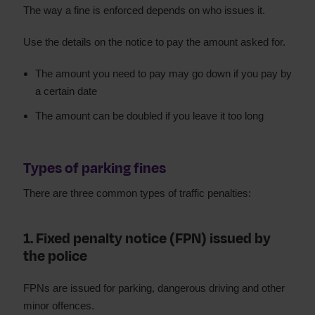
The way a fine is enforced depends on who issues it.
Use the details on the notice to pay the amount asked for.
The amount you need to pay may go down if you pay by
a certain date
The amount can be doubled if you leave it too long
Types of parking fines
There are three common types of traffic penalties:
1. Fixed penalty notice (FPN) issued by
the police
FPNs are issued for parking, dangerous driving and other
minor offences.