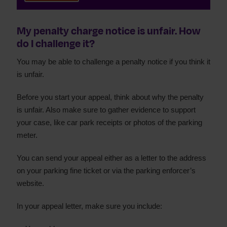
My penalty charge notice is unfair. How
do I challenge it?
You may be able to challenge a penalty notice if you think it
is unfair.
Before you start your appeal, think about why the penalty
is unfair. Also make sure to gather evidence to support
your case, like car park receipts or photos of the parking
meter.
You can send your appeal either as a letter to the address
on your parking fine ticket or via the parking enforcer’s
website.
In your appeal letter, make sure you include: