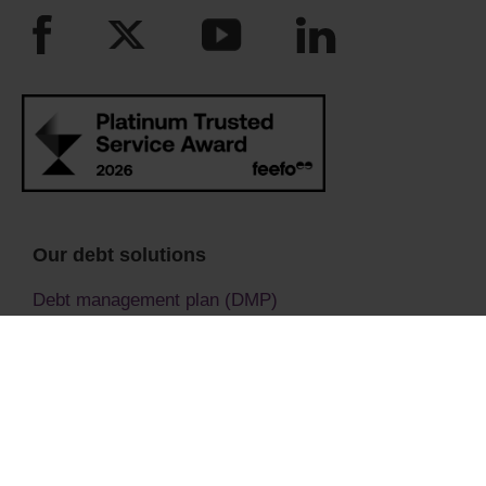
Our debt solutions
Debt management plan (DMP)
Debt relief order (DRO)
Individual voluntary arrangement
Bankruptcy advice
Bankruptcy (Sequestration)