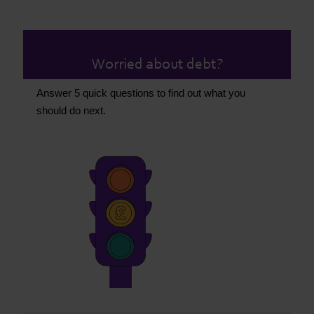
Worried about debt?
Answer 5 quick questions to find out what you
should do next.