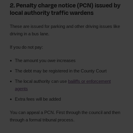
2. Penalty charge notice (PCN) issued by
local authority traffic wardens
These are issued for parking and other driving issues like
driving in a bus lane.
If you do not pay:
The amount you owe increases
The debt may be registered in the County Court
The local authority can use
bailiffs or enforcement
agents
Extra fees will be added
You can appeal a PCN. First through the council and then
through a formal tribunal process.