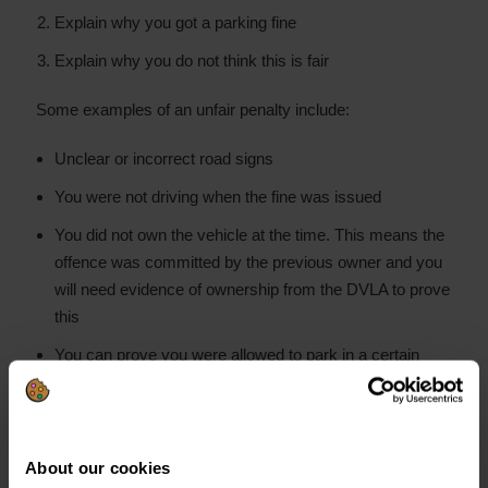
Explain why you got a parking fine
Explain why you do not think this is fair
Some examples of an unfair penalty include:
Unclear or incorrect road signs
You were not driving when the fine was issued
You did not own the vehicle at the time. This means the
offence was committed by the previous owner and you
will need evidence of ownership from the DVLA to prove
this
You can prove you were allowed to park in a certain
place within the timeframe of the fine
You have a
Blue Badge due to a disability
. That means
you are allowed to park where you got the fine
About our cookies
Mitigating circumstances, like parking on a double line