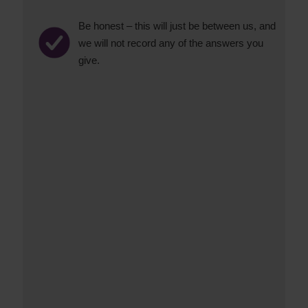
Be honest – this will just be between us, and
we will not record any of the answers you
give.