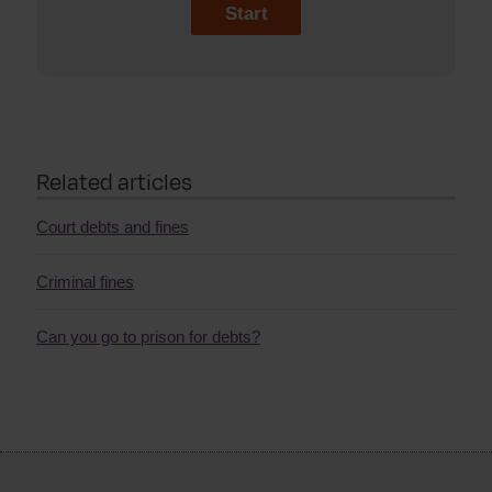
Start
Related articles
Court debts and fines
Criminal fines
Can you go to prison for debts?