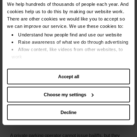
We help hundreds of thousands of people each year. And
for an emergency
cookies help us to do this by making our website work.
There are other cookies we would like you to accept so
Send your appeal within 14 days of being fined. This gives
we can improve our service. We use these cookies to:
you time to pay a reduced fine if your appeal is rejected,
Understand how people find and use our website
but it does not guarantee your appeal will be successful.
Raise awareness of what we do through advertising
Allow content, like videos from other websites, to
work
What is the difference between a penalty
charge notice and a parking charge
Find out more about our cookies and manage your
notice?
settings. You can change them any time you want.
Accept all
Penalty Charge Notices (PCNs) are issued by your local
council. They can be confused with Private Parking
Choose my settings
Invoices, also called a Parking Charge Notice.
Decline
The main difference is that a PCN can be enforced with
bailiffs
.
A private parking operator cannot issue bailiffs, but they