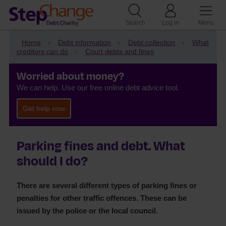
Search
Log in
Menu
Home
Debt information
Debt collection
What
creditors can do
Court debts and fines
Worried about money?
We can help. Use our free online debt advice tool.
Get help now
Parking fines and debt. What
should I do?
There are several different types of parking fines or
penalties for other traffic offences. These can be
issued by the police or the local council.