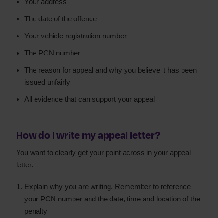
Your address
The date of the offence
Your vehicle registration number
The PCN number
The reason for appeal and why you believe it has been
issued unfairly
All evidence that can support your appeal
How do I write my appeal letter?
You want to clearly get your point across in your appeal
letter.
Explain why you are writing. Remember to reference
your PCN number and the date, time and location of the
penalty