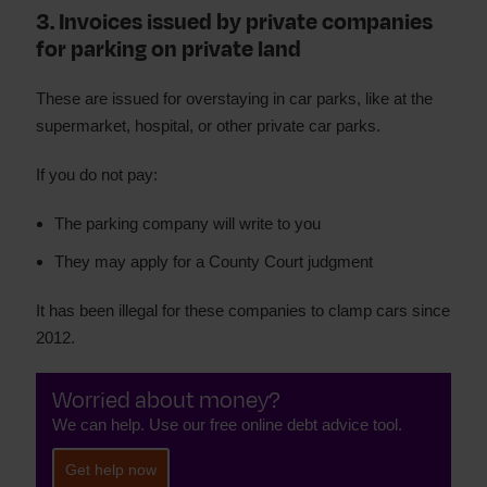
3. Invoices issued by private companies
for parking on private land
These are issued for overstaying in car parks, like at the
supermarket, hospital, or other private car parks.
If you do not pay:
The parking company will write to you
They may apply for a County Court judgment
It has been illegal for these companies to clamp cars since
2012.
Worried about money?
We can help. Use our free online debt advice tool.
Get help now