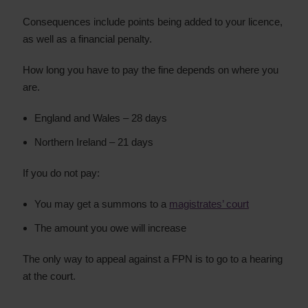
Consequences include points being added to your licence,
as well as a financial penalty.
How long you have to pay the fine depends on where you
are.
England and Wales – 28 days
Northern Ireland – 21 days
If you do not pay:
You may get a summons to a
magistrates’ court
The amount you owe will increase
The only way to appeal against a FPN is to go to a hearing
at the court.