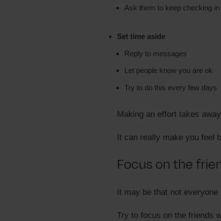
Ask them to keep checking in
Set time aside
Reply to messages
Let people know you are ok
Try to do this every few days
Making an effort takes away
It can really make you feel b
Focus on the fri
It may be that not everyone i
Try to focus on the friends 