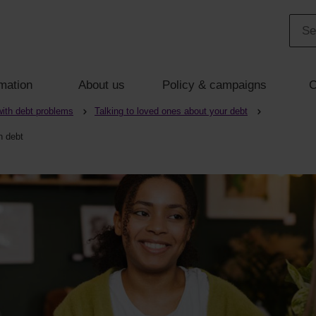
mation
About us
Policy & campaigns
C
with debt problems
Talking to loved ones about your debt
n debt