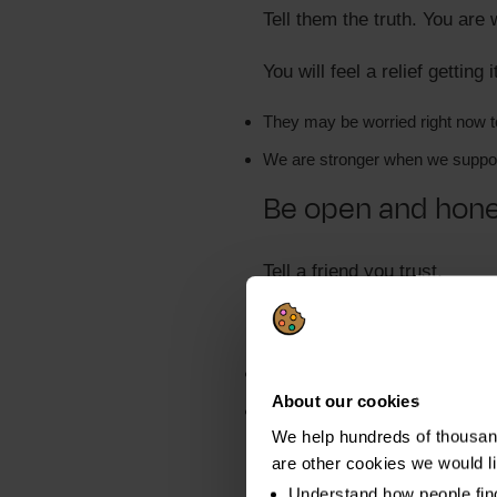
Tell them the truth. You are
You will feel a relief getting 
They may be worried right now 
We are stronger when we suppor
Be open and hones
Tell a friend you trust.
They don't need details. Jus
Things are tough right now
About our cookies
You are taking control
We help hundreds of thousand
Most people understand. Eit
are other cookies we would l
Understand how people fin