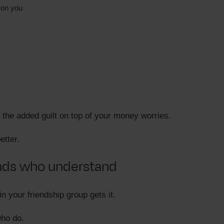
 on you
 the added guilt on top of your money worries.
etter.
ends who understand
n your friendship group gets it.
who do.