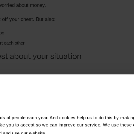
 worried about money.
it off your chest. But also:
too
t each other
t about your situation
t explain:
s of people each year. And cookies help us to do this by makin
her they have gone through it or someone they love has.
ike you to accept so we can improve our service. We use these 
d and use our website