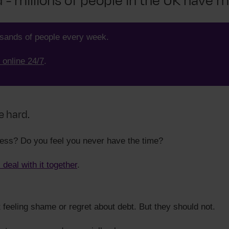
- millions of people in the UK have 
usands of people every week.
 online 24/7
.
e hard.
ress? Do you feel you never have the time?
s deal with it together
.
t feeling shame or regret about debt. But they should not.