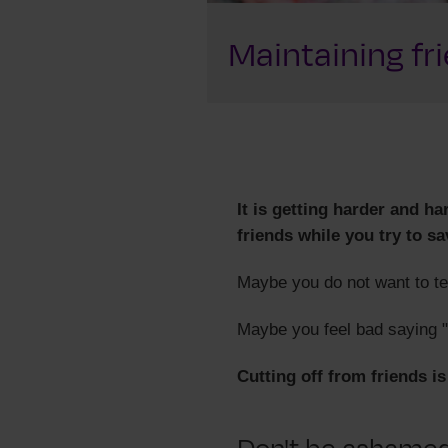
Maintaining fr
It is getting harder and h
friends while you try to sa
Maybe you do not want to te
Maybe you feel bad saying "
Cutting off from friends i