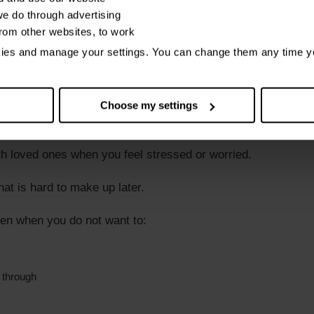
 they are important to you even though:
e do through advertising
from other websites, to work
ut
kies and manage your settings. You can change them any time y
Choose my settings
ort to keep in touch
th loved ones when you feel stressed or worried.
hat is hard to make up later.
ven when you do not want to:
 through