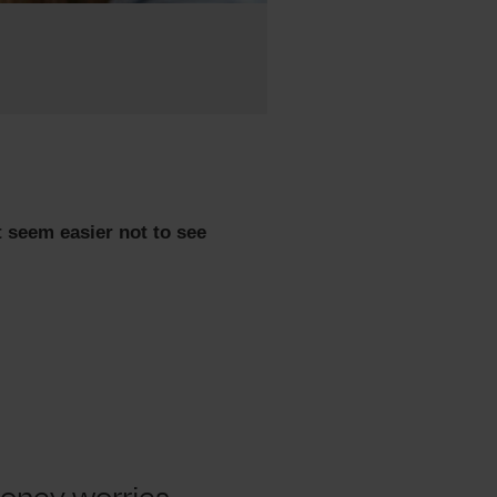
t seem easier not to see