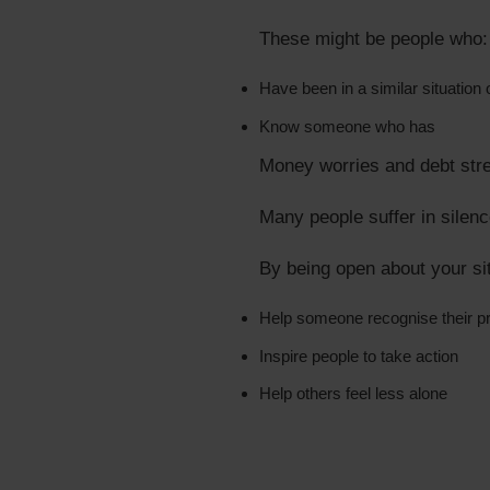
These might be people who:
Have been in a similar situation 
Know someone who has
Money worries and debt str
Many people suffer in silenc
By being open about your sit
Help someone recognise their p
Inspire people to take action
Help others feel less alone