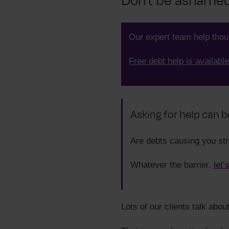
Don't be ashamed 
Our expert team help tho
Free debt help is available
Asking for help can b
Are debts causing you st
Whatever the barrier,
let’
Lots of our clients talk abou