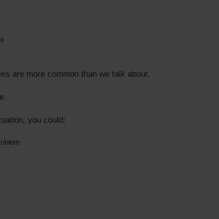
or
ess are more common than we talk about.
e.
uation, you could:
roblem