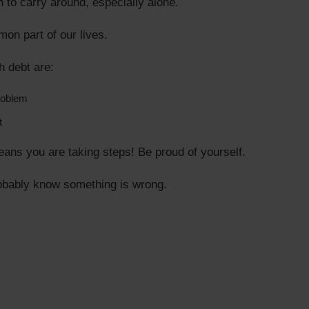
 to carry around, especially alone.
on part of our lives.
h debt are:
roblem
t
eans you are taking steps! Be proud of yourself.
obably know something is wrong.