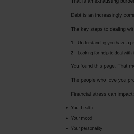
That is an exhausting burden
Debt is an increasingly comm
The key steps to dealing wit
Understanding you have a p
Looking for help to deal with i
You found this page. That m
The people who love you pr
Financial stress can impact:
Your health
Your mood
Your personality