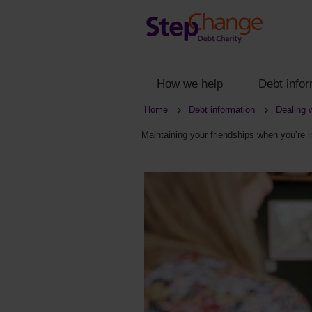
How we help
Debt infor
Home
Debt information
Dealing 
Maintaining your friendships when you’re i