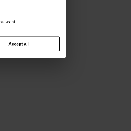
ou want.
Accept all