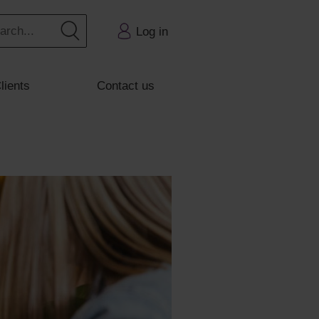
Log in
lients
Contact us