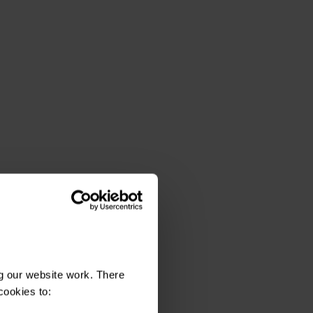
g our website work. There
cookies to: