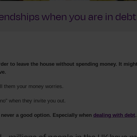
iendships when you are in debt
arder to leave the house without spending money. It migh
ve.
ll them your money worries.
no" when they invite you out.
s never a good option. Especially when
dealing with debt
.