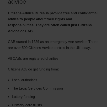
advice
Payplan
Citizens Advice Bureaus provide free and confidential
advice to people about their rights and
responsibilities. They are often called just Citizens
Advice or CAB.
CAB started in 1939 as an emergency war service. There
are over 500 Citizens Advice centres in the UK today.
All CABs are registered charities.
Citizens Advice get funding from:
Local authorities
The Legal Services Commission
Lottery funding
Primary care trusts