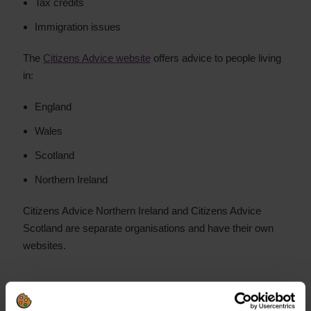
Tax credits
Immigration issues
The
Citizens Advice website
offers advice to people living
in:
England
Wales
Scotland
Northern Ireland
Citizens Advice Northern Ireland and Citizens Advice
Scotland are separate organisations and have their own
websites.
Need help with your debts?