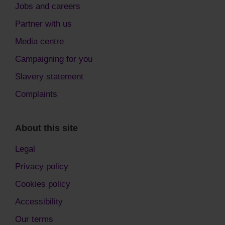
Jobs and careers
Partner with us
Media centre
Campaigning for you
Slavery statement
Complaints
About this site
Legal
Privacy policy
Cookies policy
Accessibility
Our terms