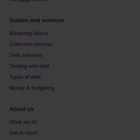
Guides and services
Breathing Space
Collection process
Debt solutions
Dealing with debt
Types of debt
Money & budgeting
About us
What we do
Get in touch