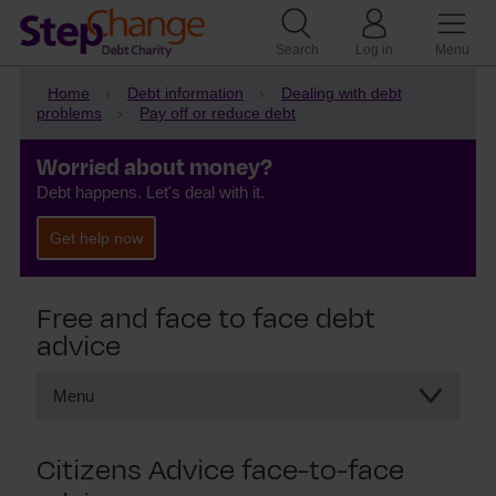
Search
Log in
Menu
Home
Debt information
Dealing with debt
problems
Pay off or reduce debt
Worried about money?
Debt happens. Let's deal with it.
Get help now
Free and face to face debt
advice
Menu
Free and face to face debt advice
Citizens Advice face-to-face
Citizens Advice and CAB
National Debtline