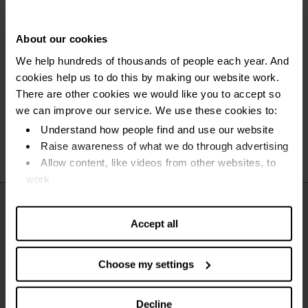
Money worries?
Get help now
Find out how we can help you.
About our cookies
We help hundreds of thousands of people each year. And
cookies help us to do this by making our website work.
Free and face to face debt advice
There are other cookies we would like you to accept so
we can improve our service. We use these cookies to:
National Debtline
Understand how people find and use our website
Raise awareness of what we do through advertising
Allow content, like videos from other websites, to
work
Find out more about our cookies and manage your
settings. You can change them any time you want.
Accept all
Choose my settings
Decline