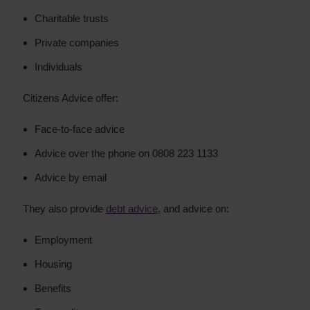
Charitable trusts
Private companies
Individuals
Citizens Advice offer:
Face-to-face advice
Advice over the phone on 0808 223 1133
Advice by email
They also provide
debt advice
, and advice on:
Employment
Housing
Benefits