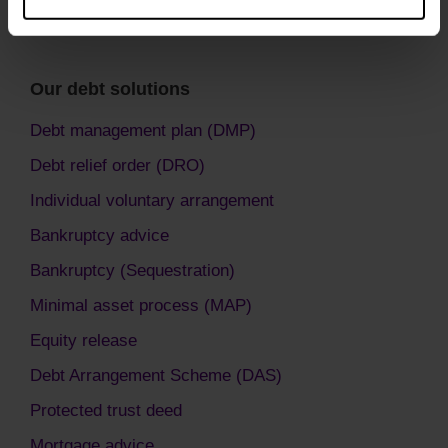
Our debt solutions
Debt management plan (DMP)
Debt relief order (DRO)
Individual voluntary arrangement
Bankruptcy advice
Bankruptcy (Sequestration)
Minimal asset process (MAP)
Equity release
Debt Arrangement Scheme (DAS)
Protected trust deed
Mortgage advice