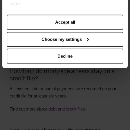
work
Contact your lender to ask them to agree to a new
Find out more about our cookies and manage your
payment plan. Give them a copy of your budget to show
settings. You can change them any time you want.
them you really are paying as much as you can afford
Accept all
If you are worried about not being able to afford your
Choose my settings
monthly payments, get in touch with us for free
debt
advice
.
Decline
How long do mortgage arrears stay on a
credit file?
All missed, late or partial payments are recorded on your
credit file for at least six years.
Find out more about
debt and credit files
.