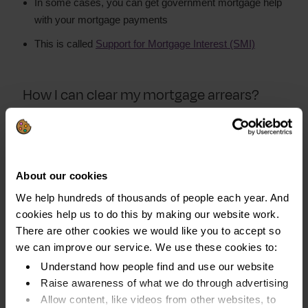
In some cases, you can get government mortgage help
with your mortgage payments
This is called
Support for Mortgage Interest (SMI)
How I can clear my mortgage arrears?
Start by
creating a budget
so you have a clear
understanding of your finances.
List all your income, spending and debts
About our cookies
See if there is any money left over after you have
We help hundreds of thousands of people each year. And
covered all your household bills and living costs. This is
cookies help us to do this by making our website work.
the amount you can afford to pay towards your
There are other cookies we would like you to accept so
mortgage arrears. And other debts, if you have any
we can improve our service. We use these cookies to:
Understand how people find and use our website
Look into ways to increase your income and reduce
Raise awareness of what we do through advertising
your spending. This way, you can pay off what you owe
Allow content, like videos from other websites, to
faster