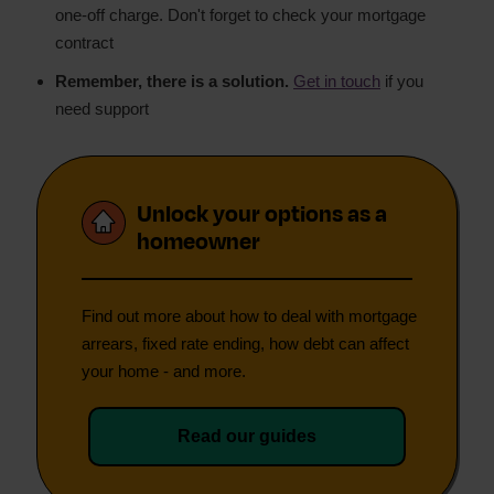
one-off charge. Don't forget to check your mortgage
contract
Remember, there is a solution.
Get in touch
if you
need support
Unlock your options as a
homeowner
Find out more about how to deal with mortgage
arrears, fixed rate ending, how debt can affect
your home - and more.
Read our guides