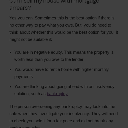
Can I sell my house with mortgage
arrears?
Yes you can. Sometimes this is the best option if there is
no other way to pay what you owe. But, you do need to
think about whether this would be the best option for you. It
might not be suitable if:
You are in negative equity. This means the property is
worth less than you owe to the lender
You would have to rent a home with higher monthly
payments
You are thinking about going ahead with an insolvency
solution, such as
bankruptcy
The person overseeing any bankruptcy may look into the
sale when they investigate your insolvency. They will need
to check you sold it for a fair price and did not break any
bankruptcy rules.