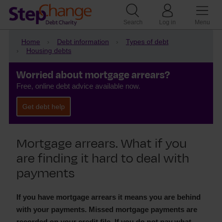
Search
Log in
Menu
Home
Debt information
Types of debt
Housing debts
Worried about mortgage arrears?
Free, online debt advice available now.
Get debt help
Mortgage arrears. What if you
are finding it hard to deal with
payments
If you have mortgage arrears it means you are behind
with your payments. Missed mortgage payments are
recorded on your credit file. If you do not pay what