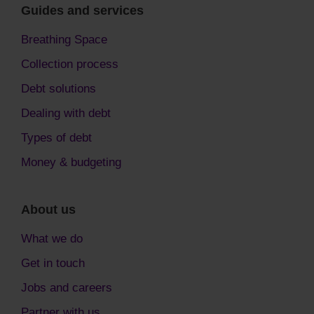
Guides and services
Breathing Space
Collection process
Debt solutions
Dealing with debt
Types of debt
Money & budgeting
About us
What we do
Get in touch
Jobs and careers
Partner with us