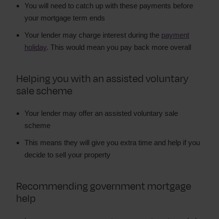
You will need to catch up with these payments before
your mortgage term ends
Your lender may charge interest during the
payment
holiday
. This would mean you pay back more overall
Helping you with an assisted voluntary
sale scheme
Your lender may offer an assisted voluntary sale
scheme
This means they will give you extra time and help if you
decide to sell your property
Recommending government mortgage
help