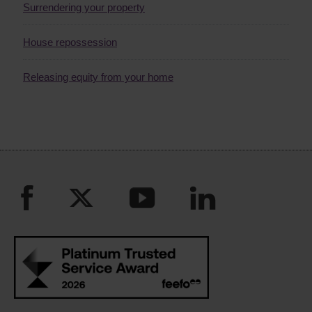
Surrendering your property
House repossession
Releasing equity from your home