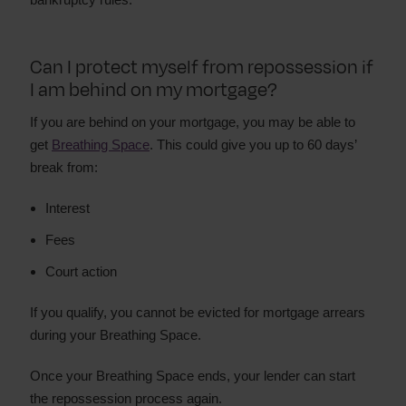
Can I protect myself from repossession if
I am behind on my mortgage?
If you are behind on your mortgage, you may be able to
get
Breathing Space
. This could give you up to 60 days’
break from:
Interest
Fees
Court action
If you qualify, you cannot be evicted for mortgage arrears
during your Breathing Space.
Once your Breathing Space ends, your lender can start
the repossession process again.