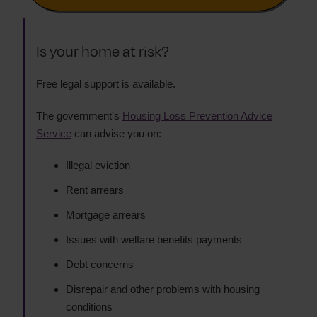
Is your home at risk?
Free legal support is available.
The government's
Housing Loss Prevention Advice
Service
can advise you on:
Illegal eviction
Rent arrears
Mortgage arrears
Issues with welfare benefits payments
Debt concerns
Disrepair and other problems with housing
conditions