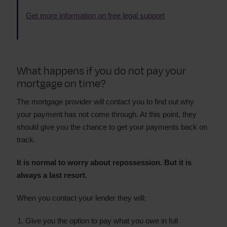
Get more information on free legal support
What happens if you do not pay your
mortgage on time?
The mortgage provider will contact you to find out why
your payment has not come through. At this point, they
should give you the chance to get your payments back on
track.
It is normal to worry about repossession. But it is
always a last resort.
When you contact your lender they will:
Give you the option to pay what you owe in full