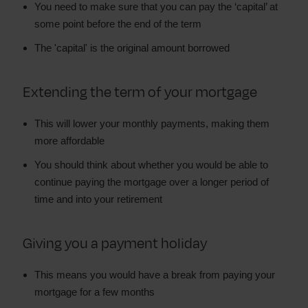
You need to make sure that you can pay the ‘capital’ at
some point before the end of the term
The 'capital' is the original amount borrowed
Extending the term of your mortgage
This will lower your monthly payments, making them
more affordable
You should think about whether you would be able to
continue paying the mortgage over a longer period of
time and into your retirement
Giving you a payment holiday
This means you would have a break from paying your
mortgage for a few months