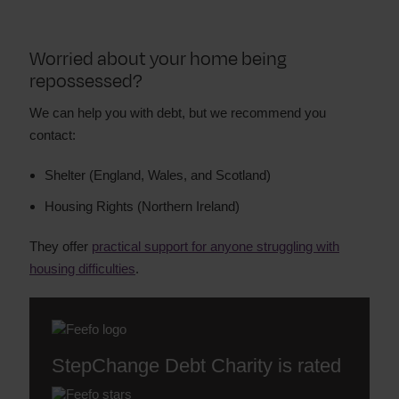
Worried about your home being
repossessed?
We can help you with debt, but we recommend you
contact:
Shelter (England, Wales, and Scotland)
Housing Rights (Northern Ireland)
They offer
practical support for anyone struggling with
housing difficulties
.
StepChange Debt Charity is rated