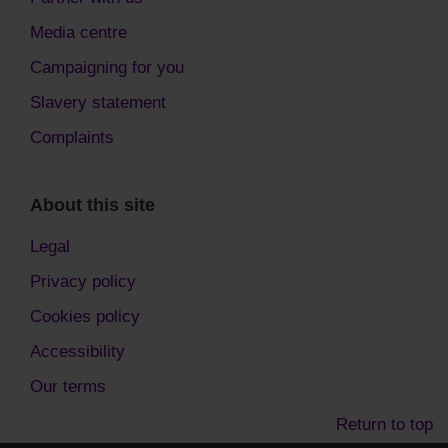
Media centre
Campaigning for you
Slavery statement
Complaints
About this site
Legal
Privacy policy
Cookies policy
Accessibility
Our terms
Return to top