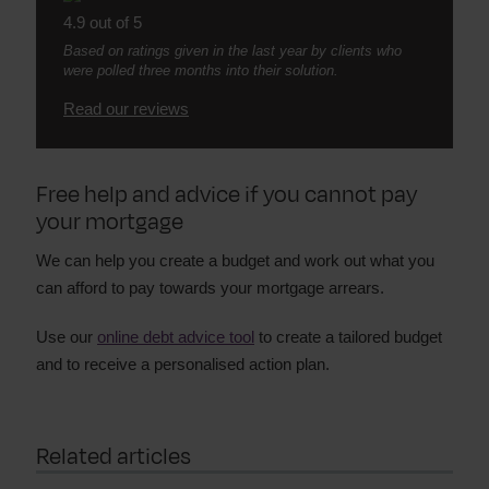
4.9 out of 5
Based on ratings given in the last year by clients who
were polled three months into their solution.
Read our reviews
Free help and advice if you cannot pay
your mortgage
We can help you create a budget and work out what you
can afford to pay towards your mortgage arrears.
Use our
online debt advice tool
to create a tailored budget
and to receive a personalised action plan.
Related articles