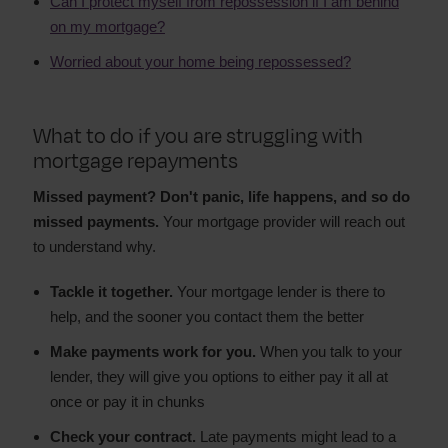
Can I protect myself from repossession if I am behind
on my mortgage?
Worried about your home being repossessed?
What to do if you are struggling with
mortgage repayments
Missed payment? Don't panic, life happens, and so do
missed payments.
Your mortgage provider will reach out
to understand why.
Tackle it together.
Your mortgage lender is there to
help, and the sooner you contact them the better
Make payments work for you.
When you talk to your
lender, they will give you options to either pay it all at
once or pay it in chunks
Check your contract.
Late payments might lead to a