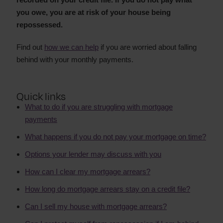
you owe, you are at risk of your house being
repossessed.
Find out
how we can help
if you are worried about falling
behind with your monthly payments.
Quick links
What to do if you are struggling with mortgage
payments
What happens if you do not pay your mortgage on time?
Options your lender may discuss with you
How can I clear my mortgage arrears?
How long do mortgage arrears stay on a credit file?
Can I sell my house with mortgage arrears?