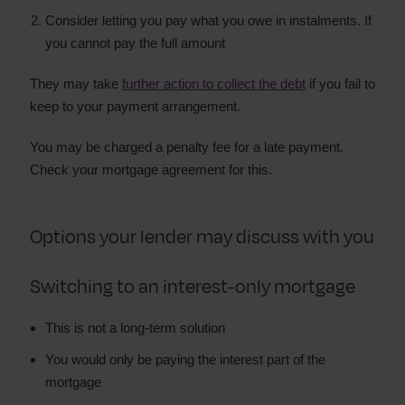
Consider letting you pay what you owe in instalments. If
you cannot pay the full amount
They may take
further action to collect the debt
if you fail to
keep to your payment arrangement.
You may be charged a penalty fee for a late payment.
Check your mortgage agreement for this.
Options your lender may discuss with you
Switching to an interest-only mortgage
This is not a long-term solution
You would only be paying the interest part of the
mortgage