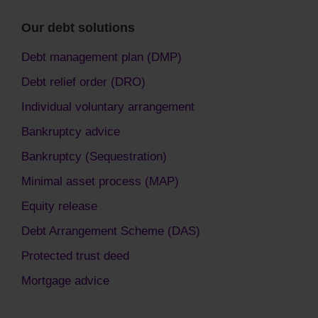
Our debt solutions
Debt management plan (DMP)
Debt relief order (DRO)
Individual voluntary arrangement
Bankruptcy advice
Bankruptcy (Sequestration)
Minimal asset process (MAP)
Equity release
Debt Arrangement Scheme (DAS)
Protected trust deed
Mortgage advice