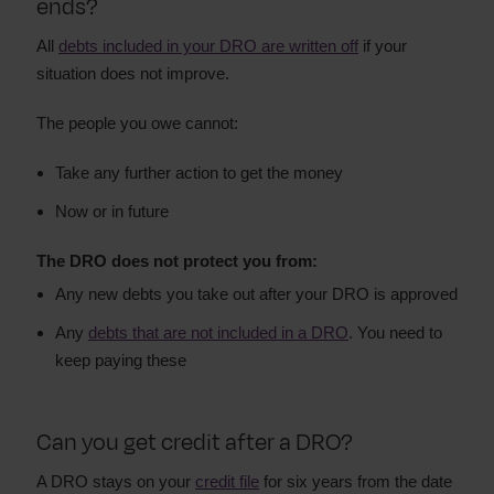
ends?
All
debts included in your DRO are written off
if your
situation does not improve.
The people you owe cannot:
Take any further action to get the money
Now or in future
The DRO does not protect you from:
Any new debts you take out after your DRO is approved
Any
debts that are not included in a DRO
. You need to
keep paying these
Can you get credit after a DRO?
A DRO stays on your
credit file
for six years from the date