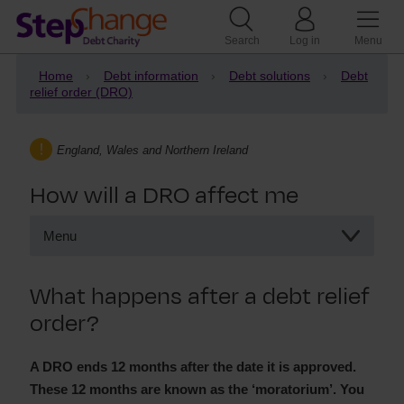
Search
Log in
Menu
Home
Debt information
Debt solutions
Debt
relief order (DRO)
England, Wales and Northern Ireland
How will a DRO affect me
Menu
How will a DRO affect me
What happens after a debt relief
What happens on a DRO
order?
What happens after a DRO?
The DRO moratorium period
DRO and your credit score
A DRO ends 12 months after the date it is approved.
These 12 months are known as the ‘moratorium’. You
Creditor contact during a DRO