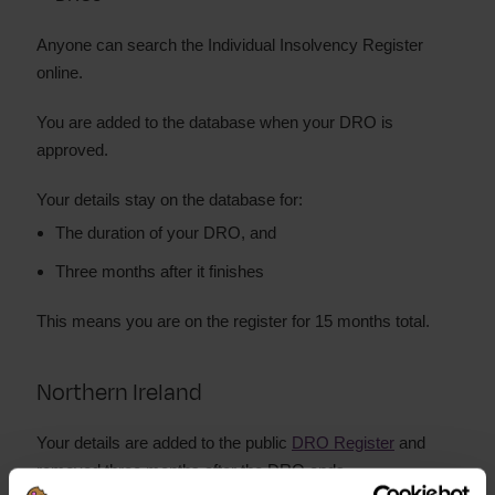
Anyone can search the Individual Insolvency Register
online.
You are added to the database when your DRO is
approved.
Your details stay on the database for:
The duration of your DRO, and
Three months after it finishes
This means you are on the register for 15 months total.
Northern Ireland
Your details are added to the public
DRO Register
and
removed three months after the DRO ends.