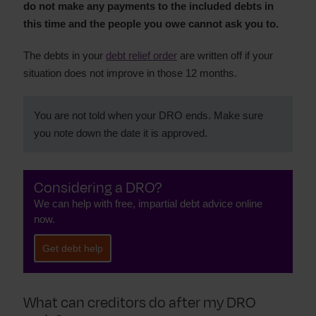
do not make any payments to the included debts in
this time and the people you owe cannot ask you to.
The debts in your
debt relief order
are written off if your
situation does not improve in those 12 months.
You are not told when your DRO ends. Make sure
you note down the date it is approved.
Considering a DRO?
We can help with free, impartial debt advice online
now.
Get debt help
What can creditors do after my DRO