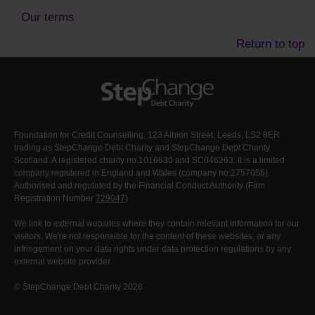
Our terms
Return to top
Foundation for Credit Counselling, 123 Albion Street, Leeds, LS2 8ER
trading as StepChange Debt Charity and StepChange Debt Charity
Scotland. A registered charity no.1016630 and SC046263. It is a limited
company registered in England and Wales (company no:2757055).
Authorised and regulated by the Financial Conduct Authority (Firm
Registration Number
729047
)
We link to external websites where they contain relevant information for our
visitors. We're not responsible for the content of these websites, or any
infringement on your data rights under data protection regulations by any
external website provider.
© StepChange Debt Charity 2026