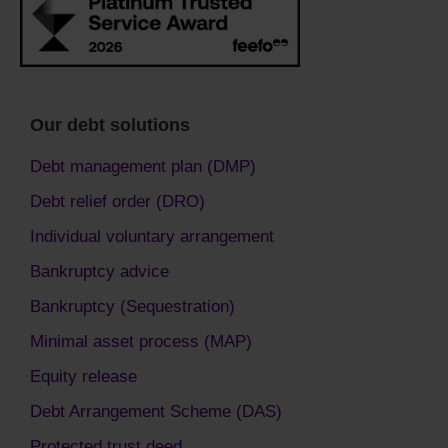
Our debt solutions
Debt management plan (DMP)
Debt relief order (DRO)
Individual voluntary arrangement
Bankruptcy advice
Bankruptcy (Sequestration)
Minimal asset process (MAP)
Equity release
Debt Arrangement Scheme (DAS)
Protected trust deed