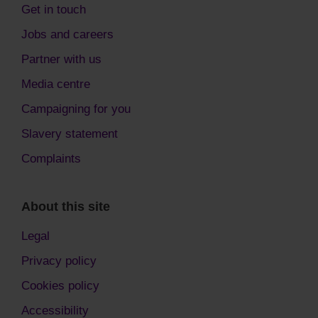
Get in touch
Jobs and careers
Partner with us
Media centre
Campaigning for you
Slavery statement
Complaints
About this site
Legal
Privacy policy
Cookies policy
Accessibility