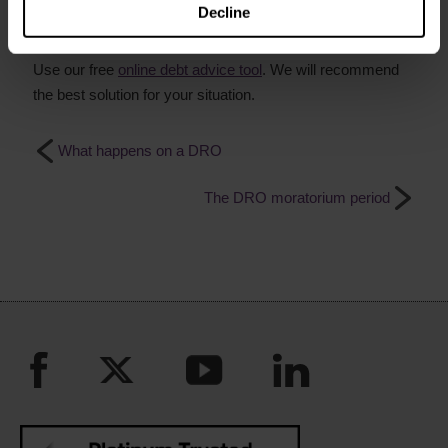
Decline
Get free debt advice online now
Use our free
online debt advice tool
. We will recommend
the best solution for your situation.
What happens on a DRO
The DRO moratorium period