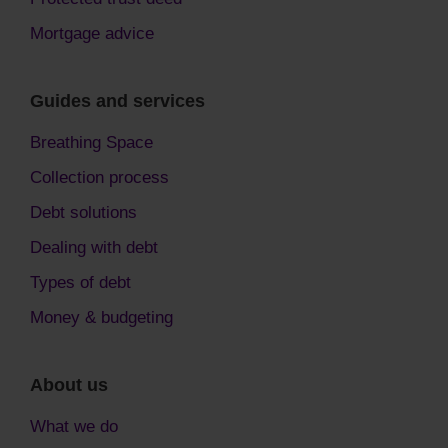
Mortgage advice
Guides and services
Breathing Space
Collection process
Debt solutions
Dealing with debt
Types of debt
Money & budgeting
About us
What we do