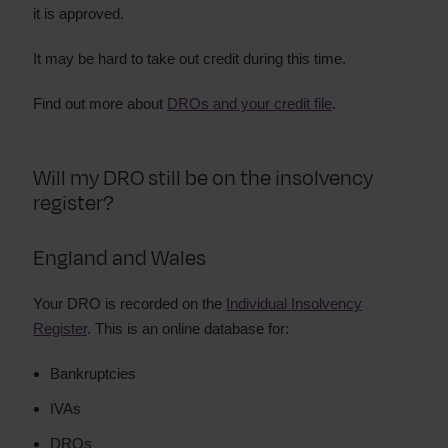
it is approved.
It may be hard to take out credit during this time.
Find out more about
DROs and your credit file
.
Will my DRO still be on the insolvency
register?
England and Wales
Your DRO is recorded on the
Individual Insolvency
Register
. This is an online database for:
Bankruptcies
IVAs
DROs