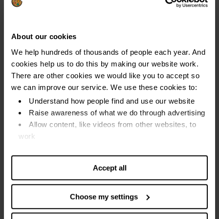
This happens even if your DRO is revoked.
How a DRO affects you
.
About our cookies
We help hundreds of thousands of people each year. And
cookies help us to do this by making our website work.
How often can I apply for a debt relief
There are other cookies we would like you to accept so
order?
we can improve our service. We use these cookies to:
My last DRO completed successfully: You can apply for
Understand how people find and use our website
another DRO six years after the last one completed
Raise awareness of what we do through advertising
Allow content, like videos from other websites, to
My last DRO was revoked (cancelled): You can apply
work
for another DRO at any time
Find out more about our cookies and manage your
settings. You can change them any time you want.
It is important to make sure you meet the rules for a DRO
Accept all
before you apply again if you have had a DRO revoked. A
DRO may not be the best solution for you if your
Choose my settings
circumstances have not changed since then.