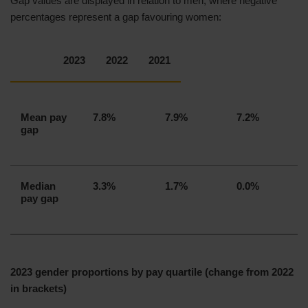
Gap values are displayed in relation to men, where negative
percentages represent a gap favouring women:
I confirm that our gender pay gap calculations
are accurate and meet the requirements of the
Regulations. The data has been produced in
2023
2022
2021
accordance with guidance from the
Government Equalities Office, published on 14
December 2020 and last updated on 15 March
Mean pay
7.8%
7.9%
7.2%
2023.
gap
Median
3.3%
1.7%
0.0%
pay gap
Sian Evans
Director of Human Resources
2023 gender proportions by pay quartile (change from 2022
in brackets)