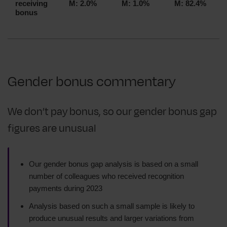
receiving
M: 2.0%
M: 1.0%
M: 82.4%
bonus
Gender bonus commentary
We don’t pay bonus, so our gender bonus gap
figures are unusual
Our gender bonus gap analysis is based on a small
number of colleagues who received recognition
payments during 2023
Analysis based on such a small sample is likely to
produce unusual results and larger variations from