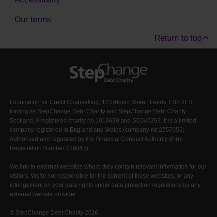
Our terms
Return to top
Foundation for Credit Counselling, 123 Albion Street, Leeds, LS2 8ER
trading as StepChange Debt Charity and StepChange Debt Charity
Scotland. A registered charity no.1016630 and SC046263. It is a limited
company registered in England and Wales (company no:2757055).
Authorised and regulated by the Financial Conduct Authority (Firm
Registration Number
729047
)
We link to external websites where they contain relevant information for our
visitors. We're not responsible for the content of these websites, or any
infringement on your data rights under data protection regulations by any
external website provider.
© StepChange Debt Charity 2026