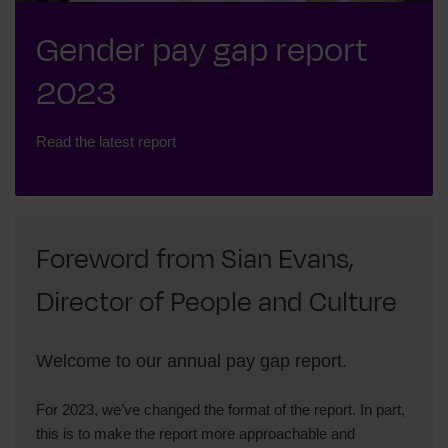
Gender pay gap report
2023
Read the latest report
Foreword from Sian Evans,
Director of People and Culture
Welcome to our annual pay gap report.
For 2023, we’ve changed the format of the report. In part,
this is to make the report more approachable and