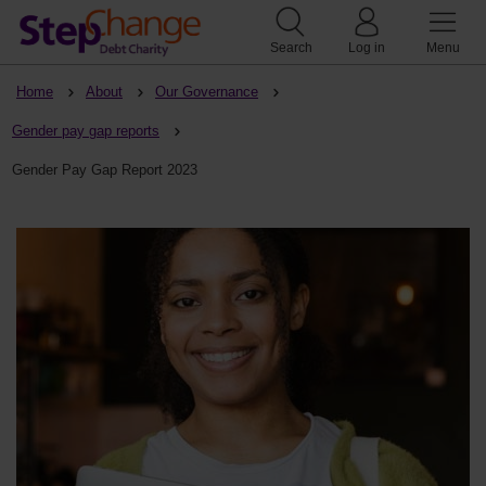
Search
Log in
Menu
Home
About
Our Governance
Gender pay gap reports
Gender Pay Gap Report 2023