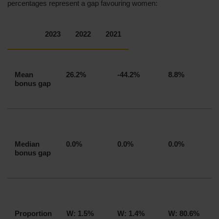
percentages represent a gap favouring women:
2023
2022
2021
Mean
26.2%
-44.2%
8.8%
bonus gap
Median
0.0%
0.0%
0.0%
bonus gap
Proportion
W: 1.5%
W: 1.4%
W: 80.6%