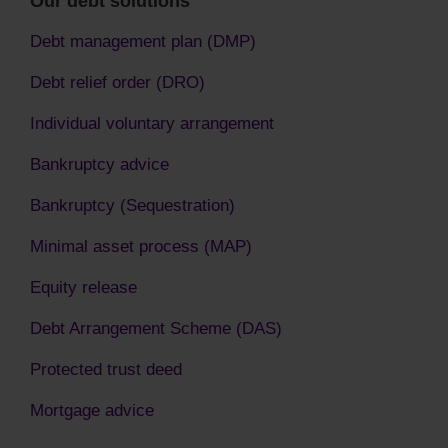
Our debt solutions
Debt management plan (DMP)
Debt relief order (DRO)
Individual voluntary arrangement
Bankruptcy advice
Bankruptcy (Sequestration)
Minimal asset process (MAP)
Equity release
Debt Arrangement Scheme (DAS)
Protected trust deed
Mortgage advice