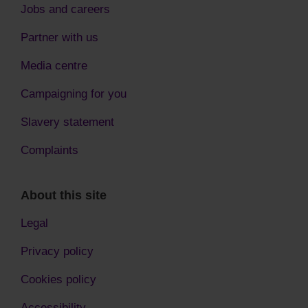
Jobs and careers
Partner with us
Media centre
Campaigning for you
Slavery statement
Complaints
About this site
Legal
Privacy policy
Cookies policy
Accessibility