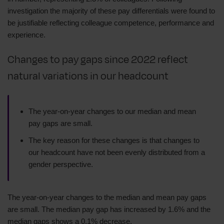
investigation the majority of these pay differentials were found to
be justifiable reflecting colleague competence, performance and
experience.
Changes to pay gaps since 2022 reflect
natural variations in our headcount
The year-on-year changes to our median and mean
pay gaps are small.
The key reason for these changes is that changes to
our headcount have not been evenly distributed from a
gender perspective.
The year-on-year changes to the median and mean pay gaps
are small. The median pay gap has increased by 1.6% and the
median gaps shows a 0.1% decrease.