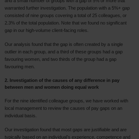
and a small number of groups with a gap of 5% or more that
warranted further investigation. The population with a 5%+ gap
consisted of nine groups covering a total of 25 colleagues, or
2.3% of the total population. Note that we found no significant
gap in our high-volume client-facing roles.
Our analysis found that the gap is often created by a single
outlier in each group, and a third of these groups had a gap
favouring women, and two thirds of the group had a gap
favouring men.
2. Investigation of the causes of any difference in pay
between men and women doing equal work
For the nine identified colleague groups, we have worked with
local management to review the causes of pay gaps on an
individual basis.
Our investigation found that most gaps are justifiable and are
typically based on an individual’s experience, competence and