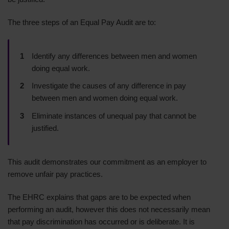
The three steps of an Equal Pay Audit are to:
Identify any differences between men and women
doing equal work.
Investigate the causes of any difference in pay
between men and women doing equal work.
Eliminate instances of unequal pay that cannot be
justified.
This audit demonstrates our commitment as an employer to
remove unfair pay practices.
The EHRC explains that gaps are to be expected when
performing an audit, however this does not necessarily mean
that pay discrimination has occurred or is deliberate. It is