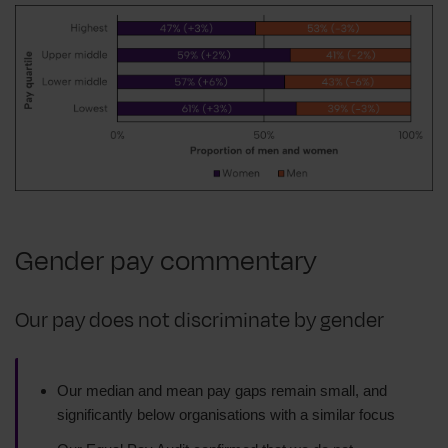
Gender pay commentary
Our pay does not discriminate by gender
Our median and mean pay gaps remain small, and
significantly below organisations with a similar focus