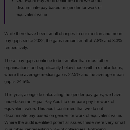
Our Equal Pay Audit confirmed that we do not
discriminate pay based on gender for work of
equivalent value
While there have been small changes to our median and mean
pay gaps since 2022, the gaps remain small at 7.8% and 3.3%
respectively.
These pay gaps continue to be smaller than most other
organisations and significantly below those with a similar focus,
where the average median gap is 22.9% and the average mean
gap is 24.5%.
This year, alongside calculating the gender pay gaps, we have
undertaken an Equal Pay Audit to compare pay for work of
equivalent value. This audit confirmed that we do not
discriminate pay based on gender for work of equivalent value.
Where the audit identified potential issues these were very small
in number, representing 2.3% of colleagues. Following