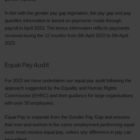
In line with the gender pay gap legislation, the pay gap and pay
quartiles information is based on payments made through
payroll in April 2023. The bonus information reflects payments
received during the 12 months from 6th April 2022 to 5th April
2023.
Equal Pay Audit
For 2023 we have undertaken our equal pay audit following the
approach suggested by the Equality and Human Rights
Commission (EHRC) and their guidance for large organisations
with over 50 employees.
Equal Pay is separate from the Gender Pay Gap and ensures
that men and women in the same employment performing equal
work must receive equal pay, unless any difference in pay can
be justified.