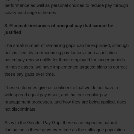
performance as well as personal choices to reduce pay through
salary exchange schemes.
3. Eliminate instances of unequal pay that cannot be
justified
The small number of remaining gaps can be explained, although
not justified, by compounding pay factors such as inflation-
based pay review uplifts for those employed for longer periods.
In these cases, we have implemented targeted plans to correct
these pay gaps over time.
These outcomes give us confidence that we do not have a
widespread equal pay issue, and that our regular pay
management processes, and how they are being applied, does
not discriminate.
As with the Gender Pay Gap, there is an expected natural
fluctuation in these gaps over time as the colleague population