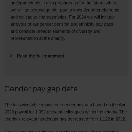
understandable. It also prepares us for the future, where
we will go beyond gender pay to consider other elements
and colleague characteristics. For 2024 we will include
analysis of our gender pension and ethnicity pay gaps,
and consider broader elements of diversity and
representation at the charity.
Read the full statement
We’re pleased that our gender pay gap remains
small and that our Equal Pay Audit confirmed
that we do not discriminate pay based on
Gender pay gap data
gender for work of equivalent value. We’ll
continue to monitor this alongside the broader
range of elements and colleague
The following table shows our gender pay gap based on the April
characteristics.
2023 payroll for 1,092 relevant colleagues within the charity. The
charity’s relevant headcount has decreased from 1,122 in 2022.
We look forward to updating you on progress
during 2024.