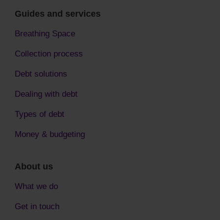
Guides and services
Breathing Space
Collection process
Debt solutions
Dealing with debt
Types of debt
Money & budgeting
About us
What we do
Get in touch