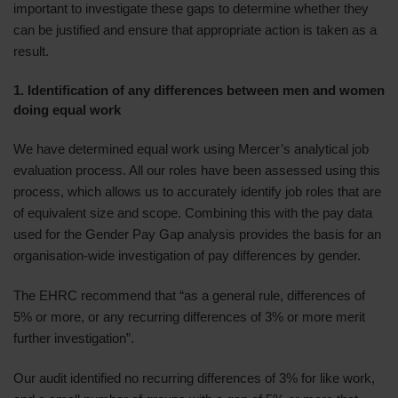
important to investigate these gaps to determine whether they
can be justified and ensure that appropriate action is taken as a
result.
1. Identification of any differences between men and women
doing equal work
We have determined equal work using Mercer’s analytical job
evaluation process. All our roles have been assessed using this
process, which allows us to accurately identify job roles that are
of equivalent size and scope. Combining this with the pay data
used for the Gender Pay Gap analysis provides the basis for an
organisation-wide investigation of pay differences by gender.
The EHRC recommend that “as a general rule, differences of
5% or more, or any recurring differences of 3% or more merit
further investigation”.
Our audit identified no recurring differences of 3% for like work,