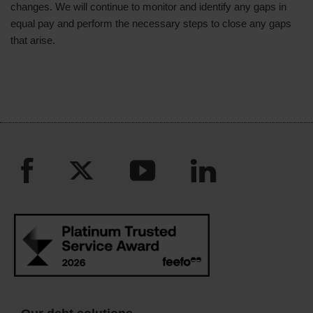
changes. We will continue to monitor and identify any gaps in
equal pay and perform the necessary steps to close any gaps
that arise.