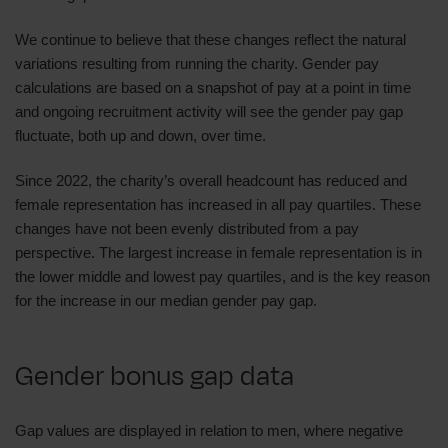
We continue to believe that these changes reflect the natural
variations resulting from running the charity. Gender pay
calculations are based on a snapshot of pay at a point in time
and ongoing recruitment activity will see the gender pay gap
fluctuate, both up and down, over time.
Since 2022, the charity’s overall headcount has reduced and
female representation has increased in all pay quartiles. These
changes have not been evenly distributed from a pay
perspective. The largest increase in female representation is in
the lower middle and lowest pay quartiles, and is the key reason
for the increase in our median gender pay gap.
Gender bonus gap data
Gap values are displayed in relation to men, where negative