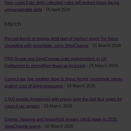
New council tax debt collection rules will protect those facing
unmanageable debt
- 15 April 2026
March
Record levels of energy debt part of ‘perfect storm’ for those
struggling with essentials, says StepChange
- 31 March 2026
PRA Group and StepChange unite stakeholders in UK
Parliament to strengthen financial inclusion
- 25 March 2026
Council tax rise another blow to those facing ‘seemingly never-
ending’ cost of living pressures
- 24 March 2026
1,500 people threatened with prison over the last five years for
council tax arrears
- 23 March 2026
Energy, housing and household arrears climb again in 2025,
StepChange warns
- 16 March 2026