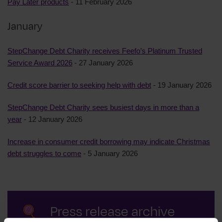
Pay Later products
- 11 February 2026
January
StepChange Debt Charity receives Feefo’s Platinum Trusted
Service Award 2026
- 27 January 2026
Credit score barrier to seeking help with debt
- 19 January 2026
StepChange Debt Charity sees busiest days in more than a
year
- 12 January 2026
Increase in consumer credit borrowing may indicate Christmas
debt struggles to come
- 5 January 2026
Press release archive