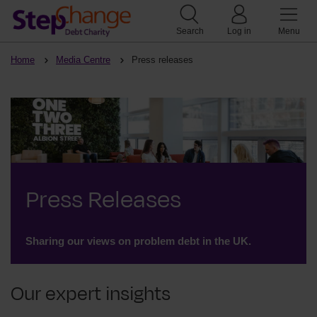
Search
Log in
Menu
Home
Media Centre
Press releases
Press Releases
Sharing our views on problem debt in the UK.
Our expert insights