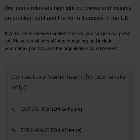
Our press releases highlight our views and insights
on problem debt and the harm it causes in the UK.
If you'd like to receive updates from us, you can join our press
list. Please email
press@stepchange.org
and include
your
name,
position, and
the organisation you represent.
Contact our Media Team (for journalists
only):
0207 391 4598
(Office hours)
07985 404153
(Out of hours)