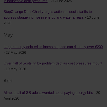
in household debt pressures
- 24 June 2026
StepChange Debt Charity urges action on social tariffs to
address staggering rise in energy and water arrears
- 10 June
2026
May
Larger energy debt crisis looms as price cap rises by over £200
- 27 May 2026
Over half of Scots hit by problem debt as cost pressures mount
- 19 May 2026
April
Almost half of GB adults worried about paying energy bills
- 20
April 2026