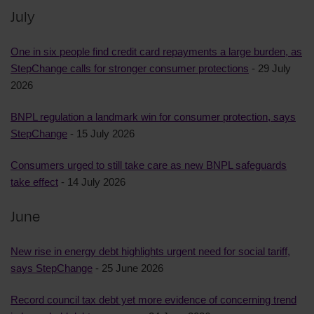
July
One in six people find credit card repayments a large burden, as
StepChange calls for stronger consumer protections
- 29 July
2026
BNPL regulation a landmark win for consumer protection, says
StepChange
- 15 July 2026
Consumers urged to still take care as new BNPL safeguards
take effect
- 14 July 2026
June
New rise in energy debt highlights urgent need for social tariff,
says StepChange
- 25 June 2026
Record council tax debt yet more evidence of concerning trend