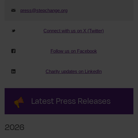
press@stepchange.org
Connect with us on X (Twitter)
Follow us on Facebook
Charity updates on LinkedIn
Latest Press Releases
2026