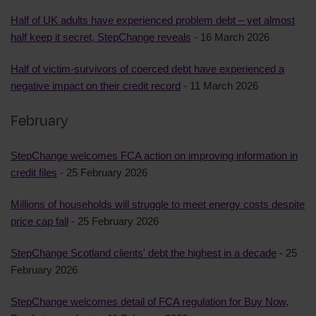
Half of UK adults have experienced problem debt – yet almost
half keep it secret, StepChange reveals
- 16 March 2026
Half of victim-survivors of coerced debt have experienced a
negative impact on their credit record
- 11 March 2026
February
StepChange welcomes FCA action on improving information in
credit files
- 25 February 2026
Millions of households will struggle to meet energy costs despite
price cap fall
- 25 February 2026
StepChange Scotland clients' debt the highest in a decade
- 25
February 2026
StepChange welcomes detail of FCA regulation for Buy Now,