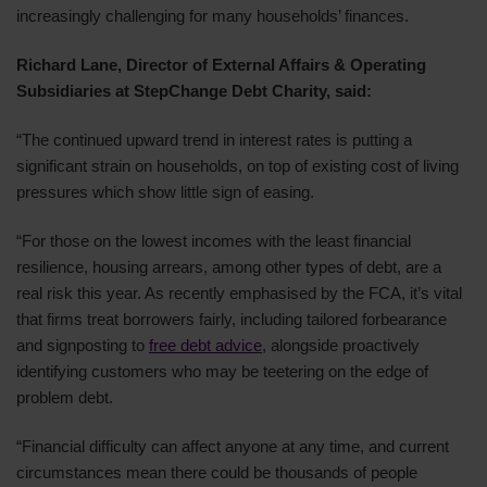
increasingly challenging for many households’ finances.
Richard Lane, Director of External Affairs & Operating
Subsidiaries at StepChange Debt Charity, said:
“The continued upward trend in interest rates is putting a
significant strain on households, on top of existing cost of living
pressures which show little sign of easing.
“For those on the lowest incomes with the least financial
resilience, housing arrears, among other types of debt, are a
real risk this year. As recently emphasised by the FCA, it’s vital
that firms treat borrowers fairly, including tailored forbearance
and signposting to
free debt advice
, alongside proactively
identifying customers who may be teetering on the edge of
problem debt.
“Financial difficulty can affect anyone at any time, and current
circumstances mean there could be thousands of people