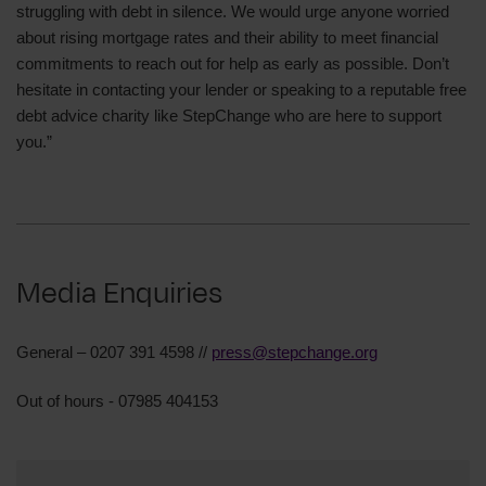
struggling with debt in silence. We would urge anyone worried
about rising mortgage rates and their ability to meet financial
commitments to reach out for help as early as possible. Don’t
hesitate in contacting your lender or speaking to a reputable free
debt advice charity like StepChange who are here to support
you.”
Media Enquiries
General – 0207 391 4598 //
press@stepchange.org
Out of hours - 07985 404153