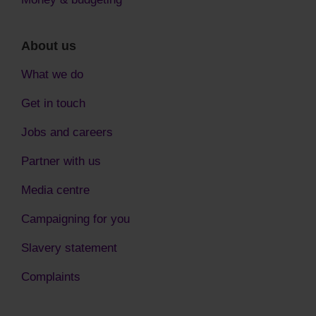
About us
What we do
Get in touch
Jobs and careers
Partner with us
Media centre
Campaigning for you
Slavery statement
Complaints