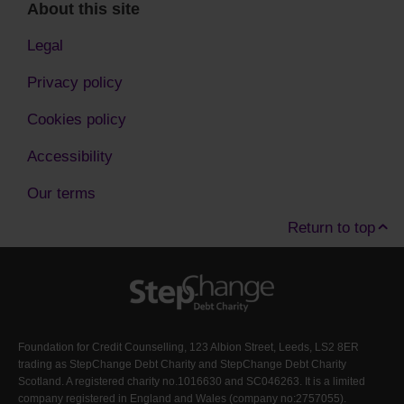
About this site
Legal
Privacy policy
Cookies policy
Accessibility
Our terms
Return to top
Foundation for Credit Counselling, 123 Albion Street, Leeds, LS2 8ER
trading as StepChange Debt Charity and StepChange Debt Charity
Scotland. A registered charity no.1016630 and SC046263. It is a limited
company registered in England and Wales (company no:2757055).