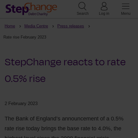
Search
Log in
Menu
Home
Media Centre
Press releases
Rate rise February 2023
StepChange reacts to rate
0.5% rise
2 February 2023
The Bank of England’s announcement of a 0.5%
rate rise today brings the base rate to 4.0%, the