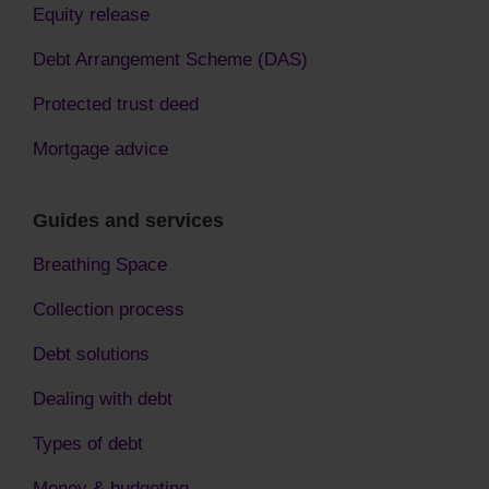
Equity release
Debt Arrangement Scheme (DAS)
Protected trust deed
Mortgage advice
Guides and services
Breathing Space
Collection process
Debt solutions
Dealing with debt
Types of debt
Money & budgeting