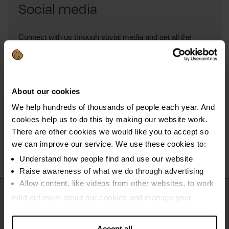
Social media
Connect with us through social media and get all the
latest news about our campaigns.
Connect with us on Twitter
Follow us on Facebook
About our cookies
We help hundreds of thousands of people each year. And
Charity updates on LinkedIn
cookies help us to do this by making our website work.
There are other cookies we would like you to accept so
we can improve our service. We use these cookies to:
Understand how people find and use our website
Raise awareness of what we do through advertising
Allow content, like videos from other websites, to work
Find out more about our cookies and manage your
settings. You can change them any time you want.
Accept all