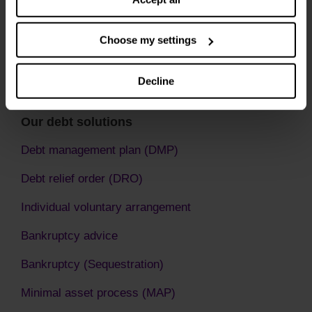
Choose my settings
Decline
Our debt solutions
Debt management plan (DMP)
Debt relief order (DRO)
Individual voluntary arrangement
Bankruptcy advice
Bankruptcy (Sequestration)
Minimal asset process (MAP)