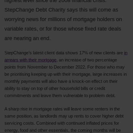
highest level since the 2008 financial crisis.
StepChange Debt Charity says this will come as
worrying news for millions of mortgage holders on
variable rates, or for those whose fixed rate deals
are nearing an end.
StepChange’s latest client data shows 17% of new clients are
in
arrears with their mortgage
, an increase of two percentage
points from November to December 2022. For those who may
be prioritising keeping up with their mortgage, large increases in
monthly payments will also have a knock-on effect on their
ability to stay on top of other household bills or credit
commitments and leave them vulnerable to problem debt.
A sharp rise in mortgage rates will leave some renters in the
same position, as landlords may up rents to cover higher debt
servicing costs. Combined with continued inflated prices for
energy, food and other essentials, the coming months will be