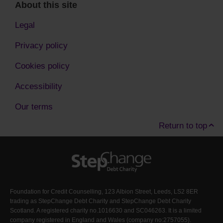
About this site
Legal
Privacy policy
Cookies policy
Accessibility
Our terms
Return to top
Foundation for Credit Counselling, 123 Albion Street, Leeds, LS2 8ER
trading as StepChange Debt Charity and StepChange Debt Charity
Scotland. A registered charity no.1016630 and SC046263. It is a limited
company registered in England and Wales (company no:2757055).