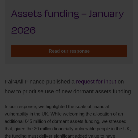
Assets funding – January
2026
Read our response
Fair4All Finance published a
request for input
on
how to prioritise use of new dormant assets funding.
In our response, we highlighted the scale of financial
vulnerability in the UK. While welcoming the allocation of an
additional £45 million of dormant assets funding, we stressed
that, given the 20 million financially vulnerable people in the UK,
the funding must deliver significant added value to have