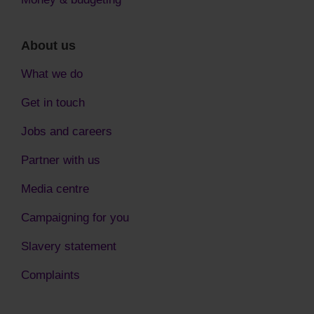
About us
What we do
Get in touch
Jobs and careers
Partner with us
Media centre
Campaigning for you
Slavery statement
Complaints