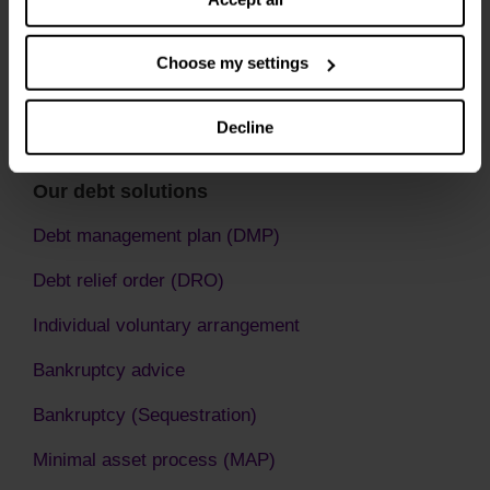
Choose my settings
Decline
Our debt solutions
Debt management plan (DMP)
Debt relief order (DRO)
Individual voluntary arrangement
Bankruptcy advice
Bankruptcy (Sequestration)
Minimal asset process (MAP)