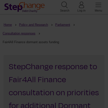
Search
Log in
Menu
Home
Policy and Research
Parliament
Consultation responses
Fair4All Finance dormant assets funding
StepChange response to
Fair4All Finance
consultation on priorities
for additional Dormant