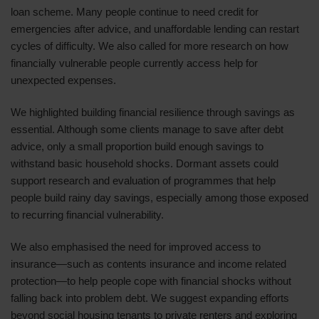
loan scheme. Many people continue to need credit for
emergencies after advice, and unaffordable lending can restart
cycles of difficulty. We also called for more research on how
financially vulnerable people currently access help for
unexpected expenses.
We highlighted building financial resilience through savings as
essential. Although some clients manage to save after debt
advice, only a small proportion build enough savings to
withstand basic household shocks. Dormant assets could
support research and evaluation of programmes that help
people build rainy day savings, especially among those exposed
to recurring financial vulnerability.
We also emphasised the need for improved access to
insurance—such as contents insurance and income related
protection—to help people cope with financial shocks without
falling back into problem debt. We suggest expanding efforts
beyond social housing tenants to private renters and exploring