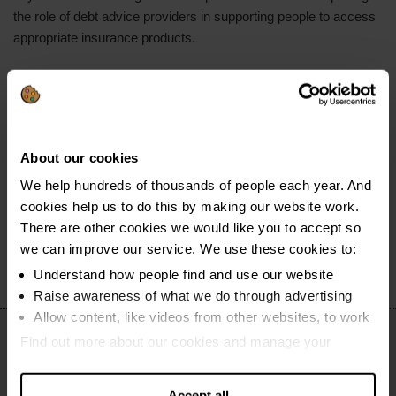
the role of debt advice providers in supporting people to access
appropriate insurance products.
Finally, we underscored the importance of income maximisation
and improved referral pathways. With billions in unclaimed
benefits and many clients needing support beyond debt advice
alone, strengthening referral systems, enabling easier claims
About our cookies
processes, and joining up fragmented support networks could
significantly improve outcomes for people with complex needs
We help hundreds of thousands of people each year. And
and help prevent repeat cycles of problem debt.
cookies help us to do this by making our website work.
There are other cookies we would like you to accept so
we can improve our service. We use these cookies to:
Understand how people find and use our website
Raise awareness of what we do through advertising
Allow content, like videos from other websites, to work
Find out more about our cookies and manage your
settings. You can change them any time you want.
Accept all