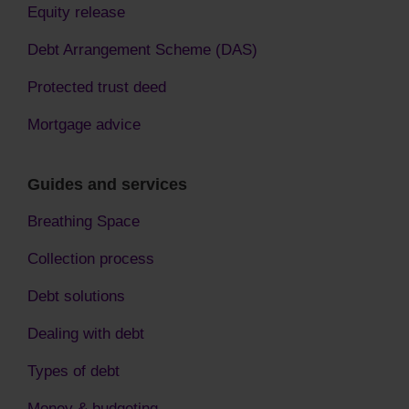
Equity release
Debt Arrangement Scheme (DAS)
Protected trust deed
Mortgage advice
Guides and services
Breathing Space
Collection process
Debt solutions
Dealing with debt
Types of debt
Money & budgeting