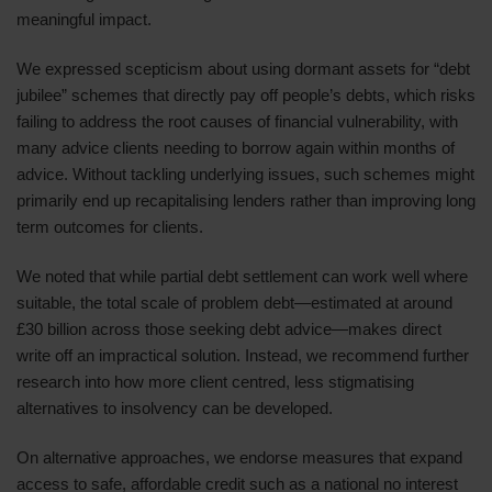
meaningful impact.
We expressed scepticism about using dormant assets for “debt
jubilee” schemes that directly pay off people’s debts, which risks
failing to address the root causes of financial vulnerability, with
many advice clients needing to borrow again within months of
advice. Without tackling underlying issues, such schemes might
primarily end up recapitalising lenders rather than improving long
term outcomes for clients.
We noted that while partial debt settlement can work well where
suitable, the total scale of problem debt—estimated at around
£30 billion across those seeking debt advice—makes direct
write off an impractical solution. Instead, we recommend further
research into how more client centred, less stigmatising
alternatives to insolvency can be developed.
On alternative approaches, we endorse measures that expand
access to safe, affordable credit such as a national no interest