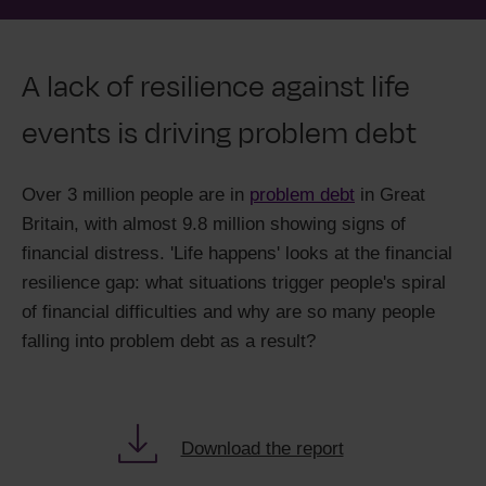
A lack of resilience against life
events is driving problem debt
Over 3 million people are in
problem debt
in Great
Britain, with almost 9.8 million showing signs of
financial distress. 'Life happens' looks at the financial
resilience gap: what situations trigger people's spiral
of financial difficulties and why are so many people
falling into problem debt as a result?
Download the report