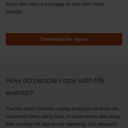
those who have a mortgage or own their home
outright.
Download the report
How do people cope with life
events?
The two most common coping strategies of those we
surveyed were cutting back on expenditure and using
their savings for day-to-say spending. Our research