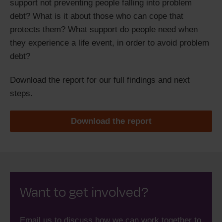
support not preventing people falling into problem
debt? What is it about those who can cope that
protects them? What support do people need when
they experience a life event, in order to avoid problem
debt?
Download the report for our full findings and next
steps.
Download the report
Want to get involved?
Email us to discuss how we can work together to