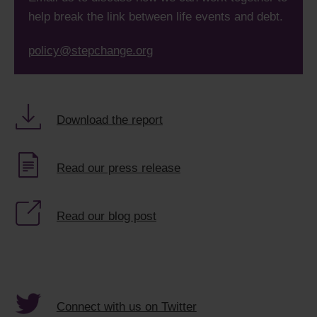
help break the link between life events and debt.
policy@stepchange.org
Download the report
Read our press release
Read our blog post
Connect with us on Twitter