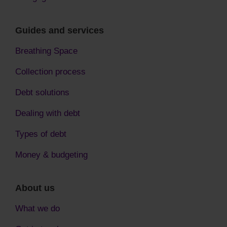
Guides and services
Breathing Space
Collection process
Debt solutions
Dealing with debt
Types of debt
Money & budgeting
About us
What we do