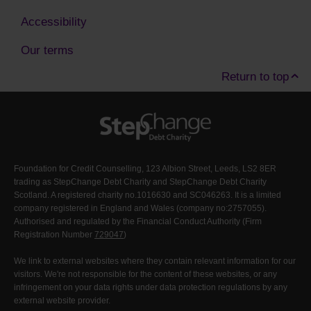
Accessibility
Our terms
Return to top
Foundation for Credit Counselling, 123 Albion Street, Leeds, LS2 8ER
trading as StepChange Debt Charity and StepChange Debt Charity
Scotland. A registered charity no.1016630 and SC046263. It is a limited
company registered in England and Wales (company no:2757055).
Authorised and regulated by the Financial Conduct Authority (Firm
Registration Number
729047
)
We link to external websites where they contain relevant information for our
visitors. We're not responsible for the content of these websites, or any
infringement on your data rights under data protection regulations by any
external website provider.