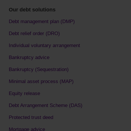
Our debt solutions
Debt management plan (DMP)
Debt relief order (DRO)
Individual voluntary arrangement
Bankruptcy advice
Bankruptcy (Sequestration)
Minimal asset process (MAP)
Equity release
Debt Arrangement Scheme (DAS)
Protected trust deed
Mortgage advice