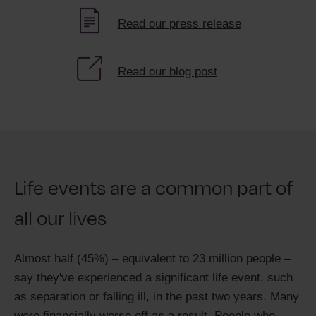
Read our press release
Read our blog post
Life events are a common part of
all our lives
Almost half (45%) – equivalent to 23 million people –
say they've experienced a significant life event, such
as separation or falling ill, in the past two years. Many
were financially worse off as a result. People who