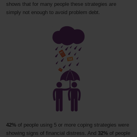
shows that for many people these strategies are
simply not enough to avoid problem debt.
42%
of people using 5 or more coping strategies were
showing signs of financial distress. And
32%
of people