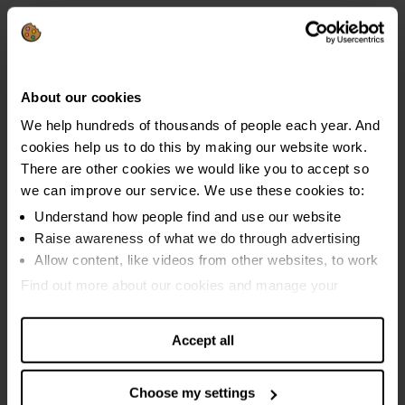
using 5 or more coping strategies were in problem
debt.
About our cookies
Dave's story
We help hundreds of thousands of people each year. And
cookies help us to do this by making our website work.
Dave and his wife were both in full-time
There are other cookies we would like you to accept so
employment until she was diagnosed with
we can improve our service. We use these cookies to:
cancer and he was diagnosed with kidney
Understand how people find and use our website
disease, that eventually led to sepsis. They
Raise awareness of what we do through advertising
Allow content, like videos from other websites, to work
were both forced to stop working, leaving them
reliant on £20,000 in savings. Sadly, Dave’s wife
Find out more about our cookies and manage your
settings. You can change them any time you want.
passed away soon after her diagnosis, leaving
him to support himself and their two sons alone.
Accept all
"After my income began to go down, we had
Choose my settings
credit cards, and a bit of savings which we were