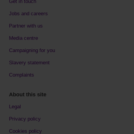
Get in touch
Jobs and careers
Partner with us
Media centre
Campaigning for you
Slavery statement
Complaints
About this site
Legal
Privacy policy
Cookies policy