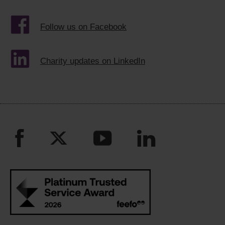
Follow us on Facebook
Charity updates on LinkedIn