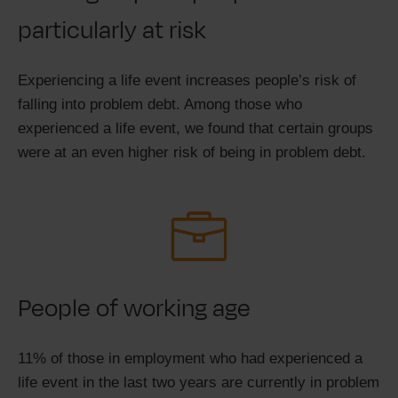
particularly at risk
Experiencing a life event increases people’s risk of
falling into problem debt. Among those who
experienced a life event, we found that certain groups
were at an even higher risk of being in problem debt.
People of working age
11% of those in employment who had experienced a
life event in the last two years are currently in problem