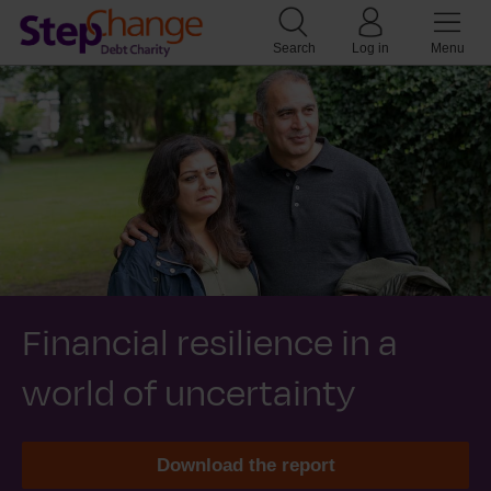
Search
Log in
Menu
Financial resilience in a
world of uncertainty
Download the report