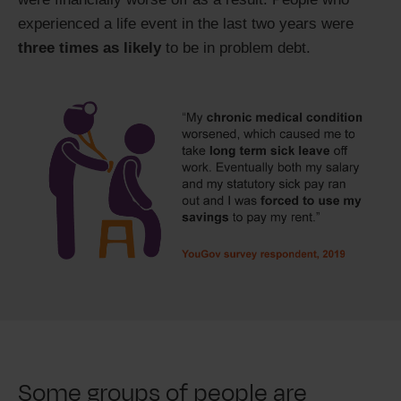
experienced a life event in the last two years were
three times as likely
to be in problem debt.
Some groups of people are