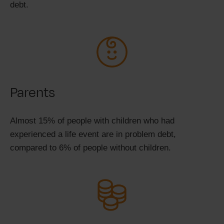
debt.
Parents
Almost 15% of people with children who had
experienced a life event are in problem debt,
compared to 6% of people without children.