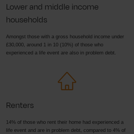
Lower and middle income
households
Amongst those with a gross household income under
£30,000, around 1 in 10 (10%) of those who
experienced a life event are also in problem debt.
Renters
14% of those who rent their home had experienced a
life event and are in problem debt, compared to 4% of