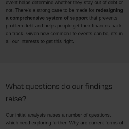
event helps determine whether they stay out of debt or
not. There's a strong case to be made for
redesigning
a comprehensive system of support
that prevents
problem debt and helps people get their finances back
on track. Given how common life events can be, it’s in
all our interests to get this right.
What questions do our findings
raise?
Our initial analysis raises a number of questions,
which need exploring further. Why are current forms of