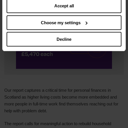
payments to £7,772.
Accept all
Choose my settings
Decline
Our report captures a critical time for personal finances in
Scotland as higher living costs become more embedded and
more people in full-time work find themselves reaching out for
help with problem debt.
The report calls for meaningful action to rebuild household