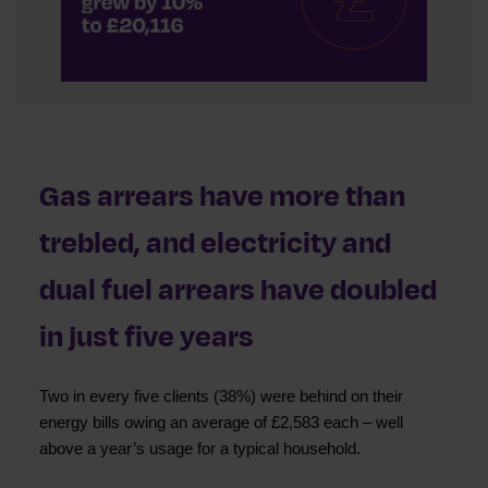
Gas arrears have more than
trebled, and electricity and
dual fuel arrears have doubled
in just five years
Two in every five clients (38%) were behind on their
energy bills owing an average of £2,583 each – well
above a year’s usage for a typical household.