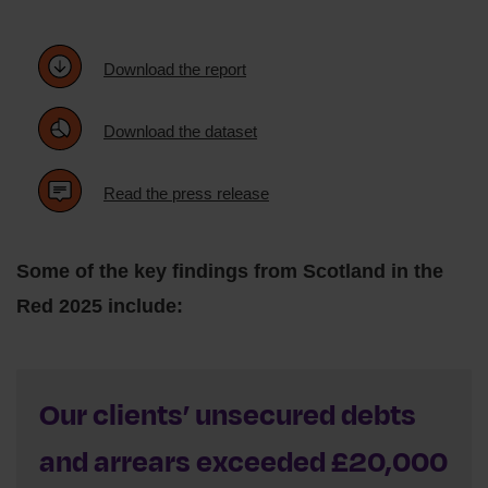
Download the report
Download the dataset
Read the press release
Some of the key findings from Scotland in the
Red 2025 include:
Our clients’ unsecured debts
and arrears exceeded £20,000