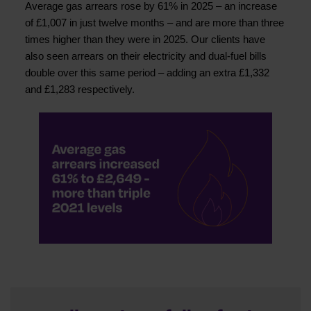
Average gas arrears rose by 61% in 2025 – an increase
of £1,007 in just twelve months – and are more than three
times higher than they were in 2025. Our clients have
also seen arrears on their electricity and dual-fuel bills
double over this same period – adding an extra £1,332
and £1,283 respectively.