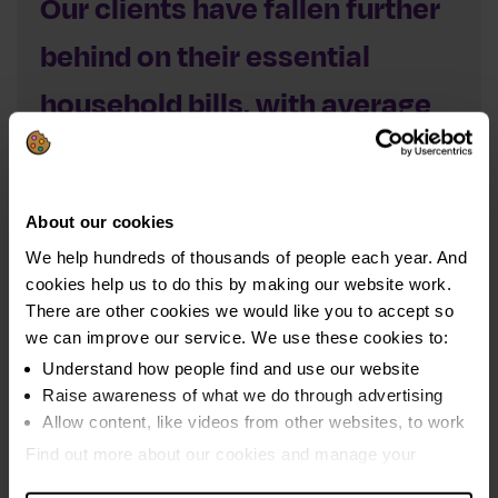
Our clients have fallen further
behind on their essential
household bills, with average
arrears rising to £5,470 per
client – this is an 85% increase
About our cookies
since 2021
We help hundreds of thousands of people each year. And
cookies help us to do this by making our website work.
Two-thirds of clients (65%) had arrears on their household
There are other cookies we would like you to accept so
bills – owing an average of £5,470 each. This was 5%
we can improve our service. We use these cookies to:
higher than the previous year, and a massive 85%
Understand how people find and use our website
increase on 2021 levels. In the last five years our clients
Raise awareness of what we do through advertising
have added an average of £2,509 extra in arrears.
Allow content, like videos from other websites, to work
Find out more about our cookies and manage your
Average arrears balances rose across almost all bill
settings. You can change them any time you want.
types – including a 17% increase in overdue mortgage