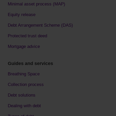
Minimal asset process (MAP)
Equity release
Debt Arrangement Scheme (DAS)
Protected trust deed
Mortgage advice
Guides and services
Breathing Space
Collection process
Debt solutions
Dealing with debt