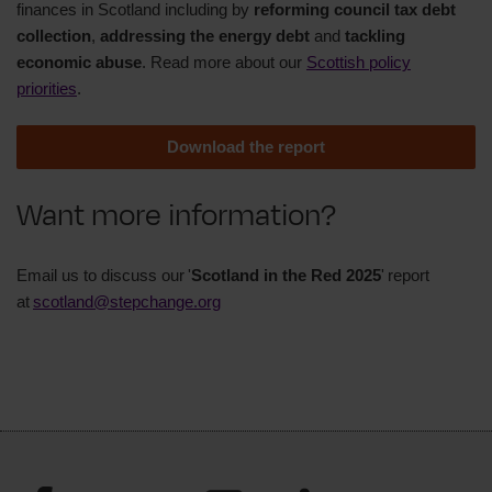
finances in Scotland including by
reforming council tax debt
collection
,
addressing the energy debt
and
tackling
economic abuse
. Read more about our
Scottish policy
priorities
.
Download the report
Want more information?
Email us to discuss our '
Scotland in the Red 2025
' report
at
scotland@stepchange.org