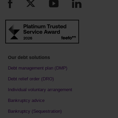
Our debt solutions
Debt management plan (DMP)
Debt relief order (DRO)
Individual voluntary arrangement
Bankruptcy advice
Bankruptcy (Sequestration)