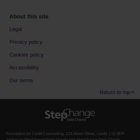
About this site
Legal
Privacy policy
Cookies policy
Accessibility
Our terms
Return to top
Foundation for Credit Counselling, 123 Albion Street, Leeds, LS2 8ER
trading as StepChange Debt Charity and StepChange Debt Charity