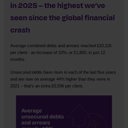
in 2025 – the highest we’ve
seen since the global financial
crash
Average combined debts and arrears reached £20,116
per client - an increase of 10%, or £1,800, in just 12
months.
Unsecured debts have risen in each of the last five years
and are now on average 44% higher than they were in
2021 – that’s an extra £5,596 per client.