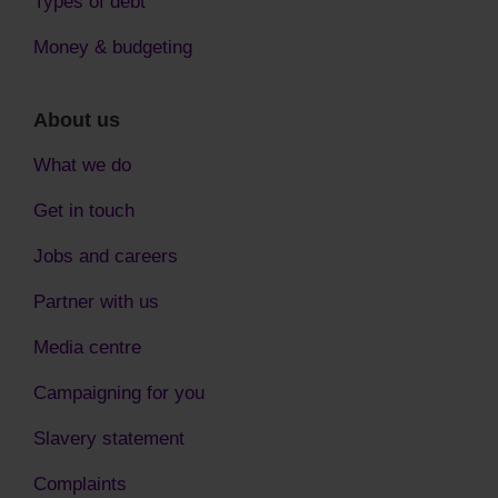
Types of debt
Money & budgeting
About us
What we do
Get in touch
Jobs and careers
Partner with us
Media centre
Campaigning for you
Slavery statement
Complaints