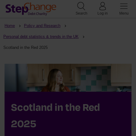
Search
Log in
Menu
Home
Policy and Research
Personal debt statistics & trends in the UK
Scotland in the Red 2025
Scotland in the Red
2025