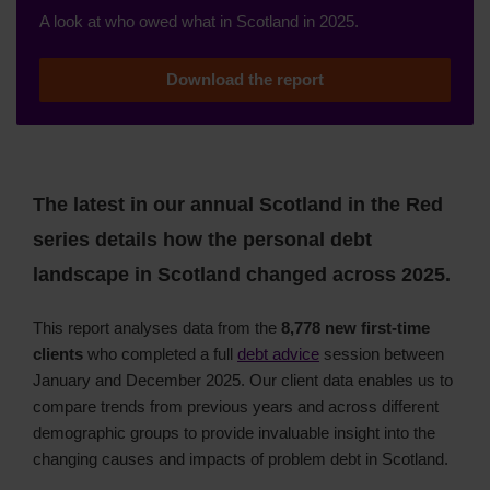
A look at who owed what in Scotland in 2025.
Download the report
The latest in our annual Scotland in the Red
series details how the personal debt
landscape in Scotland changed across 2025.
This report analyses data from the
8,778 new first-time
clients
who completed a full
debt advice
session between
January and December 2025. Our client data enables us to
compare trends from previous years and across different
demographic groups to provide invaluable insight into the
changing causes and impacts of problem debt in Scotland.