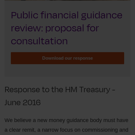
Public financial guidance
review: proposal for
consultation
Download our response
Response to the HM Treasury -
June 2016
We believe a new money guidance body must have
a clear remit, a narrow focus on commissioning and