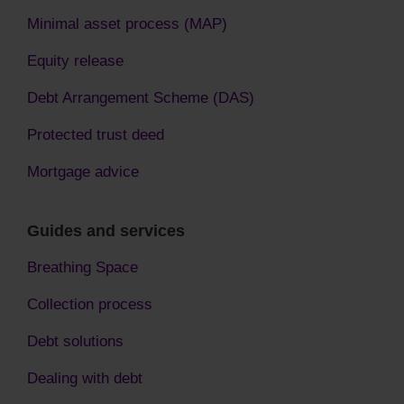
Minimal asset process (MAP)
Equity release
Debt Arrangement Scheme (DAS)
Protected trust deed
Mortgage advice
Guides and services
Breathing Space
Collection process
Debt solutions
Dealing with debt