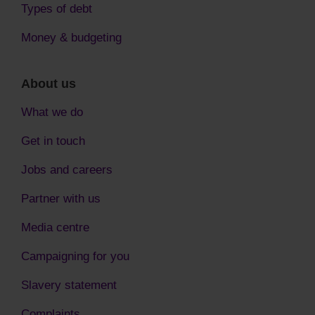
Types of debt
Money & budgeting
About us
What we do
Get in touch
Jobs and careers
Partner with us
Media centre
Campaigning for you
Slavery statement
Complaints