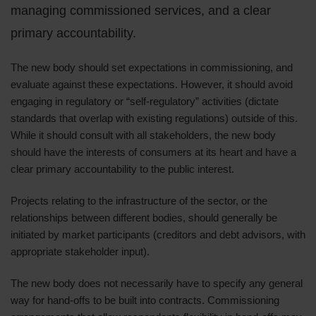
managing commissioned services, and a clear
primary accountability.
The new body should set expectations in commissioning, and
evaluate against these expectations. However, it should avoid
engaging in regulatory or “self-regulatory” activities (dictate
standards that overlap with existing regulations) outside of this.
While it should consult with all stakeholders, the new body
should have the interests of consumers at its heart and have a
clear primary accountability to the public interest.
Projects relating to the infrastructure of the sector, or the
relationships between different bodies, should generally be
initiated by market participants (creditors and debt advisors, with
appropriate stakeholder input).
The new body does not necessarily have to specify any general
way for hand-offs to be built into contracts. Commissioning