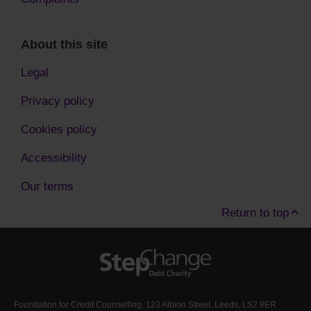
About this site
Legal
Privacy policy
Cookies policy
Accessibility
Our terms
Return to top
Foundation for Credit Counselling, 123 Albion Street, Leeds, LS2 8ER