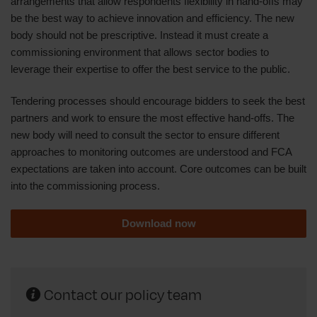
arrangements that allow respondents flexibility in hand-offs may
be the best way to achieve innovation and efficiency. The new
body should not be prescriptive. Instead it must create a
commissioning environment that allows sector bodies to
leverage their expertise to offer the best service to the public.
Tendering processes should encourage bidders to seek the best
partners and work to ensure the most effective hand-offs. The
new body will need to consult the sector to ensure different
approaches to monitoring outcomes are understood and FCA
expectations are taken into account. Core outcomes can be built
into the commissioning process.
Download now
Contact our policy team