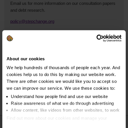
Email us for more information on our consultation papers
and debt research.
policy@stepchange.org
Read our policy blog
About our cookies
Take a look at our policy blog for insights into household
We help hundreds of thousands of people each year. And
and consumer debt in the UK.
cookies help us to do this by making our website work.
Read the blog on Medium.com
There are other cookies we would like you to accept so
we can improve our service. We use these cookies to:
Understand how people find and use our website
Raise awareness of what we do through advertising
Allow content, like videos from other websites, to work
Find out more about our cookies and manage your
settings. You can change them any time you want.