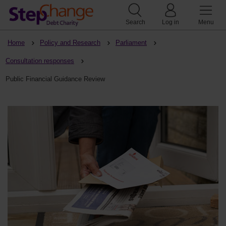
Search
Log in
Menu
Home
Policy and Research
Parliament
Consultation responses
Public Financial Guidance Review