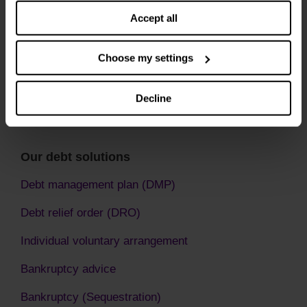
Accept all
Choose my settings
Decline
Our debt solutions
Debt management plan (DMP)
Debt relief order (DRO)
Individual voluntary arrangement
Bankruptcy advice
Bankruptcy (Sequestration)