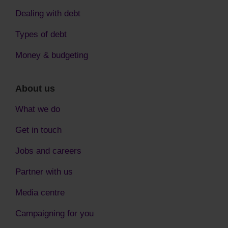
Dealing with debt
Types of debt
Money & budgeting
About us
What we do
Get in touch
Jobs and careers
Partner with us
Media centre
Campaigning for you