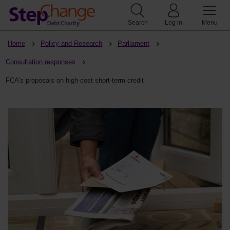
Search
Log in
Menu
Home
Policy and Research
Parliament
Consultation responses
FCA's proposals on high-cost short-term credit