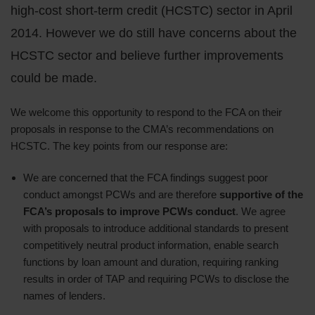
high-cost short-term credit (HCSTC) sector in April
2014. However we do still have concerns about the
HCSTC sector and believe further improvements
could be made.
We welcome this opportunity to respond to the FCA on their
proposals in response to the CMA’s recommendations on
HCSTC. The key points from our response are:
We are concerned that the FCA findings suggest poor
conduct amongst PCWs and are therefore
supportive of the
FCA’s proposals to improve PCWs conduct
. We agree
with proposals to introduce additional standards to present
competitively neutral product information, enable search
functions by loan amount and duration, requiring ranking
results in order of TAP and requiring PCWs to disclose the
names of lenders.