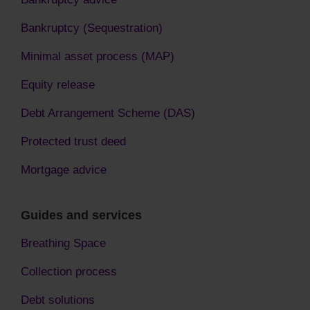
Bankruptcy (Sequestration)
Minimal asset process (MAP)
Equity release
Debt Arrangement Scheme (DAS)
Protected trust deed
Mortgage advice
Guides and services
Breathing Space
Collection process
Debt solutions