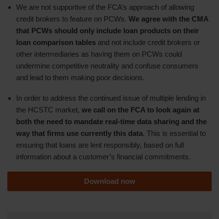
We are not supportive of the FCA’s approach of allowing
credit brokers to feature on PCWs.
We agree with the CMA
that PCWs should only include loan products on their
loan comparison tables
and not include credit brokers or
other intermediaries as having them on PCWs could
undermine competitive neutrality and confuse consumers
and lead to them making poor decisions.
In order to address the continued issue of multiple lending in
the HCSTC market,
we call on the FCA to look again at
both the need to mandate real-time data sharing and the
way that firms use currently this data
. This is essential to
ensuring that loans are lent responsibly, based on full
information about a customer’s financial commitments.
Download now