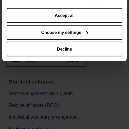
settings. You can change them any time you want.
Accept all
Choose my settings
Decline
Our debt solutions
Debt management plan (DMP)
Debt relief order (DRO)
Individual voluntary arrangement
Bankruptcy advice