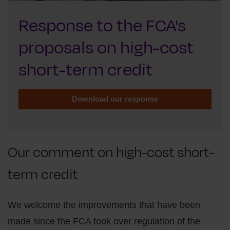
Response to the FCA's
proposals on high-cost
short-term credit
Download our response
Our comment on high-cost short-
term credit
We welcome the improvements that have been
made since the FCA took over regulation of the