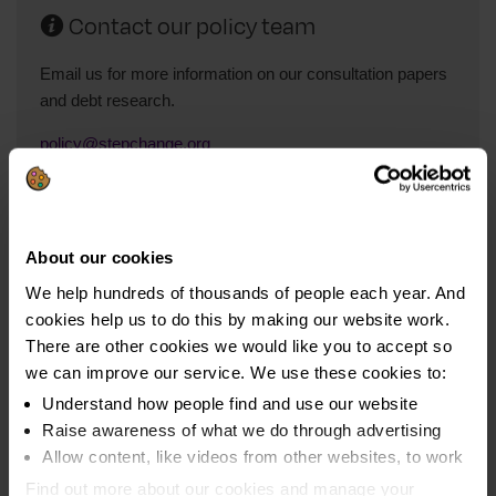
Contact our policy team
Email us for more information on our consultation papers
and debt research.
policy@stepchange.org
Read our policy blog
About our cookies
We help hundreds of thousands of people each year. And
Take a look at our policy blog for insights into household
cookies help us to do this by making our website work.
and consumer debt in the UK.
There are other cookies we would like you to accept so
Read the blog on Medium.com
we can improve our service. We use these cookies to:
Understand how people find and use our website
Raise awareness of what we do through advertising
Allow content, like videos from other websites, to work
Find out more about our cookies and manage your