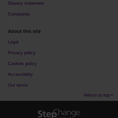
Slavery statement
Complaints
About this site
Legal
Privacy policy
Cookies policy
Accessibility
Our terms
Return to top