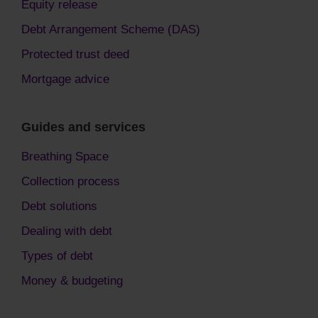
Equity release
Debt Arrangement Scheme (DAS)
Protected trust deed
Mortgage advice
Guides and services
Breathing Space
Collection process
Debt solutions
Dealing with debt
Types of debt
Money & budgeting