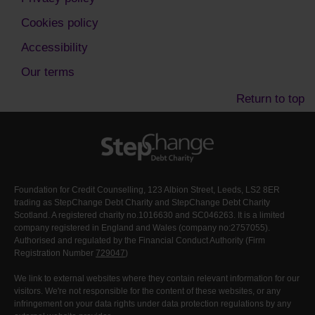
Cookies policy
Accessibility
Our terms
Return to top
Foundation for Credit Counselling, 123 Albion Street, Leeds, LS2 8ER
trading as StepChange Debt Charity and StepChange Debt Charity
Scotland. A registered charity no.1016630 and SC046263. It is a limited
company registered in England and Wales (company no:2757055).
Authorised and regulated by the Financial Conduct Authority (Firm
Registration Number
729047
)
We link to external websites where they contain relevant information for our
visitors. We're not responsible for the content of these websites, or any
infringement on your data rights under data protection regulations by any