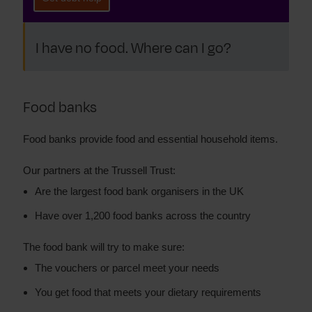
I have no food. Where can I go?
Food banks
Food banks provide food and essential household items.
Our partners at the Trussell Trust:
Are the largest food bank organisers in the UK
Have over 1,200 food banks across the country
The food bank will try to make sure:
The vouchers or parcel meet your needs
You get food that meets your dietary requirements