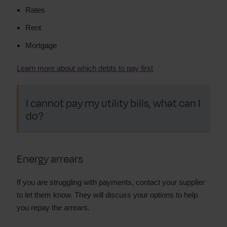
Rates
Rent
Mortgage
Learn more about which debts to pay first
I cannot pay my utility bills, what can I
do?
Energy arrears
If you are struggling with payments, contact your supplier
to let them know. They will discuss your options to help
you repay the arrears.