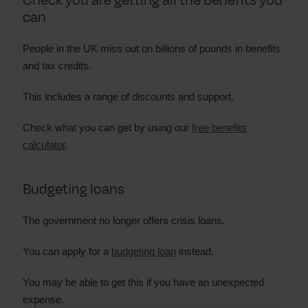
Check you are getting all the benefits you
can
People in the UK miss out on billions of pounds in benefits
and tax credits.
This includes a range of discounts and support.
Check what you can get by using our
free benefits
calculator
.
Budgeting loans
The government no longer offers crisis loans.
You can apply for a
budgeting loan
instead.
You may be able to get this if you have an unexpected
expense.