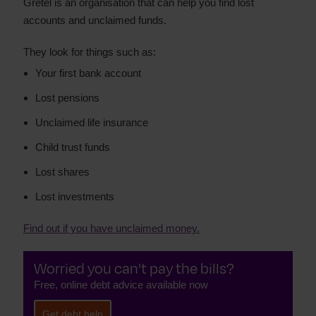
Gretel is an organisation that can help you find lost
accounts and unclaimed funds.
They look for things such as:
Your first bank account
Lost pensions
Unclaimed life insurance
Child trust funds
Lost shares
Lost investments
Find out if you have unclaimed money.
Worried you can't pay the bills?
Free, online debt advice available now
Get debt help