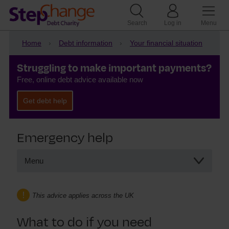
Search
Log in
Menu
Home
Debt information
Your financial situation
Struggling to make important payments?
Free, online debt advice available now
Get debt help
Emergency help
Menu
Emergency help
Hardship payments
This advice applies across the UK
What to do if you need