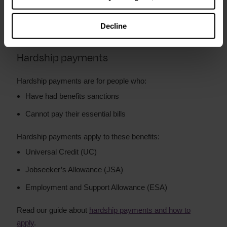
The amount you can apply for depends on your situation.
Repayments are taken off your benefits.
Decline
Hardship payments
Hardship payments are for people who:
Have had benefits sanctions
Cannot pay their essential bills
Hardship payments apply to these benefits:
Universal Credit (UC)
Jobseeker’s Allowance (JSA)
Employment and Support Allowance (ESA)
Read our guide about
hardship payments and how to
apply
.