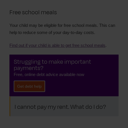
Free school meals
Your child may be eligible for free school meals. This can
help to reduce some of your day-to-day costs.
Find out if your child is able to get free school meals
.
Struggling to make important
payments?
Free, online debt advice available now
Get debt help
I cannot pay my rent. What do I do?