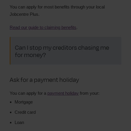
You can apply for most benefits through your local
Jobcentre Plus.
Read our guide to claiming benefits
.
Can I stop my creditors chasing me
for money?
Ask for a payment holiday
You can apply for a
payment holiday
from your:
Mortgage
Credit card
Loan