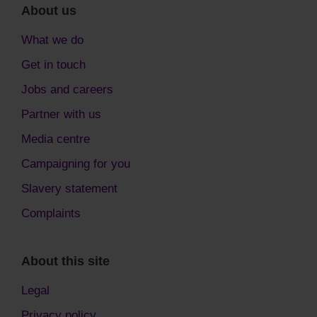
About us
What we do
Get in touch
Jobs and careers
Partner with us
Media centre
Campaigning for you
Slavery statement
Complaints
About this site
Legal
Privacy policy