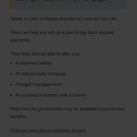
Speak to your mortgage provider as soon as you can.
They can help you set up a plan to pay back missed
payments.
They may also be able to offer you:
A payment holiday
An interest only mortgage
A longer mortgage term
An assisted voluntary sale scheme
Help from the government may be available if you receive
benefits.
Find out more about mortgage arrears