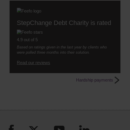
StepChange Debt Charity is rated
4.9 out of 5
Based on ratings given in the last year by clients who
were polled three months into their solution.
Read our reviews
Hardship payments