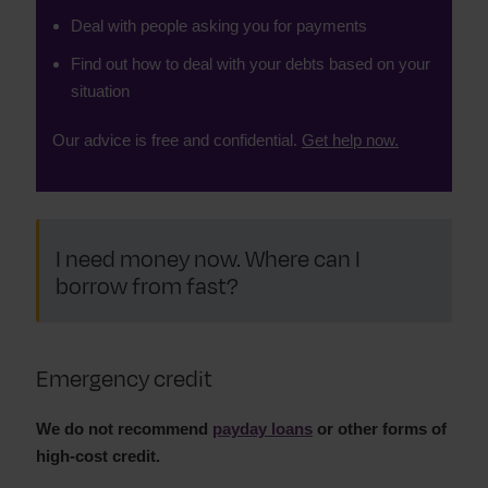
Deal with people asking you for payments
Find out how to deal with your debts based on your
situation
Our advice is free and confidential.
Get help now.
I need money now. Where can I
borrow from fast?
Emergency credit
We do not recommend
payday loans
or other forms of
high-cost credit.