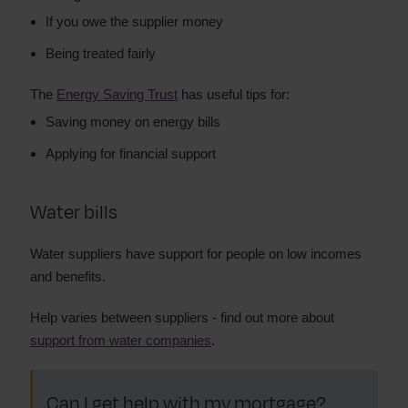
If you owe the supplier money
Being treated fairly
The
Energy Saving Trust
has useful tips for:
Saving money on energy bills
Applying for financial support
Water bills
Water suppliers have support for people on low incomes
and benefits.
Help varies between suppliers - find out more about
support from water companies
.
Can I get help with my mortgage?