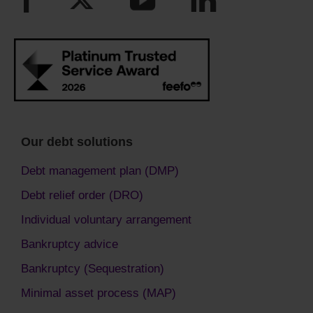
Our debt solutions
Debt management plan (DMP)
Debt relief order (DRO)
Individual voluntary arrangement
Bankruptcy advice
Bankruptcy (Sequestration)
Minimal asset process (MAP)