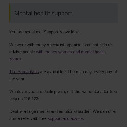
Mental health support
You are not alone. Support is available.
We work with many specialist organisations that help us
advise people
with money worries and mental health
issues
.
The Samaritans
are available 24 hours a day, every day of
the year.
Whatever you are dealing with, call the Samaritans for free
help on 116 123.
Debt is a huge mental and emotional burden. We can offer
some relief with free
support and advice
.