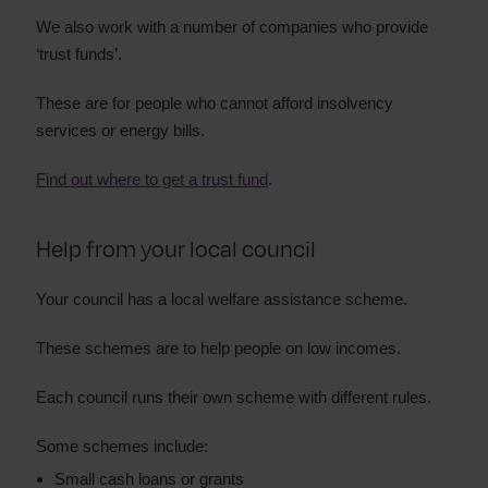
We also work with a number of companies who provide
‘trust funds’.
These are for people who cannot afford insolvency
services or energy bills.
Find out where to get a trust fund
.
Help from your local council
Your council has a local welfare assistance scheme.
These schemes are to help people on low incomes.
Each council runs their own scheme with different rules.
Some schemes include:
Small cash loans or grants