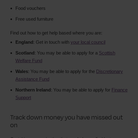
Food vouchers
Free used furniture
Find out how to get help based where you are:
England
: Get in touch with
your local council
Scotland
: You may be able to apply for a
Scottish
Welfare Fund
Wales
: You may be able to apply for the
Discretionary
Assistance Fund
Northern Ireland
: You may be able to apply for
Finance
Support
Track down money you have missed out
on