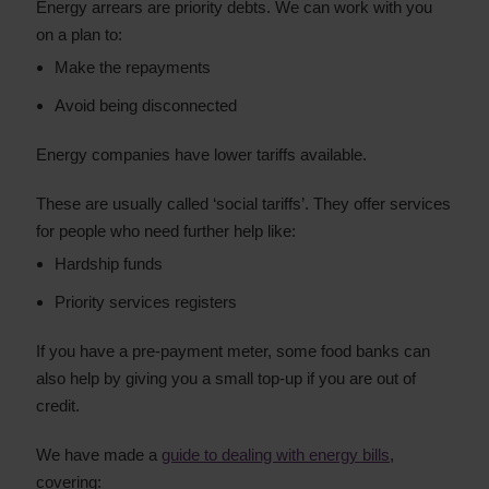
Energy arrears are priority debts. We can work with you
on a plan to:
Make the repayments
Avoid being disconnected
Energy companies have lower tariffs available.
These are usually called ‘social tariffs’. They offer services
for people who need further help like:
Hardship funds
Priority services registers
If you have a pre-payment meter, some food banks can
also help by giving you a small top-up if you are out of
credit.
We have made a
guide to dealing with energy bills
,
covering: