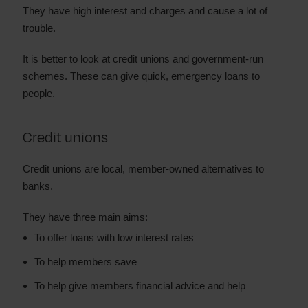
They have high interest and charges and cause a lot of
trouble.
It is better to look at credit unions and government-run
schemes. These can give quick, emergency loans to
people.
Credit unions
Credit unions are local, member-owned alternatives to
banks.
They have three main aims:
To offer loans with low interest rates
To help members save
To help give members financial advice and help