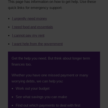
This page has information on how to get help. Use these
quick links for emergency support:
I urgently need money
I need food and essentials
I cannot pay my rent
I want help from the government
Get the help you need. But think about longer term
finances too.
Whether you have one missed payment or many
worrying debts, we can help you:
Work out your budget
See what savings you can make
Find out which payments to deal with first