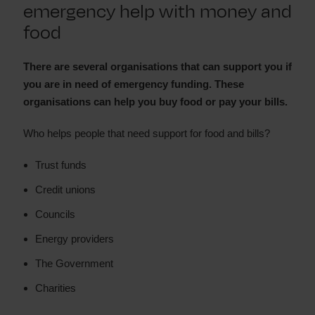
emergency help with money and
food
There are several organisations that can support you if
you are in need of emergency funding. These
organisations can help you buy food or pay your bills.
Who helps people that need support for food and bills?
Trust funds
Credit unions
Councils
Energy providers
The Government
Charities