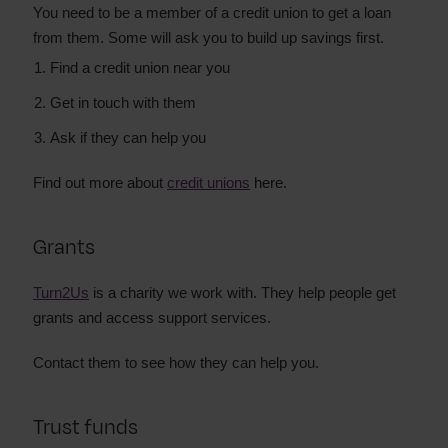
You need to be a member of a credit union to get a loan
from them. Some will ask you to build up savings first.
Find a credit union near you
Get in touch with them
Ask if they can help you
Find out more about
credit unions
here.
Grants
Turn2Us
is a charity we work with. They help people get
grants and access support services.
Contact them to see how they can help you.
Trust funds