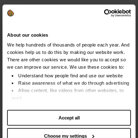
You must have been on one of these benefits for at least
26 weeks:
Income Support
About our cookies
Income-based Jobseeker's Allowance
We help hundreds of thousands of people each year. And
Income-related Employment and Support Allowance
cookies help us to do this by making our website work.
Pension Credits
There are other cookies we would like you to accept so
we can improve our service. We use these cookies to:
You can use budgeting loans to help pay for things like:
Understand how people find and use our website
Furniture
Raise awareness of what we do through advertising
Allow content, like videos from other websites, to
Appliances
work
Moving costs
Find out more about our cookies and manage your
settings. You can change them any time you want.
Maternity expenses
Accept all
Travel costs
Choose my settings