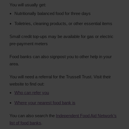
You will usually get:
Nutritionally balanced food for three days
Toiletries, cleaning products, or other essential items
Small credit top-ups may be available for gas or electric
pre-payment meters
Food banks can also signpost you to other help in your
area.
You will need a referral for the Trussell Trust. Visit their
website to find out:
Who can refer you
Where your nearest food bank is
You can also search the
Independent Food Aid Network’s
list of food banks
.