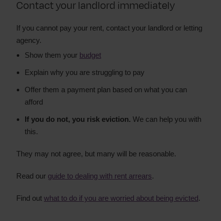
Contact your landlord immediately
If you cannot pay your rent, contact your landlord or letting
agency.
Show them your
budget
Explain why you are struggling to pay
Offer them a payment plan based on what you can
afford
If you do not, you risk eviction.
We can help you with
this.
They may not agree, but many will be reasonable.
Read our
guide to dealing with rent arrears
.
Find out
what to do if you are worried about being evicted
.