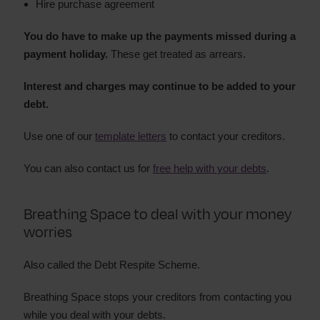
Hire purchase agreement
You do have to make up the payments missed during a
payment holiday.
These get treated as arrears.
Interest and charges may continue to be added to your
debt.
Use one of our
template letters
to contact your creditors.
You can also contact us for
free help with your debts
.
Breathing Space to deal with your money
worries
Also called the Debt Respite Scheme.
Breathing Space stops your creditors from contacting you
while you deal with your debts.