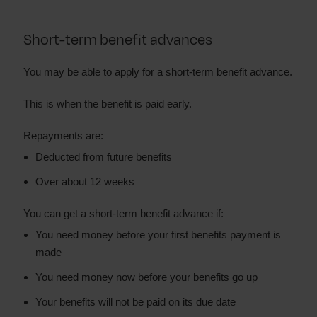
Short-term benefit advances
You may be able to apply for a short-term benefit advance.
This is when the benefit is paid early.
Repayments are:
Deducted from future benefits
Over about 12 weeks
You can get a short-term benefit advance if:
You need money before your first benefits payment is
made
You need money now before your benefits go up
Your benefits will not be paid on its due date