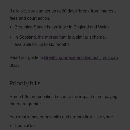
If eligible, you can get up to 60 days' break from interest,
fees and court action.
Breathing Space is available in England and Wales
In Scotland,
the moratorium
is a similar scheme,
available for up to six months
Read our guide to
Breathing Space and find out if you can
apply
.
Priority bills
Some bills are priorities because the impact of not paying
them are greater.
You should pay certain bills and arrears first. Like your:
Council tax