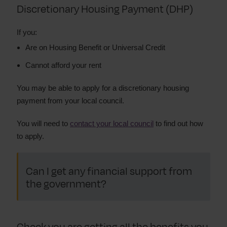
Discretionary Housing Payment (DHP)
If you:
Are on Housing Benefit or Universal Credit
Cannot afford your rent
You may be able to apply for a discretionary housing
payment from your local council.
You will need to
contact your local council
to find out how
to apply.
Can I get any financial support from
the government?