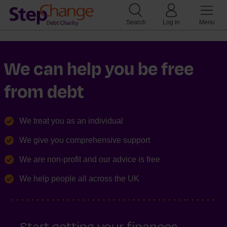
Search
Log in
Menu
We can help you be free
from debt
We treat you as an individual
We give you comprehensive support
We are non-profit and our advice is free
We help people all across the UK
Start getting your finances