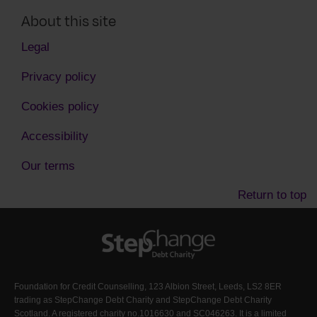
About this site
Legal
Privacy policy
Cookies policy
Accessibility
Our terms
Return to top
Foundation for Credit Counselling, 123 Albion Street, Leeds, LS2 8ER
trading as StepChange Debt Charity and StepChange Debt Charity
Scotland. A registered charity no.1016630 and SC046263. It is a limited