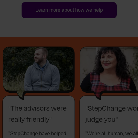
Learn more about how we help
"The advisors were
"StepChange won
really friendly"
judge you"
"StepChange have helped
"We’re all human, we al