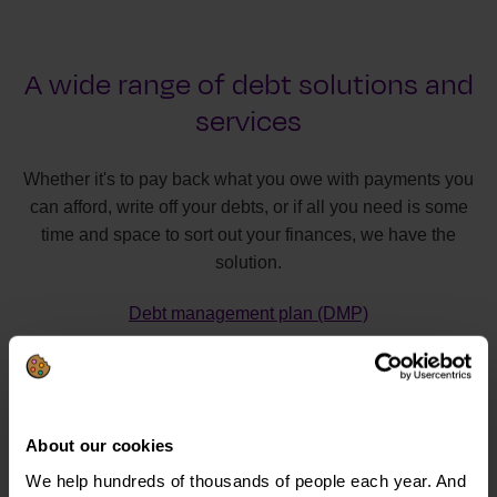
A wide range of debt solutions and
services
Whether it's to pay back what you owe with payments you
can afford, write off your debts, or if all you need is some
time and space to sort out your finances, we have the
solution.
Debt management plan (DMP)
Individual voluntary arrangement (IVA)
Debt relief order (DRO)
Bankruptcy
About our cookies
Debt Arrangement Scheme (DAS)
We help hundreds of thousands of people each year. And