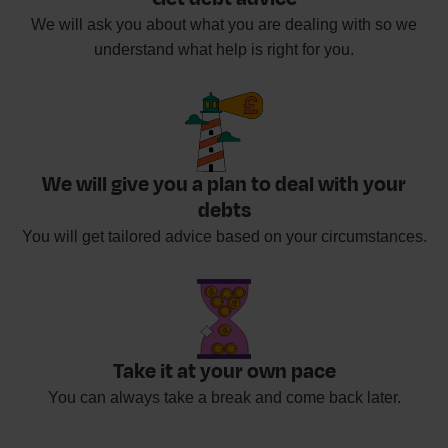
We will ask you about what you are dealing with so we
understand what help is right for you.
We will give you a plan to deal with your
debts
You will get tailored advice based on your circumstances.
Take it at your own pace
You can always take a break and come back later.