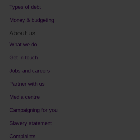
Types of debt
Money & budgeting
About us
What we do
Get in touch
Jobs and careers
Partner with us
Media centre
Campaigning for you
Slavery statement
Complaints