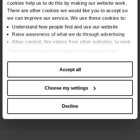
cookies help us to do this by making our website work.
Sequestration bankruptcy
There are other cookies we would like you to accept so
MAP bankruptcy
we can improve our service. We use these cookies to:
Protected trust deed
Understand how people find and use our website
Raise awareness of what we do through advertising
Breathing Space
Allow content, like videos from other websites, to work
Online debt calculators
Find out more about our cookies and manage your
settings. You can change them any time you want.
Debt settlements
Accept all
Maximising income
Debt and money guides
Choose my settings
Specialist Scottish advice
Mental health support
Decline