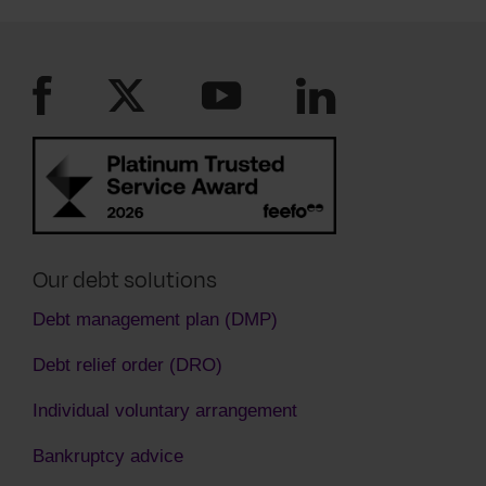
see you are paying as much as you can. You
must keep to the new payment plan they have
agreed to.
Our debt solutions
Debt management plan (DMP)
Debt relief order (DRO)
Individual voluntary arrangement
Bankruptcy advice