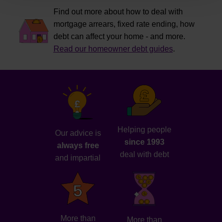
Find out more about how to deal with
mortgage arrears, fixed rate ending, how
debt can affect your home - and more.
Read our homeowner debt guides
.
Helping people
Our advice is
since 1993
always free
deal with debt
and impartial
More than
More than