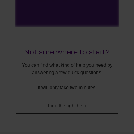
Not sure where to start?
You can find what kind of help you need by
answering a few quick questions.
It will only take two minutes.
Find the right help