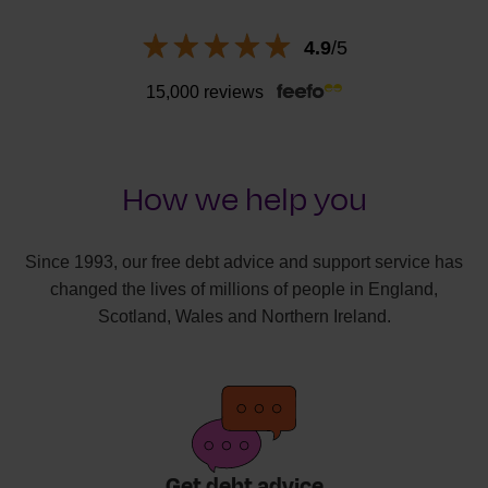
4.9
/5
15,000 reviews
How we help you
Since 1993, our free debt advice and support service has
changed the lives of millions of people in England,
Scotland, Wales and Northern Ireland.
Get debt advice