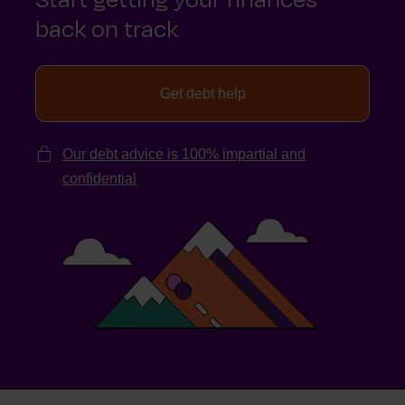
back on track
Get debt help
Our debt advice is 100% impartial and
confidential