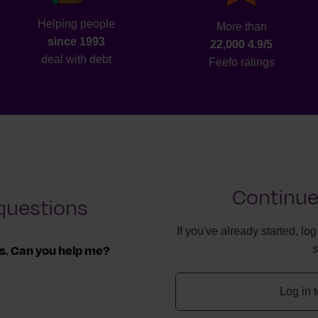
Helping people
More than
since 1993
22,000 4.9/5
deal with debt
Feefo ratings
Continue
questions
If you've already started, lo
ls. Can you help me?
ff, we can work with
Log in 
 you owe.