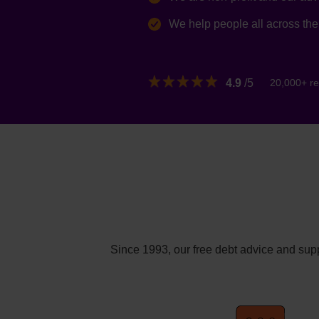
We help people all across th
4.9
/5
20,000+ re
Since 1993, our free debt advice and supp