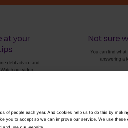
 at your
Not sure w
tips
You can find what 
answering a f
line debt advice and
 Watch our video.
It will onl
Find t
s of people each year. And cookies help us to do this by makin
ike you to accept so we can improve our service. We use these 
d and use our website