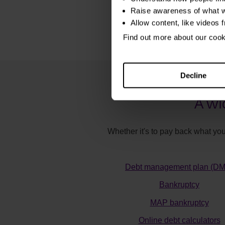
Raise awareness of what w
Allow content, like videos 
Find out more about our coo
Decline
A wi
Whether it's to pay back what you
Debt management plan (D
Bankruptcy
MAP bankruptcy
Online debt calculators