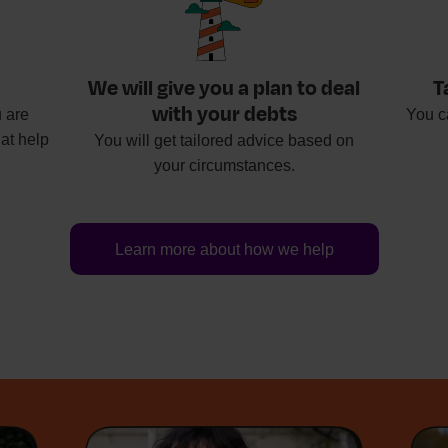
We will give you a plan to deal
T
with your debts
 are
You c
at help
You will get tailored advice based on
your circumstances.
Learn more about how we help