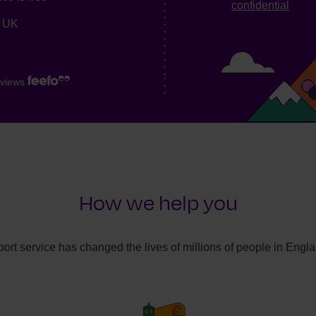
confidential
e UK
views
How we help you
ort service has changed the lives of millions of people in Engl