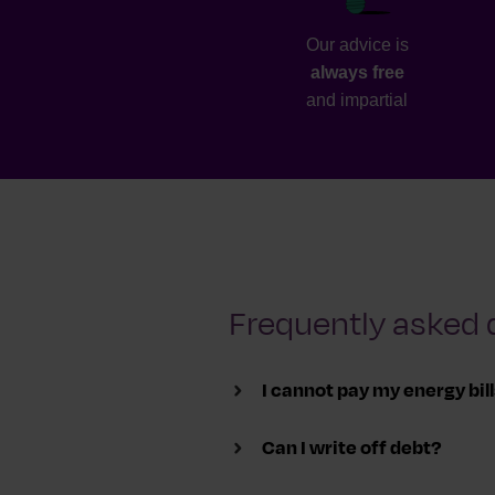
Our advice is
always free
and impartial
Frequently asked 
I cannot pay my energy bil
Can I write off debt?
To avoid your supply being cut o
you on a plan to pay back what