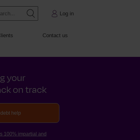
Log in
lients
Contact us
ng your
ck on track
 debt help
is 100% impartial and