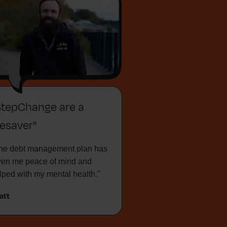
StepChange are a
fesaver"
he debt management plan has
ven me peace of mind and
lped with my mental health."
att