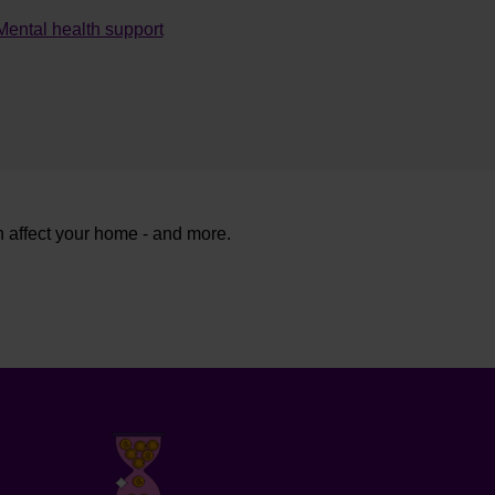
Mental health support
n affect your home - and more.