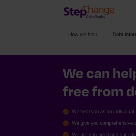
How we help
Debt infor
We can hel
free from 
We treat you as an individual
We give you comprehensive 
We are non-profit and our advi