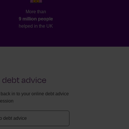
More than
9 million people
helped in the UK
 debt advice
g back in to your online debt advice
session
to debt advice