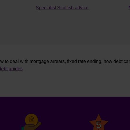
Specialist Scottish advice
w to deal with mortgage arrears, fixed rate ending, how debt ca
ebt guides
.