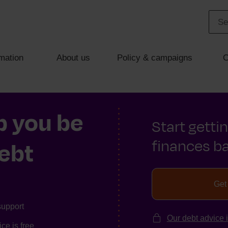
mation
About us
Policy & campaigns
C
p you be
Start getti
finances ba
debt
Get
support
Our debt advice 
ce is free