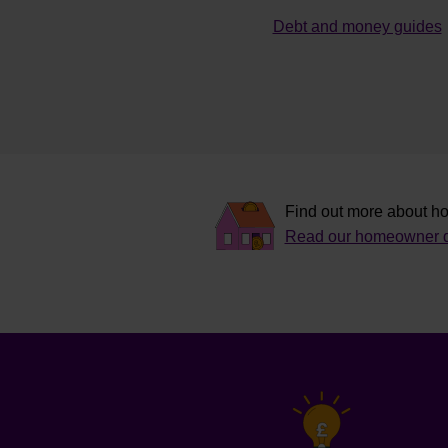
Debt and money guides
Find out more about ho
Read our homeowner d