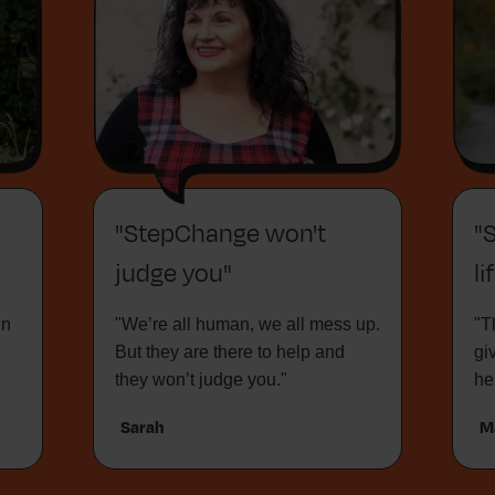
"StepChange won't
"
judge you"
li
in
"We’re all human, we all mess up.
"T
But they are there to help and
gi
they won’t judge you."
he
Sarah
M