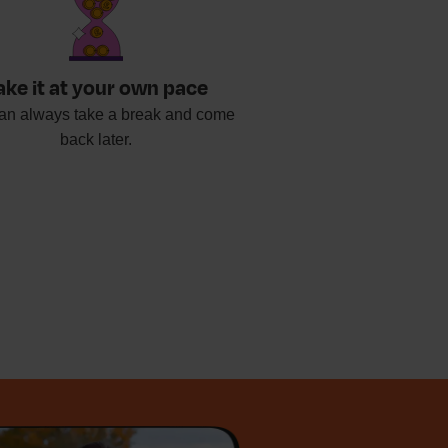
ake it at your own pace
an always take a break and come
back later.