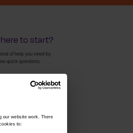
here to start?
kind of help you need by
ew quick questions.
y take two minutes.
he right help
g our website work. There
cookies to: