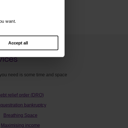
ou want.
Accept all
vices
ll you need is some time and space
ebt relief order (DRO)
questration bankruptcy
Breathing Space
Maximising income