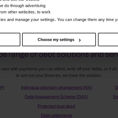
e do through advertising
from other websites, to work
kies and manage your settings. You can change them any time y
Choose my settings
de range of debt solutions and ser
 owe with payments you can afford, write off your debts, or if a
to sort out your finances, we have the solution.
MP)
Individual voluntary arrangement (IVA)
D
Debt Arrangement Scheme (DAS)
Se
Protected trust deed
Debt settlements