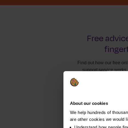
Free advice
finger
Find out how our free on
support service works.
About our cookies
We help hundreds of thousand
are other cookies we would l
Understand how people fin