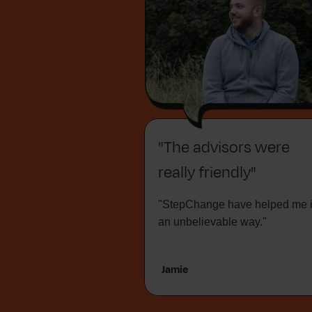
"The advisors were
really friendly"
"StepChange have helped me 
an unbelievable way."
Jamie