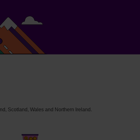
and, Scotland, Wales and Northern Ireland.