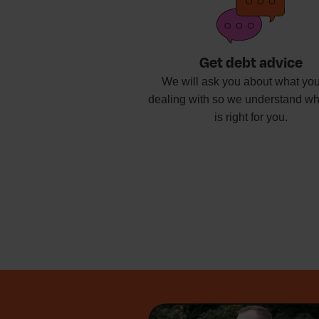
Get debt advice
We will ask you about what you
dealing with so we understand wh
is right for you.