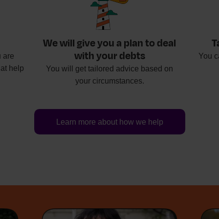
We will give you a plan to deal
T
with your debts
 are
You c
at help
You will get tailored advice based on
your circumstances.
Learn more about how we help