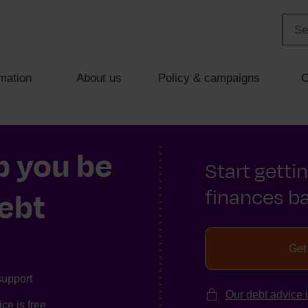
mation
About us
Policy & campaigns
C
p you be
Start getti
finances ba
debt
Get
support
Our debt advice 
ce is free