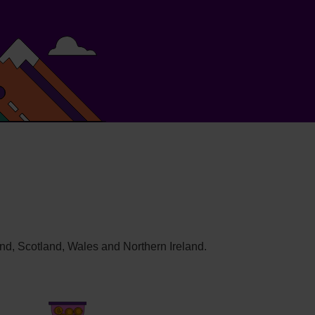
and, Scotland, Wales and Northern Ireland.