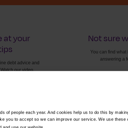
 at your
Not sure w
tips
You can find what 
answering a f
line debt advice and
 Watch our video.
It will onl
Find t
s of people each year. And cookies help us to do this by makin
ike you to accept so we can improve our service. We use these 
d and use our website