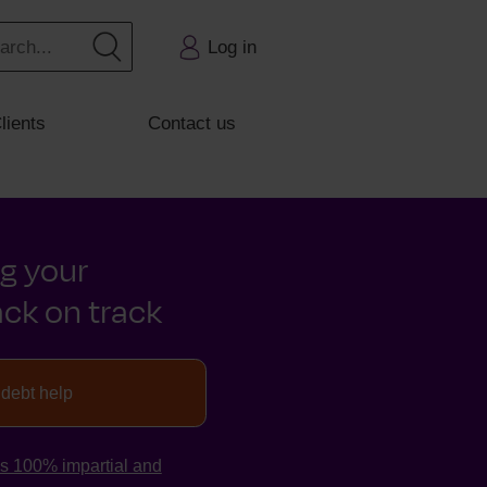
Log in
lients
Contact us
ng your
ck on track
 debt help
is 100% impartial and