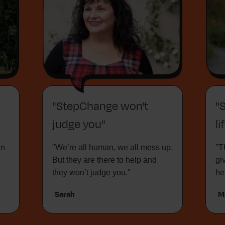
"StepChange won't
"
judge you"
li
in
"We’re all human, we all mess up.
"T
But they are there to help and
gi
they won’t judge you."
he
Sarah
M