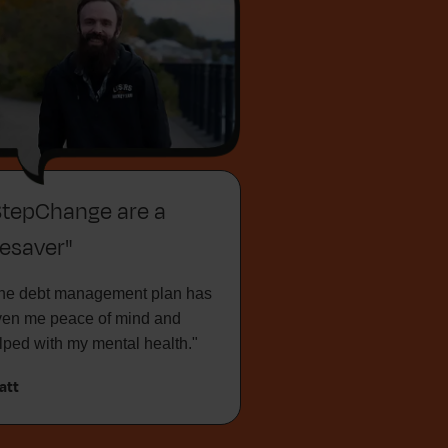
StepChange are a
fesaver"
he debt management plan has
ven me peace of mind and
lped with my mental health."
att