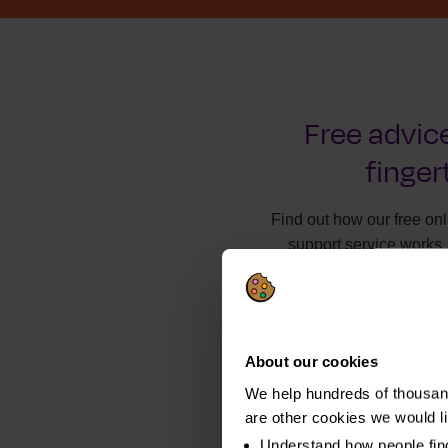
Free advice
finger
Find out how our free on
support service works.
About our cookies
We help hundreds of thousand
are other cookies we would l
Understand how people fin