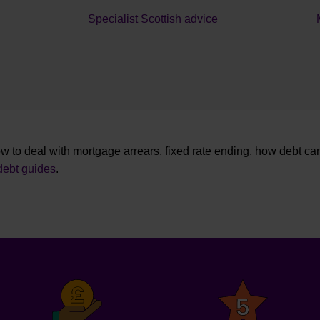
Specialist Scottish advice
w to deal with mortgage arrears, fixed rate ending, how debt ca
ebt guides
.