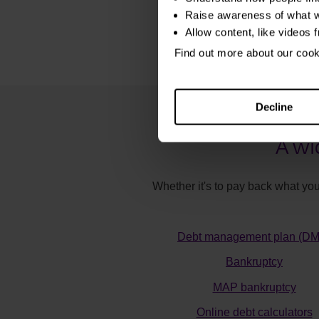
Raise awareness of what w
Allow content, like videos 
Find out more about our coo
Decline
A wi
Whether it's to pay back what you
Debt management plan (D
Bankruptcy
MAP bankruptcy
Online debt calculators