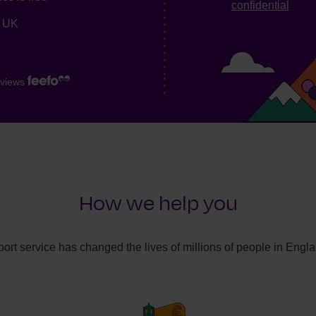
confidential
e UK
views
How we help you
ort service has changed the lives of millions of people in Engl