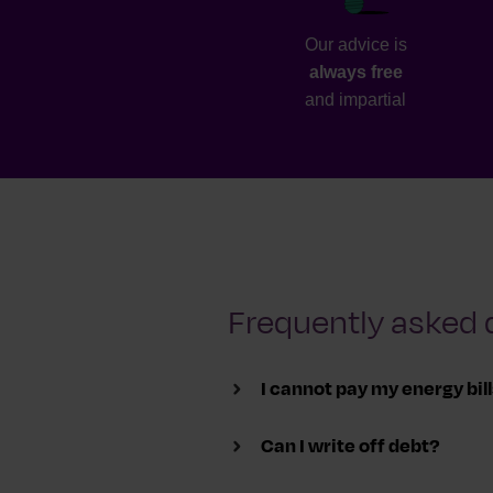
Our advice is
always free
and impartial
Frequently asked 
I cannot pay my energy bil
Can I write off debt?
To avoid your supply being cut o
you on a plan to pay back what