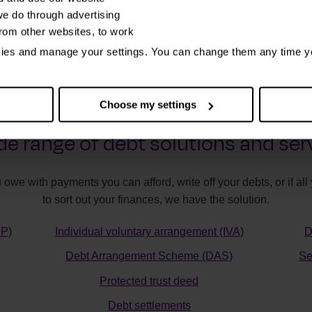
e do through advertising
from other websites, to work
kies and manage your settings. You can change them any time y
Choose my settings
de range of debt solutions and ser
 owe with payments you can afford, write off your debts, or if a
to sort out your finances, we have the solution.
MP)
Individual voluntary arrangement (IVA)
D
Debt Arrangement Scheme (DAS)
Se
Protected trust deed
Debt settlements