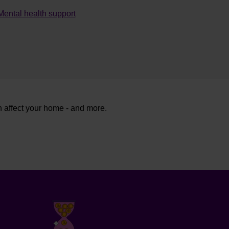
Mental health support
n affect your home - and more.