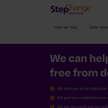
How we help
Debt infor
We can hel
free from 
We treat you as an individual
We give you comprehensive 
We are non-profit and our advi