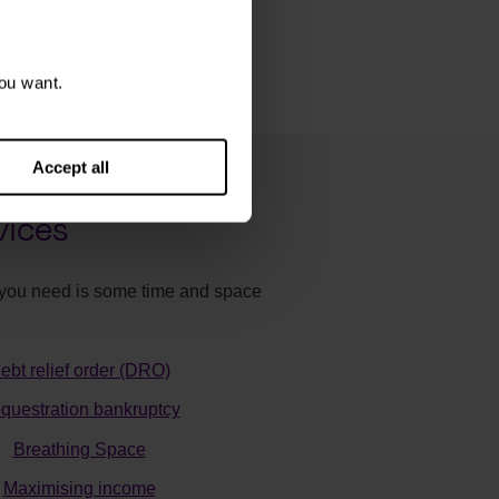
ou want.
Accept all
vices
ll you need is some time and space
ebt relief order (DRO)
questration bankruptcy
Breathing Space
Maximising income