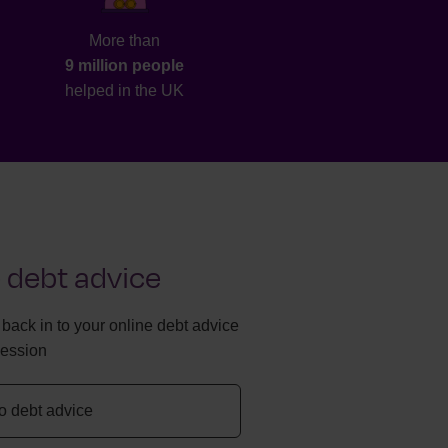
More than
9 million people
helped in the UK
 debt advice
g back in to your online debt advice
session
to debt advice