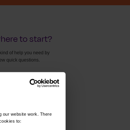
here to start?
kind of help you need by
ew quick questions.
y take two minutes.
he right help
g our website work. There
cookies to: