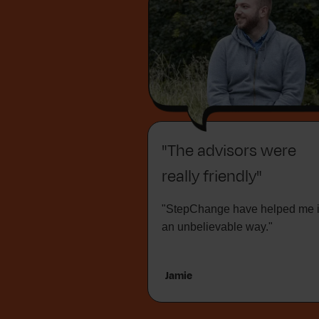
"The advisors were
really friendly"
"StepChange have helped me 
an unbelievable way."
Jamie