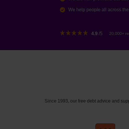
We help people all across th
4.9
/5
20,000+ re
Since 1993, our free debt advice and supp