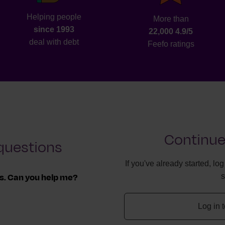
Helping people
More than
since 1993
22,000 4.9/5
deal with debt
Feefo ratings
Continue
questions
If you've already started, lo
ls. Can you help me?
ff, we can work with
Log in 
 you owe.