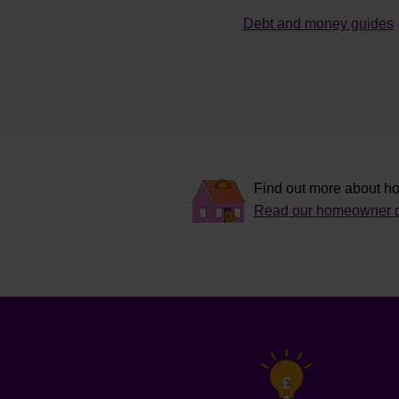
Debt and money guides
Find out more about ho
Read our homeowner d