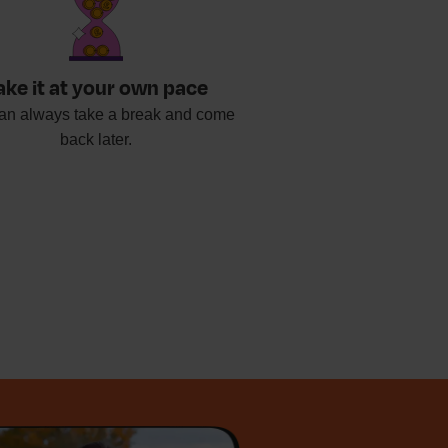
ake it at your own pace
an always take a break and come
back later.