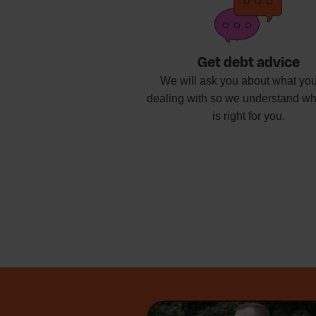
Get debt advice
We will ask you about what you
dealing with so we understand wh
is right for you.