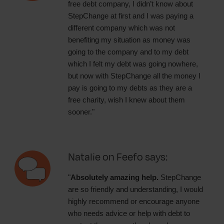
free debt company, I didn’t know about
StepChange at first and I was paying a
different company which was not
benefiting my situation as money was
going to the company and to my debt
which I felt my debt was going nowhere,
but now with StepChange all the money I
pay is going to my debts as they are a
free charity, wish I knew about them
sooner."
Natalie on Feefo says:
"
Absolutely amazing help.
StepChange
are so friendly and understanding, I would
highly recommend or encourage anyone
who needs advice or help with debt to