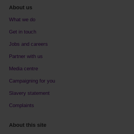
About us
What we do
Get in touch
Jobs and careers
Partner with us
Media centre
Campaigning for you
Slavery statement
Complaints
About this site