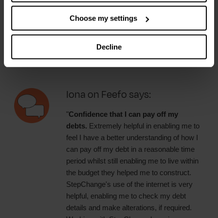
Carl on Feefo says:
Choose my settings
"
The service is excellent.
They helped
me to work out a budget so that I can pay
Decline
of my debt and still live life. 👍"
Iona on Feefo says:
"
Confidence that I can pay off my
debts.
Extremely helpful in enabling me to
feel I have a better understanding of how I
can pay off my debt in a reasonable time
period whilst still enabling me to live within
the budget they helped me to construct.
StepChange's use of the internet is very
helpful, enabling me to check my debt
details and make alterations, if required.