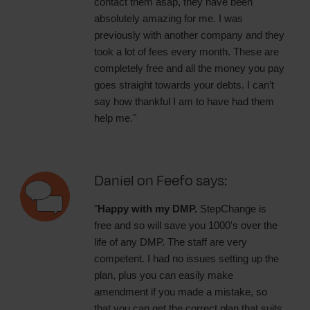
contact them asap, they have been
absolutely amazing for me. I was
previously with another company and they
took a lot of fees every month. These are
completely free and all the money you pay
goes straight towards your debts. I can’t
say how thankful I am to have had them
help me."
Daniel on Feefo says:
"
Happy with my DMP.
StepChange is
free and so will save you 1000's over the
life of any DMP. The staff are very
competent. I had no issues setting up the
plan, plus you can easily make
amendment if you made a mistake, so
that you can get the correct plan that suits