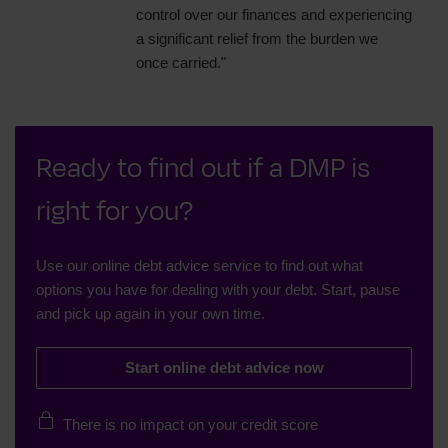
control over our finances and experiencing
a significant relief from the burden we
once carried."
Ready to find out if a DMP is
right for you?
Use our online debt advice service to find out what
options you have for dealing with your debt. Start, pause
and pick up again in your own time.
Start online debt advice now
There is no impact on your credit score