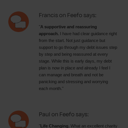
Francis on Feefo says:
"
A supportive and reassuring
approach.
I have had clear guidance right
from the start. Not just guidance but
support to go through my debt issues step
by step and being reassured at every
stage. While this is early days, my debt
plan is now in place and already I feel I
can manage and breath and not be
panicking and stressing and worrying
each month."
Paul on Feefo says:
"
Life Changing.
What an excellent charity