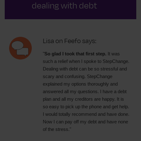
dealing with debt
Lisa on Feefo says:
"
So glad I took that first step.
It was
such a relief when I spoke to StepChange.
Dealing with debt can be so stressful and
scary and confusing. StepChange
explained my options thoroughly and
answered all my questions. I have a debt
plan and all my creditors are happy. It is
so easy to pick up the phone and get help.
I would totally recommend and have done.
Now I can pay off my debt and have none
of the stress."