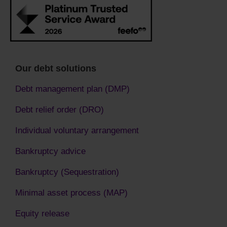
Our debt solutions
Debt management plan (DMP)
Debt relief order (DRO)
Individual voluntary arrangement
Bankruptcy advice
Bankruptcy (Sequestration)
Minimal asset process (MAP)
Equity release