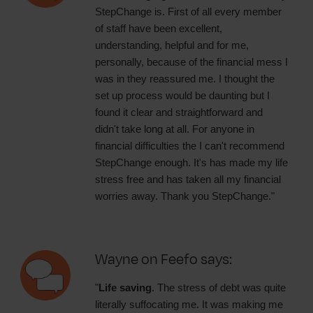
StepChange is. First of all every member
of staff have been excellent,
understanding, helpful and for me,
personally, because of the financial mess I
was in they reassured me. I thought the
set up process would be daunting but I
found it clear and straightforward and
didn't take long at all. For anyone in
financial difficulties the I can't recommend
StepChange enough. It's has made my life
stress free and has taken all my financial
worries away. Thank you StepChange."
Wayne on Feefo says:
"
Life saving
. The stress of debt was quite
literally suffocating me. It was making me