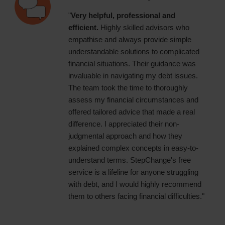
"
Very helpful, professional and
efficient.
Highly skilled advisors who
empathise and always provide simple
understandable solutions to complicated
financial situations. Their guidance was
invaluable in navigating my debt issues.
The team took the time to thoroughly
assess my financial circumstances and
offered tailored advice that made a real
difference. I appreciated their non-
judgmental approach and how they
explained complex concepts in easy-to-
understand terms. StepChange's free
service is a lifeline for anyone struggling
with debt, and I would highly recommend
them to others facing financial difficulties."