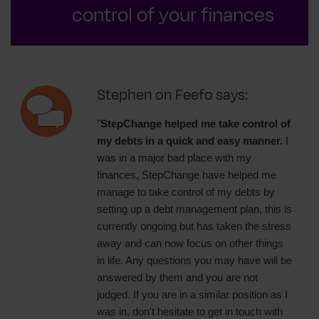
control of your finances
Stephen on Feefo says:
"
StepChange helped me take control of
my debts in a quick and easy manner.
I
was in a major bad place with my
finances, StepChange have helped me
manage to take control of my debts by
setting up a debt management plan, this is
currently ongoing but has taken the stress
away and can now focus on other things
in life. Any questions you may have will be
answered by them and you are not
judged. If you are in a similar position as I
was in, don't hesitate to get in touch with