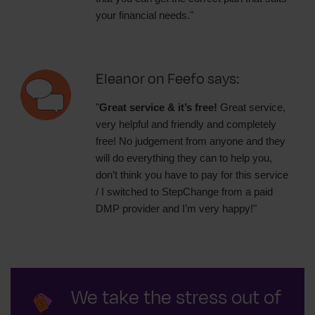
your financial needs."
Eleanor on Feefo says:
"
Great service & it’s free!
Great service,
very helpful and friendly and completely
free! No judgement from anyone and they
will do everything they can to help you,
don’t think you have to pay for this service
/ I switched to StepChange from a paid
DMP provider and I’m very happy!"
We take the stress out of