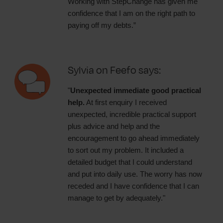
Working with StepChange has given me
confidence that I am on the right path to
paying off my debts.”
Sylvia on Feefo says:
"
Unexpected immediate good practical
help.
At first enquiry I received
unexpected, incredible practical support
plus advice and help and the
encouragement to go ahead immediately
to sort out my problem. It included a
detailed budget that I could understand
and put into daily use. The worry has now
receded and I have confidence that I can
manage to get by adequately."