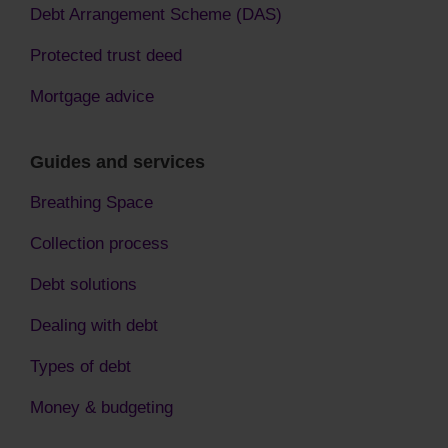
Debt Arrangement Scheme (DAS)
Protected trust deed
Mortgage advice
Guides and services
Breathing Space
Collection process
Debt solutions
Dealing with debt
Types of debt
Money & budgeting