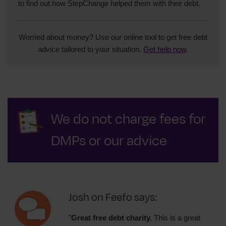
to find out how StepChange helped them with their debt.
Worried about money? Use our online tool to get free debt
advice tailored to your situation.
Get help now
.
We do not charge fees for
DMPs or our advice
Josh on Feefo says:
"
Great free debt charity.
This is a great