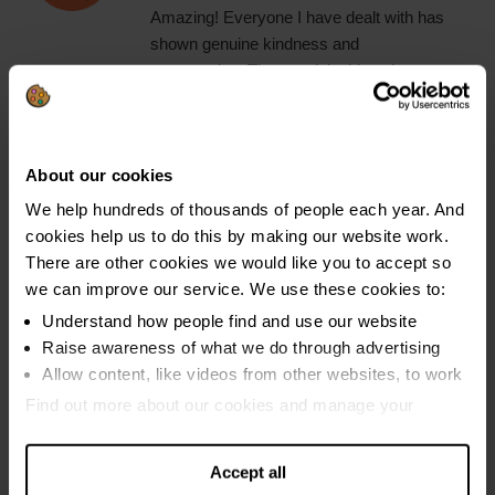
Amazing! Everyone I have dealt with has
shown genuine kindness and
compassion. They explain things in a way
that is easy to understand. Staff are happy
to talk through your options in detail and
there is no judgement. I wish I had used
About our cookies
them sooner."
We help hundreds of thousands of people each year. And
cookies help us to do this by making our website work.
There are other cookies we would like you to accept so
We will help you make a
we can improve our service. We use these cookies to:
Understand how people find and use our website
budget that you can really
Raise awareness of what we do through advertising
Allow content, like videos from other websites, to work
live on
Find out more about our cookies and manage your
settings. You can change them any time you want.
Accept all