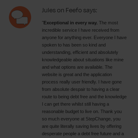
Jules on Feefo says:
"
Exceptional in every way.
The most
incredible service I have received from
anyone for anything ever. Everyone I have
spoken to has been so kind and
understanding, efficient and absolutely
knowledgeable about situations like mine
and what options are available. The
website is great and the application
process really user friendly. I have gone
from absolute despair to having a clear
route to being debt free and the knowledge
I can get there whilst still having a
reasonable budget to live on. Thank you
so much everyone at StepChange, you
are quite literally saving lives by offering
desperate people a debt free future and a