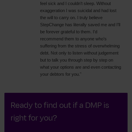
feel sick and I couldn’t sleep. Without
exaggeration I was suicidal and had lost
the will to carry on. I truly believe
StepChange has literally saved me and I’ll
be forever grateful to them. I’d
recommend them to anyone who’s
suffering from the stress of overwhelming
debt. Not only to listen without judgement
but to talk you through step by step on
what your options are and even contacting
your debtors for you."
Ready to find out if a DMP is
right for you?