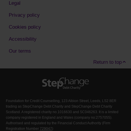
Legal
Privacy policy
Cookies policy
Accessibility
Our terms
Return to top
Foundation for Credit Counselling, 123 Albion Street, Leeds, LS2 8ER
trading as StepChange Debt Charity and StepChange Debt Charity
Scotland. A registered charity no.1016630 and SC046263. It is a limited
company registered in England and Wales (company no:2757055).
Authorised and regulated by the Financial Conduct Authority (Firm
Registration Number
729047
)