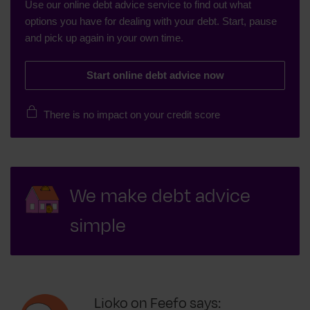
Use our online debt advice service to find out what
options you have for dealing with your debt. Start, pause
and pick up again in your own time.
Start online debt advice now
There is no impact on your credit score
We make debt advice
simple
Lioko on Feefo says: