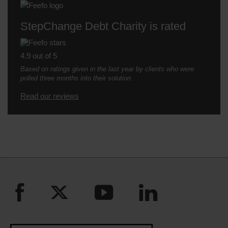
StepChange Debt Charity is rated
4.9 out of 5
Based on ratings given in the last year by clients who were
polled three months into their solution.
Read our reviews