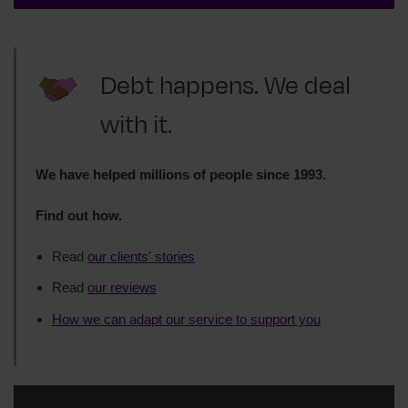
Debt happens. We deal
with it.
We have helped millions of people since 1993.
Find out how.
Read
our clients' stories
Read
our reviews
How we can adapt our service to support you