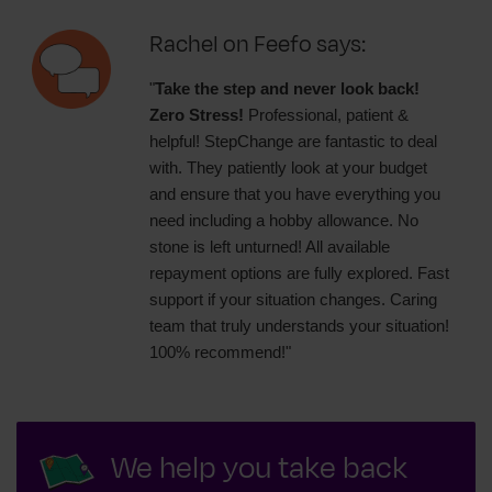
Rachel on Feefo says:
"
Take the step and never look back!
Zero Stress!
Professional, patient &
helpful! StepChange are fantastic to deal
with. They patiently look at your budget
and ensure that you have everything you
need including a hobby allowance. No
stone is left unturned! All available
repayment options are fully explored. Fast
support if your situation changes. Caring
team that truly understands your situation!
100% recommend!"
We help you take back