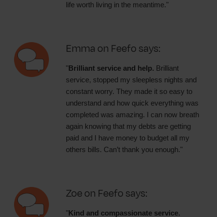
life worth living in the meantime."
Emma on Feefo says:
"
Brilliant service and help.
Brilliant
service, stopped my sleepless nights and
constant worry. They made it so easy to
understand and how quick everything was
completed was amazing. I can now breath
again knowing that my debts are getting
paid and I have money to budget all my
others bills. Can’t thank you enough."
Zoe on Feefo says:
"
Kind and compassionate service.