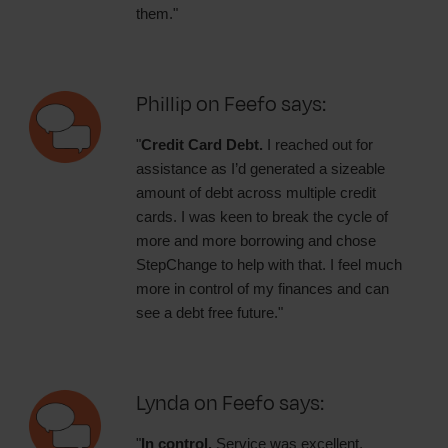
them."
Phillip on Feefo says:
"
Credit Card Debt.
I reached out for
assistance as I’d generated a sizeable
amount of debt across multiple credit
cards. I was keen to break the cycle of
more and more borrowing and chose
StepChange to help with that. I feel much
more in control of my finances and can
see a debt free future."
Lynda on Feefo says:
"
In control.
Service was excellent,