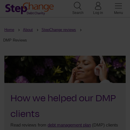
Search
Log in
Menu
Home
About
StepChange reviews
DMP Reviews
How we helped our DMP
clients
Read reviews from
debt management plan
(DMP) clients