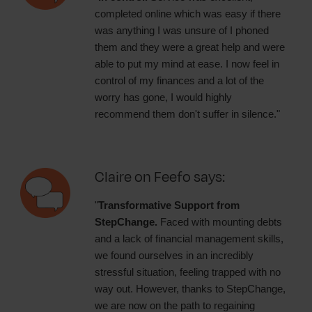
completed online which was easy if there
was anything I was unsure of I phoned
them and they were a great help and were
able to put my mind at ease. I now feel in
control of my finances and a lot of the
worry has gone, I would highly
recommend them don't suffer in silence."
Claire on Feefo says:
"
Transformative Support from
StepChange.
Faced with mounting debts
and a lack of financial management skills,
we found ourselves in an incredibly
stressful situation, feeling trapped with no
way out. However, thanks to StepChange,
we are now on the path to regaining