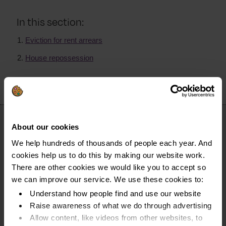
In this section:
Eviction for rent arrears
House repossession
About our cookies
We help hundreds of thousands of people each year. And
cookies help us to do this by making our website work.
There are other cookies we would like you to accept so
we can improve our service. We use these cookies to:
Understand how people find and use our website
Raise awareness of what we do through advertising
Allow content, like videos from other websites, to