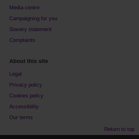
Media centre
Campaigning for you
Slavery statement
Complaints
About this site
Legal
Privacy policy
Cookies policy
Accessibility
Our terms
Return to top