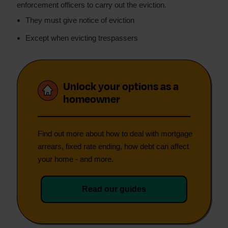
enforcement officers to carry out the eviction.
They must give notice of eviction
Except when evicting trespassers
Unlock your options as a
homeowner
Find out more about how to deal with mortgage
arrears, fixed rate ending, how debt can affect
your home - and more.
Read our guides