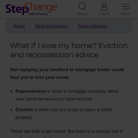
Search
Log in
Menu
Home
Debt information
Debt collection
What if I lose my home? Eviction
and repossession advice
Not repaying your landlord or mortgage lender could
lead you to lose your home.
Repossession
is when a mortgage company takes
your home because you have not paid
Eviction
is when you are made to leave a rental
property
These are both a last resort. But there is a serious risk if