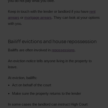
you do not pay what you owe.
Keep in touch with the lender or landlord if you have
rent
arrears
or
mortgage arrears
. They can look at your options
with you.
Bailiff evictions and house repossession
Bailiffs are often involved in
repossessions
.
An eviction notice tells anyone living in the property to
leave.
At eviction, bailiffs:
Act on behalf of the court
Make sure the property returns to the lender
In some cases the landlord can instruct High Court