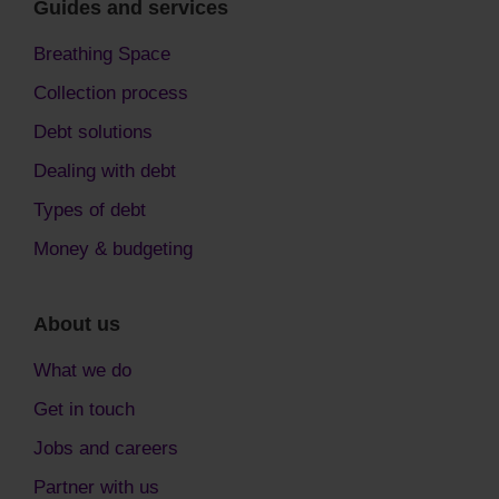
Guides and services
Breathing Space
Collection process
Debt solutions
Dealing with debt
Types of debt
Money & budgeting
About us
What we do
Get in touch
Jobs and careers
Partner with us