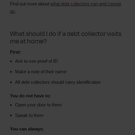
Find out more about
what debt collectors can and cannot
do
.
What should I do if a debt collector visits
me at home?
First:
Ask to see proof of ID
Make a note of their name
All debt collectors should carry identification
You do not have to:
Open your door to them
Speak to them
You can always: