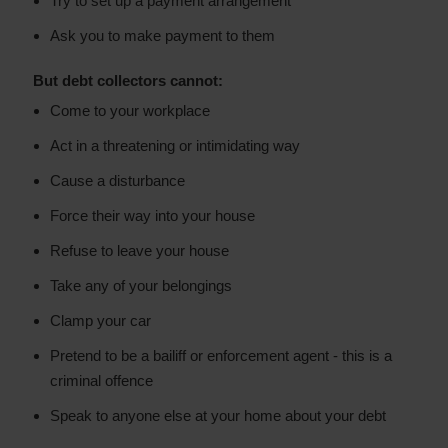
Try to set up a payment arrangement
Ask you to make payment to them
But debt collectors cannot:
Come to your workplace
Act in a threatening or intimidating way
Cause a disturbance
Force their way into your house
Refuse to leave your house
Take any of your belongings
Clamp your car
Pretend to be a bailiff or enforcement agent - this is a
criminal offence
Speak to anyone else at your home about your debt