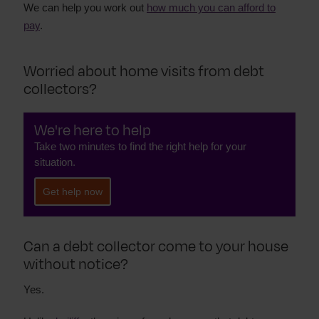
We can help you work out
how much you can afford to
pay
.
Worried about home visits from debt
collectors?
We're here to help
Take two minutes to find the right help for your
situation.
Get help now
Can a debt collector come to your house
without notice?
Yes.