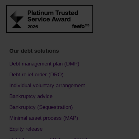
Our debt solutions
Debt management plan (DMP)
Debt relief order (DRO)
Individual voluntary arrangement
Bankruptcy advice
Bankruptcy (Sequestration)
Minimal asset process (MAP)
Equity release