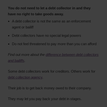
You do not need to let a debt collector in and they
have no right to take goods away.
A debt collector is not the same as an enforcement
agent or bailiff
Debt collectors have no special legal powers
Do not feel threatened to pay more than you can afford
Find out more about the
difference between debt collectors
and bailiffs
.
Some debt collectors work for creditors. Others work for
debt collection agency
.
Their job is to get back money owed to their company.
They may let you pay back your debt in stages.