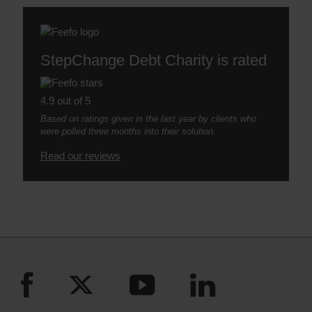
StepChange Debt Charity is rated
4.9 out of 5
Based on ratings given in the last year by clients who
were polled three months into their solution.
Read our reviews