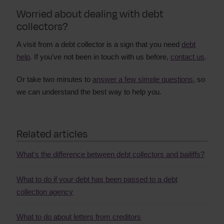
Worried about dealing with debt
collectors?
A visit from a debt collector is a sign that you need
debt
help
. If you've not been in touch with us before,
contact us
.
Or take two minutes to
answer a few simple questions
, so
we can understand the best way to help you.
Related articles
What's the difference between debt collectors and bailiffs?
What to do if your debt has been passed to a debt
collection agency
What to do about letters from creditors