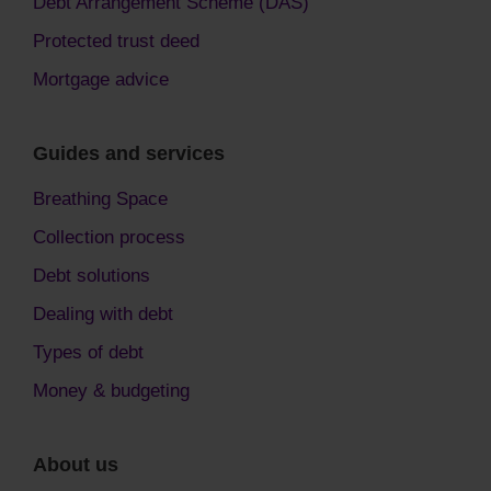
Debt Arrangement Scheme (DAS)
Protected trust deed
Mortgage advice
Guides and services
Breathing Space
Collection process
Debt solutions
Dealing with debt
Types of debt
Money & budgeting
About us