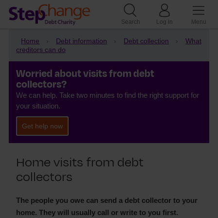
Search
Log in
Menu
Home
Debt information
Debt collection
What
creditors can do
Worried about visits from debt
collectors?
We can help. Take two minutes to find the right support for
your situation.
Get help now
Home visits from debt
collectors
The people you owe can send a debt collector to your
home. They will usually call or write to you first.