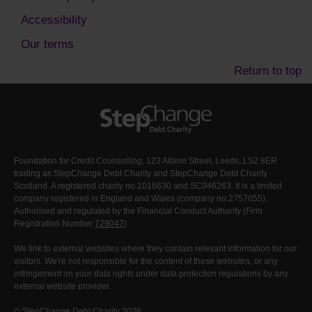
Accessibility
Our terms
Return to top
Foundation for Credit Counselling, 123 Albion Street, Leeds, LS2 8ER
trading as StepChange Debt Charity and StepChange Debt Charity
Scotland. A registered charity no.1016630 and SC046263. It is a limited
company registered in England and Wales (company no:2757055).
Authorised and regulated by the Financial Conduct Authority (Firm
Registration Number
729047
)
We link to external websites where they contain relevant information for our
visitors. We're not responsible for the content of these websites, or any
infringement on your data rights under data protection regulations by any
external website provider.
© StepChange Debt Charity 2026