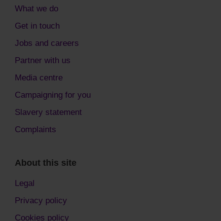
What we do
Get in touch
Jobs and careers
Partner with us
Media centre
Campaigning for you
Slavery statement
Complaints
About this site
Legal
Privacy policy
Cookies policy