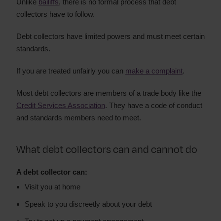
Unlike
bailiffs
, there is no formal process that debt
collectors have to follow.
Debt collectors have limited powers and must meet certain
standards.
If you are treated unfairly you can
make a complaint
.
Most debt collectors are members of a trade body like the
Credit Services Association
. They have a code of conduct
and standards members need to meet.
What debt collectors can and cannot do
A debt collector can:
Visit you at home
Speak to you discreetly about your debt