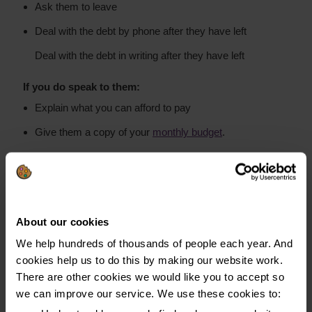
Ask them to leave
Deal with the debt by phone after they have left
Deal with the debt in writing after they have left
If you do speak to them:
Explain what you can afford to pay
Give them a copy of your
monthly budget
.
We recommend paying creditors directly rather than
paying debt collectors on the doorstep. If you do pay
the debt collector, make sure you get a receipt. You
About our cookies
may find if you pay them once they're likely to come
We help hundreds of thousands of people each year. And
back for further payments.
cookies help us to do this by making our website work.
There are other cookies we would like you to accept so
We recommend paying creditors directly and not debt
we can improve our service. We use these cookies to:
collectors on the doorstep.