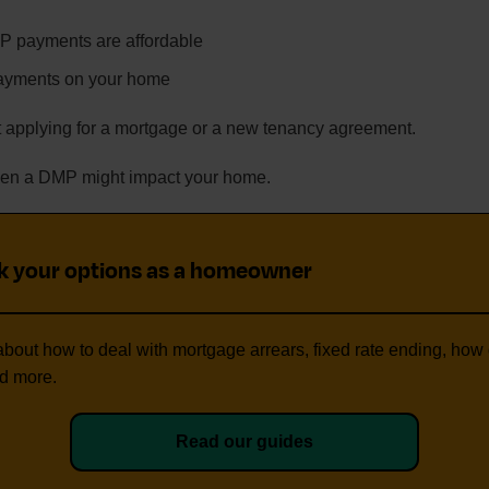
 payments are affordable
payments on your home
 applying for a mortgage or a new tenancy agreement.
when a DMP might impact your home.
k your options as a homeowner
bout how to deal with mortgage arrears, fixed rate ending, how 
d more.
Read our guides