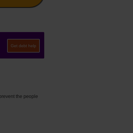
Get debt help
prevent the people