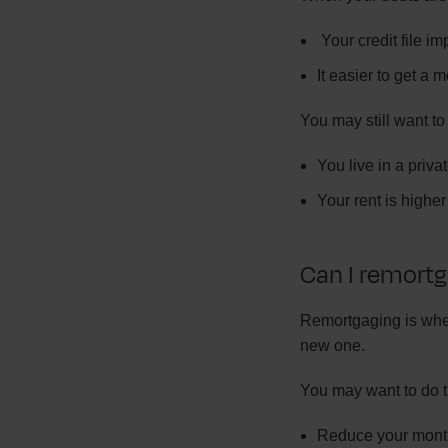
Your credit file i
It easier to get a 
You may still want to
You live in a priva
Your rent is high
Can I remort
Remortgaging is when
new one.
You may want to do t
Reduce your mont