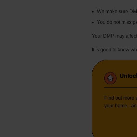
We make sure DMP
You do not miss 
Your DMP may affect
It is good to know 
Unloc
Find out more a
your home - an