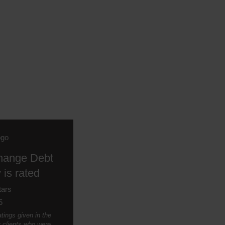
hange Debt
 is rated
5
tings given in the
y clients who were