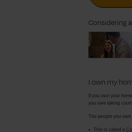
Considering 
I own my home
If you own your home
you owe taking court 
The people you owe c
This is called a
Co