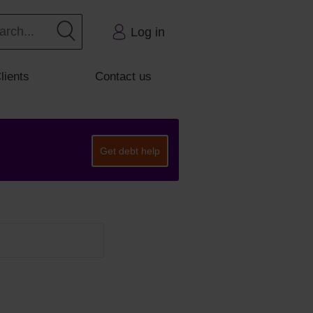
Log in
lients
Contact us
Get debt help