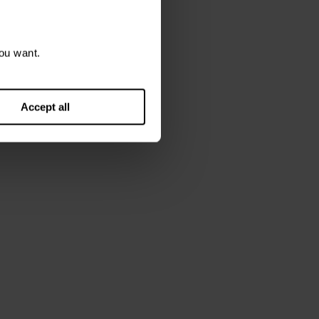
ou want.
Accept all