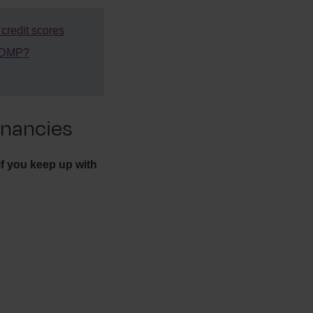
redit scores
a DMP?
nancies
f you keep up with