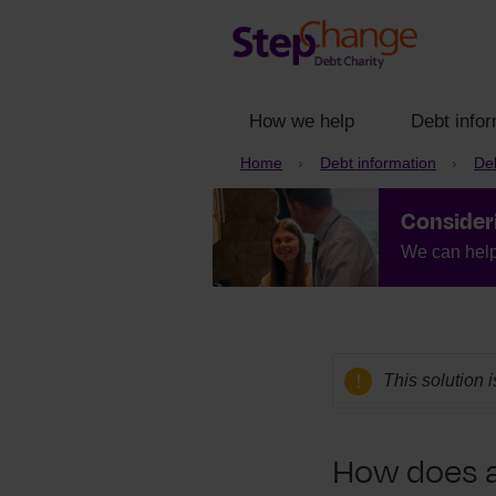
How we help
Debt infor
Home
Debt information
Deb
Consider
We can help 
This solution 
How does 