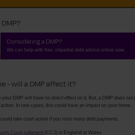
a DMP?
Considering a DMP?
We can help with free, impartial debt advice online now.
 - will a DMP affect it?
 your DMP will have no direct effect on it. But, a DMP does not 
action. In rare cases, this could have an impact on your home.
ould take court action if you miss many debt payments.
unty Court judgment
(CCJ) in England or Wales