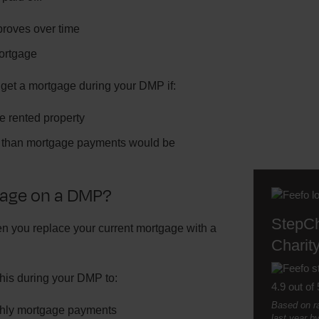
mproves over time
mortgage
 get a mortgage during your DMP if:
te rented property
er than mortgage payments would be
gage on a DMP?
StepC
 you replace your current mortgage with a
Charity
his during your DMP to:
4.9 out of 
Based on ra
hly mortgage payments
last year b