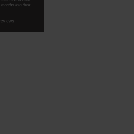
 months into their
reviews