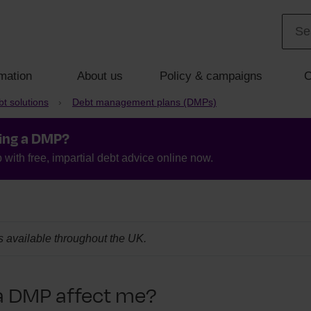
mation
About us
Policy & campaigns
C
t solutions
Debt management plans (DMPs)
ing a DMP?
with free, impartial debt advice online now.
is available throughout the UK.
a DMP affect me?