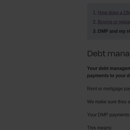
How does a DM
Buying or repla
DMP and my re
Debt mana
Your debt manageme
payments to your d
Rent or mortgage pay
We make sure they a
Your DMP payments ar
This means: