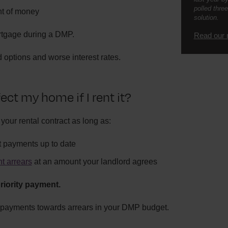
polled three
t of money
solution.
ortgage during a DMP.
Read our 
 options and worse interest rates.
ect my home if I rent it?
 your rental contract as long as:
t payments up to date
nt arrears
at an amount your landlord agrees
riority payment.
 payments towards arrears in your DMP budget.