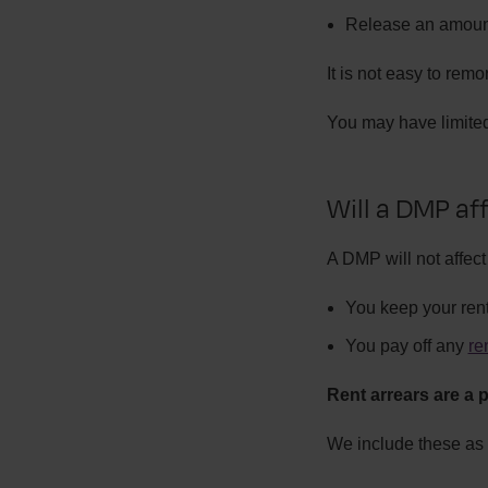
Release an amoun
It is not easy to rem
You may have limited
Will a DMP aff
A DMP will not affect
You keep your ren
You pay off any
re
Rent arrears are a p
We include these as