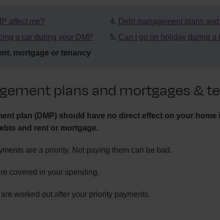
P affect me?
Debt management plans and c
cing a car during your DMP
Can I go on holiday during 
nt, mortgage or tenancy
gement plans and mortgages & te
nt plan (DMP) should have no direct effect on your home i
ebts and rent or mortgage.
ments are a priority. Not paying them can be bad.
re covered in your spending.
e worked out after your priority payments.