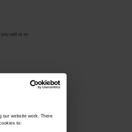
you sell or re-
spond.
g our website work. There
cookies to: